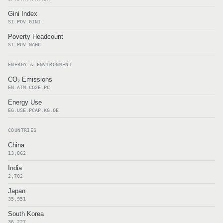
Gini Index
SI.POV.GINI
Poverty Headcount
SI.POV.NAHC
ENERGY & ENVIRONMENT
CO₂ Emissions
EN.ATM.CO2E.PC
Energy Use
EG.USE.PCAP.KG.OE
COUNTRIES
China
13,862
India
2,702
Japan
35,951
South Korea
36,227