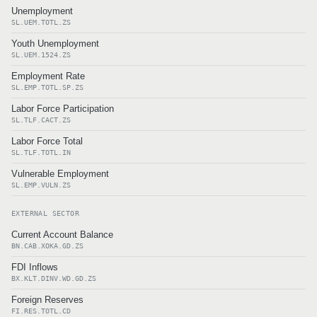
Unemployment
SL.UEM.TOTL.ZS
Youth Unemployment
SL.UEM.1524.ZS
Employment Rate
SL.EMP.TOTL.SP.ZS
Labor Force Participation
SL.TLF.CACT.ZS
Labor Force Total
SL.TLF.TOTL.IN
Vulnerable Employment
SL.EMP.VULN.ZS
EXTERNAL SECTOR
Current Account Balance
BN.CAB.XOKA.GD.ZS
FDI Inflows
BX.KLT.DINV.WD.GD.ZS
Foreign Reserves
FI.RES.TOTL.CD