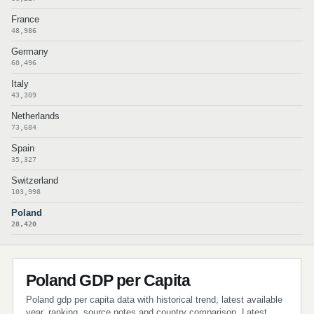
France
48,986
Germany
60,496
Italy
43,309
Netherlands
73,684
Spain
35,327
Switzerland
103,998
Poland
28,420
Poland GDP per Capita
Poland gdp per capita data with historical trend, latest available
year, ranking, source notes and country comparison. Latest