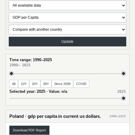
Update
Time range: 1990–2025
1990
–
2025
All
10Y
20Y
30Y
Since 2008
COVID
Selected year: 2025 · Value: n/a
2025
Poland · gdp per capita in current us dollars.
1990–2025
Download PDF Report