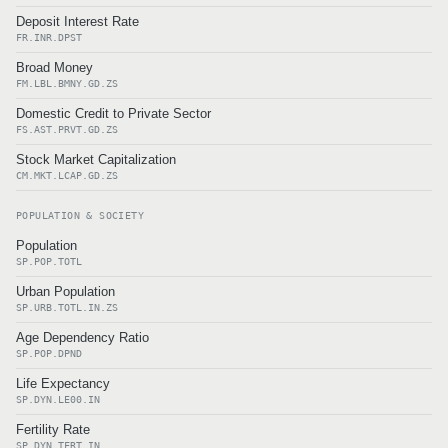
Deposit Interest Rate
FR.INR.DPST
Broad Money
FM.LBL.BMNY.GD.ZS
Domestic Credit to Private Sector
FS.AST.PRVT.GD.ZS
Stock Market Capitalization
CM.MKT.LCAP.GD.ZS
POPULATION & SOCIETY
Population
SP.POP.TOTL
Urban Population
SP.URB.TOTL.IN.ZS
Age Dependency Ratio
SP.POP.DPND
Life Expectancy
SP.DYN.LE00.IN
Fertility Rate
SP.DYN.TFRT.IN