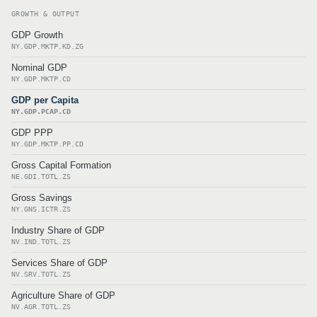
GROWTH & OUTPUT
GDP Growth
NY.GDP.MKTP.KD.ZG
Nominal GDP
NY.GDP.MKTP.CD
GDP per Capita
NY.GDP.PCAP.CD
GDP PPP
NY.GDP.MKTP.PP.CD
Gross Capital Formation
NE.GDI.TOTL.ZS
Gross Savings
NY.GNS.ICTR.ZS
Industry Share of GDP
NV.IND.TOTL.ZS
Services Share of GDP
NV.SRV.TOTL.ZS
Agriculture Share of GDP
NV.AGR.TOTL.ZS