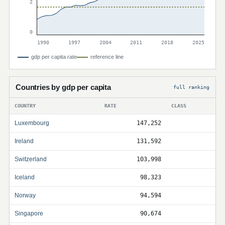
2
0
1990
1997
2004
2011
2018
2025
gdp per capita rate
reference line
Countries by gdp per capita
full ranking
COUNTRY
RATE
CLASS
Luxembourg
147,252
Ireland
131,592
Switzerland
103,998
Iceland
98,323
Norway
94,594
Singapore
90,674