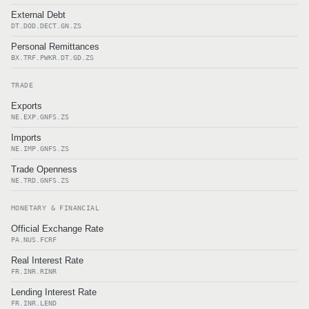
External Debt
DT.DOD.DECT.GN.ZS
Personal Remittances
BX.TRF.PWKR.DT.GD.ZS
TRADE
Exports
NE.EXP.GNFS.ZS
Imports
NE.IMP.GNFS.ZS
Trade Openness
NE.TRD.GNFS.ZS
MONETARY & FINANCIAL
Official Exchange Rate
PA.NUS.FCRF
Real Interest Rate
FR.INR.RINR
Lending Interest Rate
FR.INR.LEND