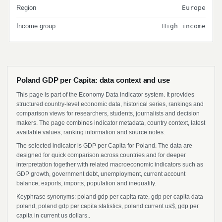
Region
Europe
Income group
High income
Poland GDP per Capita: data context and use
This page is part of the Economy Data indicator system. It provides
structured country-level economic data, historical series, rankings and
comparison views for researchers, students, journalists and decision
makers. The page combines indicator metadata, country context, latest
available values, ranking information and source notes.
The selected indicator is GDP per Capita for Poland. The data are
designed for quick comparison across countries and for deeper
interpretation together with related macroeconomic indicators such as
GDP growth, government debt, unemployment, current account
balance, exports, imports, population and inequality.
Keyphrase synonyms: poland gdp per capita rate, gdp per capita data
poland, poland gdp per capita statistics, poland current us$, gdp per
capita in current us dollars..