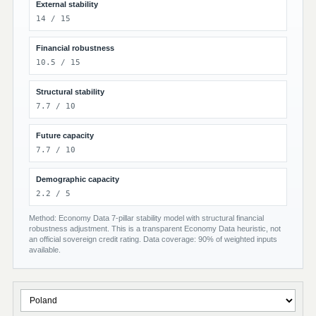
External stability
14 / 15
Financial robustness
10.5 / 15
Structural stability
7.7 / 10
Future capacity
7.7 / 10
Demographic capacity
2.2 / 5
Method: Economy Data 7-pillar stability model with structural financial
robustness adjustment. This is a transparent Economy Data heuristic, not
an official sovereign credit rating. Data coverage: 90% of weighted inputs
available.