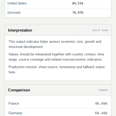
United States
84,534
Denmark
76,970
Interpretation
short note
This output indicator helps assess economic size, growth and
structural development.
Values should be interpreted together with country context, time
range, source coverage and related macroeconomic indicators.
Production version: show source, timestamp and fallback status
here.
Comparison
latest
France
48,986
Germany
60,496