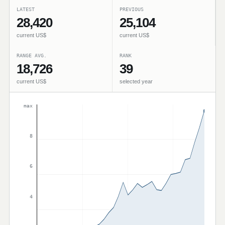
LATEST
PREVIOUS
28,420
25,104
current US$
current US$
RANGE AVG.
RANK
18,726
39
current US$
selected year
max
8
6
4