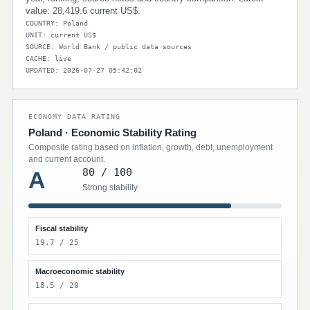
value: 28,419.6 current US$.
COUNTRY: Poland
UNIT: current US$
SOURCE: World Bank / public data sources
CACHE: live
UPDATED: 2026-07-27 05:42:02
ECONOMY DATA RATING
Poland · Economic Stability Rating
Composite rating based on inflation, growth, debt, unemployment
and current account.
80 / 100
A
Strong stability
Fiscal stability
19.7 / 25
Macroeconomic stability
18.5 / 20