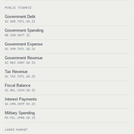
PUBLIC FINANCE
Government Debt
GC.DOD.TOTL.GD.ZS
Government Spending
NE.CON.GOVT.ZS
Government Expense
GC.XPN.TOTL.GD.ZS
Government Revenue
GC.REV.XGRT.GD.ZS
Tax Revenue
GC.TAX.TOTL.GD.ZS
Fiscal Balance
GC.BAL.CASH.GD.ZS
Interest Payments
GC.XPN.INTP.RV.ZS
Military Spending
MS.MIL.XPND.GD.ZS
LABOR MARKET