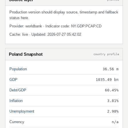
Production version should display source, timestamp and fallback
status here.
Provider: worldbank · Indicator code: NY.GDP.PCAP.CD
Cache: live · Updated: 2026-07-27 05:42:02
Poland Snapshot
country profile
Population
36.56 m
GDP
1035.49 bn
Debt/GDP
60.45%
Inflation
3.81%
Unemployment
2.98%
Currency
n/a