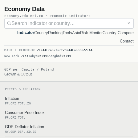
Economy Data
economy.edu.net.co · economic indicators
✕
Indicator
Country
Ranking
Tools
Asia
Risk Monitor
Country Compare
Contact
MARKET CLOCK
UTC
21:44
Frankfurt
23:44
London
22:44
New York
17:44
Tokyo
06:44
Shanghai
05:44
GDP per Capita / Poland
Growth & Output
PRICES & INFLATION
Inflation
FP.CPI.TOTL.ZG
Consumer Price Index
FP.CPI.TOTL
GDP Deflator Inflation
NY.GDP.DEFL.KD.ZG