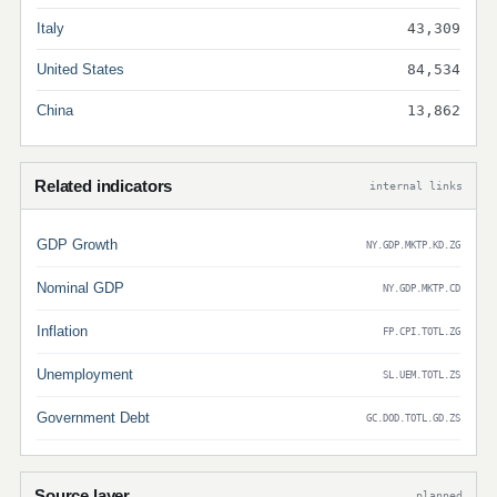
Italy
43,309
United States
84,534
China
13,862
Related indicators
internal links
GDP Growth
NY.GDP.MKTP.KD.ZG
Nominal GDP
NY.GDP.MKTP.CD
Inflation
FP.CPI.TOTL.ZG
Unemployment
SL.UEM.TOTL.ZS
Government Debt
GC.DOD.TOTL.GD.ZS
Source layer
planned