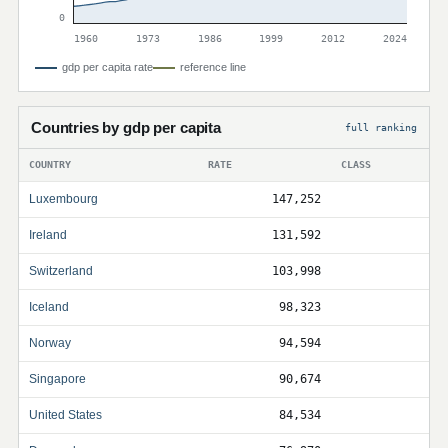
0
1960
1973
1986
1999
2012
2024
gdp per capita rate
reference line
Countries by gdp per capita
full ranking
COUNTRY
RATE
CLASS
Luxembourg
147,252
Ireland
131,592
Switzerland
103,998
Iceland
98,323
Norway
94,594
Singapore
90,674
United States
84,534