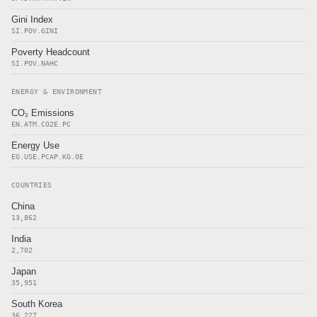
Gini Index
SI.POV.GINI
Poverty Headcount
SI.POV.NAHC
ENERGY & ENVIRONMENT
CO₂ Emissions
EN.ATM.CO2E.PC
Energy Use
EG.USE.PCAP.KG.OE
COUNTRIES
China
13,862
India
2,702
Japan
35,951
South Korea
36,227