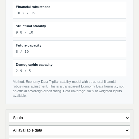
Financial robustness
10.2 / 15
Structural stability
9.8 / 10
Future capacity
8 / 10
Demographic capacity
2.9 / 5
Method: Economy Data 7-pillar stability model with structural financial
robustness adjustment. This is a transparent Economy Data heuristic, not
an official sovereign credit rating. Data coverage: 90% of weighted inputs
available.