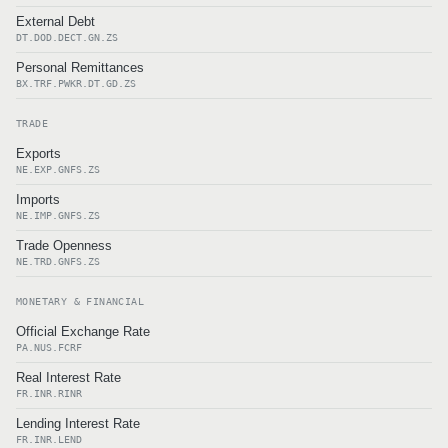
External Debt
DT.DOD.DECT.GN.ZS
Personal Remittances
BX.TRF.PWKR.DT.GD.ZS
TRADE
Exports
NE.EXP.GNFS.ZS
Imports
NE.IMP.GNFS.ZS
Trade Openness
NE.TRD.GNFS.ZS
MONETARY & FINANCIAL
Official Exchange Rate
PA.NUS.FCRF
Real Interest Rate
FR.INR.RINR
Lending Interest Rate
FR.INR.LEND