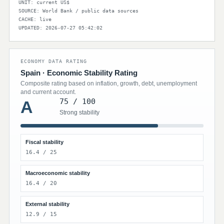
UNIT: current US$
SOURCE: World Bank / public data sources
CACHE: live
UPDATED: 2026-07-27 05:42:02
ECONOMY DATA RATING
Spain · Economic Stability Rating
Composite rating based on inflation, growth, debt, unemployment
and current account.
75 / 100
A
Strong stability
Fiscal stability
16.4 / 25
Macroeconomic stability
16.4 / 20
External stability
12.9 / 15