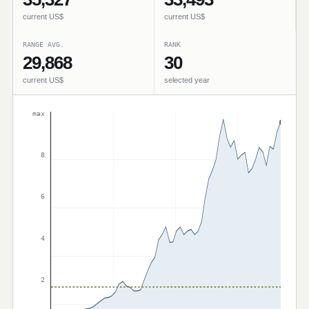
current US$
current US$
RANGE AVG.
RANK
29,868
30
current US$
selected year
max
8
6
4
2