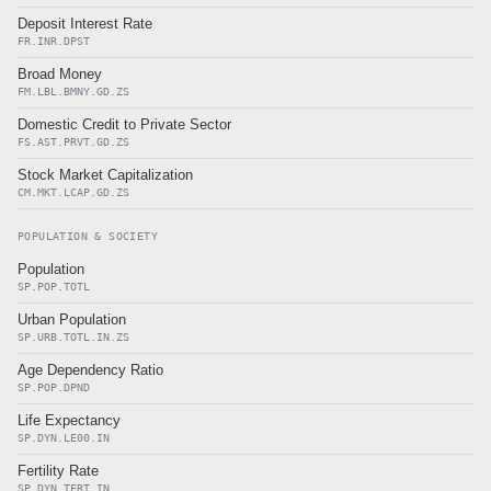
Deposit Interest Rate
FR.INR.DPST
Broad Money
FM.LBL.BMNY.GD.ZS
Domestic Credit to Private Sector
FS.AST.PRVT.GD.ZS
Stock Market Capitalization
CM.MKT.LCAP.GD.ZS
POPULATION & SOCIETY
Population
SP.POP.TOTL
Urban Population
SP.URB.TOTL.IN.ZS
Age Dependency Ratio
SP.POP.DPND
Life Expectancy
SP.DYN.LE00.IN
Fertility Rate
SP.DYN.TFRT.IN