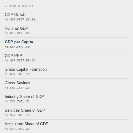
GROWTH & OUTPUT
GDP Growth
NY.GDP.MKTP.KD.ZG
Nominal GDP
NY.GDP.MKTP.CD
GDP per Capita
NY.GDP.PCAP.CD
GDP PPP
NY.GDP.MKTP.PP.CD
Gross Capital Formation
NE.GDI.TOTL.ZS
Gross Savings
NY.GNS.ICTR.ZS
Industry Share of GDP
NV.IND.TOTL.ZS
Services Share of GDP
NV.SRV.TOTL.ZS
Agriculture Share of GDP
NV.AGR.TOTL.ZS