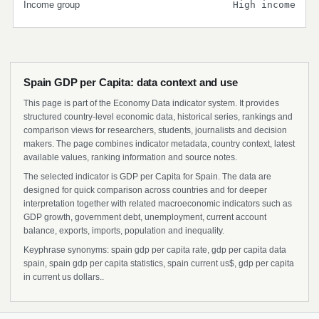
Income group
High income
Spain GDP per Capita: data context and use
This page is part of the Economy Data indicator system. It provides
structured country-level economic data, historical series, rankings and
comparison views for researchers, students, journalists and decision
makers. The page combines indicator metadata, country context, latest
available values, ranking information and source notes.
The selected indicator is GDP per Capita for Spain. The data are
designed for quick comparison across countries and for deeper
interpretation together with related macroeconomic indicators such as
GDP growth, government debt, unemployment, current account
balance, exports, imports, population and inequality.
Keyphrase synonyms: spain gdp per capita rate, gdp per capita data
spain, spain gdp per capita statistics, spain current us$, gdp per capita
in current us dollars..