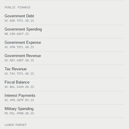
PUBLIC FINANCE
Government Debt
GC.DOD.TOTL.GD.ZS
Government Spending
NE.CON.GOVT.ZS
Government Expense
GC.XPN.TOTL.GD.ZS
Government Revenue
GC.REV.XGRT.GD.ZS
Tax Revenue
GC.TAX.TOTL.GD.ZS
Fiscal Balance
GC.BAL.CASH.GD.ZS
Interest Payments
GC.XPN.INTP.RV.ZS
Military Spending
MS.MIL.XPND.GD.ZS
LABOR MARKET