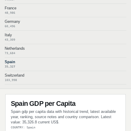
France
48,986
Germany
60,496
Italy
43,309
Netherlands
73,684
Spain
35,327
Switzerland
103,998
Spain GDP per Capita
Spain gdp per capita data with historical trend, latest available
year, ranking, source notes and country comparison. Latest
value: 35,326.8 current US$.
COUNTRY: Spain