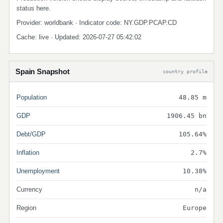
status here.
Provider: worldbank · Indicator code: NY.GDP.PCAP.CD
Cache: live · Updated: 2026-07-27 05:42:02
Spain Snapshot
country profile
Population
48.85 m
GDP
1906.45 bn
Debt/GDP
105.64%
Inflation
2.7%
Unemployment
10.38%
Currency
n/a
Region
Europe