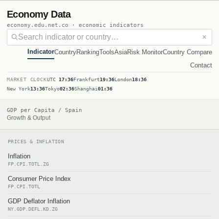
Economy Data
economy.edu.net.co · economic indicators
✕
Indicator
Country
Ranking
Tools
Asia
Risk Monitor
Country Compare
Contact
MARKET CLOCK
UTC
17:36
Frankfurt
19:36
London
18:36
New York
13:36
Tokyo
02:36
Shanghai
01:36
GDP per Capita / Spain
Growth & Output
PRICES & INFLATION
Inflation
FP.CPI.TOTL.ZG
Consumer Price Index
FP.CPI.TOTL
GDP Deflator Inflation
NY.GDP.DEFL.KD.ZG