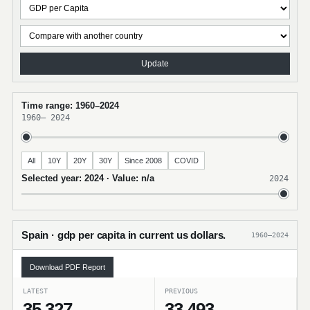
Update
Time range: 1960–2024
1960
–
2024
All
10Y
20Y
30Y
Since 2008
COVID
Selected year: 2024 · Value: n/a
2024
Spain · gdp per capita in current us dollars.
1960–2024
Download PDF Report
LATEST
PREVIOUS
35,327
33,493