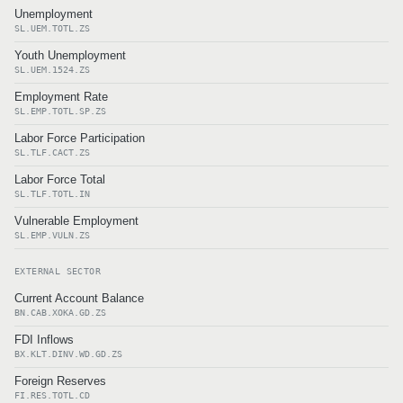
Unemployment
SL.UEM.TOTL.ZS
Youth Unemployment
SL.UEM.1524.ZS
Employment Rate
SL.EMP.TOTL.SP.ZS
Labor Force Participation
SL.TLF.CACT.ZS
Labor Force Total
SL.TLF.TOTL.IN
Vulnerable Employment
SL.EMP.VULN.ZS
EXTERNAL SECTOR
Current Account Balance
BN.CAB.XOKA.GD.ZS
FDI Inflows
BX.KLT.DINV.WD.GD.ZS
Foreign Reserves
FI.RES.TOTL.CD