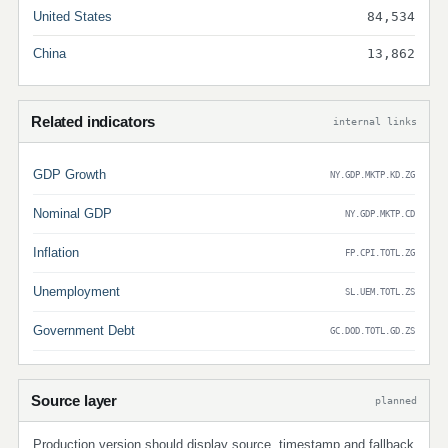
United States
84,534
China
13,862
Related indicators
internal links
GDP Growth
NY.GDP.MKTP.KD.ZG
Nominal GDP
NY.GDP.MKTP.CD
Inflation
FP.CPI.TOTL.ZG
Unemployment
SL.UEM.TOTL.ZS
Government Debt
GC.DOD.TOTL.GD.ZS
Source layer
planned
Production version should display source, timestamp and fallback