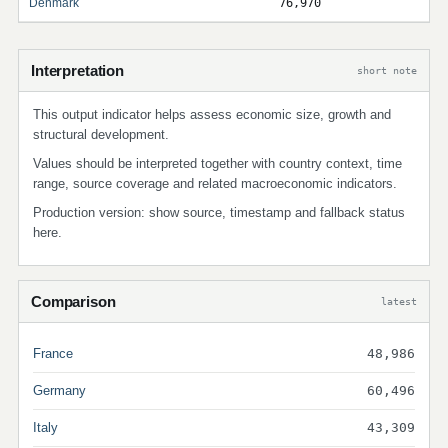
Denmark
76,970
Interpretation
short note
This output indicator helps assess economic size, growth and
structural development.
Values should be interpreted together with country context, time
range, source coverage and related macroeconomic indicators.
Production version: show source, timestamp and fallback status
here.
Comparison
latest
France
48,986
Germany
60,496
Italy
43,309