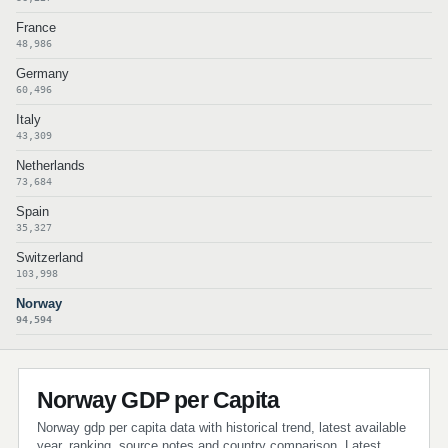
France
48,986
Germany
60,496
Italy
43,309
Netherlands
73,684
Spain
35,327
Switzerland
103,998
Norway
94,594
Norway GDP per Capita
Norway gdp per capita data with historical trend, latest available
year, ranking, source notes and country comparison. Latest