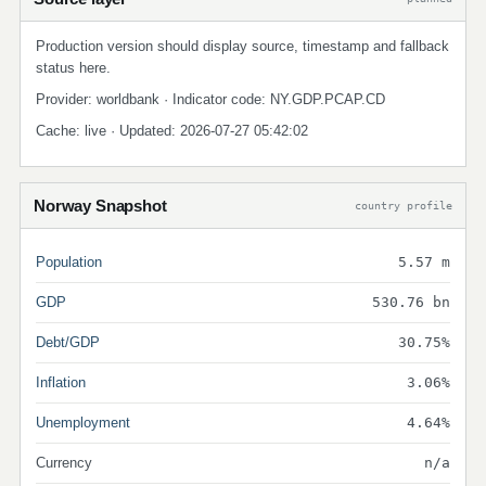
Production version should display source, timestamp and fallback
status here.
Provider: worldbank · Indicator code: NY.GDP.PCAP.CD
Cache: live · Updated: 2026-07-27 05:42:02
Norway Snapshot
country profile
Population
5.57 m
GDP
530.76 bn
Debt/GDP
30.75%
Inflation
3.06%
Unemployment
4.64%
Currency
n/a