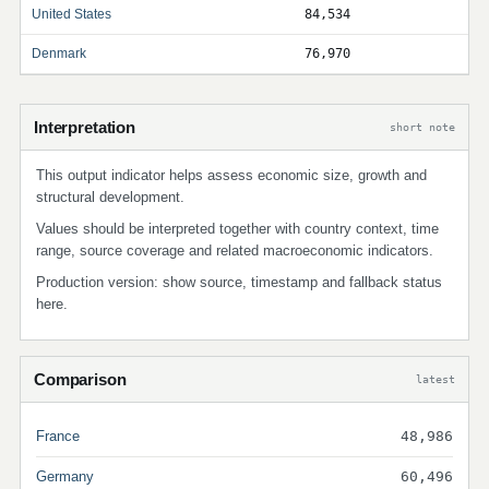
United States
84,534
Denmark
76,970
Interpretation
short note
This output indicator helps assess economic size, growth and
structural development.
Values should be interpreted together with country context, time
range, source coverage and related macroeconomic indicators.
Production version: show source, timestamp and fallback status
here.
Comparison
latest
France
48,986
Germany
60,496