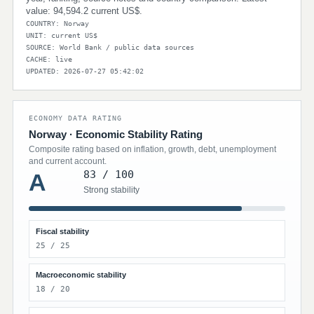
value: 94,594.2 current US$.
COUNTRY: Norway
UNIT: current US$
SOURCE: World Bank / public data sources
CACHE: live
UPDATED: 2026-07-27 05:42:02
ECONOMY DATA RATING
Norway · Economic Stability Rating
Composite rating based on inflation, growth, debt, unemployment
and current account.
83 / 100
A
Strong stability
Fiscal stability
25 / 25
Macroeconomic stability
18 / 20