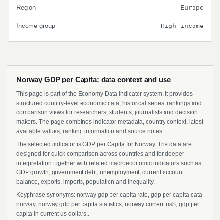
Region
Europe
Income group
High income
Norway GDP per Capita: data context and use
This page is part of the Economy Data indicator system. It provides
structured country-level economic data, historical series, rankings and
comparison views for researchers, students, journalists and decision
makers. The page combines indicator metadata, country context, latest
available values, ranking information and source notes.
The selected indicator is GDP per Capita for Norway. The data are
designed for quick comparison across countries and for deeper
interpretation together with related macroeconomic indicators such as
GDP growth, government debt, unemployment, current account
balance, exports, imports, population and inequality.
Keyphrase synonyms: norway gdp per capita rate, gdp per capita data
norway, norway gdp per capita statistics, norway current us$, gdp per
capita in current us dollars..