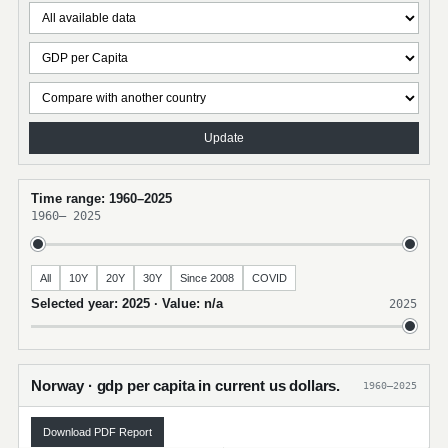
Update
Time range: 1960–2025
1960
–
2025
All
10Y
20Y
30Y
Since 2008
COVID
Selected year: 2025 · Value: n/a
2025
Norway · gdp per capita in current us dollars.
1960–2025
Download PDF Report