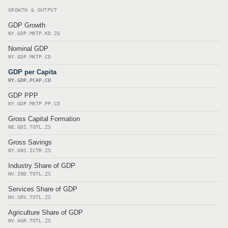
GROWTH & OUTPUT
GDP Growth
NY.GDP.MKTP.KD.ZG
Nominal GDP
NY.GDP.MKTP.CD
GDP per Capita
NY.GDP.PCAP.CD
GDP PPP
NY.GDP.MKTP.PP.CD
Gross Capital Formation
NE.GDI.TOTL.ZS
Gross Savings
NY.GNS.ICTR.ZS
Industry Share of GDP
NV.IND.TOTL.ZS
Services Share of GDP
NV.SRV.TOTL.ZS
Agriculture Share of GDP
NV.AGR.TOTL.ZS