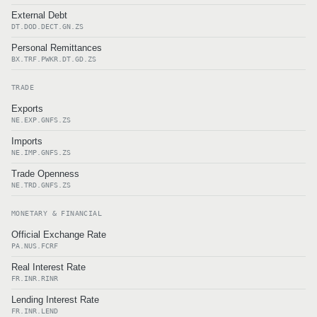
External Debt
DT.DOD.DECT.GN.ZS
Personal Remittances
BX.TRF.PWKR.DT.GD.ZS
TRADE
Exports
NE.EXP.GNFS.ZS
Imports
NE.IMP.GNFS.ZS
Trade Openness
NE.TRD.GNFS.ZS
MONETARY & FINANCIAL
Official Exchange Rate
PA.NUS.FCRF
Real Interest Rate
FR.INR.RINR
Lending Interest Rate
FR.INR.LEND