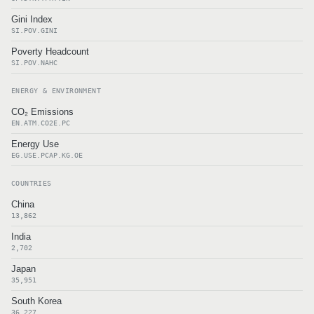
Gini Index
SI.POV.GINI
Poverty Headcount
SI.POV.NAHC
ENERGY & ENVIRONMENT
CO₂ Emissions
EN.ATM.CO2E.PC
Energy Use
EG.USE.PCAP.KG.OE
COUNTRIES
China
13,862
India
2,702
Japan
35,951
South Korea
36,227