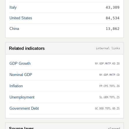
Italy
43,309
United States
84,534
China
13,862
Related indicators
internal links
GDP Growth
NY.GDP.MKTP.KD.ZG
Nominal GDP
NY.GDP.MKTP.CD
Inflation
FP.CPI.TOTL.ZG
Unemployment
SL.UEM.TOTL.ZS
Government Debt
GC.DOD.TOTL.GD.ZS
Source layer
planned