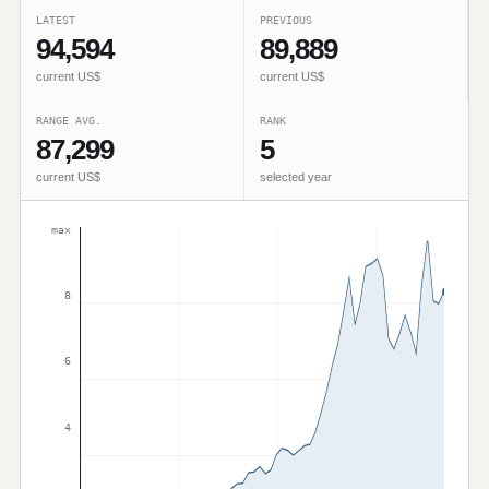
LATEST
PREVIOUS
94,594
89,889
current US$
current US$
RANGE AVG.
RANK
87,299
5
current US$
selected year
max
8
6
4