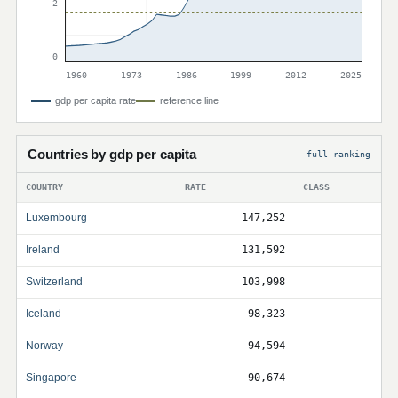
2
0
1960
1973
1986
1999
2012
2025
gdp per capita rate
reference line
Countries by gdp per capita
full ranking
COUNTRY
RATE
CLASS
Luxembourg
147,252
Ireland
131,592
Switzerland
103,998
Iceland
98,323
Norway
94,594
Singapore
90,674