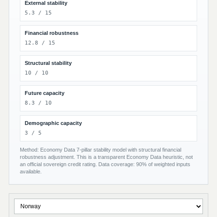
External stability
5.3 / 15
Financial robustness
12.8 / 15
Structural stability
10 / 10
Future capacity
8.3 / 10
Demographic capacity
3 / 5
Method: Economy Data 7-pillar stability model with structural financial
robustness adjustment. This is a transparent Economy Data heuristic, not
an official sovereign credit rating. Data coverage: 90% of weighted inputs
available.