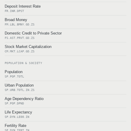
Deposit Interest Rate
FR.INR.DPST
Broad Money
FM.LBL.BMNY.GD.ZS
Domestic Credit to Private Sector
FS.AST.PRVT.GD.ZS
Stock Market Capitalization
CM.MKT.LCAP.GD.ZS
POPULATION & SOCIETY
Population
SP.POP.TOTL
Urban Population
SP.URB.TOTL.IN.ZS
Age Dependency Ratio
SP.POP.DPND
Life Expectancy
SP.DYN.LE00.IN
Fertility Rate
SP.DYN.TFRT.IN