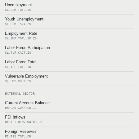
Unemployment
SL.UEM.TOTL.ZS
Youth Unemployment
SL.UEM.1524.ZS
Employment Rate
SL.EMP.TOTL.SP.ZS
Labor Force Participation
SL.TLF.CACT.ZS
Labor Force Total
SL.TLF.TOTL.IN
Vulnerable Employment
SL.EMP.VULN.ZS
EXTERNAL SECTOR
Current Account Balance
BN.CAB.XOKA.GD.ZS
FDI Inflows
BX.KLT.DINV.WD.GD.ZS
Foreign Reserves
FI.RES.TOTL.CD