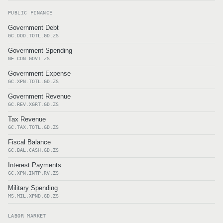
PUBLIC FINANCE
Government Debt
GC.DOD.TOTL.GD.ZS
Government Spending
NE.CON.GOVT.ZS
Government Expense
GC.XPN.TOTL.GD.ZS
Government Revenue
GC.REV.XGRT.GD.ZS
Tax Revenue
GC.TAX.TOTL.GD.ZS
Fiscal Balance
GC.BAL.CASH.GD.ZS
Interest Payments
GC.XPN.INTP.RV.ZS
Military Spending
MS.MIL.XPND.GD.ZS
LABOR MARKET