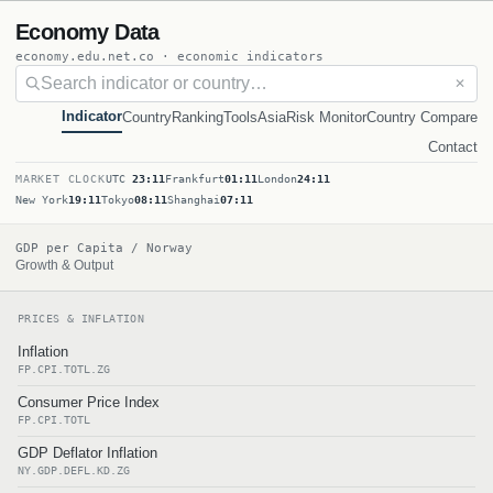
Economy Data
economy.edu.net.co · economic indicators
✕
Indicator
Country
Ranking
Tools
Asia
Risk Monitor
Country Compare
Contact
MARKET CLOCK
UTC
23:11
Frankfurt
01:11
London
24:11
New York
19:11
Tokyo
08:11
Shanghai
07:11
GDP per Capita / Norway
Growth & Output
PRICES & INFLATION
Inflation
FP.CPI.TOTL.ZG
Consumer Price Index
FP.CPI.TOTL
GDP Deflator Inflation
NY.GDP.DEFL.KD.ZG