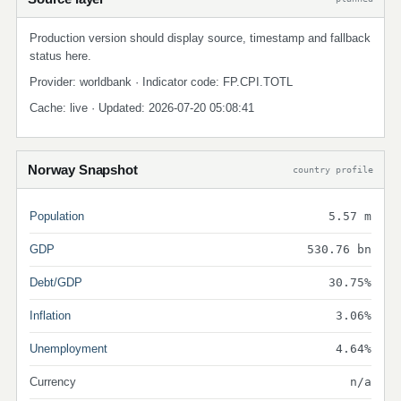
Production version should display source, timestamp and fallback
status here.
Provider: worldbank · Indicator code: FP.CPI.TOTL
Cache: live · Updated: 2026-07-20 05:08:41
Norway Snapshot
country profile
Population
5.57 m
GDP
530.76 bn
Debt/GDP
30.75%
Inflation
3.06%
Unemployment
4.64%
Currency
n/a