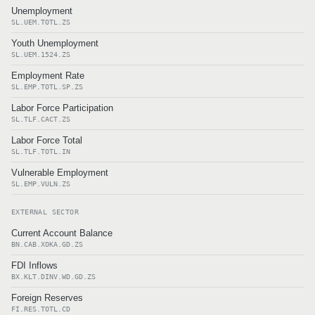
Unemployment
SL.UEM.TOTL.ZS
Youth Unemployment
SL.UEM.1524.ZS
Employment Rate
SL.EMP.TOTL.SP.ZS
Labor Force Participation
SL.TLF.CACT.ZS
Labor Force Total
SL.TLF.TOTL.IN
Vulnerable Employment
SL.EMP.VULN.ZS
EXTERNAL SECTOR
Current Account Balance
BN.CAB.XOKA.GD.ZS
FDI Inflows
BX.KLT.DINV.WD.GD.ZS
Foreign Reserves
FI.RES.TOTL.CD