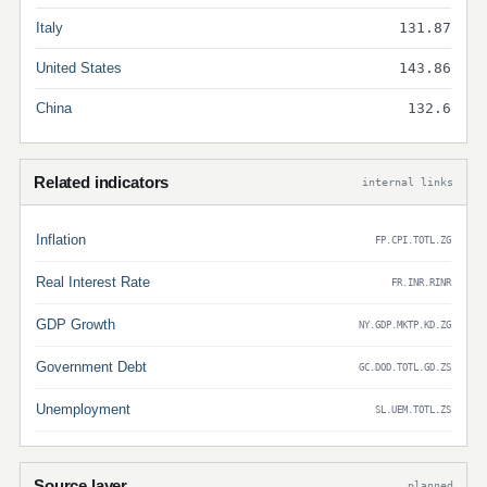
Italy
131.87
United States
143.86
China
132.6
Related indicators
internal links
Inflation
FP.CPI.TOTL.ZG
Real Interest Rate
FR.INR.RINR
GDP Growth
NY.GDP.MKTP.KD.ZG
Government Debt
GC.DOD.TOTL.GD.ZS
Unemployment
SL.UEM.TOTL.ZS
Source layer
planned