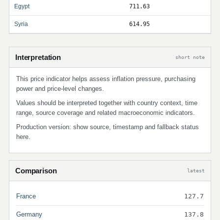
Egypt
711.63
Syria
614.95
Interpretation
short note
This price indicator helps assess inflation pressure, purchasing
power and price-level changes.
Values should be interpreted together with country context, time
range, source coverage and related macroeconomic indicators.
Production version: show source, timestamp and fallback status
here.
Comparison
latest
France
127.7
Germany
137.8