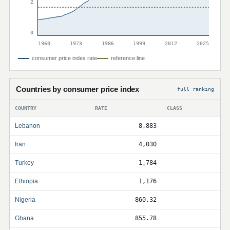
2
0
1960
1973
1986
1999
2012
2025
consumer price index rate
reference line
Countries by consumer price index
full ranking
COUNTRY
RATE
CLASS
Lebanon
8,883
Iran
4,030
Turkey
1,784
Ethiopia
1,176
Nigeria
860.32
Ghana
855.78