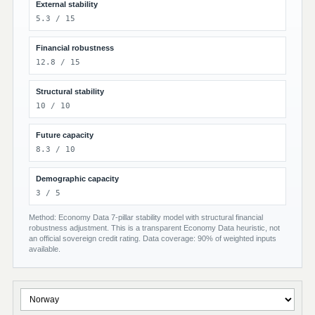
External stability
5.3 / 15
Financial robustness
12.8 / 15
Structural stability
10 / 10
Future capacity
8.3 / 10
Demographic capacity
3 / 5
Method: Economy Data 7-pillar stability model with structural financial
robustness adjustment. This is a transparent Economy Data heuristic, not
an official sovereign credit rating. Data coverage: 90% of weighted inputs
available.