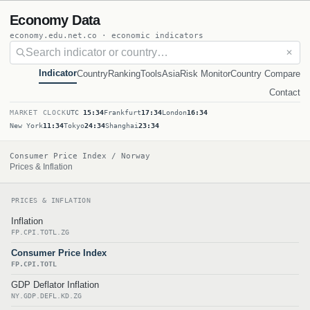
Economy Data
economy.edu.net.co · economic indicators
✕
Indicator
Country
Ranking
Tools
Asia
Risk Monitor
Country Compare
Contact
MARKET CLOCK
UTC
15:34
Frankfurt
17:34
London
16:34
New York
11:34
Tokyo
24:34
Shanghai
23:34
Consumer Price Index / Norway
Prices & Inflation
PRICES & INFLATION
Inflation
FP.CPI.TOTL.ZG
Consumer Price Index
FP.CPI.TOTL
GDP Deflator Inflation
NY.GDP.DEFL.KD.ZG