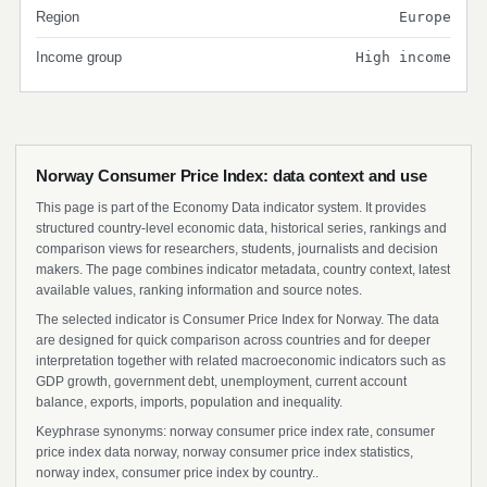
Region
Europe
Income group
High income
Norway Consumer Price Index: data context and use
This page is part of the Economy Data indicator system. It provides
structured country-level economic data, historical series, rankings and
comparison views for researchers, students, journalists and decision
makers. The page combines indicator metadata, country context, latest
available values, ranking information and source notes.
The selected indicator is Consumer Price Index for Norway. The data
are designed for quick comparison across countries and for deeper
interpretation together with related macroeconomic indicators such as
GDP growth, government debt, unemployment, current account
balance, exports, imports, population and inequality.
Keyphrase synonyms: norway consumer price index rate, consumer
price index data norway, norway consumer price index statistics,
norway index, consumer price index by country..