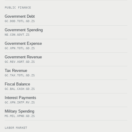
PUBLIC FINANCE
Government Debt
GC.DOD.TOTL.GD.ZS
Government Spending
NE.CON.GOVT.ZS
Government Expense
GC.XPN.TOTL.GD.ZS
Government Revenue
GC.REV.XGRT.GD.ZS
Tax Revenue
GC.TAX.TOTL.GD.ZS
Fiscal Balance
GC.BAL.CASH.GD.ZS
Interest Payments
GC.XPN.INTP.RV.ZS
Military Spending
MS.MIL.XPND.GD.ZS
LABOR MARKET