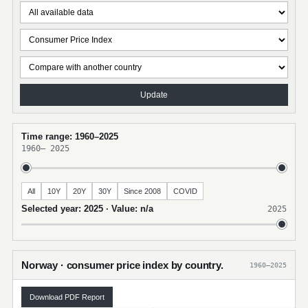
Update
Time range: 1960–2025
1960
–
2025
All
10Y
20Y
30Y
Since 2008
COVID
Selected year: 2025 · Value: n/a
2025
Norway · consumer price index by country.
1960–2025
Download PDF Report