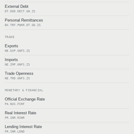
External Debt
DT.DOD.DECT.GN.ZS
Personal Remittances
BX.TRF.PWKR.DT.GD.ZS
TRADE
Exports
NE.EXP.GNFS.ZS
Imports
NE.IMP.GNFS.ZS
Trade Openness
NE.TRD.GNFS.ZS
MONETARY & FINANCIAL
Official Exchange Rate
PA.NUS.FCRF
Real Interest Rate
FR.INR.RINR
Lending Interest Rate
FR.INR.LEND