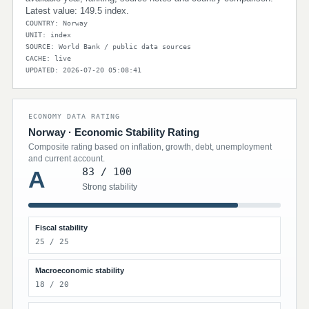
Latest value: 149.5 index.
COUNTRY: Norway
UNIT: index
SOURCE: World Bank / public data sources
CACHE: live
UPDATED: 2026-07-20 05:08:41
ECONOMY DATA RATING
Norway · Economic Stability Rating
Composite rating based on inflation, growth, debt, unemployment
and current account.
83 / 100
A
Strong stability
Fiscal stability
25 / 25
Macroeconomic stability
18 / 20