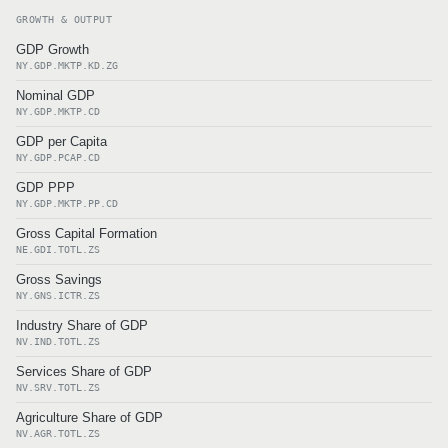
GROWTH & OUTPUT
GDP Growth
NY.GDP.MKTP.KD.ZG
Nominal GDP
NY.GDP.MKTP.CD
GDP per Capita
NY.GDP.PCAP.CD
GDP PPP
NY.GDP.MKTP.PP.CD
Gross Capital Formation
NE.GDI.TOTL.ZS
Gross Savings
NY.GNS.ICTR.ZS
Industry Share of GDP
NV.IND.TOTL.ZS
Services Share of GDP
NV.SRV.TOTL.ZS
Agriculture Share of GDP
NV.AGR.TOTL.ZS