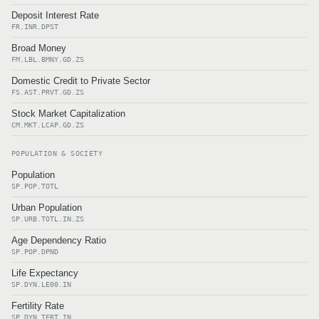
Deposit Interest Rate
FR.INR.DPST
Broad Money
FM.LBL.BMNY.GD.ZS
Domestic Credit to Private Sector
FS.AST.PRVT.GD.ZS
Stock Market Capitalization
CM.MKT.LCAP.GD.ZS
POPULATION & SOCIETY
Population
SP.POP.TOTL
Urban Population
SP.URB.TOTL.IN.ZS
Age Dependency Ratio
SP.POP.DPND
Life Expectancy
SP.DYN.LE00.IN
Fertility Rate
SP.DYN.TFRT.IN