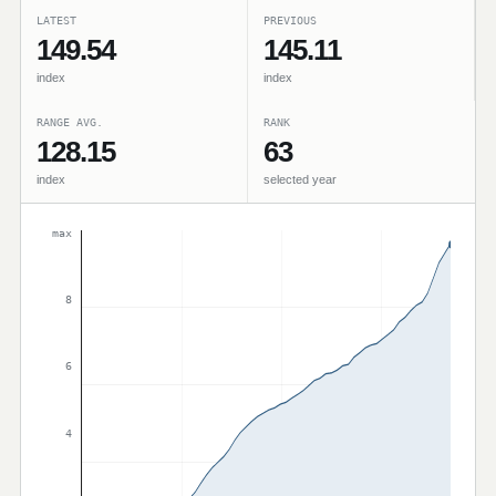
LATEST
PREVIOUS
149.54
145.11
index
index
RANGE AVG.
RANK
128.15
63
index
selected year
max
8
6
4