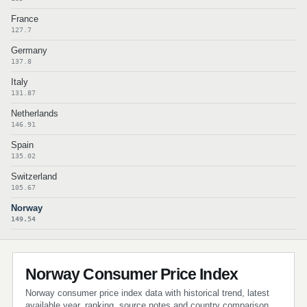
France
127.7
Germany
137.8
Italy
131.87
Netherlands
146.91
Spain
135.02
Switzerland
105.67
Norway
149.54
Norway Consumer Price Index
Norway consumer price index data with historical trend, latest
available year, ranking, source notes and country comparison.