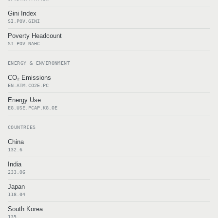
Gini Index
SI.POV.GINI
Poverty Headcount
SI.POV.NAHC
ENERGY & ENVIRONMENT
CO₂ Emissions
EN.ATM.CO2E.PC
Energy Use
EG.USE.PCAP.KG.OE
COUNTRIES
China
132.6
India
233.06
Japan
118.04
South Korea
135