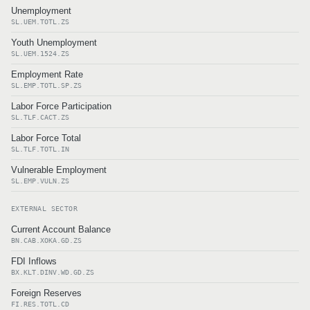
Unemployment
SL.UEM.TOTL.ZS
Youth Unemployment
SL.UEM.1524.ZS
Employment Rate
SL.EMP.TOTL.SP.ZS
Labor Force Participation
SL.TLF.CACT.ZS
Labor Force Total
SL.TLF.TOTL.IN
Vulnerable Employment
SL.EMP.VULN.ZS
EXTERNAL SECTOR
Current Account Balance
BN.CAB.XOKA.GD.ZS
FDI Inflows
BX.KLT.DINV.WD.GD.ZS
Foreign Reserves
FI.RES.TOTL.CD