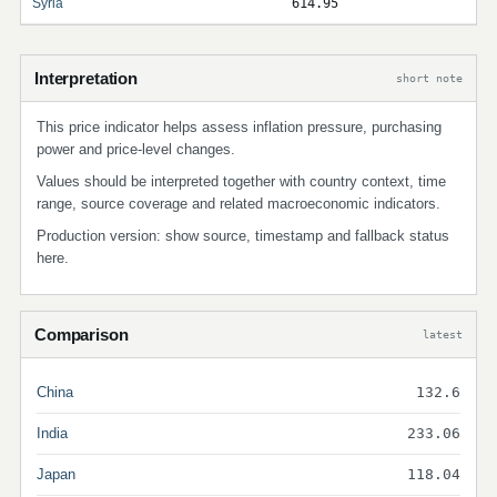
Syria
614.95
Interpretation
short note
This price indicator helps assess inflation pressure, purchasing
power and price-level changes.
Values should be interpreted together with country context, time
range, source coverage and related macroeconomic indicators.
Production version: show source, timestamp and fallback status
here.
Comparison
latest
China
132.6
India
233.06
Japan
118.04