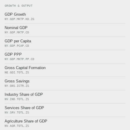
GROWTH & OUTPUT
GDP Growth
NY.GDP.MKTP.KD.ZG
Nominal GDP
NY.GDP.MKTP.CD
GDP per Capita
NY.GDP.PCAP.CD
GDP PPP
NY.GDP.MKTP.PP.CD
Gross Capital Formation
NE.GDI.TOTL.ZS
Gross Savings
NY.GNS.ICTR.ZS
Industry Share of GDP
NV.IND.TOTL.ZS
Services Share of GDP
NV.SRV.TOTL.ZS
Agriculture Share of GDP
NV.AGR.TOTL.ZS