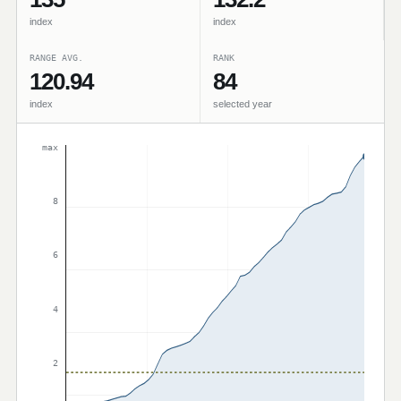
index
index
RANGE AVG.
RANK
120.94
84
index
selected year
max
8
6
4
2