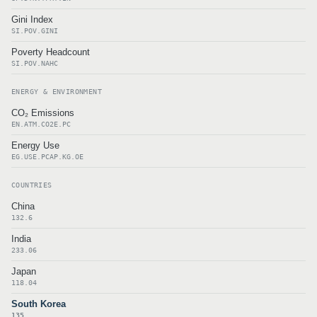
Gini Index
SI.POV.GINI
Poverty Headcount
SI.POV.NAHC
ENERGY & ENVIRONMENT
CO₂ Emissions
EN.ATM.CO2E.PC
Energy Use
EG.USE.PCAP.KG.OE
COUNTRIES
China
132.6
India
233.06
Japan
118.04
South Korea
135