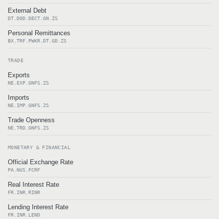
External Debt
DT.DOD.DECT.GN.ZS
Personal Remittances
BX.TRF.PWKR.DT.GD.ZS
TRADE
Exports
NE.EXP.GNFS.ZS
Imports
NE.IMP.GNFS.ZS
Trade Openness
NE.TRD.GNFS.ZS
MONETARY & FINANCIAL
Official Exchange Rate
PA.NUS.FCRF
Real Interest Rate
FR.INR.RINR
Lending Interest Rate
FR.INR.LEND