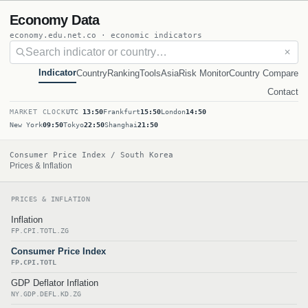
Economy Data
economy.edu.net.co · economic indicators
✕
Indicator
Country
Ranking
Tools
Asia
Risk Monitor
Country Compare
Contact
MARKET CLOCK
UTC
13:50
Frankfurt
15:50
London
14:50
New York
09:50
Tokyo
22:50
Shanghai
21:50
Consumer Price Index / South Korea
Prices & Inflation
PRICES & INFLATION
Inflation
FP.CPI.TOTL.ZG
Consumer Price Index
FP.CPI.TOTL
GDP Deflator Inflation
NY.GDP.DEFL.KD.ZG