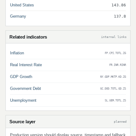
United States
143.86
Germany
137.8
Related indicators
internal links
Inflation
FP.CPI.TOTL.ZG
Real Interest Rate
FR.INR.RINR
GDP Growth
NY.GDP.MKTP.KD.ZG
Government Debt
GC.DOD.TOTL.GD.ZS
Unemployment
SL.UEM.TOTL.ZS
Source layer
planned
Production version should display source, timestamp and fallback