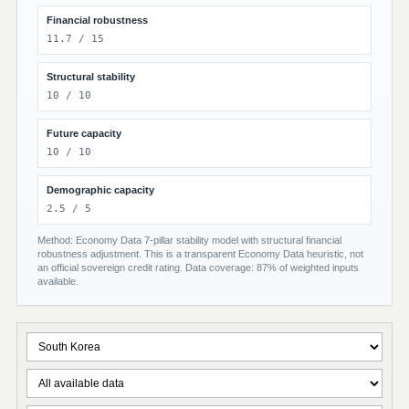
Financial robustness
11.7 / 15
Structural stability
10 / 10
Future capacity
10 / 10
Demographic capacity
2.5 / 5
Method: Economy Data 7-pillar stability model with structural financial
robustness adjustment. This is a transparent Economy Data heuristic, not
an official sovereign credit rating. Data coverage: 87% of weighted inputs
available.