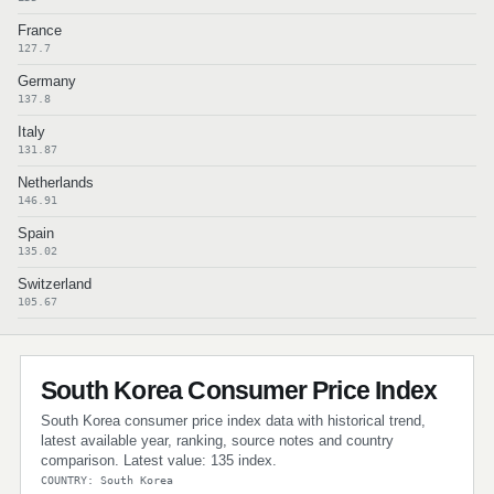
France
127.7
Germany
137.8
Italy
131.87
Netherlands
146.91
Spain
135.02
Switzerland
105.67
South Korea Consumer Price Index
South Korea consumer price index data with historical trend,
latest available year, ranking, source notes and country
comparison. Latest value: 135 index.
COUNTRY: South Korea