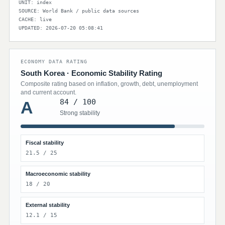
UNIT: index
SOURCE: World Bank / public data sources
CACHE: live
UPDATED: 2026-07-20 05:08:41
ECONOMY DATA RATING
South Korea · Economic Stability Rating
Composite rating based on inflation, growth, debt, unemployment
and current account.
84 / 100
A
Strong stability
Fiscal stability
21.5 / 25
Macroeconomic stability
18 / 20
External stability
12.1 / 15