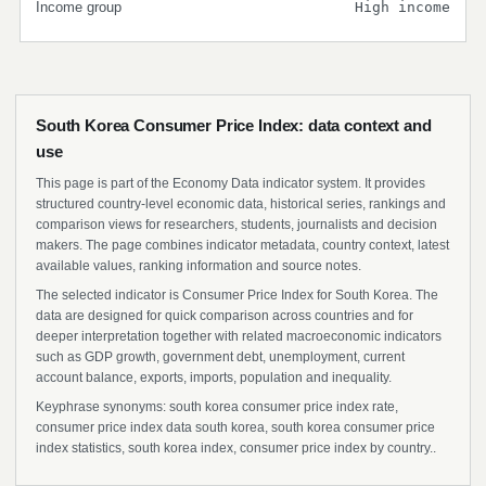
Income group
High income
South Korea Consumer Price Index: data context and
use
This page is part of the Economy Data indicator system. It provides
structured country-level economic data, historical series, rankings and
comparison views for researchers, students, journalists and decision
makers. The page combines indicator metadata, country context, latest
available values, ranking information and source notes.
The selected indicator is Consumer Price Index for South Korea. The
data are designed for quick comparison across countries and for
deeper interpretation together with related macroeconomic indicators
such as GDP growth, government debt, unemployment, current
account balance, exports, imports, population and inequality.
Keyphrase synonyms: south korea consumer price index rate,
consumer price index data south korea, south korea consumer price
index statistics, south korea index, consumer price index by country..