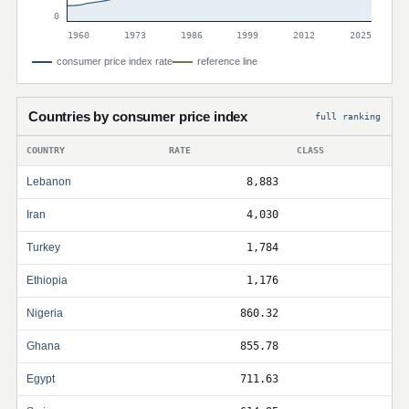
0
1960
1973
1986
1999
2012
2025
consumer price index rate
reference line
Countries by consumer price index
full ranking
COUNTRY
RATE
CLASS
Lebanon
8,883
Iran
4,030
Turkey
1,784
Ethiopia
1,176
Nigeria
860.32
Ghana
855.78
Egypt
711.63