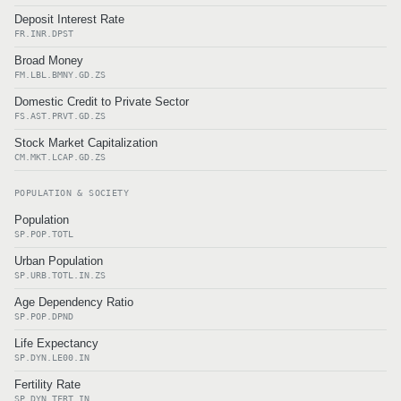
Deposit Interest Rate
FR.INR.DPST
Broad Money
FM.LBL.BMNY.GD.ZS
Domestic Credit to Private Sector
FS.AST.PRVT.GD.ZS
Stock Market Capitalization
CM.MKT.LCAP.GD.ZS
POPULATION & SOCIETY
Population
SP.POP.TOTL
Urban Population
SP.URB.TOTL.IN.ZS
Age Dependency Ratio
SP.POP.DPND
Life Expectancy
SP.DYN.LE00.IN
Fertility Rate
SP.DYN.TFRT.IN