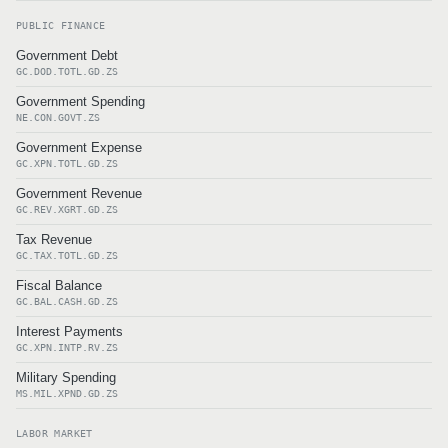
PUBLIC FINANCE
Government Debt
GC.DOD.TOTL.GD.ZS
Government Spending
NE.CON.GOVT.ZS
Government Expense
GC.XPN.TOTL.GD.ZS
Government Revenue
GC.REV.XGRT.GD.ZS
Tax Revenue
GC.TAX.TOTL.GD.ZS
Fiscal Balance
GC.BAL.CASH.GD.ZS
Interest Payments
GC.XPN.INTP.RV.ZS
Military Spending
MS.MIL.XPND.GD.ZS
LABOR MARKET