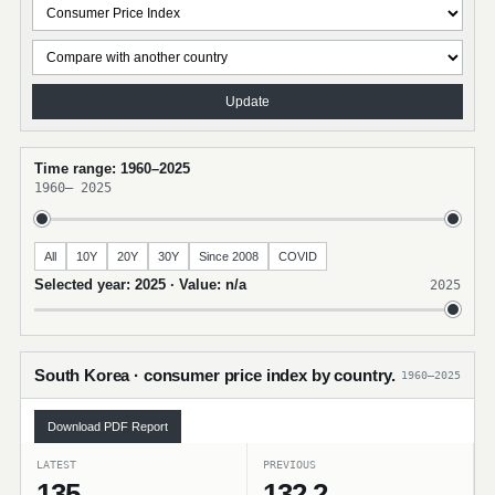
Update
Time range: 1960–2025
1960
–
2025
All
10Y
20Y
30Y
Since 2008
COVID
Selected year: 2025 · Value: n/a
2025
South Korea · consumer price index by country.
1960–2025
Download PDF Report
LATEST
PREVIOUS
135
132.2