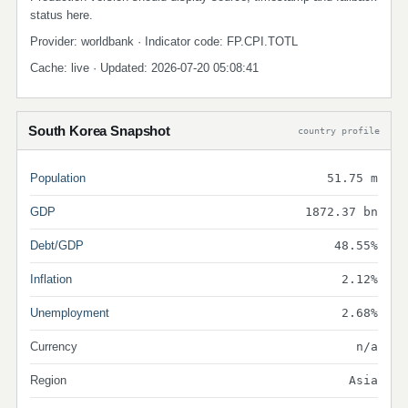
status here.
Provider: worldbank · Indicator code: FP.CPI.TOTL
Cache: live · Updated: 2026-07-20 05:08:41
South Korea Snapshot
country profile
Population
51.75 m
GDP
1872.37 bn
Debt/GDP
48.55%
Inflation
2.12%
Unemployment
2.68%
Currency
n/a
Region
Asia