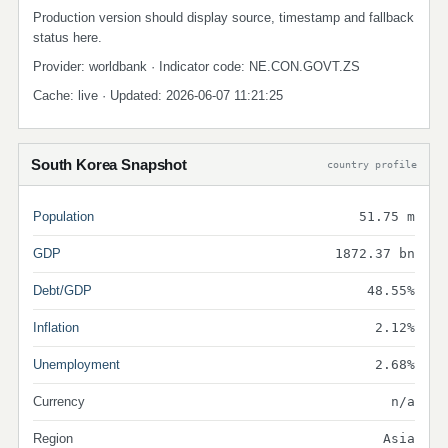
Production version should display source, timestamp and fallback
status here.
Provider: worldbank · Indicator code: NE.CON.GOVT.ZS
Cache: live · Updated: 2026-06-07 11:21:25
South Korea Snapshot
country profile
Population
51.75 m
GDP
1872.37 bn
Debt/GDP
48.55%
Inflation
2.12%
Unemployment
2.68%
Currency
n/a
Region
Asia