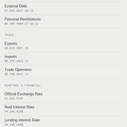
External Debt
DT.DOD.DECT.GN.ZS
Personal Remittances
BX.TRF.PWKR.DT.GD.ZS
TRADE
Exports
NE.EXP.GNFS.ZS
Imports
NE.IMP.GNFS.ZS
Trade Openness
NE.TRD.GNFS.ZS
MONETARY & FINANCIAL
Official Exchange Rate
PA.NUS.FCRF
Real Interest Rate
FR.INR.RINR
Lending Interest Rate
FR.INR.LEND