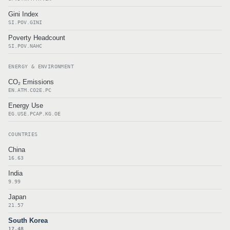
Gini Index
SI.POV.GINI
Poverty Headcount
SI.POV.NAHC
ENERGY & ENVIRONMENT
CO₂ Emissions
EN.ATM.CO2E.PC
Energy Use
EG.USE.PCAP.KG.OE
COUNTRIES
China
16.63
India
9.99
Japan
21.57
South Korea
17.48