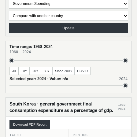
Update
Time range: 1960–2024
1960
–
2024
All
10Y
20Y
30Y
Since 2008
COVID
Selected year: 2024 · Value: n/a
2024
South Korea · general government final
1960–
2024
consumption expenditure as a percentage of gdp.
Download PDF Report
LATEST
PREVIOUS