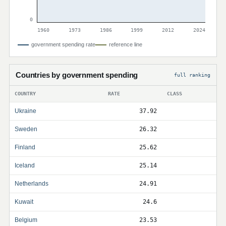
0
1960
1973
1986
1999
2012
2024
government spending rate
reference line
Countries by government spending
full ranking
COUNTRY
RATE
CLASS
Ukraine
37.92
Sweden
26.32
Finland
25.62
Iceland
25.14
Netherlands
24.91
Kuwait
24.6
Belgium
23.53