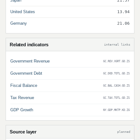
Japan
21.57
United States
13.94
Germany
21.06
Related indicators
internal links
Government Revenue
GC.REV.XGRT.GD.ZS
Government Debt
GC.DOD.TOTL.GD.ZS
Fiscal Balance
GC.BAL.CASH.GD.ZS
Tax Revenue
GC.TAX.TOTL.GD.ZS
GDP Growth
NY.GDP.MKTP.KD.ZG
Source layer
planned