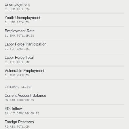
Unemployment
SL.UEM.TOTL.ZS
Youth Unemployment
SL.UEM.1524.ZS
Employment Rate
SL.EMP.TOTL.SP.ZS
Labor Force Participation
SL.TLF.CACT.ZS
Labor Force Total
SL.TLF.TOTL.IN
Vulnerable Employment
SL.EMP.VULN.ZS
EXTERNAL SECTOR
Current Account Balance
BN.CAB.XOKA.GD.ZS
FDI Inflows
BX.KLT.DINV.WD.GD.ZS
Foreign Reserves
FI.RES.TOTL.CD