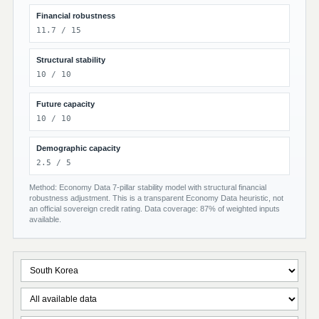
Financial robustness
11.7 / 15
Structural stability
10 / 10
Future capacity
10 / 10
Demographic capacity
2.5 / 5
Method: Economy Data 7-pillar stability model with structural financial
robustness adjustment. This is a transparent Economy Data heuristic, not
an official sovereign credit rating. Data coverage: 87% of weighted inputs
available.