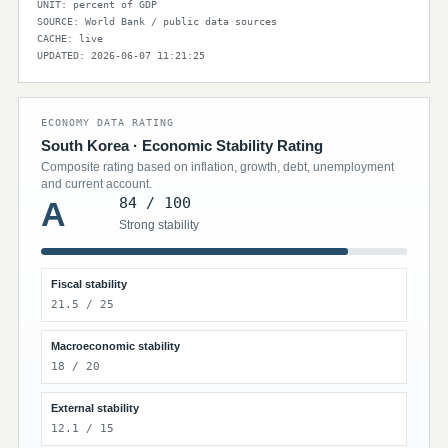
UNIT: percent of GDP
SOURCE: World Bank / public data sources
CACHE: live
UPDATED: 2026-06-07 11:21:25
ECONOMY DATA RATING
South Korea · Economic Stability Rating
Composite rating based on inflation, growth, debt, unemployment
and current account.
84 / 100
A
Strong stability
Fiscal stability
21.5 / 25
Macroeconomic stability
18 / 20
External stability
12.1 / 15