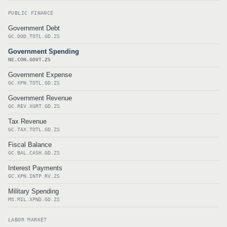
PUBLIC FINANCE
Government Debt
GC.DOD.TOTL.GD.ZS
Government Spending
NE.CON.GOVT.ZS
Government Expense
GC.XPN.TOTL.GD.ZS
Government Revenue
GC.REV.XGRT.GD.ZS
Tax Revenue
GC.TAX.TOTL.GD.ZS
Fiscal Balance
GC.BAL.CASH.GD.ZS
Interest Payments
GC.XPN.INTP.RV.ZS
Military Spending
MS.MIL.XPND.GD.ZS
LABOR MARKET