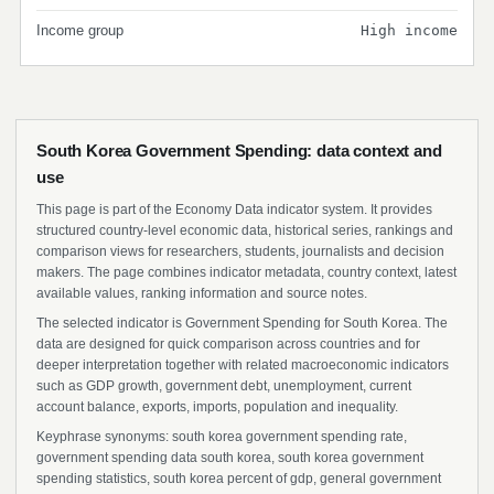
Income group
High income
South Korea Government Spending: data context and
use
This page is part of the Economy Data indicator system. It provides
structured country-level economic data, historical series, rankings and
comparison views for researchers, students, journalists and decision
makers. The page combines indicator metadata, country context, latest
available values, ranking information and source notes.
The selected indicator is Government Spending for South Korea. The
data are designed for quick comparison across countries and for
deeper interpretation together with related macroeconomic indicators
such as GDP growth, government debt, unemployment, current
account balance, exports, imports, population and inequality.
Keyphrase synonyms: south korea government spending rate,
government spending data south korea, south korea government
spending statistics, south korea percent of gdp, general government