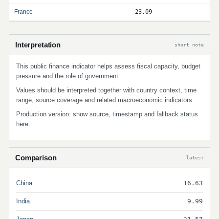
France
23.09
Interpretation
short note
This public finance indicator helps assess fiscal capacity, budget
pressure and the role of government.
Values should be interpreted together with country context, time
range, source coverage and related macroeconomic indicators.
Production version: show source, timestamp and fallback status
here.
Comparison
latest
China
16.63
India
9.99