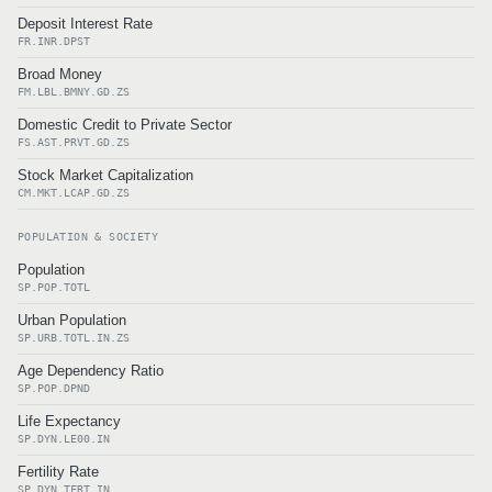
Deposit Interest Rate
FR.INR.DPST
Broad Money
FM.LBL.BMNY.GD.ZS
Domestic Credit to Private Sector
FS.AST.PRVT.GD.ZS
Stock Market Capitalization
CM.MKT.LCAP.GD.ZS
POPULATION & SOCIETY
Population
SP.POP.TOTL
Urban Population
SP.URB.TOTL.IN.ZS
Age Dependency Ratio
SP.POP.DPND
Life Expectancy
SP.DYN.LE00.IN
Fertility Rate
SP.DYN.TFRT.IN