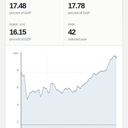
17.48
17.78
percent of GDP
percent of GDP
RANGE AVG.
RANK
16.15
42
percent of GDP
selected year
max
8
6
4
2