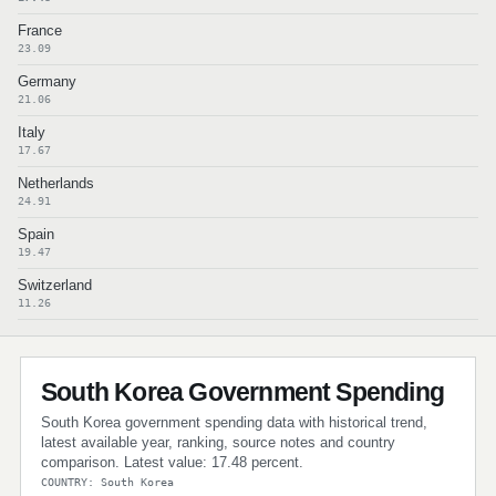
France
23.09
Germany
21.06
Italy
17.67
Netherlands
24.91
Spain
19.47
Switzerland
11.26
South Korea Government Spending
South Korea government spending data with historical trend,
latest available year, ranking, source notes and country
comparison. Latest value: 17.48 percent.
COUNTRY: South Korea