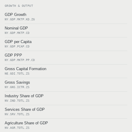
GROWTH & OUTPUT
GDP Growth
NY.GDP.MKTP.KD.ZG
Nominal GDP
NY.GDP.MKTP.CD
GDP per Capita
NY.GDP.PCAP.CD
GDP PPP
NY.GDP.MKTP.PP.CD
Gross Capital Formation
NE.GDI.TOTL.ZS
Gross Savings
NY.GNS.ICTR.ZS
Industry Share of GDP
NV.IND.TOTL.ZS
Services Share of GDP
NV.SRV.TOTL.ZS
Agriculture Share of GDP
NV.AGR.TOTL.ZS