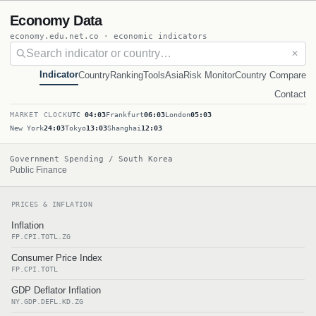
Economy Data
economy.edu.net.co · economic indicators
✕
Indicator
Country
Ranking
Tools
Asia
Risk Monitor
Country Compare
Contact
MARKET CLOCK
UTC
04:03
Frankfurt
06:03
London
05:03
New York
24:03
Tokyo
13:03
Shanghai
12:03
Government Spending / South Korea
Public Finance
PRICES & INFLATION
Inflation
FP.CPI.TOTL.ZG
Consumer Price Index
FP.CPI.TOTL
GDP Deflator Inflation
NY.GDP.DEFL.KD.ZG