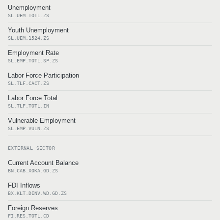
Unemployment
SL.UEM.TOTL.ZS
Youth Unemployment
SL.UEM.1524.ZS
Employment Rate
SL.EMP.TOTL.SP.ZS
Labor Force Participation
SL.TLF.CACT.ZS
Labor Force Total
SL.TLF.TOTL.IN
Vulnerable Employment
SL.EMP.VULN.ZS
EXTERNAL SECTOR
Current Account Balance
BN.CAB.XOKA.GD.ZS
FDI Inflows
BX.KLT.DINV.WD.GD.ZS
Foreign Reserves
FI.RES.TOTL.CD