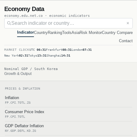
Economy Data
economy.edu.net.co · economic indicators
✕
Indicator
Country
Ranking
Tools
Asia
Risk Monitor
Country Compare
Contact
MARKET CLOCK
UTC
06:31
Frankfurt
08:31
London
07:31
New York
02:31
Tokyo
15:31
Shanghai
14:31
Nominal GDP / South Korea
Growth & Output
PRICES & INFLATION
Inflation
FP.CPI.TOTL.ZG
Consumer Price Index
FP.CPI.TOTL
GDP Deflator Inflation
NY.GDP.DEFL.KD.ZG