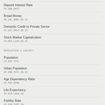
Deposit Interest Rate
FR.INR.DPST
Broad Money
FM.LBL.BMNY.GD.ZS
Domestic Credit to Private Sector
FS.AST.PRVT.GD.ZS
Stock Market Capitalization
CM.MKT.LCAP.GD.ZS
POPULATION & SOCIETY
Population
SP.POP.TOTL
Urban Population
SP.URB.TOTL.IN.ZS
Age Dependency Ratio
SP.POP.DPND
Life Expectancy
SP.DYN.LE00.IN
Fertility Rate
SP.DYN.TFRT.IN