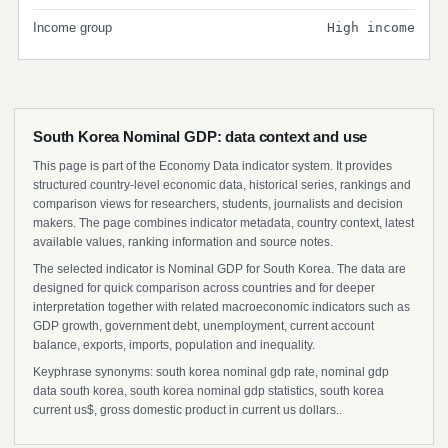
Income group
High income
South Korea Nominal GDP: data context and use
This page is part of the Economy Data indicator system. It provides
structured country-level economic data, historical series, rankings and
comparison views for researchers, students, journalists and decision
makers. The page combines indicator metadata, country context, latest
available values, ranking information and source notes.
The selected indicator is Nominal GDP for South Korea. The data are
designed for quick comparison across countries and for deeper
interpretation together with related macroeconomic indicators such as
GDP growth, government debt, unemployment, current account
balance, exports, imports, population and inequality.
Keyphrase synonyms: south korea nominal gdp rate, nominal gdp
data south korea, south korea nominal gdp statistics, south korea
current us$, gross domestic product in current us dollars..