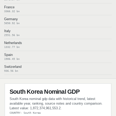
France
3366.32 bn
Germany
5050.92 bn
Italy
2551.56 bn
Netherlands
1332.77 bn
Spain
1906.45 bn
Switzerland
936.56 bn
South Korea Nominal GDP
South Korea nominal gdp data with historical trend, latest
available year, ranking, source notes and country comparison.
Latest value: 1,872,374,961,553.2.
COUNTRY: South Korea