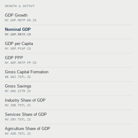
GROWTH & OUTPUT
GDP Growth
NY.GDP.MKTP.KD.ZG
Nominal GDP
NY.GDP.MKTP.CD
GDP per Capita
NY.GDP.PCAP.CD
GDP PPP
NY.GDP.MKTP.PP.CD
Gross Capital Formation
NE.GDI.TOTL.ZS
Gross Savings
NY.GNS.ICTR.ZS
Industry Share of GDP
NV.IND.TOTL.ZS
Services Share of GDP
NV.SRV.TOTL.ZS
Agriculture Share of GDP
NV.AGR.TOTL.ZS