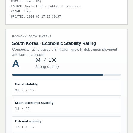
UNIT: current US$
SOURCE: World Bank / public data sources
CACHE: live
UPDATED: 2026-07-27 05:30:57
ECONOMY DATA RATING
South Korea · Economic Stability Rating
Composite rating based on inflation, growth, debt, unemployment
and current account.
84 / 100
A
Strong stability
Fiscal stability
21.5 / 25
Macroeconomic stability
18 / 20
External stability
12.1 / 15