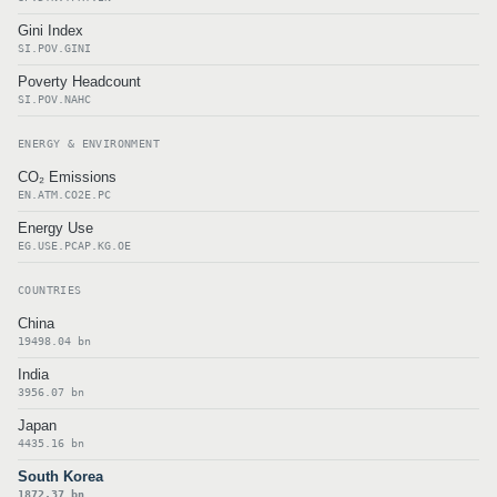
Gini Index
SI.POV.GINI
Poverty Headcount
SI.POV.NAHC
ENERGY & ENVIRONMENT
CO₂ Emissions
EN.ATM.CO2E.PC
Energy Use
EG.USE.PCAP.KG.OE
COUNTRIES
China
19498.04 bn
India
3956.07 bn
Japan
4435.16 bn
South Korea
1872.37 bn