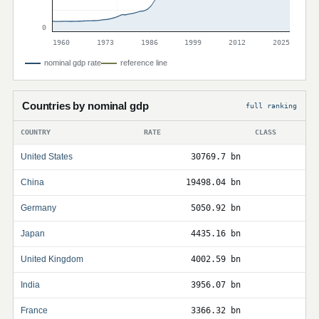
0
1960
1973
1986
1999
2012
2025
nominal gdp rate
reference line
Countries by nominal gdp
full ranking
COUNTRY
RATE
CLASS
United States
30769.7 bn
China
19498.04 bn
Germany
5050.92 bn
Japan
4435.16 bn
United Kingdom
4002.59 bn
India
3956.07 bn
France
3366.32 bn