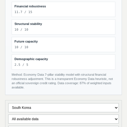
Financial robustness
11.7 / 15
Structural stability
10 / 10
Future capacity
10 / 10
Demographic capacity
2.5 / 5
Method: Economy Data 7-pillar stability model with structural financial
robustness adjustment. This is a transparent Economy Data heuristic, not
an official sovereign credit rating. Data coverage: 87% of weighted inputs
available.