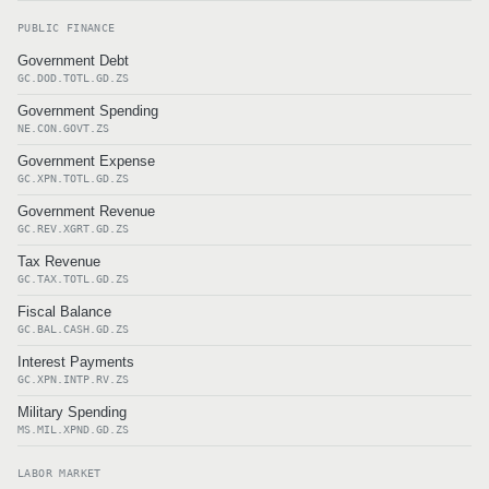
PUBLIC FINANCE
Government Debt
GC.DOD.TOTL.GD.ZS
Government Spending
NE.CON.GOVT.ZS
Government Expense
GC.XPN.TOTL.GD.ZS
Government Revenue
GC.REV.XGRT.GD.ZS
Tax Revenue
GC.TAX.TOTL.GD.ZS
Fiscal Balance
GC.BAL.CASH.GD.ZS
Interest Payments
GC.XPN.INTP.RV.ZS
Military Spending
MS.MIL.XPND.GD.ZS
LABOR MARKET