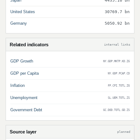
Japan
4435.16 bn
United States
30769.7 bn
Germany
5050.92 bn
Related indicators
internal links
GDP Growth
NY.GDP.MKTP.KD.ZG
GDP per Capita
NY.GDP.PCAP.CD
Inflation
FP.CPI.TOTL.ZG
Unemployment
SL.UEM.TOTL.ZS
Government Debt
GC.DOD.TOTL.GD.ZS
Source layer
planned