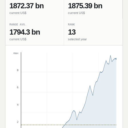
1872.37 bn
1875.39 bn
current US$
current US$
RANGE AVG.
RANK
1794.3 bn
13
current US$
selected year
max
8
6
4
2