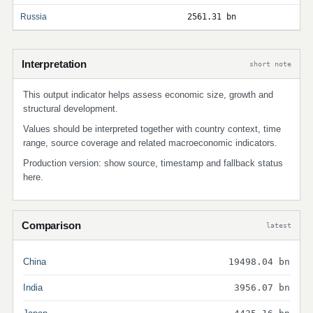
Russia
2561.31 bn
Interpretation
short note
This output indicator helps assess economic size, growth and
structural development.
Values should be interpreted together with country context, time
range, source coverage and related macroeconomic indicators.
Production version: show source, timestamp and fallback status
here.
Comparison
latest
China
19498.04 bn
India
3956.07 bn