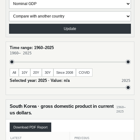
Update
Time range: 1960–2025
1960
–
2025
All
10Y
20Y
30Y
Since 2008
COVID
Selected year: 2025 · Value: n/a
2025
South Korea · gross domestic product in current
1960–
2025
us dollars.
Download PDF Report
LATEST
PREVIOUS