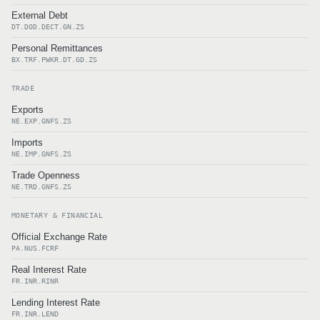
External Debt
DT.DOD.DECT.GN.ZS
Personal Remittances
BX.TRF.PWKR.DT.GD.ZS
TRADE
Exports
NE.EXP.GNFS.ZS
Imports
NE.IMP.GNFS.ZS
Trade Openness
NE.TRD.GNFS.ZS
MONETARY & FINANCIAL
Official Exchange Rate
PA.NUS.FCRF
Real Interest Rate
FR.INR.RINR
Lending Interest Rate
FR.INR.LEND