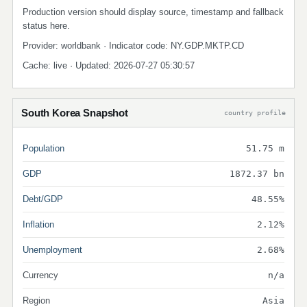
Production version should display source, timestamp and fallback
status here.
Provider: worldbank · Indicator code: NY.GDP.MKTP.CD
Cache: live · Updated: 2026-07-27 05:30:57
South Korea Snapshot
country profile
Population
51.75 m
GDP
1872.37 bn
Debt/GDP
48.55%
Inflation
2.12%
Unemployment
2.68%
Currency
n/a
Region
Asia