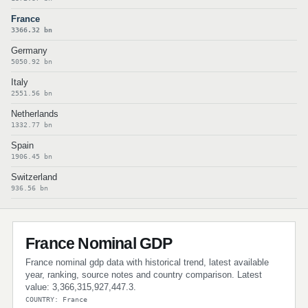
France
3366.32 bn
Germany
5050.92 bn
Italy
2551.56 bn
Netherlands
1332.77 bn
Spain
1906.45 bn
Switzerland
936.56 bn
France Nominal GDP
France nominal gdp data with historical trend, latest available
year, ranking, source notes and country comparison. Latest
value: 3,366,315,927,447.3.
COUNTRY: France