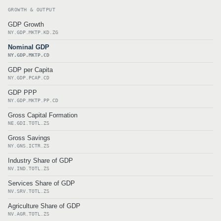
GROWTH & OUTPUT
GDP Growth
NY.GDP.MKTP.KD.ZG
Nominal GDP
NY.GDP.MKTP.CD
GDP per Capita
NY.GDP.PCAP.CD
GDP PPP
NY.GDP.MKTP.PP.CD
Gross Capital Formation
NE.GDI.TOTL.ZS
Gross Savings
NY.GNS.ICTR.ZS
Industry Share of GDP
NV.IND.TOTL.ZS
Services Share of GDP
NV.SRV.TOTL.ZS
Agriculture Share of GDP
NV.AGR.TOTL.ZS