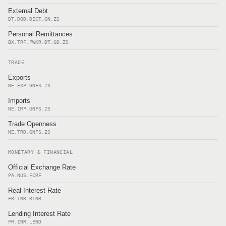
External Debt
DT.DOD.DECT.GN.ZS
Personal Remittances
BX.TRF.PWKR.DT.GD.ZS
TRADE
Exports
NE.EXP.GNFS.ZS
Imports
NE.IMP.GNFS.ZS
Trade Openness
NE.TRD.GNFS.ZS
MONETARY & FINANCIAL
Official Exchange Rate
PA.NUS.FCRF
Real Interest Rate
FR.INR.RINR
Lending Interest Rate
FR.INR.LEND