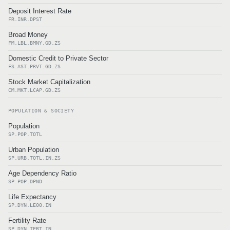
Deposit Interest Rate
FR.INR.DPST
Broad Money
FM.LBL.BMNY.GD.ZS
Domestic Credit to Private Sector
FS.AST.PRVT.GD.ZS
Stock Market Capitalization
CM.MKT.LCAP.GD.ZS
POPULATION & SOCIETY
Population
SP.POP.TOTL
Urban Population
SP.URB.TOTL.IN.ZS
Age Dependency Ratio
SP.POP.DPND
Life Expectancy
SP.DYN.LE00.IN
Fertility Rate
SP.DYN.TFRT.IN