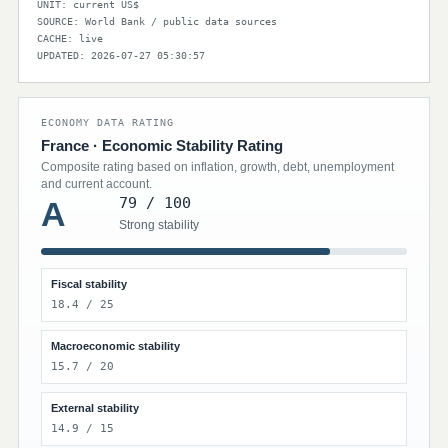
UNIT: current US$
SOURCE: World Bank / public data sources
CACHE: live
UPDATED: 2026-07-27 05:30:57
ECONOMY DATA RATING
France · Economic Stability Rating
Composite rating based on inflation, growth, debt, unemployment
and current account.
79 / 100
A
Strong stability
Fiscal stability
18.4 / 25
Macroeconomic stability
15.7 / 20
External stability
14.9 / 15