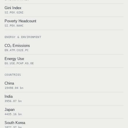
Gini Index
SI.POV.GINI
Poverty Headcount
SI.POV.NAHC
ENERGY & ENVIRONMENT
CO₂ Emissions
EN.ATM.CO2E.PC
Energy Use
EG.USE.PCAP.KG.OE
COUNTRIES
China
19498.04 bn
India
3956.07 bn
Japan
4435.16 bn
South Korea
1872.37 bn