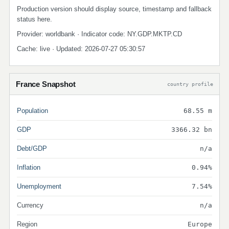
Production version should display source, timestamp and fallback
status here.
Provider: worldbank · Indicator code: NY.GDP.MKTP.CD
Cache: live · Updated: 2026-07-27 05:30:57
France Snapshot
country profile
Population
68.55 m
GDP
3366.32 bn
Debt/GDP
n/a
Inflation
0.94%
Unemployment
7.54%
Currency
n/a
Region
Europe