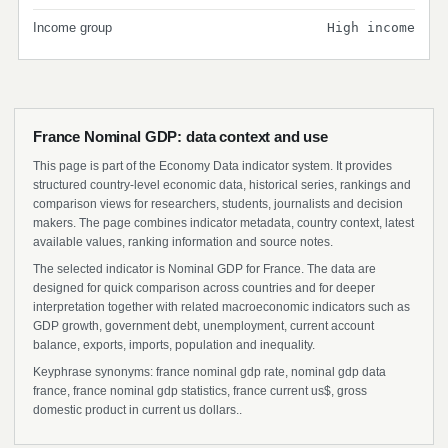
Income group
High income
France Nominal GDP: data context and use
This page is part of the Economy Data indicator system. It provides
structured country-level economic data, historical series, rankings and
comparison views for researchers, students, journalists and decision
makers. The page combines indicator metadata, country context, latest
available values, ranking information and source notes.
The selected indicator is Nominal GDP for France. The data are
designed for quick comparison across countries and for deeper
interpretation together with related macroeconomic indicators such as
GDP growth, government debt, unemployment, current account
balance, exports, imports, population and inequality.
Keyphrase synonyms: france nominal gdp rate, nominal gdp data
france, france nominal gdp statistics, france current us$, gross
domestic product in current us dollars..