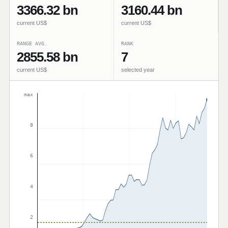
3366.32 bn
3160.44 bn
current US$
current US$
RANGE AVG.
RANK
2855.58 bn
7
current US$
selected year
max
8
6
4
2