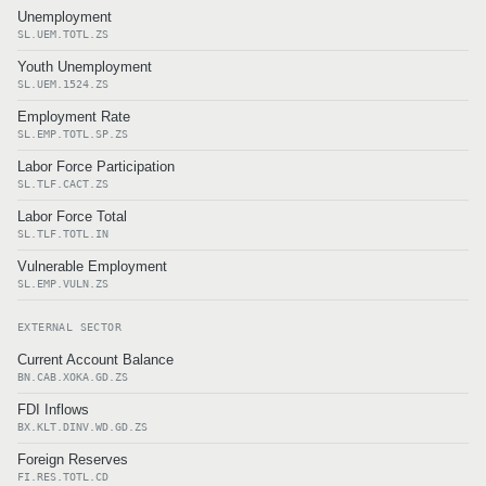
Unemployment
SL.UEM.TOTL.ZS
Youth Unemployment
SL.UEM.1524.ZS
Employment Rate
SL.EMP.TOTL.SP.ZS
Labor Force Participation
SL.TLF.CACT.ZS
Labor Force Total
SL.TLF.TOTL.IN
Vulnerable Employment
SL.EMP.VULN.ZS
EXTERNAL SECTOR
Current Account Balance
BN.CAB.XOKA.GD.ZS
FDI Inflows
BX.KLT.DINV.WD.GD.ZS
Foreign Reserves
FI.RES.TOTL.CD