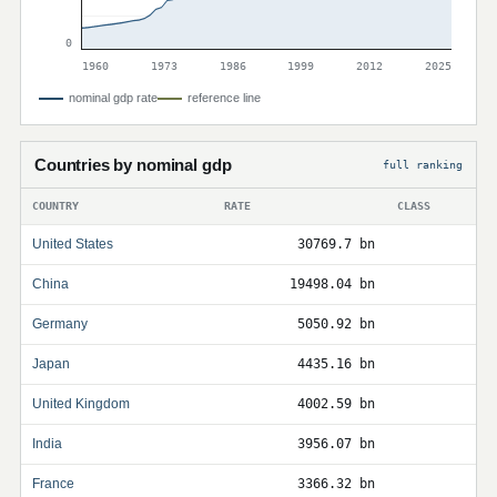
0
1960
1973
1986
1999
2012
2025
nominal gdp rate
reference line
Countries by nominal gdp
full ranking
COUNTRY
RATE
CLASS
United States
30769.7 bn
China
19498.04 bn
Germany
5050.92 bn
Japan
4435.16 bn
United Kingdom
4002.59 bn
India
3956.07 bn
France
3366.32 bn