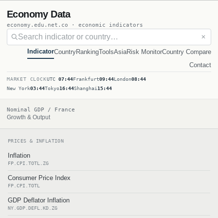
Economy Data
economy.edu.net.co · economic indicators
✕
Indicator
Country
Ranking
Tools
Asia
Risk Monitor
Country Compare
Contact
MARKET CLOCK
UTC
07:44
Frankfurt
09:44
London
08:44
New York
03:44
Tokyo
16:44
Shanghai
15:44
Nominal GDP / France
Growth & Output
PRICES & INFLATION
Inflation
FP.CPI.TOTL.ZG
Consumer Price Index
FP.CPI.TOTL
GDP Deflator Inflation
NY.GDP.DEFL.KD.ZG