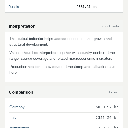
Russia
2561.31 bn
Interpretation
short note
This output indicator helps assess economic size, growth and
structural development.
Values should be interpreted together with country context, time
range, source coverage and related macroeconomic indicators.
Production version: show source, timestamp and fallback status
here.
Comparison
latest
Germany
5050.92 bn
Italy
2551.56 bn