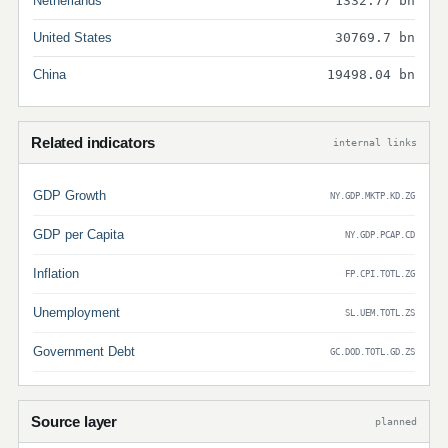
Netherlands
1332.77 bn
United States
30769.7 bn
China
19498.04 bn
Related indicators
internal links
GDP Growth
NY.GDP.MKTP.KD.ZG
GDP per Capita
NY.GDP.PCAP.CD
Inflation
FP.CPI.TOTL.ZG
Unemployment
SL.UEM.TOTL.ZS
Government Debt
GC.DOD.TOTL.GD.ZS
Source layer
planned