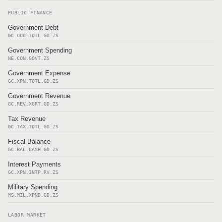
PUBLIC FINANCE
Government Debt
GC.DOD.TOTL.GD.ZS
Government Spending
NE.CON.GOVT.ZS
Government Expense
GC.XPN.TOTL.GD.ZS
Government Revenue
GC.REV.XGRT.GD.ZS
Tax Revenue
GC.TAX.TOTL.GD.ZS
Fiscal Balance
GC.BAL.CASH.GD.ZS
Interest Payments
GC.XPN.INTP.RV.ZS
Military Spending
MS.MIL.XPND.GD.ZS
LABOR MARKET