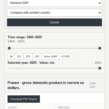
Update
Time range: 1960–2025
1960
–
2025
All
10Y
20Y
30Y
Since 2008
COVID
Selected year: 2025 · Value: n/a
2025
France · gross domestic product in current us
1960–
2025
dollars.
Download PDF Report
LATEST
PREVIOUS