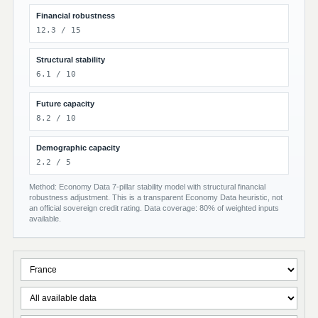
Financial robustness
12.3 / 15
Structural stability
6.1 / 10
Future capacity
8.2 / 10
Demographic capacity
2.2 / 5
Method: Economy Data 7-pillar stability model with structural financial
robustness adjustment. This is a transparent Economy Data heuristic, not
an official sovereign credit rating. Data coverage: 80% of weighted inputs
available.