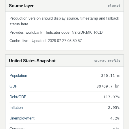
Source layer
planned
Production version should display source, timestamp and fallback
status here.
Provider: worldbank · Indicator code: NY.GDP.MKTP.CD
Cache: live · Updated: 2026-07-27 05:30:57
United States Snapshot
country profile
Population
340.11 m
GDP
30769.7 bn
Debt/GDP
117.97%
Inflation
2.95%
Unemployment
4.2%
Currency
n/a