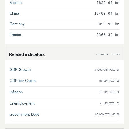
Mexico
1832.64 bn
China
19498.04 bn
Germany
5050.92 bn
France
3366.32 bn
Related indicators
internal links
GDP Growth
NY.GDP.MKTP.KD.ZG
GDP per Capita
NY.GDP.PCAP.CD
Inflation
FP.CPI.TOTL.ZG
Unemployment
SL.UEM.TOTL.ZS
Government Debt
GC.DOD.TOTL.GD.ZS