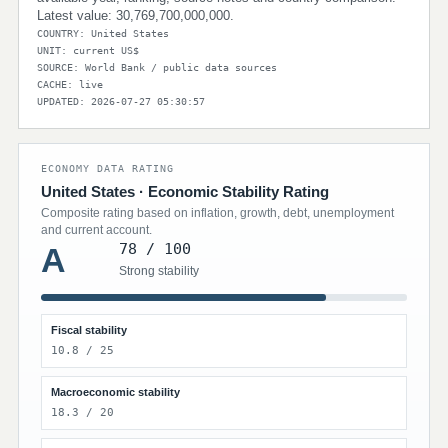
Latest value: 30,769,700,000,000.
COUNTRY: United States
UNIT: current US$
SOURCE: World Bank / public data sources
CACHE: live
UPDATED: 2026-07-27 05:30:57
ECONOMY DATA RATING
United States · Economic Stability Rating
Composite rating based on inflation, growth, debt, unemployment
and current account.
78 / 100
A
Strong stability
Fiscal stability
10.8 / 25
Macroeconomic stability
18.3 / 20