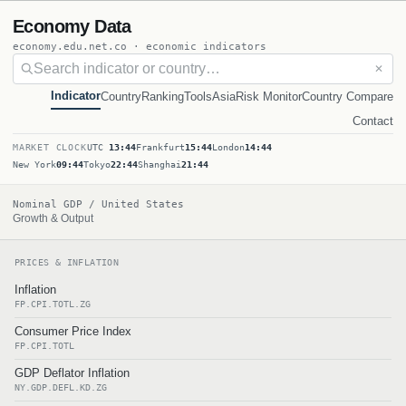
Economy Data
economy.edu.net.co · economic indicators
✕
Indicator
Country
Ranking
Tools
Asia
Risk Monitor
Country Compare
Contact
MARKET CLOCK
UTC
13:44
Frankfurt
15:44
London
14:44
New York
09:44
Tokyo
22:44
Shanghai
21:44
Nominal GDP / United States
Growth & Output
PRICES & INFLATION
Inflation
FP.CPI.TOTL.ZG
Consumer Price Index
FP.CPI.TOTL
GDP Deflator Inflation
NY.GDP.DEFL.KD.ZG