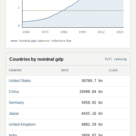
2
0
1960
1973
1986
1999
2012
2025
nominal gdp rate
reference line
Countries by nominal gdp
full ranking
COUNTRY
RATE
CLASS
United States
30769.7 bn
China
19498.04 bn
Germany
5050.92 bn
Japan
4435.16 bn
United Kingdom
4002.59 bn
India
3956.07 bn