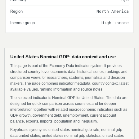
Region
North America
Income group
High income
United States Nominal GDP: data context and use
This page is part of the Economy Data indicator system. It provides
structured country-level economic data, historical series, rankings and
comparison views for researchers, students, journalists and decision
makers. The page combines indicator metadata, country context, latest
available values, ranking information and source notes.
The selected indicator is Nominal GDP for United States. The data are
designed for quick comparison across countries and for deeper
interpretation together with related macroeconomic indicators such as
GDP growth, government debt, unemployment, current account
balance, exports, imports, population and inequality.
Keyphrase synonyms: united states nominal gdp rate, nominal gdp
data united states, united states nominal gdp statistics, united states