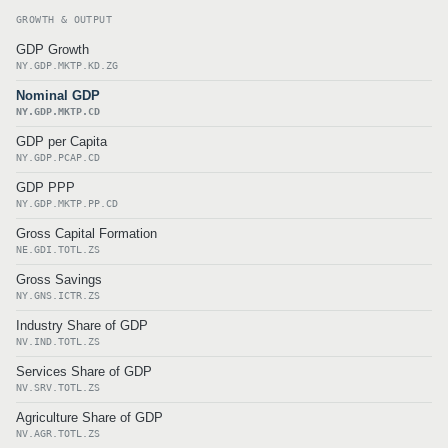
GROWTH & OUTPUT
GDP Growth
NY.GDP.MKTP.KD.ZG
Nominal GDP
NY.GDP.MKTP.CD
GDP per Capita
NY.GDP.PCAP.CD
GDP PPP
NY.GDP.MKTP.PP.CD
Gross Capital Formation
NE.GDI.TOTL.ZS
Gross Savings
NY.GNS.ICTR.ZS
Industry Share of GDP
NV.IND.TOTL.ZS
Services Share of GDP
NV.SRV.TOTL.ZS
Agriculture Share of GDP
NV.AGR.TOTL.ZS