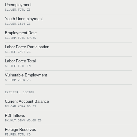
Unemployment
SL.UEM.TOTL.ZS
Youth Unemployment
SL.UEM.1524.ZS
Employment Rate
SL.EMP.TOTL.SP.ZS
Labor Force Participation
SL.TLF.CACT.ZS
Labor Force Total
SL.TLF.TOTL.IN
Vulnerable Employment
SL.EMP.VULN.ZS
EXTERNAL SECTOR
Current Account Balance
BN.CAB.XOKA.GD.ZS
FDI Inflows
BX.KLT.DINV.WD.GD.ZS
Foreign Reserves
FI.RES.TOTL.CD