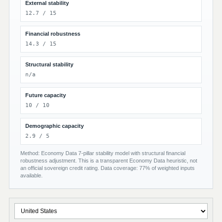
External stability
12.7 / 15
Financial robustness
14.3 / 15
Structural stability
n/a
Future capacity
10 / 10
Demographic capacity
2.9 / 5
Method: Economy Data 7-pillar stability model with structural financial
robustness adjustment. This is a transparent Economy Data heuristic, not
an official sovereign credit rating. Data coverage: 77% of weighted inputs
available.