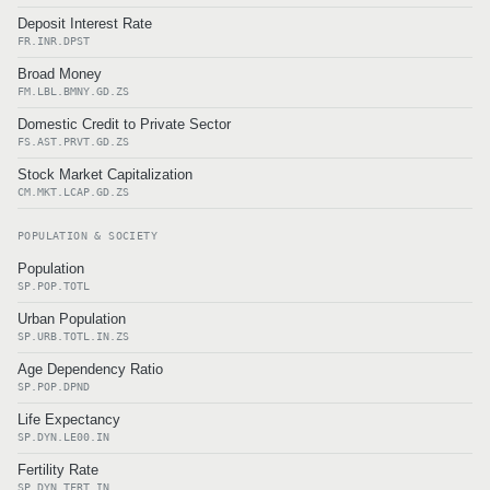
Deposit Interest Rate
FR.INR.DPST
Broad Money
FM.LBL.BMNY.GD.ZS
Domestic Credit to Private Sector
FS.AST.PRVT.GD.ZS
Stock Market Capitalization
CM.MKT.LCAP.GD.ZS
POPULATION & SOCIETY
Population
SP.POP.TOTL
Urban Population
SP.URB.TOTL.IN.ZS
Age Dependency Ratio
SP.POP.DPND
Life Expectancy
SP.DYN.LE00.IN
Fertility Rate
SP.DYN.TFRT.IN