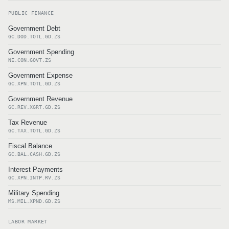
PUBLIC FINANCE
Government Debt
GC.DOD.TOTL.GD.ZS
Government Spending
NE.CON.GOVT.ZS
Government Expense
GC.XPN.TOTL.GD.ZS
Government Revenue
GC.REV.XGRT.GD.ZS
Tax Revenue
GC.TAX.TOTL.GD.ZS
Fiscal Balance
GC.BAL.CASH.GD.ZS
Interest Payments
GC.XPN.INTP.RV.ZS
Military Spending
MS.MIL.XPND.GD.ZS
LABOR MARKET