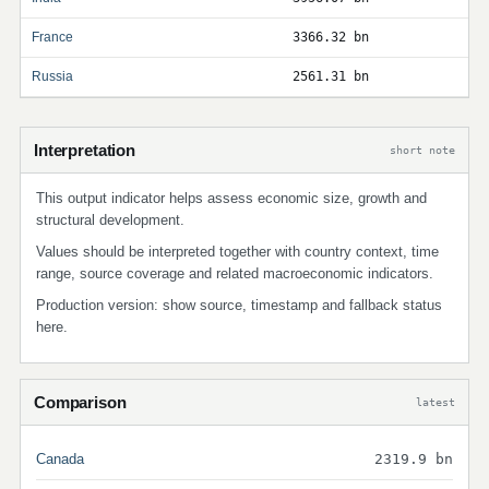
France
3366.32 bn
Russia
2561.31 bn
Interpretation
short note
This output indicator helps assess economic size, growth and
structural development.
Values should be interpreted together with country context, time
range, source coverage and related macroeconomic indicators.
Production version: show source, timestamp and fallback status
here.
Comparison
latest
Canada
2319.9 bn