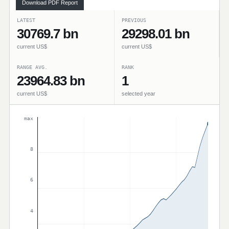
Download PDF Report
LATEST
PREVIOUS
30769.7 bn
29298.01 bn
current US$
current US$
RANGE AVG.
RANK
23964.83 bn
1
current US$
selected year
max
8
6
4