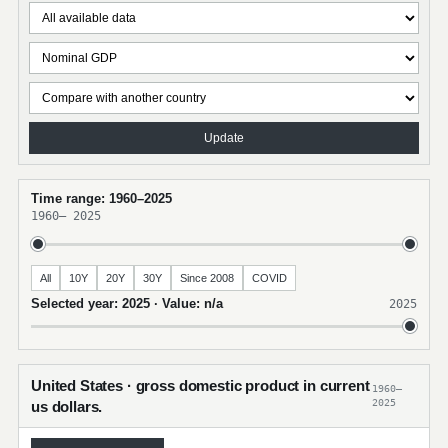
Update
Time range: 1960–2025
1960
–
2025
All
10Y
20Y
30Y
Since 2008
COVID
Selected year: 2025 · Value: n/a
2025
United States · gross domestic product in current
1960–
2025
us dollars.