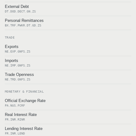
External Debt
DT.DOD.DECT.GN.ZS
Personal Remittances
BX.TRF.PWKR.DT.GD.ZS
TRADE
Exports
NE.EXP.GNFS.ZS
Imports
NE.IMP.GNFS.ZS
Trade Openness
NE.TRD.GNFS.ZS
MONETARY & FINANCIAL
Official Exchange Rate
PA.NUS.FCRF
Real Interest Rate
FR.INR.RINR
Lending Interest Rate
FR.INR.LEND