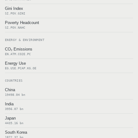
Gini Index
SI.POV.GINI
Poverty Headcount
SI.POV.NAHC
ENERGY & ENVIRONMENT
CO₂ Emissions
EN.ATM.CO2E.PC
Energy Use
EG.USE.PCAP.KG.OE
COUNTRIES
China
19498.04 bn
India
3956.07 bn
Japan
4435.16 bn
South Korea
1872.37 bn