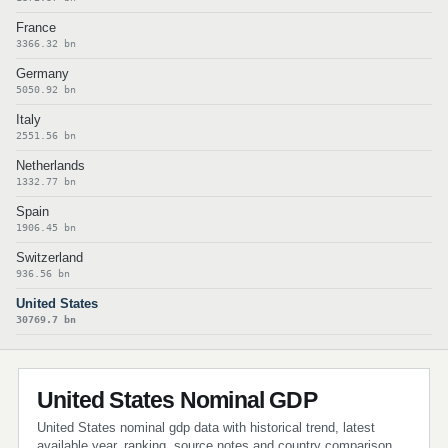
France
3366.32 bn
Germany
5050.92 bn
Italy
2551.56 bn
Netherlands
1332.77 bn
Spain
1906.45 bn
Switzerland
936.56 bn
United States
30769.7 bn
United States Nominal GDP
United States nominal gdp data with historical trend, latest
available year, ranking, source notes and country comparison.