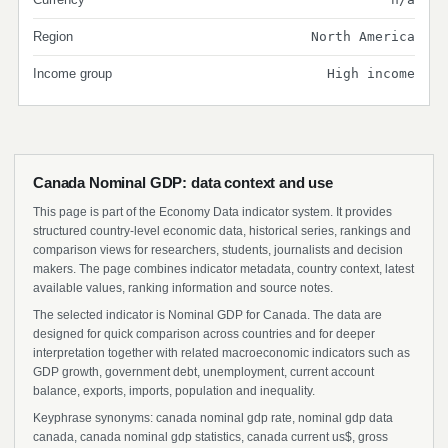
Region
North America
Income group
High income
Canada Nominal GDP: data context and use
This page is part of the Economy Data indicator system. It provides
structured country-level economic data, historical series, rankings and
comparison views for researchers, students, journalists and decision
makers. The page combines indicator metadata, country context, latest
available values, ranking information and source notes.
The selected indicator is Nominal GDP for Canada. The data are
designed for quick comparison across countries and for deeper
interpretation together with related macroeconomic indicators such as
GDP growth, government debt, unemployment, current account
balance, exports, imports, population and inequality.
Keyphrase synonyms: canada nominal gdp rate, nominal gdp data
canada, canada nominal gdp statistics, canada current us$, gross