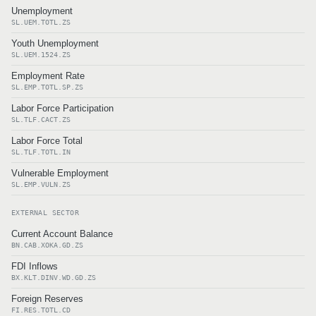
Unemployment
SL.UEM.TOTL.ZS
Youth Unemployment
SL.UEM.1524.ZS
Employment Rate
SL.EMP.TOTL.SP.ZS
Labor Force Participation
SL.TLF.CACT.ZS
Labor Force Total
SL.TLF.TOTL.IN
Vulnerable Employment
SL.EMP.VULN.ZS
EXTERNAL SECTOR
Current Account Balance
BN.CAB.XOKA.GD.ZS
FDI Inflows
BX.KLT.DINV.WD.GD.ZS
Foreign Reserves
FI.RES.TOTL.CD