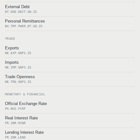
External Debt
DT.DOD.DECT.GN.ZS
Personal Remittances
BX.TRF.PWKR.DT.GD.ZS
TRADE
Exports
NE.EXP.GNFS.ZS
Imports
NE.IMP.GNFS.ZS
Trade Openness
NE.TRD.GNFS.ZS
MONETARY & FINANCIAL
Official Exchange Rate
PA.NUS.FCRF
Real Interest Rate
FR.INR.RINR
Lending Interest Rate
FR.INR.LEND