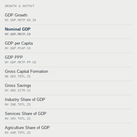
GROWTH & OUTPUT
GDP Growth
NY.GDP.MKTP.KD.ZG
Nominal GDP
NY.GDP.MKTP.CD
GDP per Capita
NY.GDP.PCAP.CD
GDP PPP
NY.GDP.MKTP.PP.CD
Gross Capital Formation
NE.GDI.TOTL.ZS
Gross Savings
NY.GNS.ICTR.ZS
Industry Share of GDP
NV.IND.TOTL.ZS
Services Share of GDP
NV.SRV.TOTL.ZS
Agriculture Share of GDP
NV.AGR.TOTL.ZS