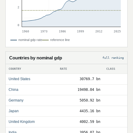
2
0
1960
1973
1986
1999
2012
2025
nominal gdp rate
reference line
Countries by nominal gdp
full ranking
COUNTRY
RATE
CLASS
United States
30769.7 bn
China
19498.04 bn
Germany
5050.92 bn
Japan
4435.16 bn
United Kingdom
4002.59 bn
India
3956.07 bn