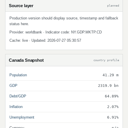
Source layer
planned
Production version should display source, timestamp and fallback
status here.
Provider: worldbank · Indicator code: NY.GDP.MKTP.CD
Cache: live · Updated: 2026-07-27 05:30:57
Canada Snapshot
country profile
Population
41.29 m
GDP
2319.9 bn
Debt/GDP
64.89%
Inflation
2.07%
Unemployment
6.91%
Currency
n/a