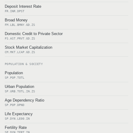
Deposit Interest Rate
FR.INR.DPST
Broad Money
FM.LBL.BMNY.GD.ZS
Domestic Credit to Private Sector
FS.AST.PRVT.GD.ZS
Stock Market Capitalization
CM.MKT.LCAP.GD.ZS
POPULATION & SOCIETY
Population
SP.POP.TOTL
Urban Population
SP.URB.TOTL.IN.ZS
Age Dependency Ratio
SP.POP.DPND
Life Expectancy
SP.DYN.LE00.IN
Fertility Rate
SP.DYN.TFRT.IN