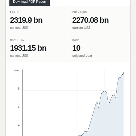
Download PDF Report
LATEST
PREVIOUS
2319.9 bn
2270.08 bn
current US$
current US$
RANGE AVG.
RANK
1931.15 bn
10
current US$
selected year
max
8
6
4