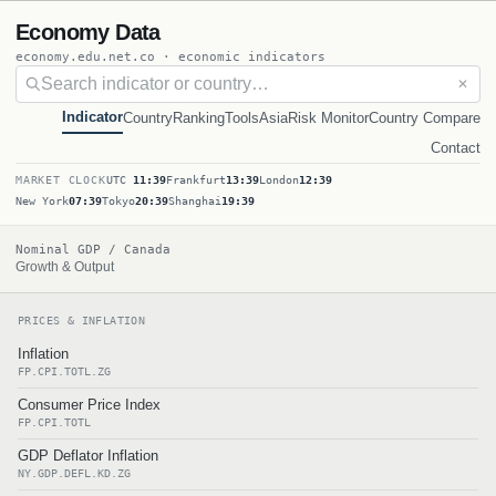
Economy Data
economy.edu.net.co · economic indicators
✕
Indicator
Country
Ranking
Tools
Asia
Risk Monitor
Country Compare
Contact
MARKET CLOCK
UTC
11:39
Frankfurt
13:39
London
12:39
New York
07:39
Tokyo
20:39
Shanghai
19:39
Nominal GDP / Canada
Growth & Output
PRICES & INFLATION
Inflation
FP.CPI.TOTL.ZG
Consumer Price Index
FP.CPI.TOTL
GDP Deflator Inflation
NY.GDP.DEFL.KD.ZG