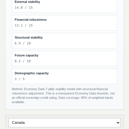
External stability
14.8 / 15
Financial robustness
13.1 / 15
Structural stability
6.9 / 10
Future capacity
8.2 / 10
Demographic capacity
3 / 5
Method: Economy Data 7-pillar stability model with structural financial
robustness adjustment. This is a transparent Economy Data heuristic, not
an official sovereign credit rating. Data coverage: 90% of weighted inputs
available.