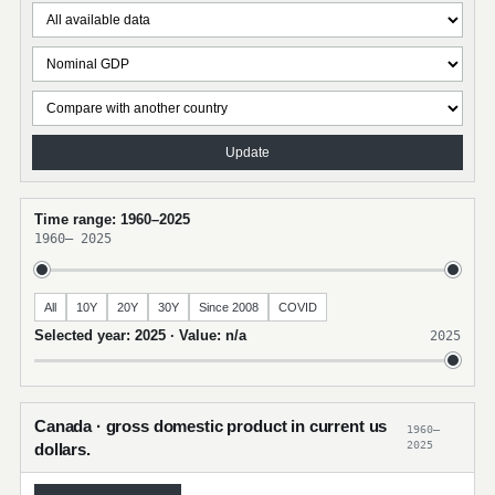
Update
Time range: 1960–2025
1960
–
2025
All
10Y
20Y
30Y
Since 2008
COVID
Selected year: 2025 · Value: n/a
2025
Canada · gross domestic product in current us
1960–
2025
dollars.