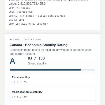
value: 2,319,899,772,425.9.
COUNTRY: Canada
UNIT: current US$
SOURCE: World Bank / public data sources
CACHE: live
UPDATED: 2026-07-27 05:30:57
ECONOMY DATA RATING
Canada · Economic Stability Rating
Composite rating based on inflation, growth, debt, unemployment
and current account.
83 / 100
A
Strong stability
Fiscal stability
19.1 / 25
Macroeconomic stability
17.5 / 20