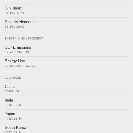
Gini Index
SI.POV.GINI
Poverty Headcount
SI.POV.NAHC
ENERGY & ENVIRONMENT
CO₂ Emissions
EN.ATM.CO2E.PC
Energy Use
EG.USE.PCAP.KG.OE
COUNTRIES
China
19498.04 bn
India
3956.07 bn
Japan
4435.16 bn
South Korea
1872.37 bn