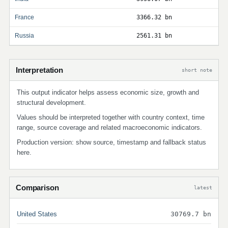
France
3366.32 bn
Russia
2561.31 bn
Interpretation
short note
This output indicator helps assess economic size, growth and
structural development.
Values should be interpreted together with country context, time
range, source coverage and related macroeconomic indicators.
Production version: show source, timestamp and fallback status
here.
Comparison
latest
United States
30769.7 bn