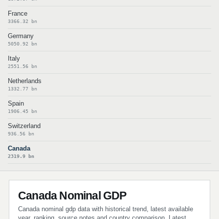
France
3366.32 bn
Germany
5050.92 bn
Italy
2551.56 bn
Netherlands
1332.77 bn
Spain
1906.45 bn
Switzerland
936.56 bn
Canada
2319.9 bn
Canada Nominal GDP
Canada nominal gdp data with historical trend, latest available
year, ranking, source notes and country comparison. Latest