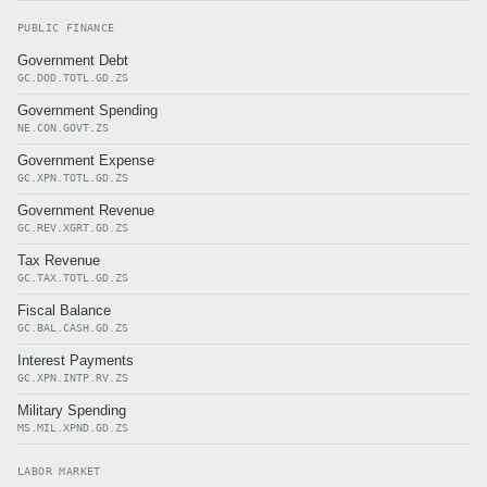
PUBLIC FINANCE
Government Debt
GC.DOD.TOTL.GD.ZS
Government Spending
NE.CON.GOVT.ZS
Government Expense
GC.XPN.TOTL.GD.ZS
Government Revenue
GC.REV.XGRT.GD.ZS
Tax Revenue
GC.TAX.TOTL.GD.ZS
Fiscal Balance
GC.BAL.CASH.GD.ZS
Interest Payments
GC.XPN.INTP.RV.ZS
Military Spending
MS.MIL.XPND.GD.ZS
LABOR MARKET