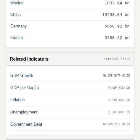
Mexico
1832.64 bn
China
19498.04 bn
Germany
5050.92 bn
France
3366.32 bn
Related indicators
internal links
GDP Growth
NY.GDP.MKTP.KD.ZG
GDP per Capita
NY.GDP.PCAP.CD
Inflation
FP.CPI.TOTL.ZG
Unemployment
SL.UEM.TOTL.ZS
Government Debt
GC.DOD.TOTL.GD.ZS