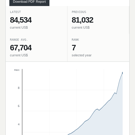
Download PDF Report
LATEST
PREVIOUS
84,534
81,032
current US$
current US$
RANGE AVG.
RANK
67,704
7
current US$
selected year
max
8
6
4