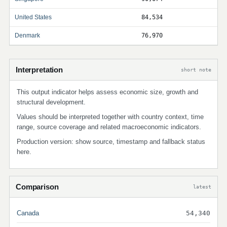
United States
84,534
Denmark
76,970
Interpretation
short note
This output indicator helps assess economic size, growth and
structural development.
Values should be interpreted together with country context, time
range, source coverage and related macroeconomic indicators.
Production version: show source, timestamp and fallback status
here.
Comparison
latest
Canada
54,340