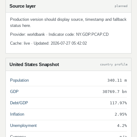
Source layer
planned
Production version should display source, timestamp and fallback
status here.
Provider: worldbank · Indicator code: NY.GDP.PCAP.CD
Cache: live · Updated: 2026-07-27 05:42:02
United States Snapshot
country profile
Population
340.11 m
GDP
30769.7 bn
Debt/GDP
117.97%
Inflation
2.95%
Unemployment
4.2%
Currency
n/a