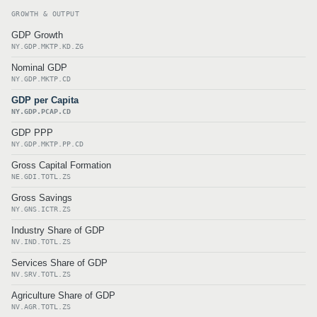
GROWTH & OUTPUT
GDP Growth
NY.GDP.MKTP.KD.ZG
Nominal GDP
NY.GDP.MKTP.CD
GDP per Capita
NY.GDP.PCAP.CD
GDP PPP
NY.GDP.MKTP.PP.CD
Gross Capital Formation
NE.GDI.TOTL.ZS
Gross Savings
NY.GNS.ICTR.ZS
Industry Share of GDP
NV.IND.TOTL.ZS
Services Share of GDP
NV.SRV.TOTL.ZS
Agriculture Share of GDP
NV.AGR.TOTL.ZS