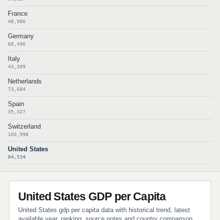
France
48,986
Germany
60,496
Italy
43,309
Netherlands
73,684
Spain
35,327
Switzerland
103,998
United States
84,534
United States GDP per Capita
United States gdp per capita data with historical trend, latest
available year, ranking, source notes and country comparison.