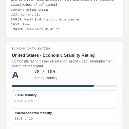
Latest value: 84,534 current.
COUNTRY: United States
UNIT: current US$
SOURCE: World Bank / public data sources
CACHE: live
UPDATED: 2026-07-27 05:42:02
ECONOMY DATA RATING
United States · Economic Stability Rating
Composite rating based on inflation, growth, debt, unemployment
and current account.
78 / 100
A
Strong stability
Fiscal stability
10.8 / 25
Macroeconomic stability
18.3 / 20