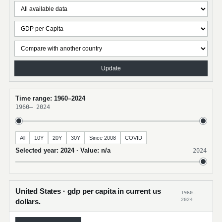
Update
Time range: 1960–2024
1960
–
2024
All
10Y
20Y
30Y
Since 2008
COVID
Selected year: 2024 · Value: n/a
2024
United States · gdp per capita in current us
1960–
2024
dollars.