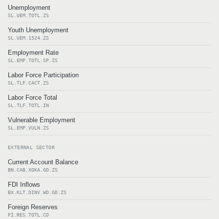
Unemployment
SL.UEM.TOTL.ZS
Youth Unemployment
SL.UEM.1524.ZS
Employment Rate
SL.EMP.TOTL.SP.ZS
Labor Force Participation
SL.TLF.CACT.ZS
Labor Force Total
SL.TLF.TOTL.IN
Vulnerable Employment
SL.EMP.VULN.ZS
EXTERNAL SECTOR
Current Account Balance
BN.CAB.XOKA.GD.ZS
FDI Inflows
BX.KLT.DINV.WD.GD.ZS
Foreign Reserves
FI.RES.TOTL.CD