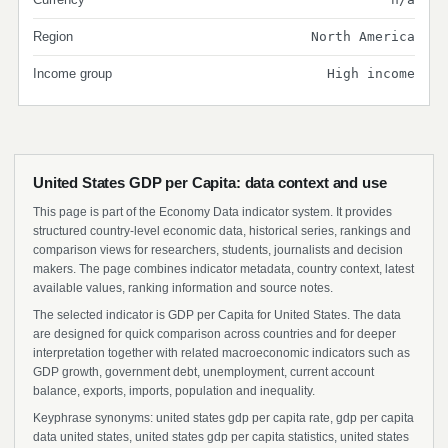
Region
North America
Income group
High income
United States GDP per Capita: data context and use
This page is part of the Economy Data indicator system. It provides
structured country-level economic data, historical series, rankings and
comparison views for researchers, students, journalists and decision
makers. The page combines indicator metadata, country context, latest
available values, ranking information and source notes.
The selected indicator is GDP per Capita for United States. The data
are designed for quick comparison across countries and for deeper
interpretation together with related macroeconomic indicators such as
GDP growth, government debt, unemployment, current account
balance, exports, imports, population and inequality.
Keyphrase synonyms: united states gdp per capita rate, gdp per capita
data united states, united states gdp per capita statistics, united states