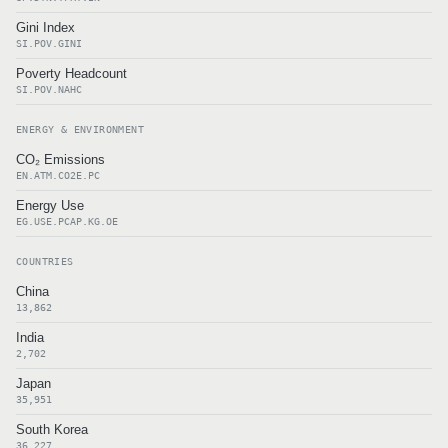
Gini Index
SI.POV.GINI
Poverty Headcount
SI.POV.NAHC
ENERGY & ENVIRONMENT
CO₂ Emissions
EN.ATM.CO2E.PC
Energy Use
EG.USE.PCAP.KG.OE
COUNTRIES
China
13,862
India
2,702
Japan
35,951
South Korea
36,227