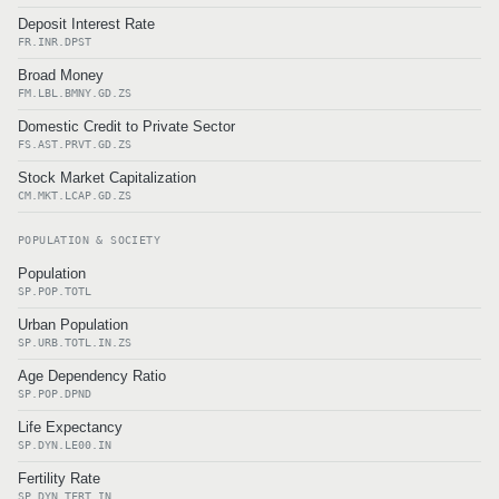
Deposit Interest Rate
FR.INR.DPST
Broad Money
FM.LBL.BMNY.GD.ZS
Domestic Credit to Private Sector
FS.AST.PRVT.GD.ZS
Stock Market Capitalization
CM.MKT.LCAP.GD.ZS
POPULATION & SOCIETY
Population
SP.POP.TOTL
Urban Population
SP.URB.TOTL.IN.ZS
Age Dependency Ratio
SP.POP.DPND
Life Expectancy
SP.DYN.LE00.IN
Fertility Rate
SP.DYN.TFRT.IN