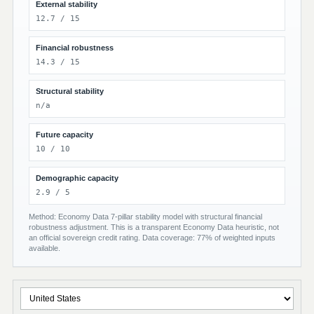
External stability
12.7 / 15
Financial robustness
14.3 / 15
Structural stability
n/a
Future capacity
10 / 10
Demographic capacity
2.9 / 5
Method: Economy Data 7-pillar stability model with structural financial
robustness adjustment. This is a transparent Economy Data heuristic, not
an official sovereign credit rating. Data coverage: 77% of weighted inputs
available.