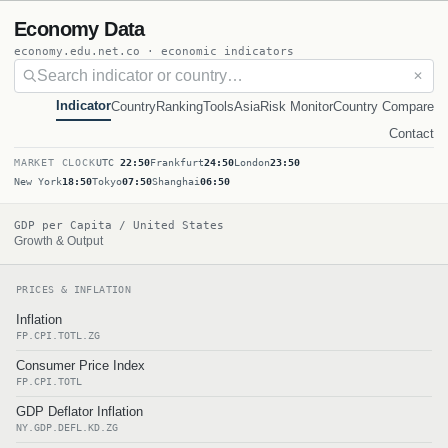
Economy Data
economy.edu.net.co · economic indicators
✕
Indicator
Country
Ranking
Tools
Asia
Risk Monitor
Country Compare
Contact
MARKET CLOCK
UTC
22:50
Frankfurt
24:50
London
23:50
New York
18:50
Tokyo
07:50
Shanghai
06:50
GDP per Capita / United States
Growth & Output
PRICES & INFLATION
Inflation
FP.CPI.TOTL.ZG
Consumer Price Index
FP.CPI.TOTL
GDP Deflator Inflation
NY.GDP.DEFL.KD.ZG