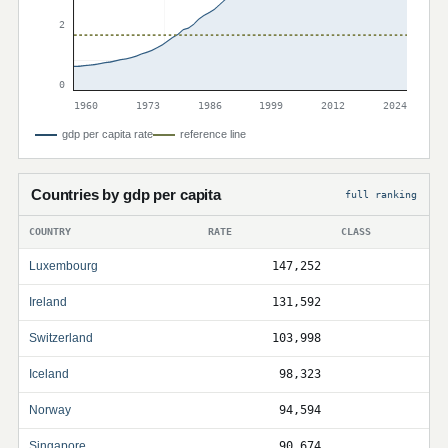
2
0
1960
1973
1986
1999
2012
2024
gdp per capita rate
reference line
Countries by gdp per capita
full ranking
COUNTRY
RATE
CLASS
Luxembourg
147,252
Ireland
131,592
Switzerland
103,998
Iceland
98,323
Norway
94,594
Singapore
90,674