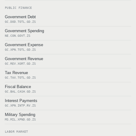
PUBLIC FINANCE
Government Debt
GC.DOD.TOTL.GD.ZS
Government Spending
NE.CON.GOVT.ZS
Government Expense
GC.XPN.TOTL.GD.ZS
Government Revenue
GC.REV.XGRT.GD.ZS
Tax Revenue
GC.TAX.TOTL.GD.ZS
Fiscal Balance
GC.BAL.CASH.GD.ZS
Interest Payments
GC.XPN.INTP.RV.ZS
Military Spending
MS.MIL.XPND.GD.ZS
LABOR MARKET