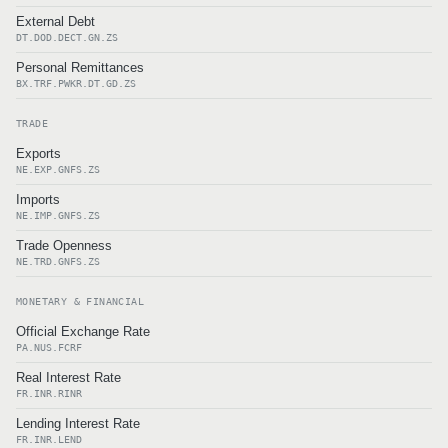
External Debt
DT.DOD.DECT.GN.ZS
Personal Remittances
BX.TRF.PWKR.DT.GD.ZS
TRADE
Exports
NE.EXP.GNFS.ZS
Imports
NE.IMP.GNFS.ZS
Trade Openness
NE.TRD.GNFS.ZS
MONETARY & FINANCIAL
Official Exchange Rate
PA.NUS.FCRF
Real Interest Rate
FR.INR.RINR
Lending Interest Rate
FR.INR.LEND