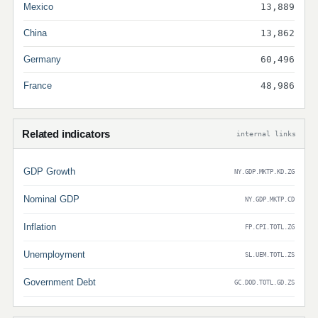
Mexico
13,889
China
13,862
Germany
60,496
France
48,986
Related indicators
internal links
GDP Growth
NY.GDP.MKTP.KD.ZG
Nominal GDP
NY.GDP.MKTP.CD
Inflation
FP.CPI.TOTL.ZG
Unemployment
SL.UEM.TOTL.ZS
Government Debt
GC.DOD.TOTL.GD.ZS