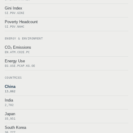
Gini Index
SI.POV.GINI
Poverty Headcount
SI.POV.NAHC
ENERGY & ENVIRONMENT
CO₂ Emissions
EN.ATM.CO2E.PC
Energy Use
EG.USE.PCAP.KG.OE
COUNTRIES
China
13,862
India
2,702
Japan
35,951
South Korea
36,227