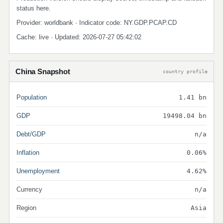
status here.
Provider: worldbank · Indicator code: NY.GDP.PCAP.CD
Cache: live · Updated: 2026-07-27 05:42:02
China Snapshot
country profile
Population
1.41 bn
GDP
19498.04 bn
Debt/GDP
n/a
Inflation
0.06%
Unemployment
4.62%
Currency
n/a
Region
Asia