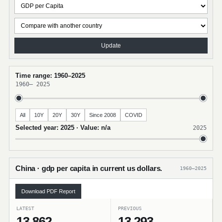
Update
Time range: 1960–2025
1960
–
2025
All
10Y
20Y
30Y
Since 2008
COVID
Selected year: 2025 · Value: n/a
2025
China · gdp per capita in current us dollars.
1960–2025
Download PDF Report
LATEST
PREVIOUS
13,862
13,293