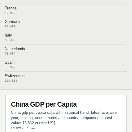
France
48,986
Germany
60,496
Italy
43,309
Netherlands
73,684
Spain
35,327
Switzerland
103,998
China GDP per Capita
China gdp per capita data with historical trend, latest available
year, ranking, source notes and country comparison. Latest
value: 13,862 current US$.
COUNTRY: China