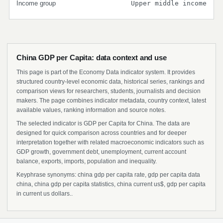
Income group
Upper middle income
China GDP per Capita: data context and use
This page is part of the Economy Data indicator system. It provides
structured country-level economic data, historical series, rankings and
comparison views for researchers, students, journalists and decision
makers. The page combines indicator metadata, country context, latest
available values, ranking information and source notes.
The selected indicator is GDP per Capita for China. The data are
designed for quick comparison across countries and for deeper
interpretation together with related macroeconomic indicators such as
GDP growth, government debt, unemployment, current account
balance, exports, imports, population and inequality.
Keyphrase synonyms: china gdp per capita rate, gdp per capita data
china, china gdp per capita statistics, china current us$, gdp per capita
in current us dollars..