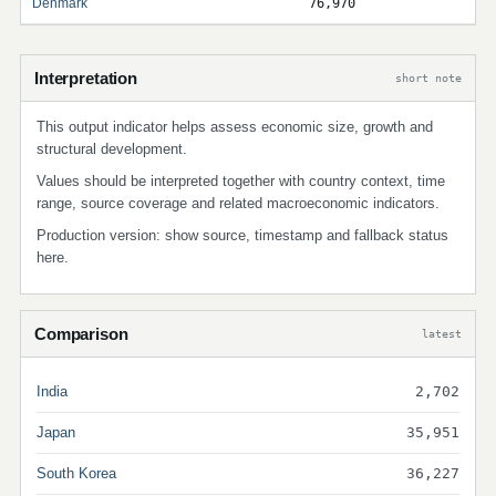
Denmark
76,970
Interpretation
short note
This output indicator helps assess economic size, growth and
structural development.
Values should be interpreted together with country context, time
range, source coverage and related macroeconomic indicators.
Production version: show source, timestamp and fallback status
here.
Comparison
latest
India
2,702
Japan
35,951
South Korea
36,227