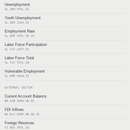
Unemployment
SL.UEM.TOTL.ZS
Youth Unemployment
SL.UEM.1524.ZS
Employment Rate
SL.EMP.TOTL.SP.ZS
Labor Force Participation
SL.TLF.CACT.ZS
Labor Force Total
SL.TLF.TOTL.IN
Vulnerable Employment
SL.EMP.VULN.ZS
EXTERNAL SECTOR
Current Account Balance
BN.CAB.XOKA.GD.ZS
FDI Inflows
BX.KLT.DINV.WD.GD.ZS
Foreign Reserves
FI.RES.TOTL.CD