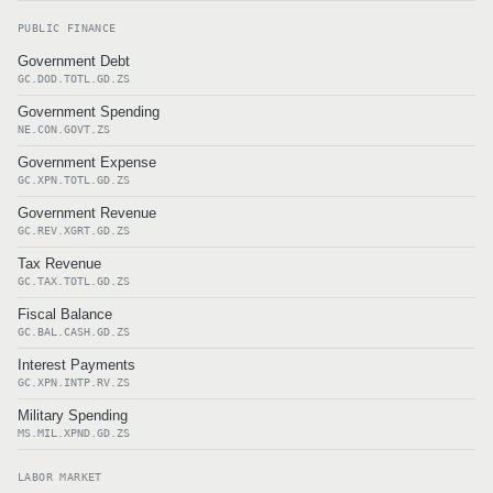
PUBLIC FINANCE
Government Debt
GC.DOD.TOTL.GD.ZS
Government Spending
NE.CON.GOVT.ZS
Government Expense
GC.XPN.TOTL.GD.ZS
Government Revenue
GC.REV.XGRT.GD.ZS
Tax Revenue
GC.TAX.TOTL.GD.ZS
Fiscal Balance
GC.BAL.CASH.GD.ZS
Interest Payments
GC.XPN.INTP.RV.ZS
Military Spending
MS.MIL.XPND.GD.ZS
LABOR MARKET