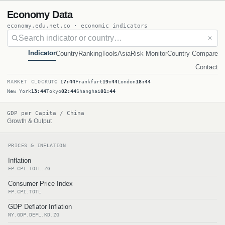
Economy Data
economy.edu.net.co · economic indicators
✕
Indicator
Country
Ranking
Tools
Asia
Risk Monitor
Country Compare
Contact
MARKET CLOCK
UTC
17:44
Frankfurt
19:44
London
18:44
New York
13:44
Tokyo
02:44
Shanghai
01:44
GDP per Capita / China
Growth & Output
PRICES & INFLATION
Inflation
FP.CPI.TOTL.ZG
Consumer Price Index
FP.CPI.TOTL
GDP Deflator Inflation
NY.GDP.DEFL.KD.ZG