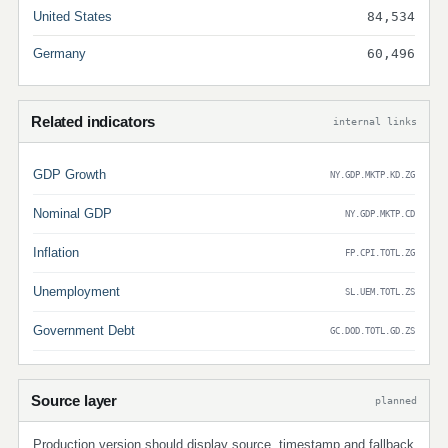
United States
84,534
Germany
60,496
Related indicators
internal links
GDP Growth
NY.GDP.MKTP.KD.ZG
Nominal GDP
NY.GDP.MKTP.CD
Inflation
FP.CPI.TOTL.ZG
Unemployment
SL.UEM.TOTL.ZS
Government Debt
GC.DOD.TOTL.GD.ZS
Source layer
planned
Production version should display source, timestamp and fallback