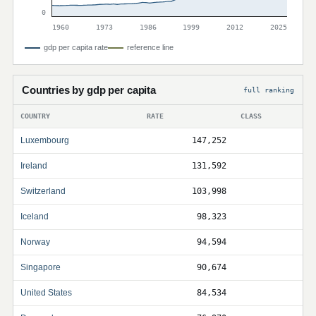
0
1960
1973
1986
1999
2012
2025
gdp per capita rate
reference line
Countries by gdp per capita
full ranking
COUNTRY
RATE
CLASS
Luxembourg
147,252
Ireland
131,592
Switzerland
103,998
Iceland
98,323
Norway
94,594
Singapore
90,674
United States
84,534