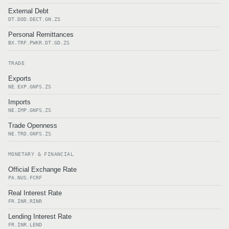
External Debt
DT.DOD.DECT.GN.ZS
Personal Remittances
BX.TRF.PWKR.DT.GD.ZS
TRADE
Exports
NE.EXP.GNFS.ZS
Imports
NE.IMP.GNFS.ZS
Trade Openness
NE.TRD.GNFS.ZS
MONETARY & FINANCIAL
Official Exchange Rate
PA.NUS.FCRF
Real Interest Rate
FR.INR.RINR
Lending Interest Rate
FR.INR.LEND