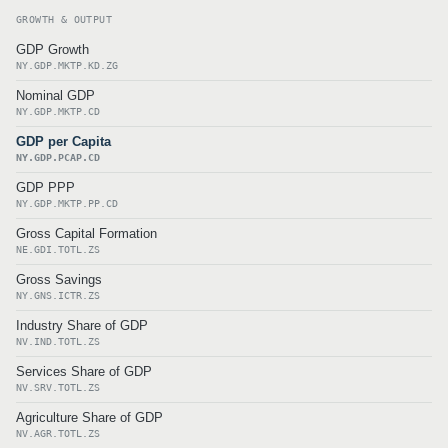
GROWTH & OUTPUT
GDP Growth
NY.GDP.MKTP.KD.ZG
Nominal GDP
NY.GDP.MKTP.CD
GDP per Capita
NY.GDP.PCAP.CD
GDP PPP
NY.GDP.MKTP.PP.CD
Gross Capital Formation
NE.GDI.TOTL.ZS
Gross Savings
NY.GNS.ICTR.ZS
Industry Share of GDP
NV.IND.TOTL.ZS
Services Share of GDP
NV.SRV.TOTL.ZS
Agriculture Share of GDP
NV.AGR.TOTL.ZS