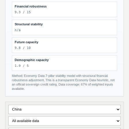
Financial robustness
9.3 / 15
Structural stability
n/a
Future capacity
9.8 / 10
Demographic capacity
1.9 / 5
Method: Economy Data 7-pillar stability model with structural financial
robustness adjustment. This is a transparent Economy Data heuristic, not
an official sovereign credit rating. Data coverage: 67% of weighted inputs
available.