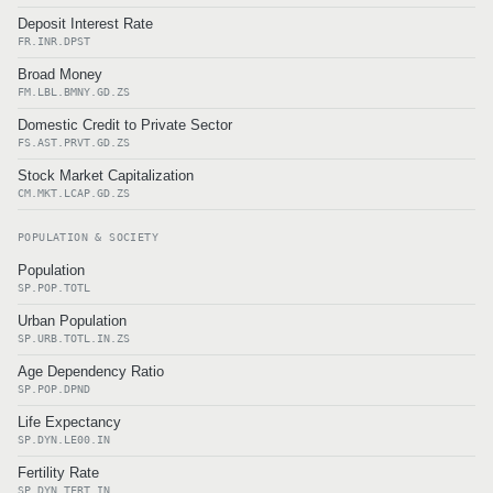
Deposit Interest Rate
FR.INR.DPST
Broad Money
FM.LBL.BMNY.GD.ZS
Domestic Credit to Private Sector
FS.AST.PRVT.GD.ZS
Stock Market Capitalization
CM.MKT.LCAP.GD.ZS
POPULATION & SOCIETY
Population
SP.POP.TOTL
Urban Population
SP.URB.TOTL.IN.ZS
Age Dependency Ratio
SP.POP.DPND
Life Expectancy
SP.DYN.LE00.IN
Fertility Rate
SP.DYN.TFRT.IN