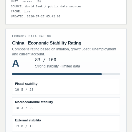
UNIT: current US$
SOURCE: World Bank / public data sources
CACHE: live
UPDATED: 2026-07-27 05:42:02
ECONOMY DATA RATING
China · Economic Stability Rating
Composite rating based on inflation, growth, debt, unemployment
and current account.
83 / 100
A
Strong stability · limited data
Fiscal stability
19.5 / 25
Macroeconomic stability
18.3 / 20
External stability
13.8 / 15