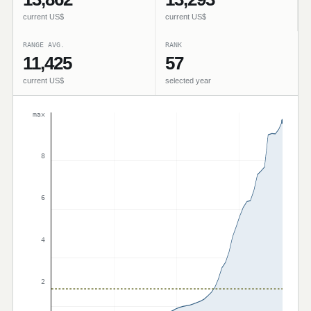
current US$
current US$
RANGE AVG.
RANK
11,425
57
current US$
selected year
max
8
6
4
2