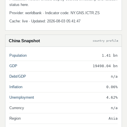
status here.
Provider: worldbank · Indicator code: NY.GNS.ICTR.ZS
Cache: live · Updated: 2026-08-03 05:41:47
China Snapshot
country profile
Population
1.41 bn
GDP
19498.04 bn
Debt/GDP
n/a
Inflation
0.06%
Unemployment
4.62%
Currency
n/a
Region
Asia