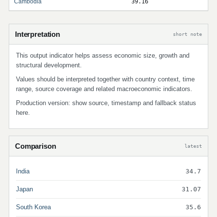
Cambodia
39.16
Interpretation
short note
This output indicator helps assess economic size, growth and
structural development.
Values should be interpreted together with country context, time
range, source coverage and related macroeconomic indicators.
Production version: show source, timestamp and fallback status
here.
Comparison
latest
India
34.7
Japan
31.07
South Korea
35.6