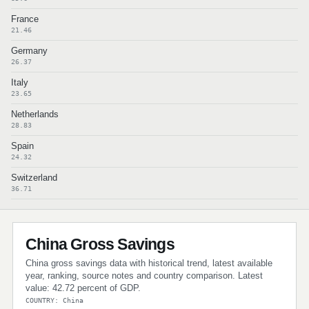
France
21.46
Germany
26.37
Italy
23.65
Netherlands
28.83
Spain
24.32
Switzerland
36.71
China Gross Savings
China gross savings data with historical trend, latest available
year, ranking, source notes and country comparison. Latest
value: 42.72 percent of GDP.
COUNTRY: China