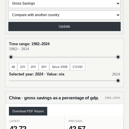
Update
Time range: 1982–2024
1982
–
2024
All
10Y
20Y
30Y
Since 2008
COVID
Selected year: 2024 · Value: n/a
2024
China · gross savings as a percentage of gdp.
1982–2024
Download PDF Report
LATEST
PREVIOUS
42.72
42.57