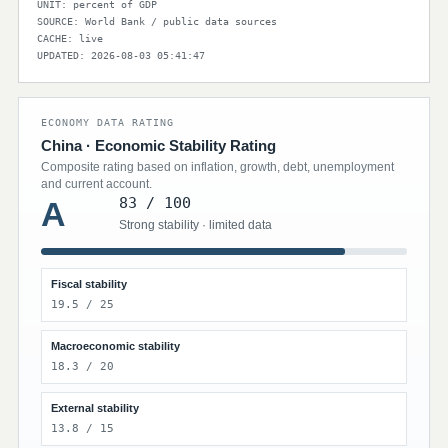
UNIT: percent of GDP
SOURCE: World Bank / public data sources
CACHE: live
UPDATED: 2026-08-03 05:41:47
ECONOMY DATA RATING
China · Economic Stability Rating
Composite rating based on inflation, growth, debt, unemployment
and current account.
83 / 100
A
Strong stability · limited data
Fiscal stability
19.5 / 25
Macroeconomic stability
18.3 / 20
External stability
13.8 / 15