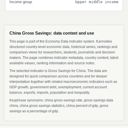
Income group
Upper middle income
China Gross Savings: data context and use
This page is part of the Economy Data indicator system. It provides
structured country-level economic data, historical series, rankings and
comparison views for researchers, students, journalists and decision
makers. The page combines indicator metadata, country context, latest
available values, ranking information and source notes.
The selected indicator is Gross Savings for China. The data are
designed for quick comparison across countries and for deeper
interpretation together with related macroeconomic indicators such as
GDP growth, government debt, unemployment, current account
balance, exports, imports, population and inequality.
Keyphrase synonyms: china gross savings rate, gross savings data
china, china gross savings statistics, china percent of gdp, gross
savings as a percentage of gdp..