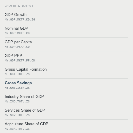
GROWTH & OUTPUT
GDP Growth
NY.GDP.MKTP.KD.ZG
Nominal GDP
NY.GDP.MKTP.CD
GDP per Capita
NY.GDP.PCAP.CD
GDP PPP
NY.GDP.MKTP.PP.CD
Gross Capital Formation
NE.GDI.TOTL.ZS
Gross Savings
NY.GNS.ICTR.ZS
Industry Share of GDP
NV.IND.TOTL.ZS
Services Share of GDP
NV.SRV.TOTL.ZS
Agriculture Share of GDP
NV.AGR.TOTL.ZS