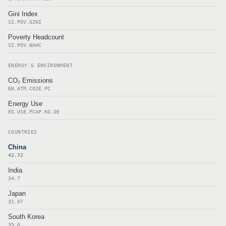
Gini Index
SI.POV.GINI
Poverty Headcount
SI.POV.NAHC
ENERGY & ENVIRONMENT
CO₂ Emissions
EN.ATM.CO2E.PC
Energy Use
EG.USE.PCAP.KG.OE
COUNTRIES
China
42.72
India
34.7
Japan
31.07
South Korea
35.6