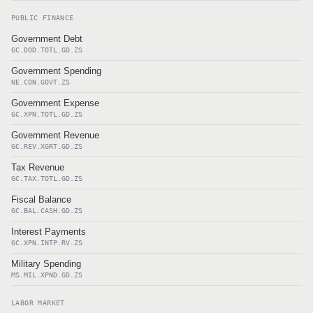
PUBLIC FINANCE
Government Debt
GC.DOD.TOTL.GD.ZS
Government Spending
NE.CON.GOVT.ZS
Government Expense
GC.XPN.TOTL.GD.ZS
Government Revenue
GC.REV.XGRT.GD.ZS
Tax Revenue
GC.TAX.TOTL.GD.ZS
Fiscal Balance
GC.BAL.CASH.GD.ZS
Interest Payments
GC.XPN.INTP.RV.ZS
Military Spending
MS.MIL.XPND.GD.ZS
LABOR MARKET