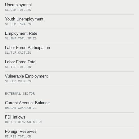
Unemployment
SL.UEM.TOTL.ZS
Youth Unemployment
SL.UEM.1524.ZS
Employment Rate
SL.EMP.TOTL.SP.ZS
Labor Force Participation
SL.TLF.CACT.ZS
Labor Force Total
SL.TLF.TOTL.IN
Vulnerable Employment
SL.EMP.VULN.ZS
EXTERNAL SECTOR
Current Account Balance
BN.CAB.XOKA.GD.ZS
FDI Inflows
BX.KLT.DINV.WD.GD.ZS
Foreign Reserves
FI.RES.TOTL.CD