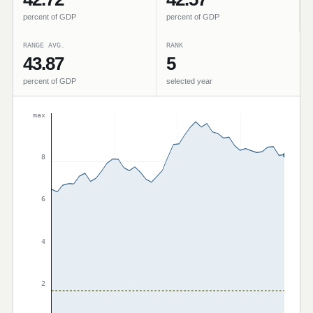
percent of GDP
percent of GDP
RANGE AVG.
RANK
43.87
5
percent of GDP
selected year
max
8
6
4
2