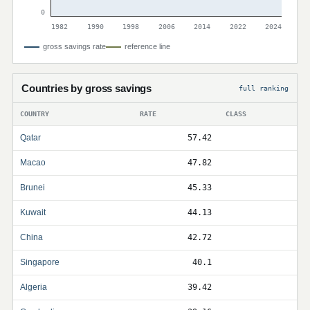
0
1982
1990
1998
2006
2014
2022
2024
gross savings rate
reference line
Countries by gross savings
full ranking
COUNTRY
RATE
CLASS
Qatar
57.42
Macao
47.82
Brunei
45.33
Kuwait
44.13
China
42.72
Singapore
40.1
Algeria
39.42