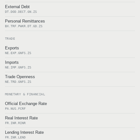
External Debt
DT.DOD.DECT.GN.ZS
Personal Remittances
BX.TRF.PWKR.DT.GD.ZS
TRADE
Exports
NE.EXP.GNFS.ZS
Imports
NE.IMP.GNFS.ZS
Trade Openness
NE.TRD.GNFS.ZS
MONETARY & FINANCIAL
Official Exchange Rate
PA.NUS.FCRF
Real Interest Rate
FR.INR.RINR
Lending Interest Rate
FR.INR.LEND