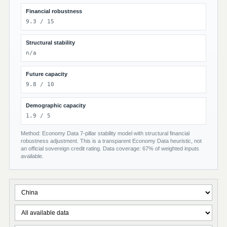
Financial robustness
9.3 / 15
Structural stability
n/a
Future capacity
9.8 / 10
Demographic capacity
1.9 / 5
Method: Economy Data 7-pillar stability model with structural financial
robustness adjustment. This is a transparent Economy Data heuristic, not
an official sovereign credit rating. Data coverage: 67% of weighted inputs
available.