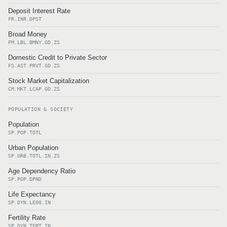
Deposit Interest Rate
FR.INR.DPST
Broad Money
FM.LBL.BMNY.GD.ZS
Domestic Credit to Private Sector
FS.AST.PRVT.GD.ZS
Stock Market Capitalization
CM.MKT.LCAP.GD.ZS
POPULATION & SOCIETY
Population
SP.POP.TOTL
Urban Population
SP.URB.TOTL.IN.ZS
Age Dependency Ratio
SP.POP.DPND
Life Expectancy
SP.DYN.LE00.IN
Fertility Rate
SP.DYN.TFRT.IN