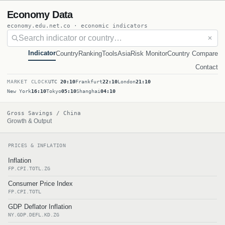
Economy Data
economy.edu.net.co · economic indicators
✕
Indicator
Country
Ranking
Tools
Asia
Risk Monitor
Country Compare
Contact
MARKET CLOCK
UTC
20:10
Frankfurt
22:10
London
21:10
New York
16:10
Tokyo
05:10
Shanghai
04:10
Gross Savings / China
Growth & Output
PRICES & INFLATION
Inflation
FP.CPI.TOTL.ZG
Consumer Price Index
FP.CPI.TOTL
GDP Deflator Inflation
NY.GDP.DEFL.KD.ZG