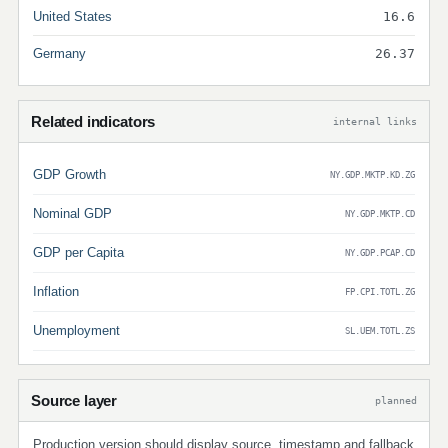
United States
16.6
Germany
26.37
Related indicators
internal links
GDP Growth
NY.GDP.MKTP.KD.ZG
Nominal GDP
NY.GDP.MKTP.CD
GDP per Capita
NY.GDP.PCAP.CD
Inflation
FP.CPI.TOTL.ZG
Unemployment
SL.UEM.TOTL.ZS
Source layer
planned
Production version should display source, timestamp and fallback