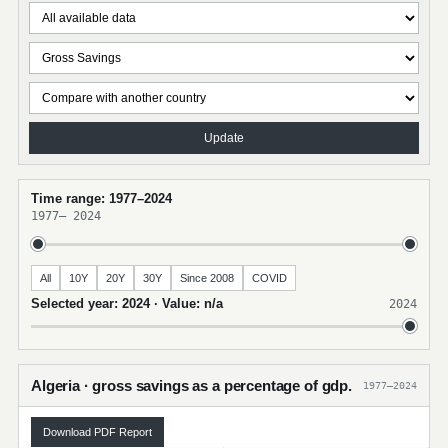
Update
Time range: 1977–2024
1977
–
2024
All
10Y
20Y
30Y
Since 2008
COVID
Selected year: 2024 · Value: n/a
2024
Algeria · gross savings as a percentage of gdp.
1977–2024
Download PDF Report