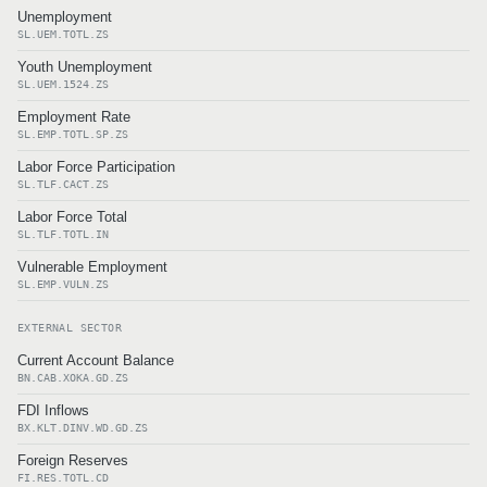
Unemployment
SL.UEM.TOTL.ZS
Youth Unemployment
SL.UEM.1524.ZS
Employment Rate
SL.EMP.TOTL.SP.ZS
Labor Force Participation
SL.TLF.CACT.ZS
Labor Force Total
SL.TLF.TOTL.IN
Vulnerable Employment
SL.EMP.VULN.ZS
EXTERNAL SECTOR
Current Account Balance
BN.CAB.XOKA.GD.ZS
FDI Inflows
BX.KLT.DINV.WD.GD.ZS
Foreign Reserves
FI.RES.TOTL.CD