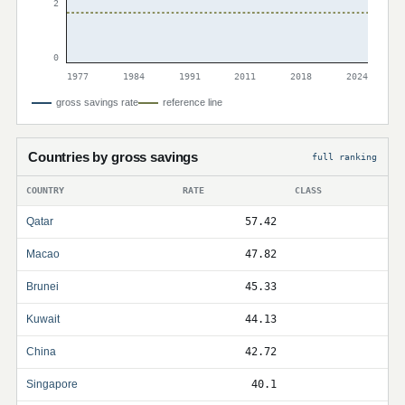
2
0
1977
1984
1991
2011
2018
2024
gross savings rate
reference line
Countries by gross savings
full ranking
COUNTRY
RATE
CLASS
Qatar
57.42
Macao
47.82
Brunei
45.33
Kuwait
44.13
China
42.72
Singapore
40.1