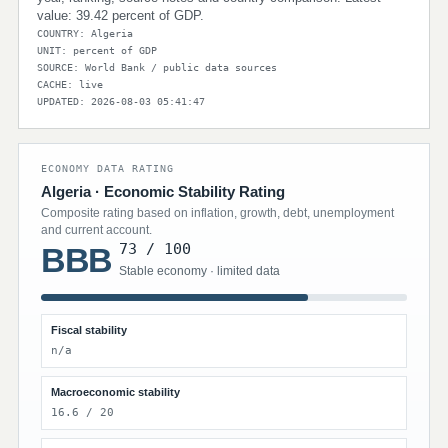
value: 39.42 percent of GDP.
COUNTRY: Algeria
UNIT: percent of GDP
SOURCE: World Bank / public data sources
CACHE: live
UPDATED: 2026-08-03 05:41:47
ECONOMY DATA RATING
Algeria · Economic Stability Rating
Composite rating based on inflation, growth, debt, unemployment
and current account.
73 / 100
BBB
Stable economy · limited data
Fiscal stability
n/a
Macroeconomic stability
16.6 / 20