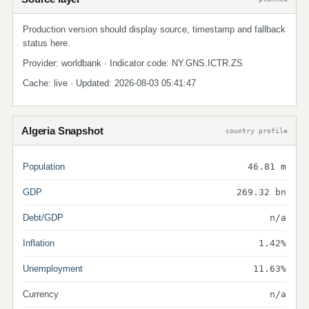
Production version should display source, timestamp and fallback
status here.
Provider: worldbank · Indicator code: NY.GNS.ICTR.ZS
Cache: live · Updated: 2026-08-03 05:41:47
Algeria Snapshot
country profile
Population
46.81 m
GDP
269.32 bn
Debt/GDP
n/a
Inflation
1.42%
Unemployment
11.63%
Currency
n/a