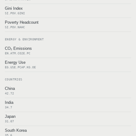
Gini Index
SI.POV.GINI
Poverty Headcount
SI.POV.NAHC
ENERGY & ENVIRONMENT
CO₂ Emissions
EN.ATM.CO2E.PC
Energy Use
EG.USE.PCAP.KG.OE
COUNTRIES
China
42.72
India
34.7
Japan
31.07
South Korea
35.6