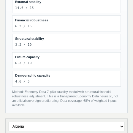
External stability
14.6 / 15
Financial robustness
6.3 / 15
Structural stability
3.2 / 10
Future capacity
6.3 / 10
Demographic capacity
4.6 / 5
Method: Economy Data 7-pillar stability model with structural financial
robustness adjustment. This is a transparent Economy Data heuristic, not
an official sovereign credit rating. Data coverage: 68% of weighted inputs
available.