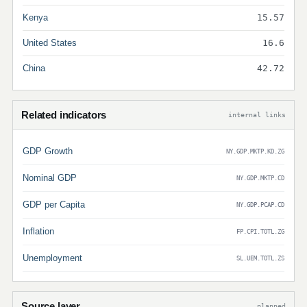
Kenya
15.57
United States
16.6
China
42.72
Related indicators
internal links
GDP Growth
NY.GDP.MKTP.KD.ZG
Nominal GDP
NY.GDP.MKTP.CD
GDP per Capita
NY.GDP.PCAP.CD
Inflation
FP.CPI.TOTL.ZG
Unemployment
SL.UEM.TOTL.ZS
Source layer
planned