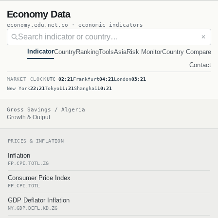
Economy Data
economy.edu.net.co · economic indicators
✕
Indicator
Country
Ranking
Tools
Asia
Risk Monitor
Country Compare
Contact
MARKET CLOCK
UTC
02:21
Frankfurt
04:21
London
03:21
New York
22:21
Tokyo
11:21
Shanghai
10:21
Gross Savings / Algeria
Growth & Output
PRICES & INFLATION
Inflation
FP.CPI.TOTL.ZG
Consumer Price Index
FP.CPI.TOTL
GDP Deflator Inflation
NY.GDP.DEFL.KD.ZG