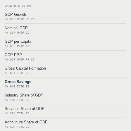
GROWTH & OUTPUT
GDP Growth
NY.GDP.MKTP.KD.ZG
Nominal GDP
NY.GDP.MKTP.CD
GDP per Capita
NY.GDP.PCAP.CD
GDP PPP
NY.GDP.MKTP.PP.CD
Gross Capital Formation
NE.GDI.TOTL.ZS
Gross Savings
NY.GNS.ICTR.ZS
Industry Share of GDP
NV.IND.TOTL.ZS
Services Share of GDP
NV.SRV.TOTL.ZS
Agriculture Share of GDP
NV.AGR.TOTL.ZS