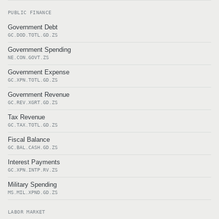
PUBLIC FINANCE
Government Debt
GC.DOD.TOTL.GD.ZS
Government Spending
NE.CON.GOVT.ZS
Government Expense
GC.XPN.TOTL.GD.ZS
Government Revenue
GC.REV.XGRT.GD.ZS
Tax Revenue
GC.TAX.TOTL.GD.ZS
Fiscal Balance
GC.BAL.CASH.GD.ZS
Interest Payments
GC.XPN.INTP.RV.ZS
Military Spending
MS.MIL.XPND.GD.ZS
LABOR MARKET