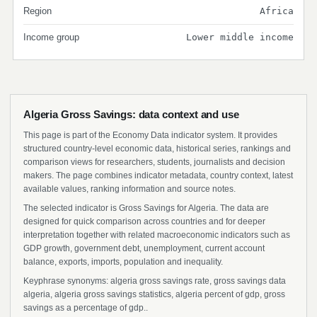
Region
Africa
Income group
Lower middle income
Algeria Gross Savings: data context and use
This page is part of the Economy Data indicator system. It provides
structured country-level economic data, historical series, rankings and
comparison views for researchers, students, journalists and decision
makers. The page combines indicator metadata, country context, latest
available values, ranking information and source notes.
The selected indicator is Gross Savings for Algeria. The data are
designed for quick comparison across countries and for deeper
interpretation together with related macroeconomic indicators such as
GDP growth, government debt, unemployment, current account
balance, exports, imports, population and inequality.
Keyphrase synonyms: algeria gross savings rate, gross savings data
algeria, algeria gross savings statistics, algeria percent of gdp, gross
savings as a percentage of gdp..