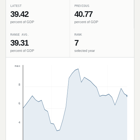
LATEST
PREVIOUS
39.42
40.77
percent of GDP
percent of GDP
RANGE AVG.
RANK
39.31
7
percent of GDP
selected year
max
8
6
4