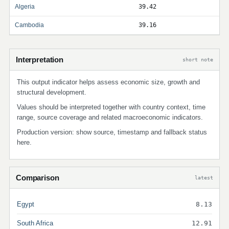
Algeria
39.42
Cambodia
39.16
Interpretation
short note
This output indicator helps assess economic size, growth and
structural development.
Values should be interpreted together with country context, time
range, source coverage and related macroeconomic indicators.
Production version: show source, timestamp and fallback status
here.
Comparison
latest
Egypt
8.13
South Africa
12.91