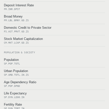
Deposit Interest Rate
FR.INR.DPST
Broad Money
FM.LBL.BMNY.GD.ZS
Domestic Credit to Private Sector
FS.AST.PRVT.GD.ZS
Stock Market Capitalization
CM.MKT.LCAP.GD.ZS
POPULATION & SOCIETY
Population
SP.POP.TOTL
Urban Population
SP.URB.TOTL.IN.ZS
Age Dependency Ratio
SP.POP.DPND
Life Expectancy
SP.DYN.LE00.IN
Fertility Rate
SP.DYN.TFRT.IN