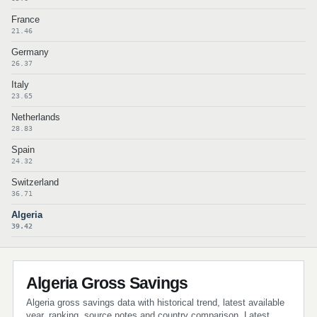
France
21.46
Germany
26.37
Italy
23.65
Netherlands
28.83
Spain
24.32
Switzerland
36.71
Algeria
39.42
Algeria Gross Savings
Algeria gross savings data with historical trend, latest available
year, ranking, source notes and country comparison. Latest