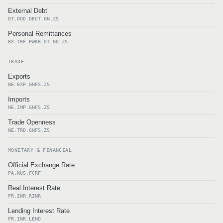
External Debt
DT.DOD.DECT.GN.ZS
Personal Remittances
BX.TRF.PWKR.DT.GD.ZS
TRADE
Exports
NE.EXP.GNFS.ZS
Imports
NE.IMP.GNFS.ZS
Trade Openness
NE.TRD.GNFS.ZS
MONETARY & FINANCIAL
Official Exchange Rate
PA.NUS.FCRF
Real Interest Rate
FR.INR.RINR
Lending Interest Rate
FR.INR.LEND