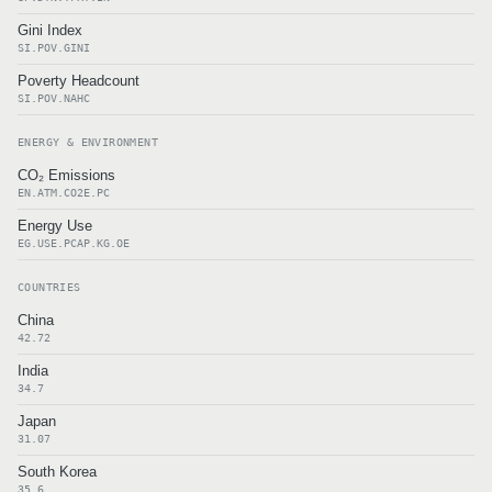
Gini Index
SI.POV.GINI
Poverty Headcount
SI.POV.NAHC
ENERGY & ENVIRONMENT
CO₂ Emissions
EN.ATM.CO2E.PC
Energy Use
EG.USE.PCAP.KG.OE
COUNTRIES
China
42.72
India
34.7
Japan
31.07
South Korea
35.6