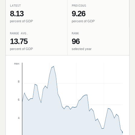
LATEST
PREVIOUS
8.13
9.26
percent of GDP
percent of GDP
RANGE AVG.
RANK
13.75
96
percent of GDP
selected year
max
8
6
4