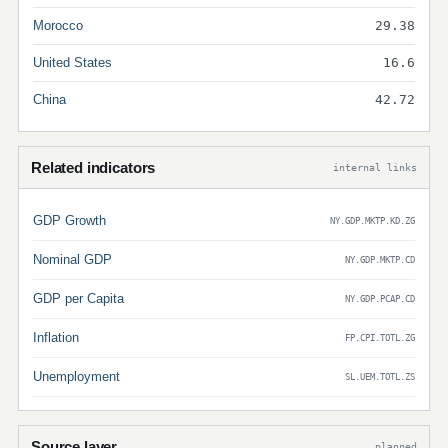
Morocco
29.38
United States
16.6
China
42.72
Related indicators
internal links
GDP Growth
NY.GDP.MKTP.KD.ZG
Nominal GDP
NY.GDP.MKTP.CD
GDP per Capita
NY.GDP.PCAP.CD
Inflation
FP.CPI.TOTL.ZG
Unemployment
SL.UEM.TOTL.ZS
Source layer
planned