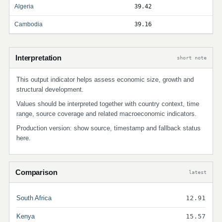
Algeria
39.42
Cambodia
39.16
Interpretation
short note
This output indicator helps assess economic size, growth and
structural development.
Values should be interpreted together with country context, time
range, source coverage and related macroeconomic indicators.
Production version: show source, timestamp and fallback status
here.
Comparison
latest
South Africa
12.91
Kenya
15.57