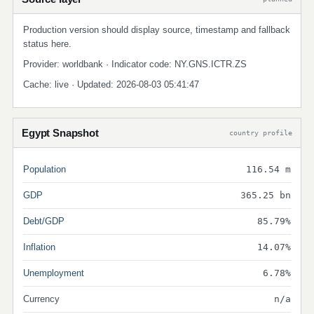
Production version should display source, timestamp and fallback
status here.
Provider: worldbank · Indicator code: NY.GNS.ICTR.ZS
Cache: live · Updated: 2026-08-03 05:41:47
Egypt Snapshot
country profile
Population
116.54 m
GDP
365.25 bn
Debt/GDP
85.79%
Inflation
14.07%
Unemployment
6.78%
Currency
n/a