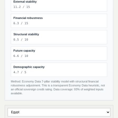
External stability
11.2 / 15
Financial robustness
6.3 / 15
Structural stability
0.5 / 10
Future capacity
6.6 / 10
Demographic capacity
4.7 / 5
Method: Economy Data 7-pillar stability model with structural financial
robustness adjustment. This is a transparent Economy Data heuristic, not
an official sovereign credit rating. Data coverage: 93% of weighted inputs
available.