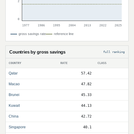
2
0
1977
1986
1995
2004
2013
2022
2025
gross savings rate
reference line
Countries by gross savings
full ranking
COUNTRY
RATE
CLASS
Qatar
57.42
Macao
47.82
Brunei
45.33
Kuwait
44.13
China
42.72
Singapore
40.1