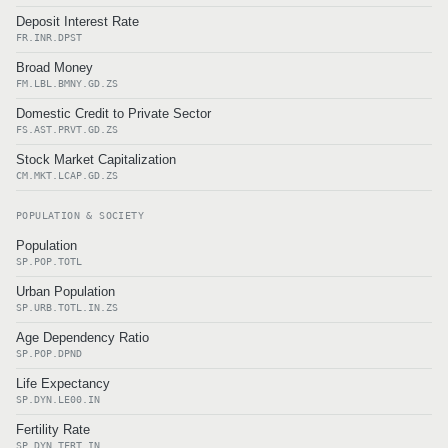
Deposit Interest Rate
FR.INR.DPST
Broad Money
FM.LBL.BMNY.GD.ZS
Domestic Credit to Private Sector
FS.AST.PRVT.GD.ZS
Stock Market Capitalization
CM.MKT.LCAP.GD.ZS
POPULATION & SOCIETY
Population
SP.POP.TOTL
Urban Population
SP.URB.TOTL.IN.ZS
Age Dependency Ratio
SP.POP.DPND
Life Expectancy
SP.DYN.LE00.IN
Fertility Rate
SP.DYN.TFRT.IN