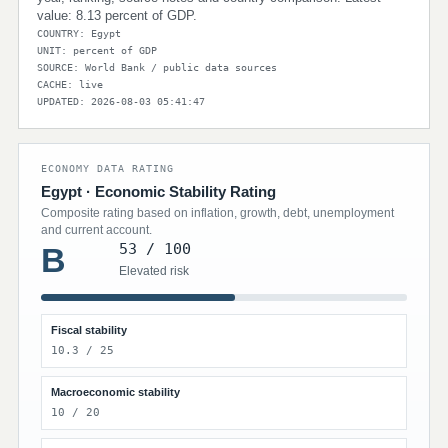
value: 8.13 percent of GDP.
COUNTRY: Egypt
UNIT: percent of GDP
SOURCE: World Bank / public data sources
CACHE: live
UPDATED: 2026-08-03 05:41:47
ECONOMY DATA RATING
Egypt · Economic Stability Rating
Composite rating based on inflation, growth, debt, unemployment
and current account.
53 / 100
B
Elevated risk
Fiscal stability
10.3 / 25
Macroeconomic stability
10 / 20