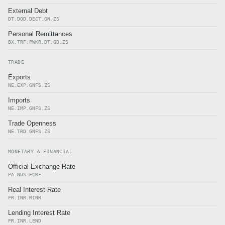
External Debt
DT.DOD.DECT.GN.ZS
Personal Remittances
BX.TRF.PWKR.DT.GD.ZS
TRADE
Exports
NE.EXP.GNFS.ZS
Imports
NE.IMP.GNFS.ZS
Trade Openness
NE.TRD.GNFS.ZS
MONETARY & FINANCIAL
Official Exchange Rate
PA.NUS.FCRF
Real Interest Rate
FR.INR.RINR
Lending Interest Rate
FR.INR.LEND