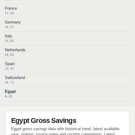
France
21.46
Germany
26.37
Italy
23.65
Netherlands
28.83
Spain
24.32
Switzerland
36.71
Egypt
8.13
Egypt Gross Savings
Egypt gross savings data with historical trend, latest available
year, ranking, source notes and country comparison. Latest