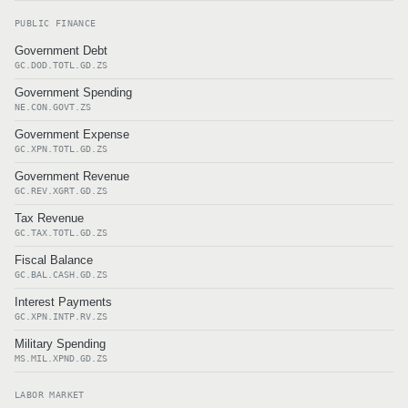
PUBLIC FINANCE
Government Debt
GC.DOD.TOTL.GD.ZS
Government Spending
NE.CON.GOVT.ZS
Government Expense
GC.XPN.TOTL.GD.ZS
Government Revenue
GC.REV.XGRT.GD.ZS
Tax Revenue
GC.TAX.TOTL.GD.ZS
Fiscal Balance
GC.BAL.CASH.GD.ZS
Interest Payments
GC.XPN.INTP.RV.ZS
Military Spending
MS.MIL.XPND.GD.ZS
LABOR MARKET