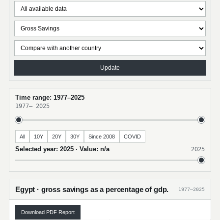
Update
Time range: 1977–2025
1977
–
2025
All
10Y
20Y
30Y
Since 2008
COVID
Selected year: 2025 · Value: n/a
2025
Egypt · gross savings as a percentage of gdp.
1977–2025
Download PDF Report