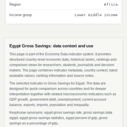
Region
Africa
Income group
Lower middle income
Egypt Gross Savings: data context and use
This page is part of the Economy Data indicator system. It provides
structured country-level economic data, historical series, rankings and
comparison views for researchers, students, journalists and decision
makers. The page combines indicator metadata, country context, latest
available values, ranking information and source notes.
The selected indicator is Gross Savings for Egypt. The data are
designed for quick comparison across countries and for deeper
interpretation together with related macroeconomic indicators such as
GDP growth, government debt, unemployment, current account
balance, exports, imports, population and inequality.
Keyphrase synonyms: egypt gross savings rate, gross savings data
egypt, egypt gross savings statistics, egypt percent of gdp, gross
savings as a percentage of gdp..