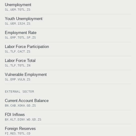
Unemployment
SL.UEM.TOTL.ZS
Youth Unemployment
SL.UEM.1524.ZS
Employment Rate
SL.EMP.TOTL.SP.ZS
Labor Force Participation
SL.TLF.CACT.ZS
Labor Force Total
SL.TLF.TOTL.IN
Vulnerable Employment
SL.EMP.VULN.ZS
EXTERNAL SECTOR
Current Account Balance
BN.CAB.XOKA.GD.ZS
FDI Inflows
BX.KLT.DINV.WD.GD.ZS
Foreign Reserves
FI.RES.TOTL.CD