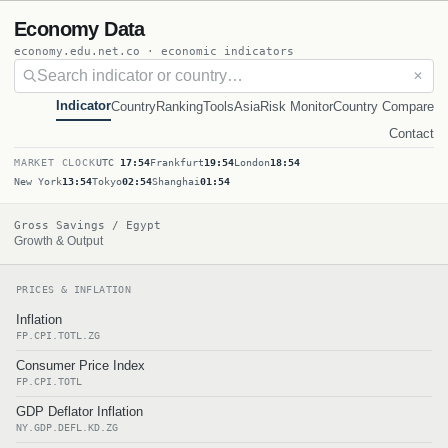
Economy Data
economy.edu.net.co · economic indicators
✕
Indicator
Country
Ranking
Tools
Asia
Risk Monitor
Country Compare
Contact
MARKET CLOCK
UTC
17:54
Frankfurt
19:54
London
18:54
New York
13:54
Tokyo
02:54
Shanghai
01:54
Gross Savings / Egypt
Growth & Output
PRICES & INFLATION
Inflation
FP.CPI.TOTL.ZG
Consumer Price Index
FP.CPI.TOTL
GDP Deflator Inflation
NY.GDP.DEFL.KD.ZG