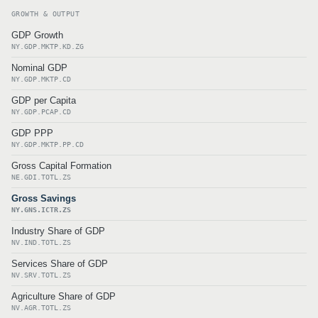
GROWTH & OUTPUT
GDP Growth
NY.GDP.MKTP.KD.ZG
Nominal GDP
NY.GDP.MKTP.CD
GDP per Capita
NY.GDP.PCAP.CD
GDP PPP
NY.GDP.MKTP.PP.CD
Gross Capital Formation
NE.GDI.TOTL.ZS
Gross Savings
NY.GNS.ICTR.ZS
Industry Share of GDP
NV.IND.TOTL.ZS
Services Share of GDP
NV.SRV.TOTL.ZS
Agriculture Share of GDP
NV.AGR.TOTL.ZS