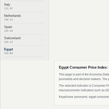
Italy
131.87
Netherlands
146.91
Spain
135.02
Switzerland
105.67
Egypt
711.63
Egypt Consumer Price Index: 
This page is part of the Economy Data 
journalists and decision makers. The 
The selected indicator is Consumer Pri
macroeconomic indicators such as GDP
Keyphrase synonyms: egypt consumer pr