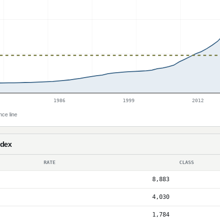
1986
1999
2012
nce line
ndex
RATE
CLASS
8,883
4,030
1,784