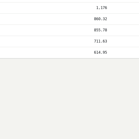
1,176
860.32
855.78
711.63
614.95