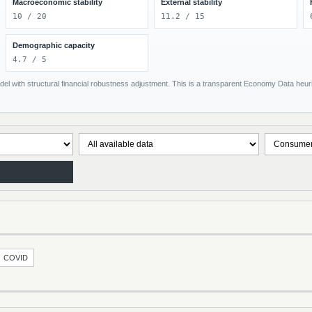
Macroeconomic stability
External stability
10 / 20
11.2 / 15
Demographic capacity
4.7 / 5
el with structural financial robustness adjustment. This is a transparent Economy Data heuris
COVID