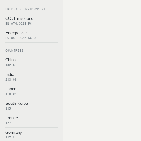
ENERGY & ENVIRONMENT
CO₂ Emissions
EN.ATM.CO2E.PC
Energy Use
EG.USE.PCAP.KG.OE
COUNTRIES
China
132.6
India
233.06
Japan
118.04
South Korea
135
France
127.7
Germany
137.8