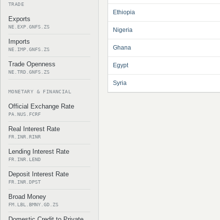
TRADE
Ethiopia
Exports
NE.EXP.GNFS.ZS
Nigeria
Imports
Ghana
NE.IMP.GNFS.ZS
Trade Openness
Egypt
NE.TRD.GNFS.ZS
Syria
MONETARY & FINANCIAL
Official Exchange Rate
PA.NUS.FCRF
Real Interest Rate
FR.INR.RINR
Lending Interest Rate
FR.INR.LEND
Deposit Interest Rate
FR.INR.DPST
Broad Money
FM.LBL.BMNY.GD.ZS
Domestic Credit to Private