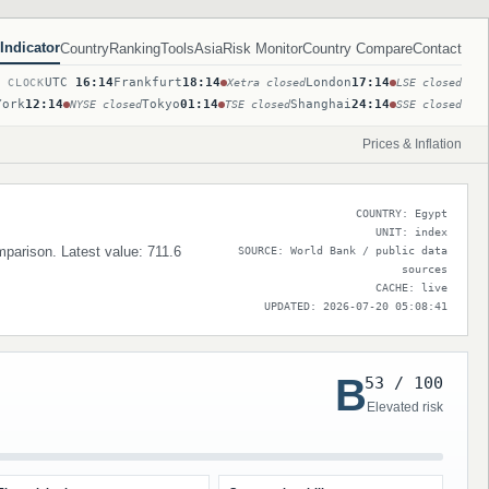
Indicator
Country
Ranking
Tools
Asia
Risk Monitor
Country Compare
Contact
UTC
16:14
Frankfurt
18:14
London
17:14
T CLOCK
Xetra closed
LSE closed
York
12:14
Tokyo
01:14
Shanghai
24:14
NYSE closed
TSE closed
SSE closed
Prices & Inflation
COUNTRY: Egypt
UNIT: index
mparison. Latest value: 711.6
SOURCE: World Bank / public data
sources
CACHE: live
UPDATED: 2026-07-20 05:08:41
B
53 / 100
Elevated risk