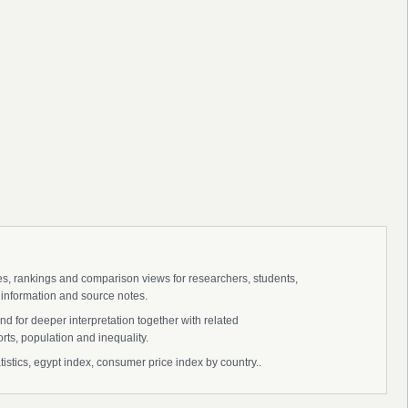
ies, rankings and comparison views for researchers, students,
 information and source notes.
d for deeper interpretation together with related
s, population and inequality.
stics, egypt index, consumer price index by country..