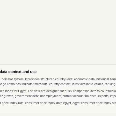
data context and use
indicator system. It provides structured country-level economic data, historical ser
page combines indicator metadata, country context, latest available values, ranking
ce Index for Egypt. The data are designed for quick comparison across countries an
 growth, government debt, unemployment, current account balance, exports, import
ice index rate, consumer price index data egypt, egypt consumer price index stati