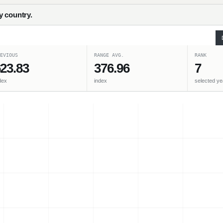
y country.
EVIOUS
RANGE AVG.
RANK
23.83
376.96
7
dex
index
selected ye