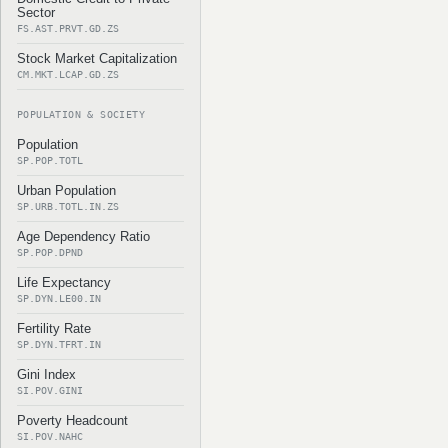
Sector
FS.AST.PRVT.GD.ZS
Stock Market Capitalization
CM.MKT.LCAP.GD.ZS
POPULATION & SOCIETY
Population
SP.POP.TOTL
Urban Population
SP.URB.TOTL.IN.ZS
Age Dependency Ratio
SP.POP.DPND
Life Expectancy
SP.DYN.LE00.IN
Fertility Rate
SP.DYN.TFRT.IN
Gini Index
SI.POV.GINI
Poverty Headcount
SI.POV.NAHC