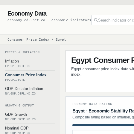
Economy Data
economy.edu.net.co · economic indicators
Consumer Price Index / Egypt
PRICES & INFLATION
Egypt Consumer P
Inflation
FP.CPI.TOTL.ZG
Egypt consumer price index data with
index.
Consumer Price Index
FP.CPI.TOTL
GDP Deflator Inflation
NY.GDP.DEFL.KD.ZG
ECONOMY DATA RATING
GROWTH & OUTPUT
Egypt · Economic Stability R
GDP Growth
Composite rating based on inflation, 
NY.GDP.MKTP.KD.ZG
Nominal GDP
NY.GDP.MKTP.CD