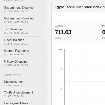
NE.CON.GOVT.ZS
Egypt · consumer price index b
Government Expense
GC.XPN.TOTL.GD.ZS
Government Revenue
GC.REV.XGRT.GD.ZS
LATEST
PR
Tax Revenue
711.63
6
GC.TAX.TOTL.GD.ZS
index
in
Fiscal Balance
GC.BAL.CASH.GD.ZS
max
Interest Payments
GC.XPN.INTP.RV.ZS
Military Spending
MS.MIL.XPND.GD.ZS
8
LABOR MARKET
Unemployment
SL.UEM.TOTL.ZS
6
Youth Unemployment
SL.UEM.1524.ZS
Employment Rate