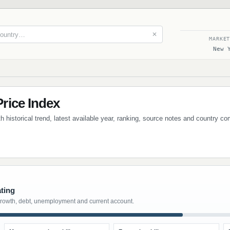
✕
MARKE
New 
rice Index
 historical trend, latest available year, ranking, source notes and country co
ating
growth, debt, unemployment and current account.