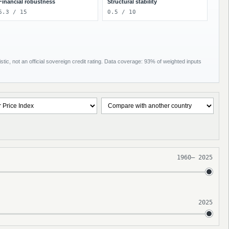
Financial robustness
Structural stability
6.3 / 15
0.5 / 10
tic, not an official sovereign credit rating. Data coverage: 93% of weighted inputs
1960
–
2025
2025