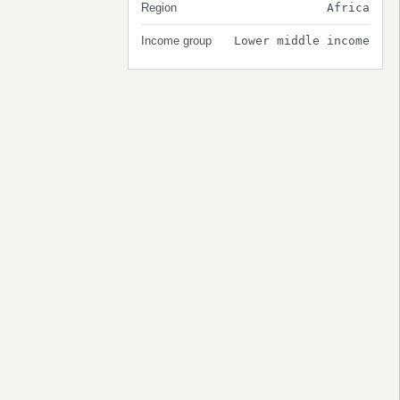
Region
Africa
Income group
Lower middle income