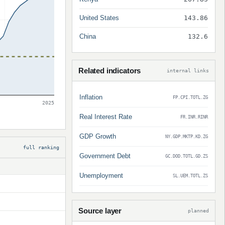
United States
143.86
China
132.6
Related indicators
internal links
Inflation
FP.CPI.TOTL.ZG
2025
Real Interest Rate
FR.INR.RINR
GDP Growth
NY.GDP.MKTP.KD.ZG
full ranking
Government Debt
GC.DOD.TOTL.GD.ZS
Unemployment
SL.UEM.TOTL.ZS
Source layer
planned