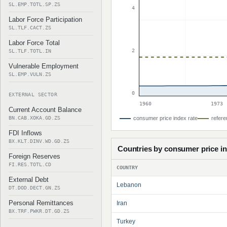
SL.EMP.TOTL.SP.ZS
4
Labor Force Participation
SL.TLF.CACT.ZS
Labor Force Total
2
SL.TLF.TOTL.IN
Vulnerable Employment
SL.EMP.VULN.ZS
0
EXTERNAL SECTOR
1960
1973
Current Account Balance
BN.CAB.XOKA.GD.ZS
consumer price index rate
refere
FDI Inflows
BX.KLT.DINV.WD.GD.ZS
Countries by consumer price i
Foreign Reserves
FI.RES.TOTL.CD
COUNTRY
External Debt
Lebanon
DT.DOD.DECT.GN.ZS
Personal Remittances
Iran
BX.TRF.PWKR.DT.GD.ZS
Turkey