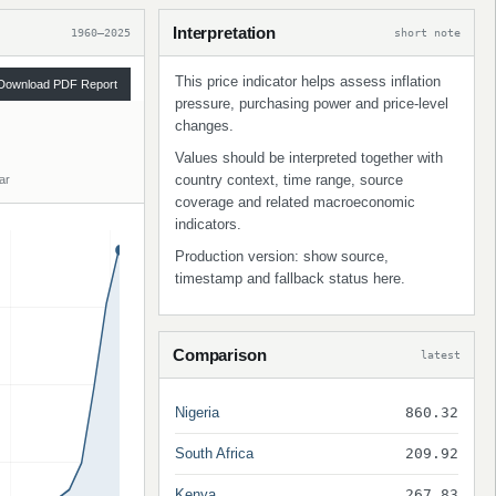
Interpretation
1960–2025
short note
This price indicator helps assess inflation
Download PDF Report
pressure, purchasing power and price-level
changes.
Values should be interpreted together with
country context, time range, source
ar
coverage and related macroeconomic
indicators.
Production version: show source,
timestamp and fallback status here.
Comparison
latest
Nigeria
860.32
South Africa
209.92
Kenya
267.83