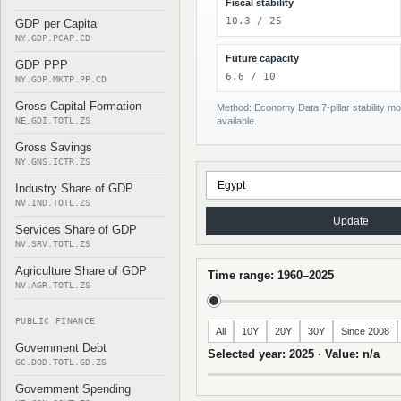
Fiscal stability
10.3 / 25
GDP per Capita
NY.GDP.PCAP.CD
Future capacity
GDP PPP
6.6 / 10
NY.GDP.MKTP.PP.CD
Gross Capital Formation
Method: Economy Data 7-pillar stability mod
NE.GDI.TOTL.ZS
available.
Gross Savings
NY.GNS.ICTR.ZS
Industry Share of GDP
NV.IND.TOTL.ZS
Update
Services Share of GDP
NV.SRV.TOTL.ZS
Agriculture Share of GDP
Time range: 1960–2025
NV.AGR.TOTL.ZS
PUBLIC FINANCE
All
10Y
20Y
30Y
Since 2008
Government Debt
Selected year: 2025 · Value: n/a
GC.DOD.TOTL.GD.ZS
Government Spending