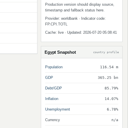
Production version should display source,
timestamp and fallback status here.
Provider: worldbank · Indicator code:
FP.CPI.TOTL
Cache: live · Updated: 2026-07-20 05:08:41
Egypt Snapshot
country profile
Population
116.54 m
GDP
365.25 bn
Debt/GDP
85.79%
Inflation
14.07%
Unemployment
6.78%
Currency
n/a