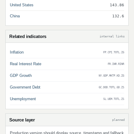
United States
143.86
China
132.6
Related indicators
internal links
Inflation
FP.CPI.TOTL.ZG
Real Interest Rate
FR.INR.RINR
GDP Growth
NY.GDP.MKTP.KD.ZG
Government Debt
GC.DOD.TOTL.GD.ZS
Unemployment
SL.UEM.TOTL.ZS
Source layer
planned
Production version should display source, timestamp and fallback