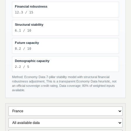
Financial robustness
12.3 / 15
Structural stability
6.1 / 10
Future capacity
8.2 / 10
Demographic capacity
2.2 / 5
Method: Economy Data 7-pillar stability model with structural financial
robustness adjustment. This is a transparent Economy Data heuristic, not
an official sovereign credit rating. Data coverage: 80% of weighted inputs
available.