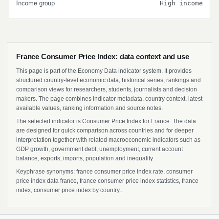
Income group
High income
France Consumer Price Index: data context and use
This page is part of the Economy Data indicator system. It provides
structured country-level economic data, historical series, rankings and
comparison views for researchers, students, journalists and decision
makers. The page combines indicator metadata, country context, latest
available values, ranking information and source notes.
The selected indicator is Consumer Price Index for France. The data
are designed for quick comparison across countries and for deeper
interpretation together with related macroeconomic indicators such as
GDP growth, government debt, unemployment, current account
balance, exports, imports, population and inequality.
Keyphrase synonyms: france consumer price index rate, consumer
price index data france, france consumer price index statistics, france
index, consumer price index by country..