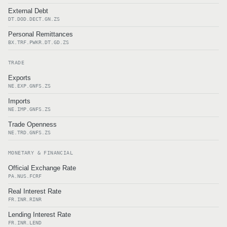
External Debt
DT.DOD.DECT.GN.ZS
Personal Remittances
BX.TRF.PWKR.DT.GD.ZS
TRADE
Exports
NE.EXP.GNFS.ZS
Imports
NE.IMP.GNFS.ZS
Trade Openness
NE.TRD.GNFS.ZS
MONETARY & FINANCIAL
Official Exchange Rate
PA.NUS.FCRF
Real Interest Rate
FR.INR.RINR
Lending Interest Rate
FR.INR.LEND