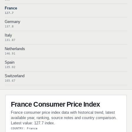
France
127.7
Germany
137.8
Italy
131.87
Netherlands
146.91
Spain
135.02
Switzerland
105.67
France Consumer Price Index
France consumer price index data with historical trend, latest
available year, ranking, source notes and country comparison.
Latest value: 127.7 index.
COUNTRY: France