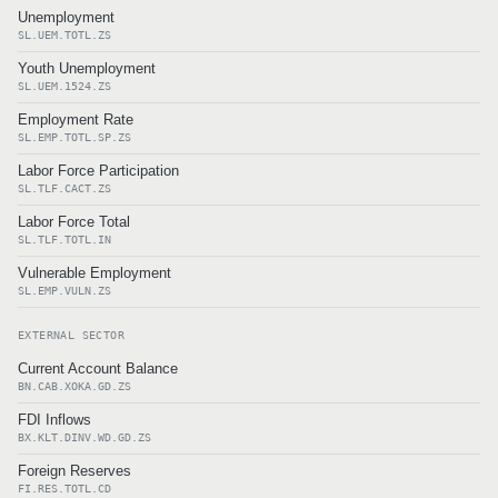
Unemployment
SL.UEM.TOTL.ZS
Youth Unemployment
SL.UEM.1524.ZS
Employment Rate
SL.EMP.TOTL.SP.ZS
Labor Force Participation
SL.TLF.CACT.ZS
Labor Force Total
SL.TLF.TOTL.IN
Vulnerable Employment
SL.EMP.VULN.ZS
EXTERNAL SECTOR
Current Account Balance
BN.CAB.XOKA.GD.ZS
FDI Inflows
BX.KLT.DINV.WD.GD.ZS
Foreign Reserves
FI.RES.TOTL.CD