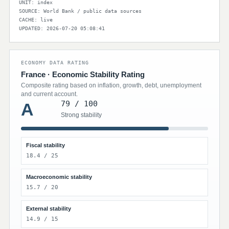
UNIT: index
SOURCE: World Bank / public data sources
CACHE: live
UPDATED: 2026-07-20 05:08:41
ECONOMY DATA RATING
France · Economic Stability Rating
Composite rating based on inflation, growth, debt, unemployment
and current account.
79 / 100
A
Strong stability
Fiscal stability
18.4 / 25
Macroeconomic stability
15.7 / 20
External stability
14.9 / 15