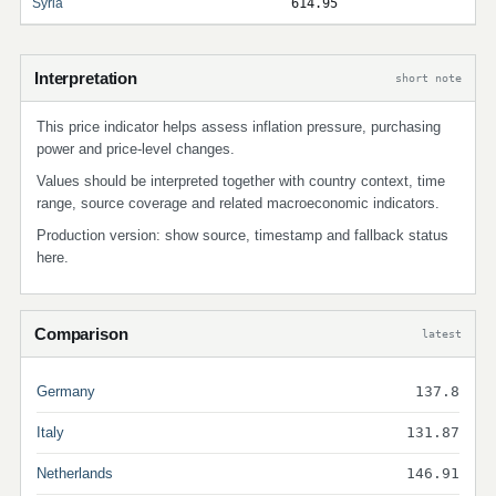
Syria
614.95
Interpretation
short note
This price indicator helps assess inflation pressure, purchasing
power and price-level changes.
Values should be interpreted together with country context, time
range, source coverage and related macroeconomic indicators.
Production version: show source, timestamp and fallback status
here.
Comparison
latest
Germany
137.8
Italy
131.87
Netherlands
146.91