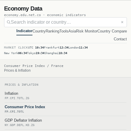
Economy Data
economy.edu.net.co · economic indicators
✕
Indicator
Country
Ranking
Tools
Asia
Risk Monitor
Country Compare
Contact
MARKET CLOCK
UTC
10:34
Frankfurt
12:34
London
11:34
New York
06:34
Tokyo
19:34
Shanghai
18:34
Consumer Price Index / France
Prices & Inflation
PRICES & INFLATION
Inflation
FP.CPI.TOTL.ZG
Consumer Price Index
FP.CPI.TOTL
GDP Deflator Inflation
NY.GDP.DEFL.KD.ZG