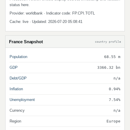
status here.
Provider: worldbank · Indicator code: FP.CPI.TOTL
Cache: live · Updated: 2026-07-20 05:08:41
France Snapshot
country profile
Population
68.55 m
GDP
3366.32 bn
Debt/GDP
n/a
Inflation
0.94%
Unemployment
7.54%
Currency
n/a
Region
Europe