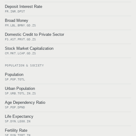
Deposit Interest Rate
FR.INR.DPST
Broad Money
FM.LBL.BMNY.GD.ZS
Domestic Credit to Private Sector
FS.AST.PRVT.GD.ZS
Stock Market Capitalization
CM.MKT.LCAP.GD.ZS
POPULATION & SOCIETY
Population
SP.POP.TOTL
Urban Population
SP.URB.TOTL.IN.ZS
Age Dependency Ratio
SP.POP.DPND
Life Expectancy
SP.DYN.LE00.IN
Fertility Rate
SP.DYN.TFRT.IN