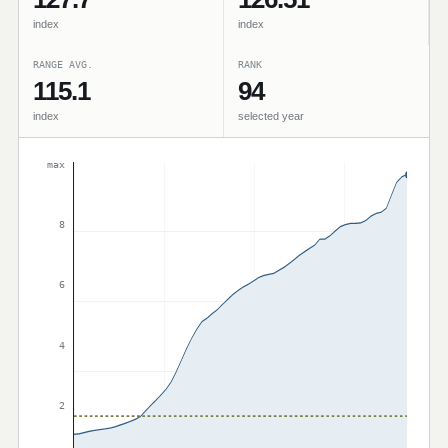
index
index
RANGE AVG.
RANK
115.1
94
index
selected year
max
8
6
4
2