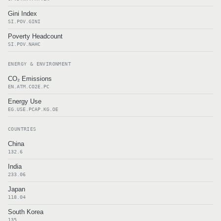
Gini Index
SI.POV.GINI
Poverty Headcount
SI.POV.NAHC
ENERGY & ENVIRONMENT
CO₂ Emissions
EN.ATM.CO2E.PC
Energy Use
EG.USE.PCAP.KG.OE
COUNTRIES
China
132.6
India
233.06
Japan
118.04
South Korea
135