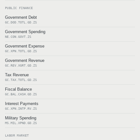
PUBLIC FINANCE
Government Debt
GC.DOD.TOTL.GD.ZS
Government Spending
NE.CON.GOVT.ZS
Government Expense
GC.XPN.TOTL.GD.ZS
Government Revenue
GC.REV.XGRT.GD.ZS
Tax Revenue
GC.TAX.TOTL.GD.ZS
Fiscal Balance
GC.BAL.CASH.GD.ZS
Interest Payments
GC.XPN.INTP.RV.ZS
Military Spending
MS.MIL.XPND.GD.ZS
LABOR MARKET