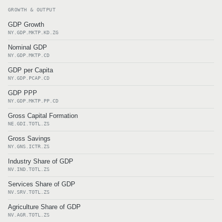
GROWTH & OUTPUT
GDP Growth
NY.GDP.MKTP.KD.ZG
Nominal GDP
NY.GDP.MKTP.CD
GDP per Capita
NY.GDP.PCAP.CD
GDP PPP
NY.GDP.MKTP.PP.CD
Gross Capital Formation
NE.GDI.TOTL.ZS
Gross Savings
NY.GNS.ICTR.ZS
Industry Share of GDP
NV.IND.TOTL.ZS
Services Share of GDP
NV.SRV.TOTL.ZS
Agriculture Share of GDP
NV.AGR.TOTL.ZS