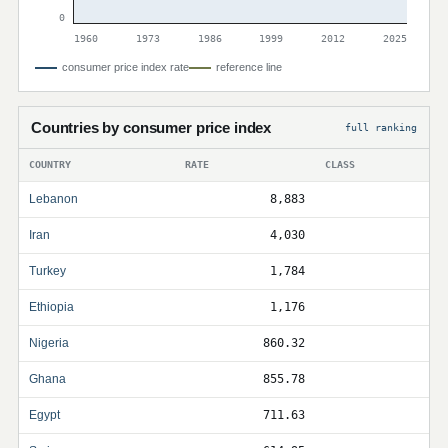
0
1960
1973
1986
1999
2012
2025
consumer price index rate
reference line
Countries by consumer price index
full ranking
COUNTRY
RATE
CLASS
Lebanon
8,883
Iran
4,030
Turkey
1,784
Ethiopia
1,176
Nigeria
860.32
Ghana
855.78
Egypt
711.63