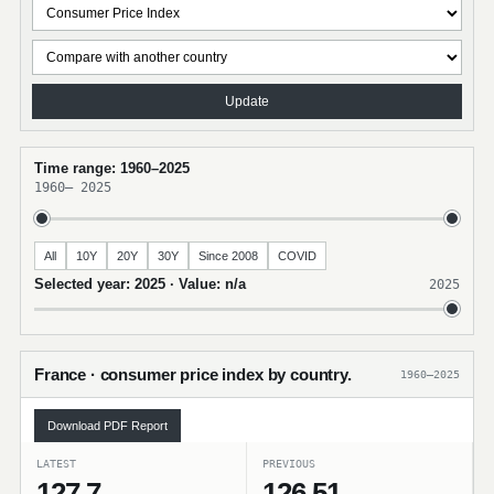
Update
Time range: 1960–2025
1960
–
2025
All
10Y
20Y
30Y
Since 2008
COVID
Selected year: 2025 · Value: n/a
2025
France · consumer price index by country.
1960–2025
Download PDF Report
LATEST
PREVIOUS
127.7
126.51