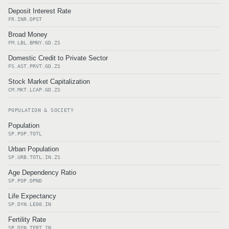
Deposit Interest Rate
FR.INR.DPST
Broad Money
FM.LBL.BMNY.GD.ZS
Domestic Credit to Private Sector
FS.AST.PRVT.GD.ZS
Stock Market Capitalization
CM.MKT.LCAP.GD.ZS
POPULATION & SOCIETY
Population
SP.POP.TOTL
Urban Population
SP.URB.TOTL.IN.ZS
Age Dependency Ratio
SP.POP.DPND
Life Expectancy
SP.DYN.LE00.IN
Fertility Rate
SP.DYN.TFRT.IN