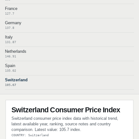
France
127.7
Germany
137.8
Italy
131.87
Netherlands
146.91
Spain
135.02
Switzerland
105.67
Switzerland Consumer Price Index
Switzerland consumer price index data with historical trend,
latest available year, ranking, source notes and country
comparison. Latest value: 105.7 index.
COUNTRY: Switzerland