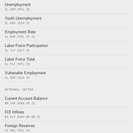
Unemployment
SL.UEM.TOTL.ZS
Youth Unemployment
SL.UEM.1524.ZS
Employment Rate
SL.EMP.TOTL.SP.ZS
Labor Force Participation
SL.TLF.CACT.ZS
Labor Force Total
SL.TLF.TOTL.IN
Vulnerable Employment
SL.EMP.VULN.ZS
EXTERNAL SECTOR
Current Account Balance
BN.CAB.XOKA.GD.ZS
FDI Inflows
BX.KLT.DINV.WD.GD.ZS
Foreign Reserves
FI.RES.TOTL.CD