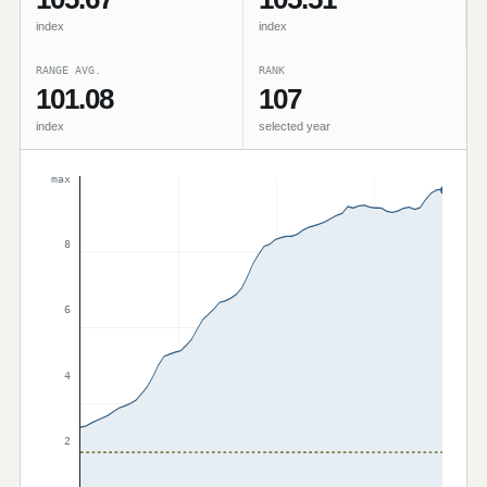
index
index
RANGE AVG.
RANK
101.08
107
index
selected year
max
8
6
4
2