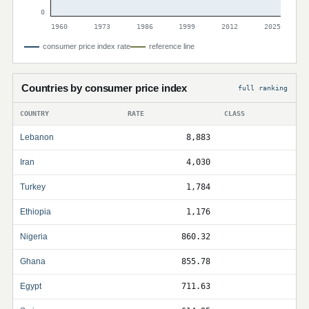
0
1960
1973
1986
1999
2012
2025
consumer price index rate
reference line
Countries by consumer price index
full ranking
COUNTRY
RATE
CLASS
Lebanon
8,883
Iran
4,030
Turkey
1,784
Ethiopia
1,176
Nigeria
860.32
Ghana
855.78
Egypt
711.63