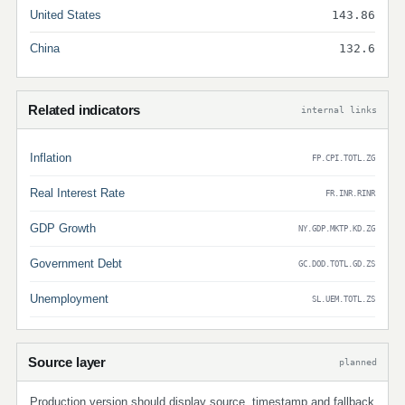
United States
143.86
China
132.6
Related indicators
internal links
Inflation
FP.CPI.TOTL.ZG
Real Interest Rate
FR.INR.RINR
GDP Growth
NY.GDP.MKTP.KD.ZG
Government Debt
GC.DOD.TOTL.GD.ZS
Unemployment
SL.UEM.TOTL.ZS
Source layer
planned
Production version should display source, timestamp and fallback