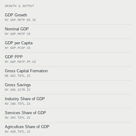
GROWTH & OUTPUT
GDP Growth
NY.GDP.MKTP.KD.ZG
Nominal GDP
NY.GDP.MKTP.CD
GDP per Capita
NY.GDP.PCAP.CD
GDP PPP
NY.GDP.MKTP.PP.CD
Gross Capital Formation
NE.GDI.TOTL.ZS
Gross Savings
NY.GNS.ICTR.ZS
Industry Share of GDP
NV.IND.TOTL.ZS
Services Share of GDP
NV.SRV.TOTL.ZS
Agriculture Share of GDP
NV.AGR.TOTL.ZS