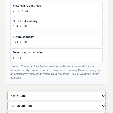
Financial robustness
14.3 / 15
Structural stability
6.4 / 10
Future capacity
9.4 / 10
Demographic capacity
3 / 5
Method: Economy Data 7-pillar stability model with structural financial
robustness adjustment. This is a transparent Economy Data heuristic, not
an official sovereign credit rating. Data coverage: 90% of weighted inputs
available.