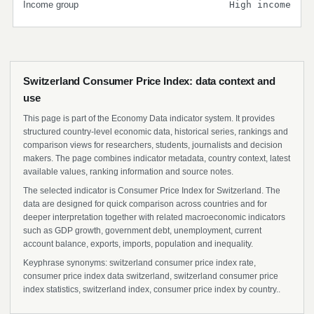
Income group
High income
Switzerland Consumer Price Index: data context and
use
This page is part of the Economy Data indicator system. It provides
structured country-level economic data, historical series, rankings and
comparison views for researchers, students, journalists and decision
makers. The page combines indicator metadata, country context, latest
available values, ranking information and source notes.
The selected indicator is Consumer Price Index for Switzerland. The
data are designed for quick comparison across countries and for
deeper interpretation together with related macroeconomic indicators
such as GDP growth, government debt, unemployment, current
account balance, exports, imports, population and inequality.
Keyphrase synonyms: switzerland consumer price index rate,
consumer price index data switzerland, switzerland consumer price
index statistics, switzerland index, consumer price index by country..