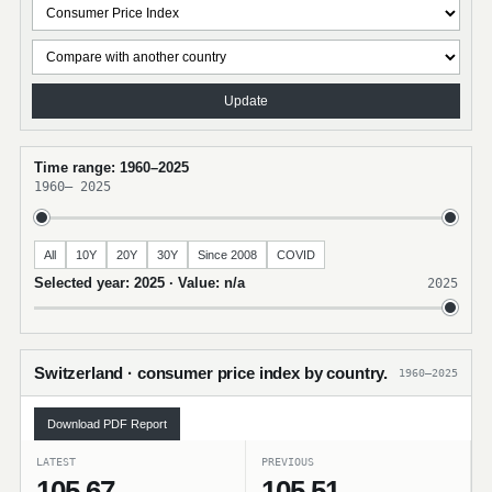
Update
Time range: 1960–2025
1960
–
2025
All
10Y
20Y
30Y
Since 2008
COVID
Selected year: 2025 · Value: n/a
2025
Switzerland · consumer price index by country.
1960–2025
Download PDF Report
LATEST
PREVIOUS
105.67
105.51