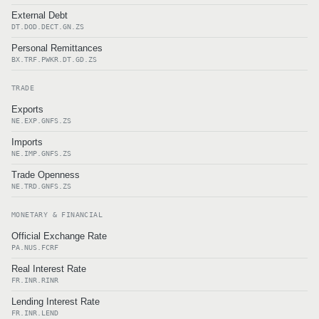
External Debt
DT.DOD.DECT.GN.ZS
Personal Remittances
BX.TRF.PWKR.DT.GD.ZS
TRADE
Exports
NE.EXP.GNFS.ZS
Imports
NE.IMP.GNFS.ZS
Trade Openness
NE.TRD.GNFS.ZS
MONETARY & FINANCIAL
Official Exchange Rate
PA.NUS.FCRF
Real Interest Rate
FR.INR.RINR
Lending Interest Rate
FR.INR.LEND