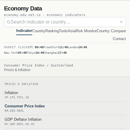
Economy Data
economy.edu.net.co · economic indicators
✕
Indicator
Country
Ranking
Tools
Asia
Risk Monitor
Country Compare
Contact
MARKET CLOCK
UTC
09:46
Frankfurt
11:46
London
10:46
New York
05:46
Tokyo
18:46
Shanghai
17:46
Consumer Price Index / Switzerland
Prices & Inflation
PRICES & INFLATION
Inflation
FP.CPI.TOTL.ZG
Consumer Price Index
FP.CPI.TOTL
GDP Deflator Inflation
NY.GDP.DEFL.KD.ZG