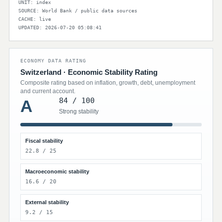
UNIT: index
SOURCE: World Bank / public data sources
CACHE: live
UPDATED: 2026-07-20 05:08:41
ECONOMY DATA RATING
Switzerland · Economic Stability Rating
Composite rating based on inflation, growth, debt, unemployment
and current account.
84 / 100
A
Strong stability
Fiscal stability
22.8 / 25
Macroeconomic stability
16.6 / 20
External stability
9.2 / 15