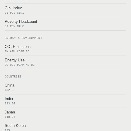
Gini Index
SI.POV.GINI
Poverty Headcount
SI.POV.NAHC
ENERGY & ENVIRONMENT
CO₂ Emissions
EN.ATM.CO2E.PC
Energy Use
EG.USE.PCAP.KG.OE
COUNTRIES
China
132.6
India
233.06
Japan
118.04
South Korea
135