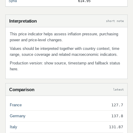
Syria
614.95
Interpretation
short note
This price indicator helps assess inflation pressure, purchasing
power and price-level changes.
Values should be interpreted together with country context, time
range, source coverage and related macroeconomic indicators.
Production version: show source, timestamp and fallback status
here.
Comparison
latest
France
127.7
Germany
137.8
Italy
131.87