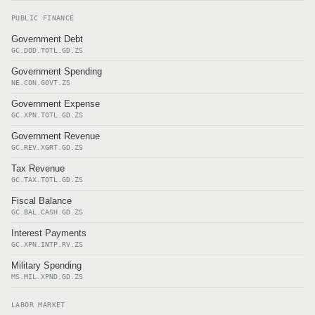
PUBLIC FINANCE
Government Debt
GC.DOD.TOTL.GD.ZS
Government Spending
NE.CON.GOVT.ZS
Government Expense
GC.XPN.TOTL.GD.ZS
Government Revenue
GC.REV.XGRT.GD.ZS
Tax Revenue
GC.TAX.TOTL.GD.ZS
Fiscal Balance
GC.BAL.CASH.GD.ZS
Interest Payments
GC.XPN.INTP.RV.ZS
Military Spending
MS.MIL.XPND.GD.ZS
LABOR MARKET