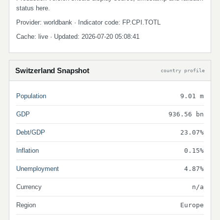
status here.
Provider: worldbank · Indicator code: FP.CPI.TOTL
Cache: live · Updated: 2026-07-20 05:08:41
Switzerland Snapshot
country profile
Population
9.01 m
GDP
936.56 bn
Debt/GDP
23.07%
Inflation
0.15%
Unemployment
4.87%
Currency
n/a
Region
Europe