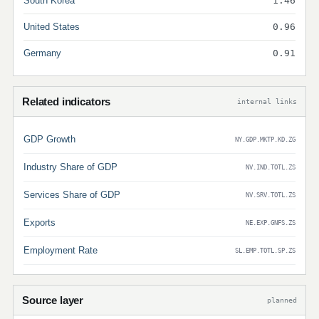
South Korea
1.46
United States
0.96
Germany
0.91
Related indicators
internal links
GDP Growth
NY.GDP.MKTP.KD.ZG
Industry Share of GDP
NV.IND.TOTL.ZS
Services Share of GDP
NV.SRV.TOTL.ZS
Exports
NE.EXP.GNFS.ZS
Employment Rate
SL.EMP.TOTL.SP.ZS
Source layer
planned