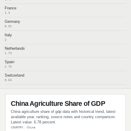
France
1.3
Germany
0.91
Italy
2
Netherlands
1.73
Spain
2.75
Switzerland
0.63
China Agriculture Share of GDP
China agriculture share of gdp data with historical trend, latest
available year, ranking, source notes and country comparison.
Latest value: 6.78 percent.
COUNTRY: China