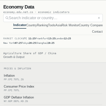
Economy Data
economy.edu.net.co · economic indicators
✕
Indicator
Country
Ranking
Tools
Asia
Risk Monitor
Country Compare
Contact
MARKET CLOCK
UTC
11:25
Frankfurt
13:25
London
12:25
New York
07:25
Tokyo
20:25
Shanghai
19:25
Agriculture Share of GDP / China
Growth & Output
PRICES & INFLATION
Inflation
FP.CPI.TOTL.ZG
Consumer Price Index
FP.CPI.TOTL
GDP Deflator Inflation
NY.GDP.DEFL.KD.ZG