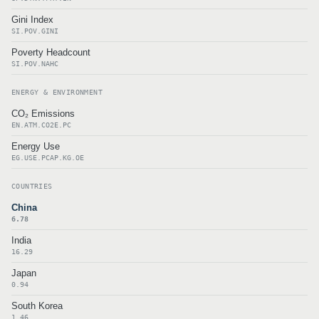
Gini Index
SI.POV.GINI
Poverty Headcount
SI.POV.NAHC
ENERGY & ENVIRONMENT
CO₂ Emissions
EN.ATM.CO2E.PC
Energy Use
EG.USE.PCAP.KG.OE
COUNTRIES
China
6.78
India
16.29
Japan
0.94
South Korea
1.46