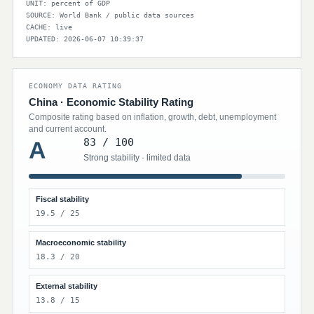
UNIT: percent of GDP
SOURCE: World Bank / public data sources
CACHE: live
UPDATED: 2026-06-07 10:39:37
ECONOMY DATA RATING
China · Economic Stability Rating
Composite rating based on inflation, growth, debt, unemployment
and current account.
83 / 100
A
Strong stability · limited data
Fiscal stability
19.5 / 25
Macroeconomic stability
18.3 / 20
External stability
13.8 / 15