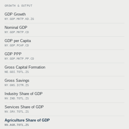
GROWTH & OUTPUT
GDP Growth
NY.GDP.MKTP.KD.ZG
Nominal GDP
NY.GDP.MKTP.CD
GDP per Capita
NY.GDP.PCAP.CD
GDP PPP
NY.GDP.MKTP.PP.CD
Gross Capital Formation
NE.GDI.TOTL.ZS
Gross Savings
NY.GNS.ICTR.ZS
Industry Share of GDP
NV.IND.TOTL.ZS
Services Share of GDP
NV.SRV.TOTL.ZS
Agriculture Share of GDP
NV.AGR.TOTL.ZS