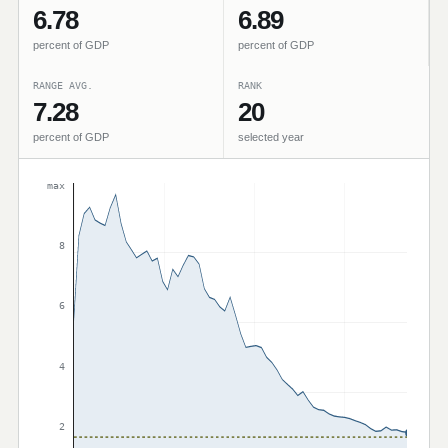
6.78
6.89
percent of GDP
percent of GDP
RANGE AVG.
RANK
7.28
20
percent of GDP
selected year
max
8
6
4
2