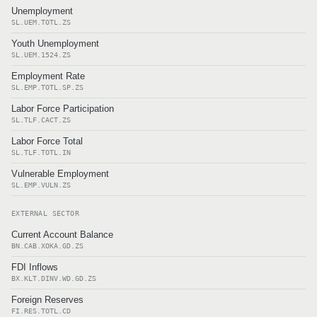
Unemployment
SL.UEM.TOTL.ZS
Youth Unemployment
SL.UEM.1524.ZS
Employment Rate
SL.EMP.TOTL.SP.ZS
Labor Force Participation
SL.TLF.CACT.ZS
Labor Force Total
SL.TLF.TOTL.IN
Vulnerable Employment
SL.EMP.VULN.ZS
EXTERNAL SECTOR
Current Account Balance
BN.CAB.XOKA.GD.ZS
FDI Inflows
BX.KLT.DINV.WD.GD.ZS
Foreign Reserves
FI.RES.TOTL.CD