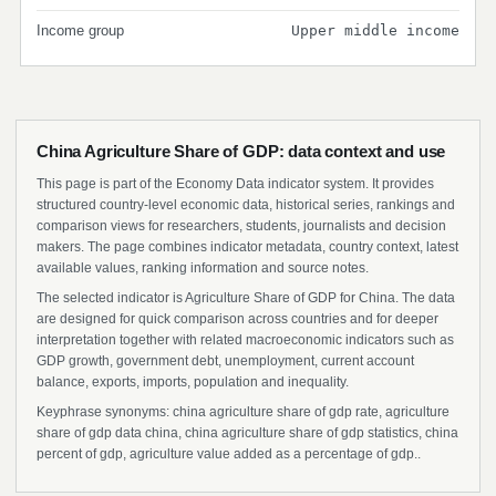
Income group
Upper middle income
China Agriculture Share of GDP: data context and use
This page is part of the Economy Data indicator system. It provides
structured country-level economic data, historical series, rankings and
comparison views for researchers, students, journalists and decision
makers. The page combines indicator metadata, country context, latest
available values, ranking information and source notes.
The selected indicator is Agriculture Share of GDP for China. The data
are designed for quick comparison across countries and for deeper
interpretation together with related macroeconomic indicators such as
GDP growth, government debt, unemployment, current account
balance, exports, imports, population and inequality.
Keyphrase synonyms: china agriculture share of gdp rate, agriculture
share of gdp data china, china agriculture share of gdp statistics, china
percent of gdp, agriculture value added as a percentage of gdp..