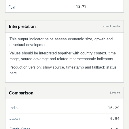
Egypt
13.71
Interpretation
short note
This output indicator helps assess economic size, growth and
structural development.
Values should be interpreted together with country context, time
range, source coverage and related macroeconomic indicators.
Production version: show source, timestamp and fallback status
here.
Comparison
latest
India
16.29
Japan
0.94