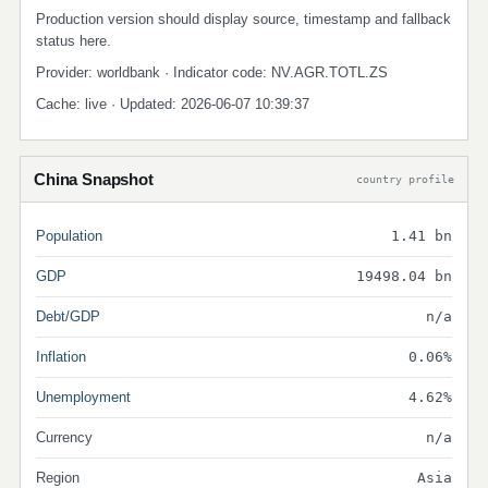
Production version should display source, timestamp and fallback
status here.
Provider: worldbank · Indicator code: NV.AGR.TOTL.ZS
Cache: live · Updated: 2026-06-07 10:39:37
China Snapshot
country profile
Population
1.41 bn
GDP
19498.04 bn
Debt/GDP
n/a
Inflation
0.06%
Unemployment
4.62%
Currency
n/a
Region
Asia