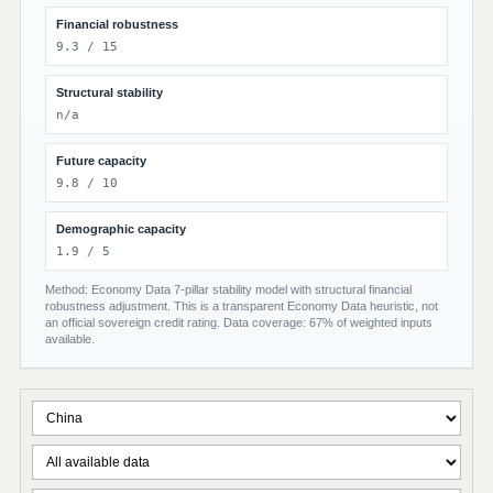
Financial robustness
9.3 / 15
Structural stability
n/a
Future capacity
9.8 / 10
Demographic capacity
1.9 / 5
Method: Economy Data 7-pillar stability model with structural financial
robustness adjustment. This is a transparent Economy Data heuristic, not
an official sovereign credit rating. Data coverage: 67% of weighted inputs
available.