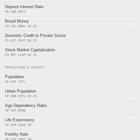
Deposit Interest Rate
FR.INR.DPST
Broad Money
FM.LBL.BMNY.GD.ZS
Domestic Credit to Private Sector
FS.AST.PRVT.GD.ZS
Stock Market Capitalization
CM.MKT.LCAP.GD.ZS
POPULATION & SOCIETY
Population
SP.POP.TOTL
Urban Population
SP.URB.TOTL.IN.ZS
Age Dependency Ratio
SP.POP.DPND
Life Expectancy
SP.DYN.LE00.IN
Fertility Rate
SP.DYN.TFRT.IN