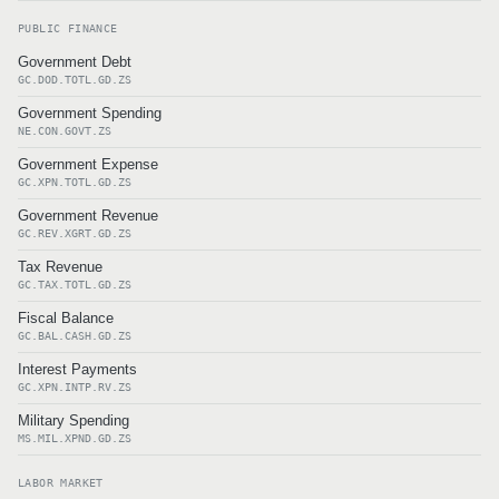
PUBLIC FINANCE
Government Debt
GC.DOD.TOTL.GD.ZS
Government Spending
NE.CON.GOVT.ZS
Government Expense
GC.XPN.TOTL.GD.ZS
Government Revenue
GC.REV.XGRT.GD.ZS
Tax Revenue
GC.TAX.TOTL.GD.ZS
Fiscal Balance
GC.BAL.CASH.GD.ZS
Interest Payments
GC.XPN.INTP.RV.ZS
Military Spending
MS.MIL.XPND.GD.ZS
LABOR MARKET