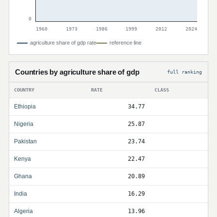
0
1960
1973
1986
1999
2012
2024
agriculture share of gdp rate
reference line
Countries by agriculture share of gdp
full ranking
COUNTRY
RATE
CLASS
Ethiopia
34.77
Nigeria
25.87
Pakistan
23.74
Kenya
22.47
Ghana
20.89
India
16.29
Algeria
13.96