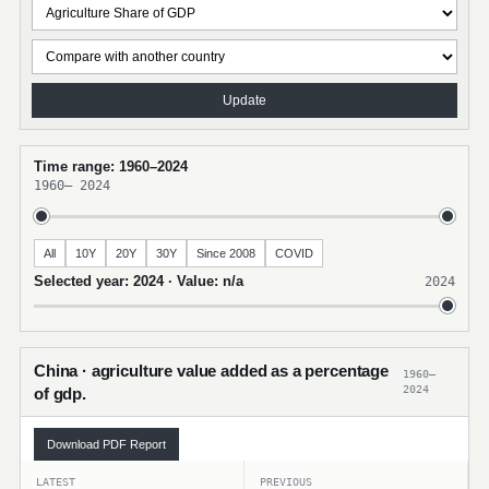
Update
Time range: 1960–2024
1960
–
2024
All
10Y
20Y
30Y
Since 2008
COVID
Selected year: 2024 · Value: n/a
2024
China · agriculture value added as a percentage
1960–
2024
of gdp.
Download PDF Report
LATEST
PREVIOUS