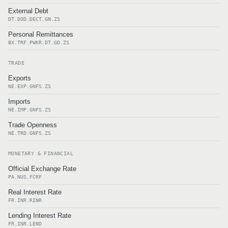
External Debt
DT.DOD.DECT.GN.ZS
Personal Remittances
BX.TRF.PWKR.DT.GD.ZS
TRADE
Exports
NE.EXP.GNFS.ZS
Imports
NE.IMP.GNFS.ZS
Trade Openness
NE.TRD.GNFS.ZS
MONETARY & FINANCIAL
Official Exchange Rate
PA.NUS.FCRF
Real Interest Rate
FR.INR.RINR
Lending Interest Rate
FR.INR.LEND