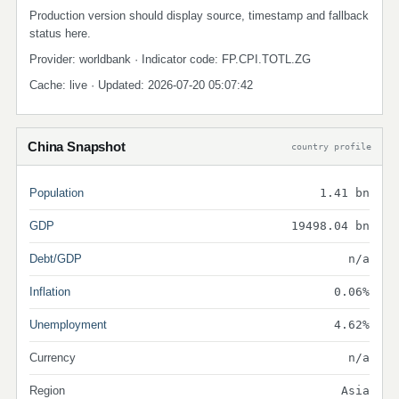
Production version should display source, timestamp and fallback
status here.
Provider: worldbank · Indicator code: FP.CPI.TOTL.ZG
Cache: live · Updated: 2026-07-20 05:07:42
China Snapshot
country profile
Population
1.41 bn
GDP
19498.04 bn
Debt/GDP
n/a
Inflation
0.06%
Unemployment
4.62%
Currency
n/a
Region
Asia