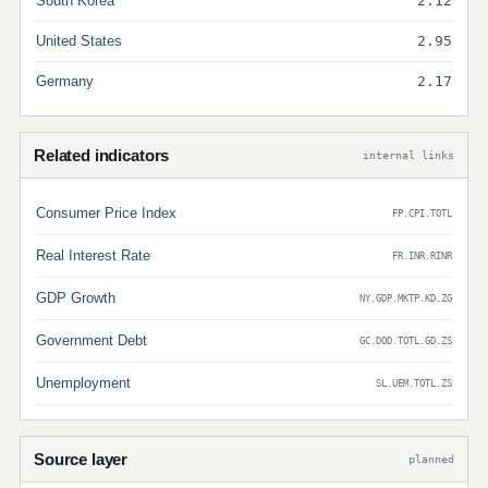
South Korea
2.12
United States
2.95
Germany
2.17
Related indicators
internal links
Consumer Price Index
FP.CPI.TOTL
Real Interest Rate
FR.INR.RINR
GDP Growth
NY.GDP.MKTP.KD.ZG
Government Debt
GC.DOD.TOTL.GD.ZS
Unemployment
SL.UEM.TOTL.ZS
Source layer
planned