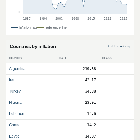
0
1987
1994
2001
2008
2015
2022
2025
inflation rate
reference line
Countries by inflation
full ranking
COUNTRY
RATE
CLASS
Argentina
219.88
Iran
42.17
Turkey
34.88
Nigeria
23.01
Lebanon
14.6
Ghana
14.2
Egypt
14.07