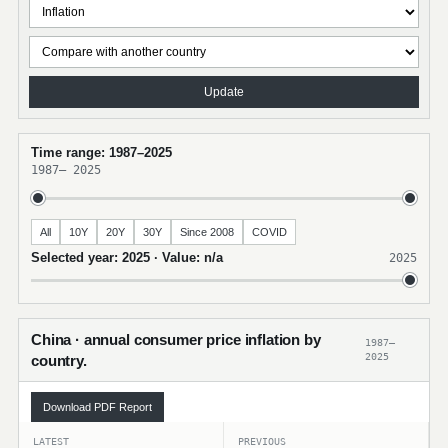
Update
Time range: 1987–2025
1987
–
2025
All
10Y
20Y
30Y
Since 2008
COVID
Selected year: 2025 · Value: n/a
2025
China · annual consumer price inflation by
1987–
2025
country.
Download PDF Report
LATEST
PREVIOUS