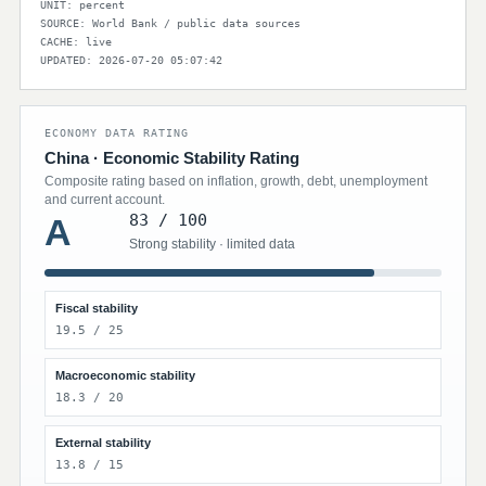
UNIT: percent
SOURCE: World Bank / public data sources
CACHE: live
UPDATED: 2026-07-20 05:07:42
ECONOMY DATA RATING
China · Economic Stability Rating
Composite rating based on inflation, growth, debt, unemployment
and current account.
83 / 100
A
Strong stability · limited data
Fiscal stability
19.5 / 25
Macroeconomic stability
18.3 / 20
External stability
13.8 / 15