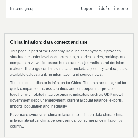
Income group
Upper middle income
China Inflation: data context and use
This page is part of the Economy Data indicator system. It provides
structured country-level economic data, historical series, rankings and
comparison views for researchers, students, journalists and decision
makers. The page combines indicator metadata, country context, latest
available values, ranking information and source notes.
The selected indicator is Inflation for China. The data are designed for
quick comparison across countries and for deeper interpretation
together with related macroeconomic indicators such as GDP growth,
government debt, unemployment, current account balance, exports,
imports, population and inequality.
Keyphrase synonyms: china inflation rate, inflation data china, china
inflation statistics, china percent, annual consumer price inflation by
country..