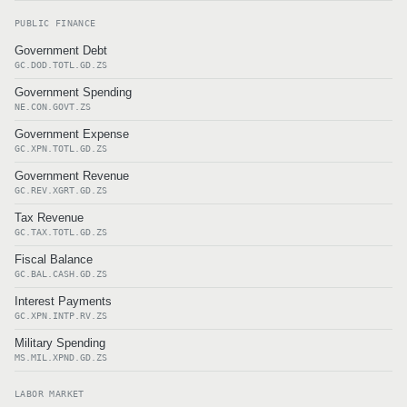
PUBLIC FINANCE
Government Debt
GC.DOD.TOTL.GD.ZS
Government Spending
NE.CON.GOVT.ZS
Government Expense
GC.XPN.TOTL.GD.ZS
Government Revenue
GC.REV.XGRT.GD.ZS
Tax Revenue
GC.TAX.TOTL.GD.ZS
Fiscal Balance
GC.BAL.CASH.GD.ZS
Interest Payments
GC.XPN.INTP.RV.ZS
Military Spending
MS.MIL.XPND.GD.ZS
LABOR MARKET