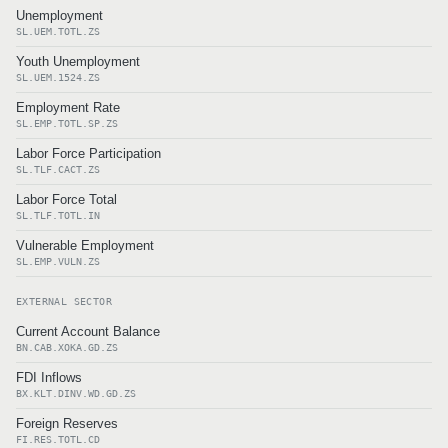
Unemployment
SL.UEM.TOTL.ZS
Youth Unemployment
SL.UEM.1524.ZS
Employment Rate
SL.EMP.TOTL.SP.ZS
Labor Force Participation
SL.TLF.CACT.ZS
Labor Force Total
SL.TLF.TOTL.IN
Vulnerable Employment
SL.EMP.VULN.ZS
EXTERNAL SECTOR
Current Account Balance
BN.CAB.XOKA.GD.ZS
FDI Inflows
BX.KLT.DINV.WD.GD.ZS
Foreign Reserves
FI.RES.TOTL.CD