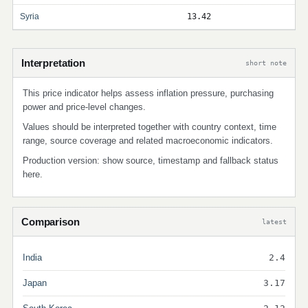
Syria
13.42
Interpretation
short note
This price indicator helps assess inflation pressure, purchasing
power and price-level changes.
Values should be interpreted together with country context, time
range, source coverage and related macroeconomic indicators.
Production version: show source, timestamp and fallback status
here.
Comparison
latest
India
2.4
Japan
3.17