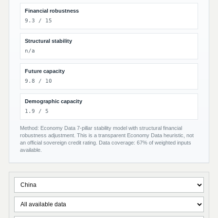
Financial robustness
9.3 / 15
Structural stability
n/a
Future capacity
9.8 / 10
Demographic capacity
1.9 / 5
Method: Economy Data 7-pillar stability model with structural financial
robustness adjustment. This is a transparent Economy Data heuristic, not
an official sovereign credit rating. Data coverage: 67% of weighted inputs
available.