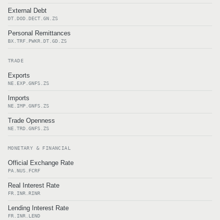
External Debt
DT.DOD.DECT.GN.ZS
Personal Remittances
BX.TRF.PWKR.DT.GD.ZS
TRADE
Exports
NE.EXP.GNFS.ZS
Imports
NE.IMP.GNFS.ZS
Trade Openness
NE.TRD.GNFS.ZS
MONETARY & FINANCIAL
Official Exchange Rate
PA.NUS.FCRF
Real Interest Rate
FR.INR.RINR
Lending Interest Rate
FR.INR.LEND