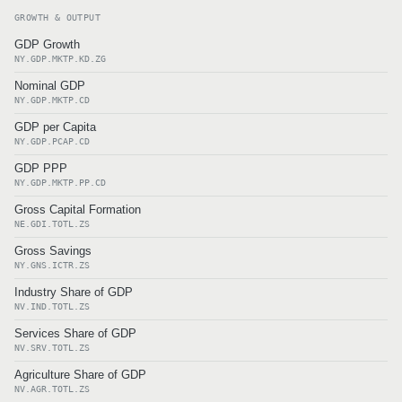
GROWTH & OUTPUT
GDP Growth
NY.GDP.MKTP.KD.ZG
Nominal GDP
NY.GDP.MKTP.CD
GDP per Capita
NY.GDP.PCAP.CD
GDP PPP
NY.GDP.MKTP.PP.CD
Gross Capital Formation
NE.GDI.TOTL.ZS
Gross Savings
NY.GNS.ICTR.ZS
Industry Share of GDP
NV.IND.TOTL.ZS
Services Share of GDP
NV.SRV.TOTL.ZS
Agriculture Share of GDP
NV.AGR.TOTL.ZS