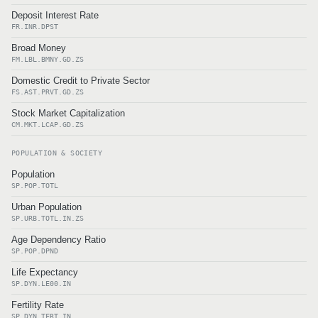
Deposit Interest Rate
FR.INR.DPST
Broad Money
FM.LBL.BMNY.GD.ZS
Domestic Credit to Private Sector
FS.AST.PRVT.GD.ZS
Stock Market Capitalization
CM.MKT.LCAP.GD.ZS
POPULATION & SOCIETY
Population
SP.POP.TOTL
Urban Population
SP.URB.TOTL.IN.ZS
Age Dependency Ratio
SP.POP.DPND
Life Expectancy
SP.DYN.LE00.IN
Fertility Rate
SP.DYN.TFRT.IN