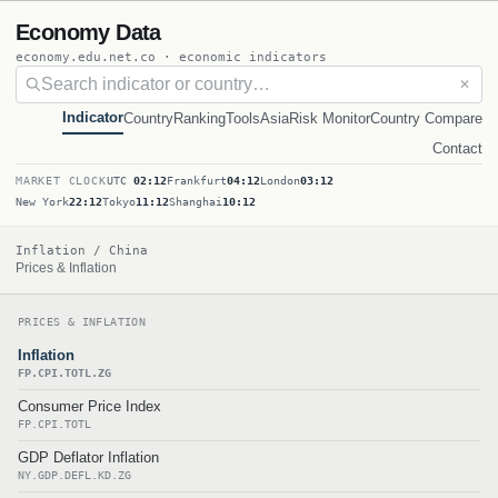
Economy Data
economy.edu.net.co · economic indicators
✕
Indicator
Country
Ranking
Tools
Asia
Risk Monitor
Country Compare
Contact
MARKET CLOCK
UTC
02:12
Frankfurt
04:12
London
03:12
New York
22:12
Tokyo
11:12
Shanghai
10:12
Inflation / China
Prices & Inflation
PRICES & INFLATION
Inflation
FP.CPI.TOTL.ZG
Consumer Price Index
FP.CPI.TOTL
GDP Deflator Inflation
NY.GDP.DEFL.KD.ZG