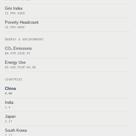
Gini Index
SI.POV.GINI
Poverty Headcount
SI.POV.NAHC
ENERGY & ENVIRONMENT
CO₂ Emissions
EN.ATM.CO2E.PC
Energy Use
EG.USE.PCAP.KG.OE
COUNTRIES
China
0.06
India
2.4
Japan
3.17
South Korea
2.12