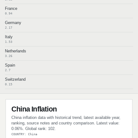
France
0.94
Germany
2.17
Italy
1.53
Netherlands
3.26
Spain
2.7
Switzerland
0.15
China Inflation
China inflation data with historical trend, latest available year,
ranking, source notes and country comparison. Latest value:
0.06%. Global rank: 102.
COUNTRY: China