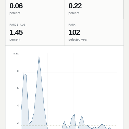
0.06
0.22
percent
percent
RANGE AVG.
RANK
1.45
102
percent
selected year
max
8
6
4
2