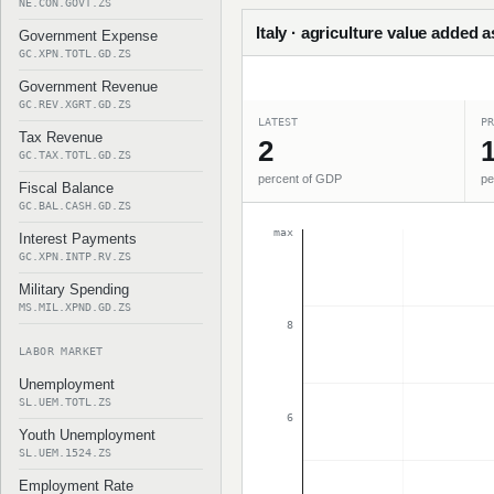
NE.CON.GOVT.ZS
Italy · agriculture value added 
Government Expense
GC.XPN.TOTL.GD.ZS
Government Revenue
GC.REV.XGRT.GD.ZS
LATEST
PR
Tax Revenue
2
1
GC.TAX.TOTL.GD.ZS
percent of GDP
pe
Fiscal Balance
GC.BAL.CASH.GD.ZS
max
Interest Payments
GC.XPN.INTP.RV.ZS
Military Spending
MS.MIL.XPND.GD.ZS
8
LABOR MARKET
Unemployment
SL.UEM.TOTL.ZS
6
Youth Unemployment
SL.UEM.1524.ZS
Employment Rate