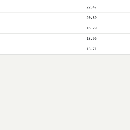
22.47
20.89
16.29
13.96
13.71