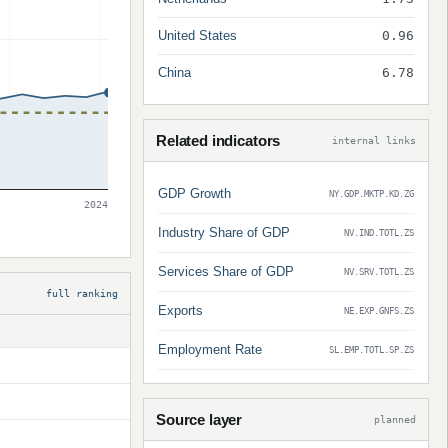
United States
0.96
China
6.78
Related indicators
internal links
GDP Growth
NY.GDP.MKTP.KD.ZG
2024
Industry Share of GDP
NV.IND.TOTL.ZS
Services Share of GDP
NV.SRV.TOTL.ZS
full ranking
Exports
NE.EXP.GNFS.ZS
Employment Rate
SL.EMP.TOTL.SP.ZS
Source layer
planned