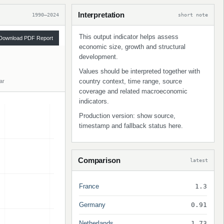
Interpretation
1990–2024
short note
This output indicator helps assess
Download PDF Report
economic size, growth and structural
development.
Values should be interpreted together with
country context, time range, source
ar
coverage and related macroeconomic
indicators.
Production version: show source,
timestamp and fallback status here.
Comparison
latest
France
1.3
Germany
0.91
Netherlands
1.73