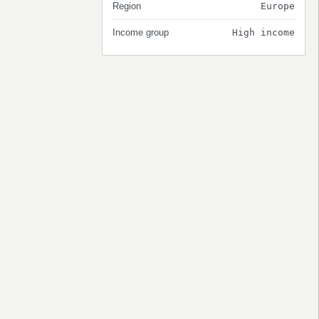
Region
Europe
Income group
High income