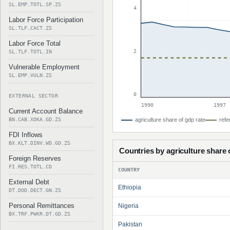
SL.EMP.TOTL.SP.ZS
4
Labor Force Participation
SL.TLF.CACT.ZS
Labor Force Total
2
SL.TLF.TOTL.IN
Vulnerable Employment
SL.EMP.VULN.ZS
0
EXTERNAL SECTOR
1990
1997
Current Account Balance
BN.CAB.XOKA.GD.ZS
agriculture share of gdp rate
refe
FDI Inflows
BX.KLT.DINV.WD.GD.ZS
Countries by agriculture share 
Foreign Reserves
FI.RES.TOTL.CD
COUNTRY
External Debt
Ethiopia
DT.DOD.DECT.GN.ZS
Personal Remittances
Nigeria
BX.TRF.PWKR.DT.GD.ZS
Pakistan