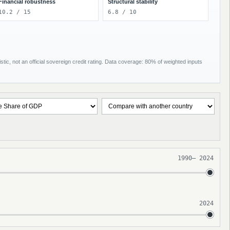
Financial robustness
Structural stability
10.2 / 15
6.8 / 10
tic, not an official sovereign credit rating. Data coverage: 80% of weighted inputs
1990
–
2024
2024