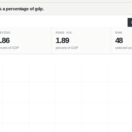
as a percentage of gdp.
EVIOUS
RANGE AVG.
RANK
.86
1.89
48
rcent of GDP
percent of GDP
selected ye