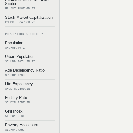
Sector
FS.AST.PRVT.GD.ZS
Stock Market Capitalization
CM.MKT.LCAP.GD.ZS
POPULATION & SOCIETY
Population
SP.POP.TOTL
Urban Population
SP.URB.TOTL.IN.ZS
Age Dependency Ratio
SP.POP.DPND
Life Expectancy
SP.DYN.LE00.IN
Fertility Rate
SP.DYN.TFRT.IN
Gini Index
SI.POV.GINI
Poverty Headcount
SI.POV.NAHC