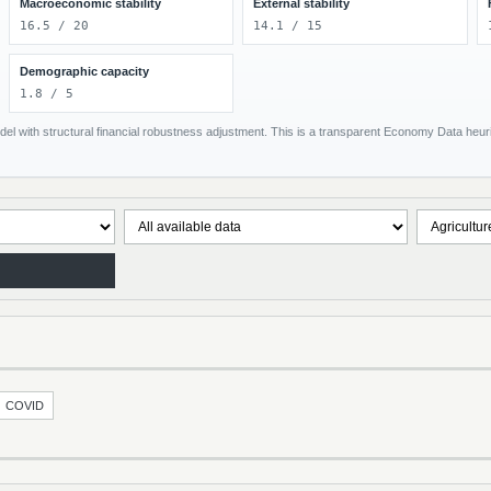
Macroeconomic stability
External stability
16.5 / 20
14.1 / 15
Demographic capacity
1.8 / 5
el with structural financial robustness adjustment. This is a transparent Economy Data heuris
COVID