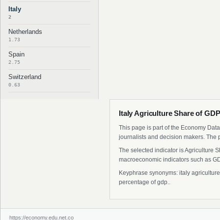
Italy
2
Netherlands
1.73
Spain
2.75
Switzerland
0.63
Italy Agriculture Share of GD
This page is part of the Economy Data 
journalists and decision makers. The 
The selected indicator is Agriculture 
macroeconomic indicators such as GDP
Keyphrase synonyms: italy agriculture s
percentage of gdp..
https://economy.edu.net.co