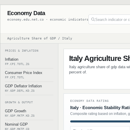
Economy Data
economy.edu.net.co · economic indicators
Agriculture Share of GDP / Italy
PRICES & INFLATION
Italy Agriculture 
Inflation
FP.CPI.TOTL.ZG
Italy agriculture share of gdp data w
percent of.
Consumer Price Index
FP.CPI.TOTL
GDP Deflator Inflation
NY.GDP.DEFL.KD.ZG
ECONOMY DATA RATING
GROWTH & OUTPUT
Italy · Economic Stability Rat
GDP Growth
Composite rating based on inflation, 
NY.GDP.MKTP.KD.ZG
Nominal GDP
NY.GDP.MKTP.CD