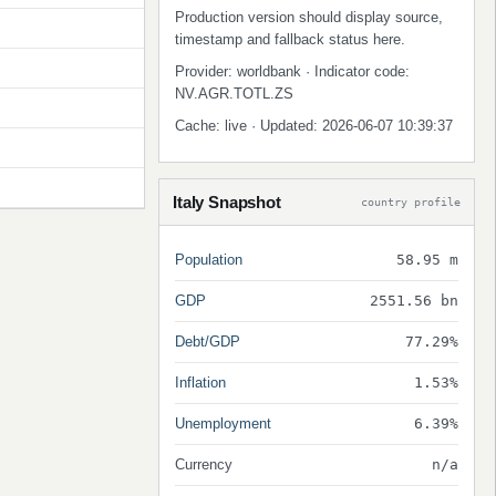
Production version should display source,
timestamp and fallback status here.
Provider: worldbank · Indicator code:
NV.AGR.TOTL.ZS
Cache: live · Updated: 2026-06-07 10:39:37
Italy Snapshot
country profile
Population
58.95 m
GDP
2551.56 bn
Debt/GDP
77.29%
Inflation
1.53%
Unemployment
6.39%
Currency
n/a