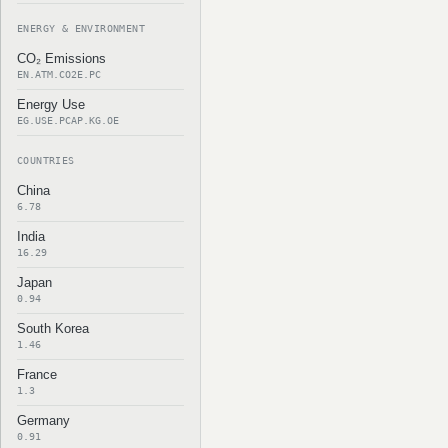
ENERGY & ENVIRONMENT
CO₂ Emissions
EN.ATM.CO2E.PC
Energy Use
EG.USE.PCAP.KG.OE
COUNTRIES
China
6.78
India
16.29
Japan
0.94
South Korea
1.46
France
1.3
Germany
0.91