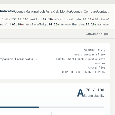
Indicator
Country
Ranking
Tools
Asia
Risk Monitor
Country Compare
Contact
UTC
05:18
Frankfurt
07:18
London
06:18
T CLOCK
Xetra closed
LSE closed
ew York
01:18
Tokyo
14:18
Shanghai
13:18
NYSE closed
TSE open
SSE open
Growth & Output
COUNTRY: Italy
UNIT: percent of GDP
omparison. Latest value: 2
SOURCE: World Bank / public data
sources
CACHE: live
UPDATED: 2026-06-07 10:39:37
A
76 / 100
Strong stability