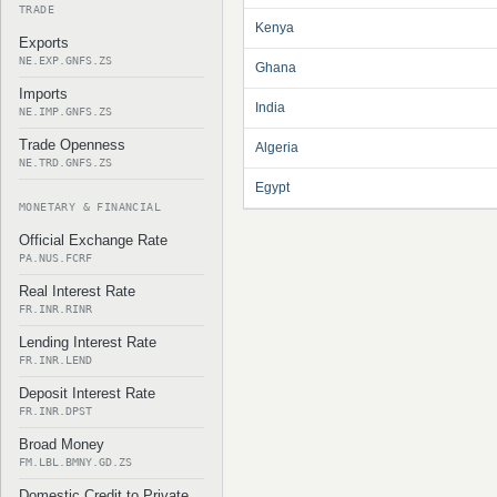
TRADE
Kenya
Exports
NE.EXP.GNFS.ZS
Ghana
Imports
India
NE.IMP.GNFS.ZS
Trade Openness
Algeria
NE.TRD.GNFS.ZS
Egypt
MONETARY & FINANCIAL
Official Exchange Rate
PA.NUS.FCRF
Real Interest Rate
FR.INR.RINR
Lending Interest Rate
FR.INR.LEND
Deposit Interest Rate
FR.INR.DPST
Broad Money
FM.LBL.BMNY.GD.ZS
Domestic Credit to Private