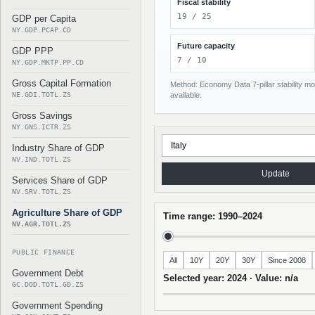
Fiscal stability
19 / 25
GDP per Capita
NY.GDP.PCAP.CD
Future capacity
GDP PPP
7 / 10
NY.GDP.MKTP.PP.CD
Gross Capital Formation
Method: Economy Data 7-pillar stability mod
NE.GDI.TOTL.ZS
available.
Gross Savings
NY.GNS.ICTR.ZS
Industry Share of GDP
NV.IND.TOTL.ZS
Update
Services Share of GDP
NV.SRV.TOTL.ZS
Agriculture Share of GDP
Time range: 1990–2024
NV.AGR.TOTL.ZS
PUBLIC FINANCE
All
10Y
20Y
30Y
Since 2008
Government Debt
Selected year: 2024 · Value: n/a
GC.DOD.TOTL.GD.ZS
Government Spending