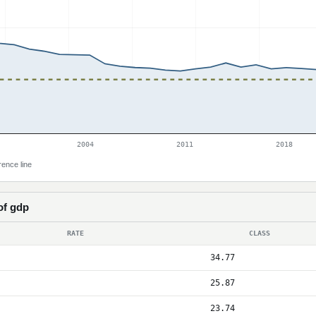
2004
2011
2018
rence line
of gdp
RATE
CLASS
34.77
25.87
23.74