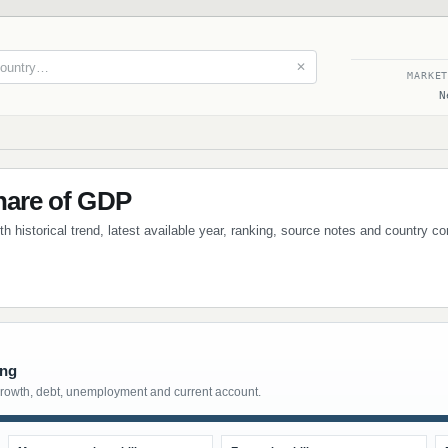
✕
MARKE
N
Share of GDP
ith historical trend, latest available year, ranking, source notes and country c
ing
growth, debt, unemployment and current account.