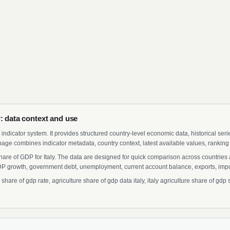
P: data context and use
indicator system. It provides structured country-level economic data, historical ser
page combines indicator metadata, country context, latest available values, ranking
Share of GDP for Italy. The data are designed for quick comparison across countries 
 growth, government debt, unemployment, current account balance, exports, import
hare of gdp rate, agriculture share of gdp data italy, italy agriculture share of gdp s