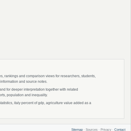
ies, rankings and comparison views for researchers, students,
 information and source notes.
and for deeper interpretation together with related
s, population and inequality.
tatistics, italy percent of gdp, agriculture value added as a
Sitemap
· Sources · Privacy ·
Contact