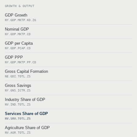
GROWTH & OUTPUT
GDP Growth
NY.GDP.MKTP.KD.ZG
Nominal GDP
NY.GDP.MKTP.CD
GDP per Capita
NY.GDP.PCAP.CD
GDP PPP
NY.GDP.MKTP.PP.CD
Gross Capital Formation
NE.GDI.TOTL.ZS
Gross Savings
NY.GNS.ICTR.ZS
Industry Share of GDP
NV.IND.TOTL.ZS
Services Share of GDP
NV.SRV.TOTL.ZS
Agriculture Share of GDP
NV.AGR.TOTL.ZS