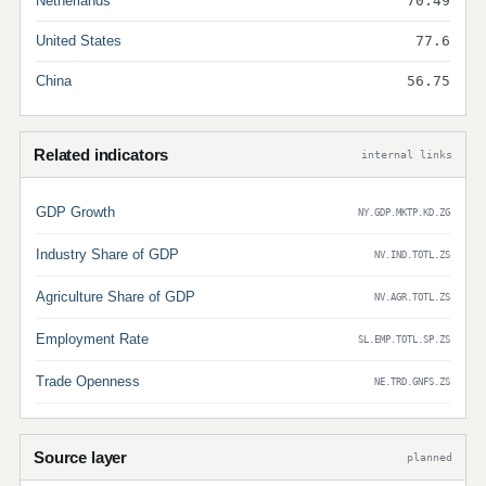
Netherlands
70.49
United States
77.6
China
56.75
Related indicators
internal links
GDP Growth
NY.GDP.MKTP.KD.ZG
Industry Share of GDP
NV.IND.TOTL.ZS
Agriculture Share of GDP
NV.AGR.TOTL.ZS
Employment Rate
SL.EMP.TOTL.SP.ZS
Trade Openness
NE.TRD.GNFS.ZS
Source layer
planned