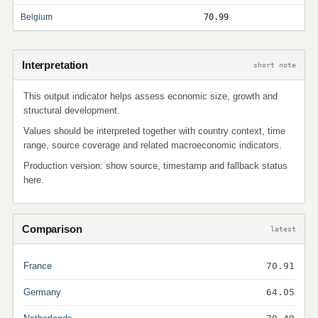
Belgium
70.99
Interpretation
short note
This output indicator helps assess economic size, growth and
structural development.
Values should be interpreted together with country context, time
range, source coverage and related macroeconomic indicators.
Production version: show source, timestamp and fallback status
here.
Comparison
latest
France
70.91
Germany
64.05