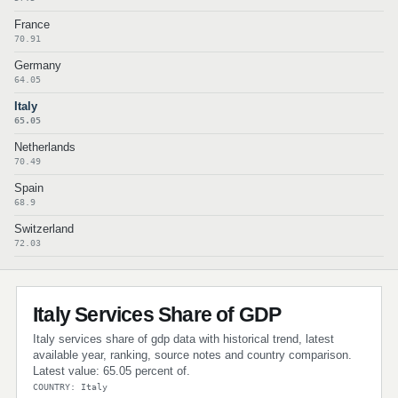
France
70.91
Germany
64.05
Italy
65.05
Netherlands
70.49
Spain
68.9
Switzerland
72.03
Italy Services Share of GDP
Italy services share of gdp data with historical trend, latest
available year, ranking, source notes and country comparison.
Latest value: 65.05 percent of.
COUNTRY: Italy