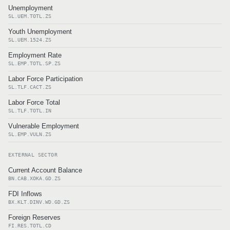
Unemployment
SL.UEM.TOTL.ZS
Youth Unemployment
SL.UEM.1524.ZS
Employment Rate
SL.EMP.TOTL.SP.ZS
Labor Force Participation
SL.TLF.CACT.ZS
Labor Force Total
SL.TLF.TOTL.IN
Vulnerable Employment
SL.EMP.VULN.ZS
EXTERNAL SECTOR
Current Account Balance
BN.CAB.XOKA.GD.ZS
FDI Inflows
BX.KLT.DINV.WD.GD.ZS
Foreign Reserves
FI.RES.TOTL.CD