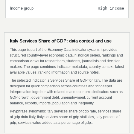
Income group
High income
Italy Services Share of GDP: data context and use
This page is part of the Economy Data indicator system. It provides
structured country-level economic data, historical series, rankings and
comparison views for researchers, students, journalists and decision
makers. The page combines indicator metadata, country context, latest
available values, ranking information and source notes.
The selected indicator is Services Share of GDP for Italy. The data are
designed for quick comparison across countries and for deeper
interpretation together with related macroeconomic indicators such as
GDP growth, government debt, unemployment, current account
balance, exports, imports, population and inequality.
Keyphrase synonyms: italy services share of gdp rate, services share
of gdp data italy, italy services share of gdp statistics, italy percent of
gdp, services value added as a percentage of gdp..