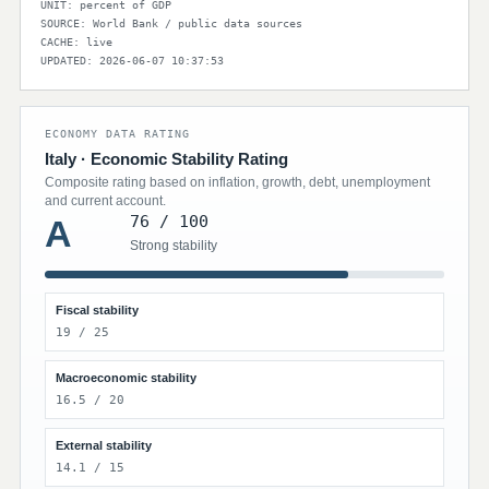
UNIT: percent of GDP
SOURCE: World Bank / public data sources
CACHE: live
UPDATED: 2026-06-07 10:37:53
ECONOMY DATA RATING
Italy · Economic Stability Rating
Composite rating based on inflation, growth, debt, unemployment
and current account.
76 / 100
A
Strong stability
Fiscal stability
19 / 25
Macroeconomic stability
16.5 / 20
External stability
14.1 / 15