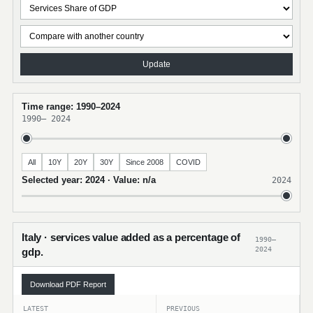
Update
Time range: 1990–2024
1990
–
2024
All
10Y
20Y
30Y
Since 2008
COVID
Selected year: 2024 · Value: n/a
2024
Italy · services value added as a percentage of
1990–
2024
gdp.
Download PDF Report
LATEST
PREVIOUS