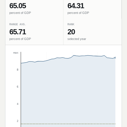
65.05
64.31
percent of GDP
percent of GDP
RANGE AVG.
RANK
65.71
20
percent of GDP
selected year
max
8
6
4
2