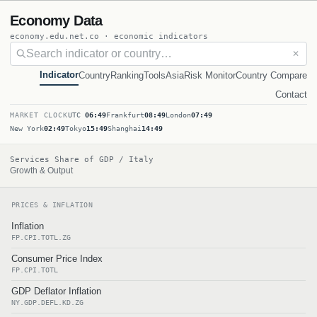
Economy Data
economy.edu.net.co · economic indicators
✕
Indicator
Country
Ranking
Tools
Asia
Risk Monitor
Country Compare
Contact
MARKET CLOCK
UTC
06:49
Frankfurt
08:49
London
07:49
New York
02:49
Tokyo
15:49
Shanghai
14:49
Services Share of GDP / Italy
Growth & Output
PRICES & INFLATION
Inflation
FP.CPI.TOTL.ZG
Consumer Price Index
FP.CPI.TOTL
GDP Deflator Inflation
NY.GDP.DEFL.KD.ZG