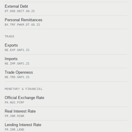
External Debt
DT.DOD.DECT.GN.ZS
Personal Remittances
BX.TRF.PWKR.DT.GD.ZS
TRADE
Exports
NE.EXP.GNFS.ZS
Imports
NE.IMP.GNFS.ZS
Trade Openness
NE.TRD.GNFS.ZS
MONETARY & FINANCIAL
Official Exchange Rate
PA.NUS.FCRF
Real Interest Rate
FR.INR.RINR
Lending Interest Rate
FR.INR.LEND