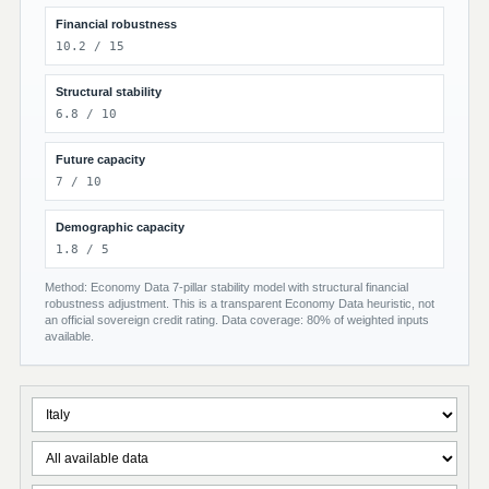
Financial robustness
10.2 / 15
Structural stability
6.8 / 10
Future capacity
7 / 10
Demographic capacity
1.8 / 5
Method: Economy Data 7-pillar stability model with structural financial
robustness adjustment. This is a transparent Economy Data heuristic, not
an official sovereign credit rating. Data coverage: 80% of weighted inputs
available.