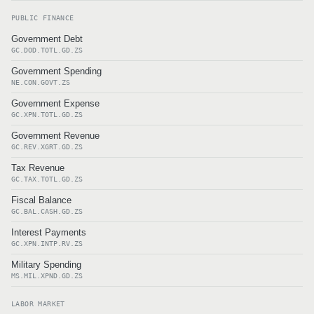
PUBLIC FINANCE
Government Debt
GC.DOD.TOTL.GD.ZS
Government Spending
NE.CON.GOVT.ZS
Government Expense
GC.XPN.TOTL.GD.ZS
Government Revenue
GC.REV.XGRT.GD.ZS
Tax Revenue
GC.TAX.TOTL.GD.ZS
Fiscal Balance
GC.BAL.CASH.GD.ZS
Interest Payments
GC.XPN.INTP.RV.ZS
Military Spending
MS.MIL.XPND.GD.ZS
LABOR MARKET