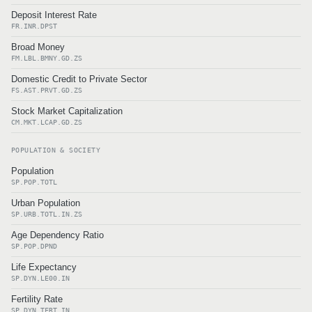
Deposit Interest Rate
FR.INR.DPST
Broad Money
FM.LBL.BMNY.GD.ZS
Domestic Credit to Private Sector
FS.AST.PRVT.GD.ZS
Stock Market Capitalization
CM.MKT.LCAP.GD.ZS
POPULATION & SOCIETY
Population
SP.POP.TOTL
Urban Population
SP.URB.TOTL.IN.ZS
Age Dependency Ratio
SP.POP.DPND
Life Expectancy
SP.DYN.LE00.IN
Fertility Rate
SP.DYN.TFRT.IN