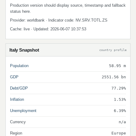
Production version should display source, timestamp and fallback
status here.
Provider: worldbank · Indicator code: NV.SRV.TOTL.ZS
Cache: live · Updated: 2026-06-07 10:37:53
Italy Snapshot
country profile
Population
58.95 m
GDP
2551.56 bn
Debt/GDP
77.29%
Inflation
1.53%
Unemployment
6.39%
Currency
n/a
Region
Europe