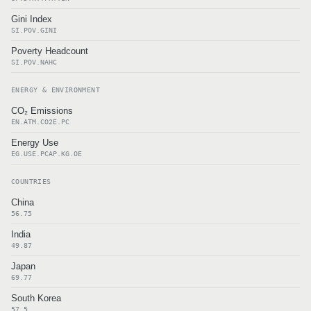
Gini Index
SI.POV.GINI
Poverty Headcount
SI.POV.NAHC
ENERGY & ENVIRONMENT
CO₂ Emissions
EN.ATM.CO2E.PC
Energy Use
EG.USE.PCAP.KG.OE
COUNTRIES
China
56.75
India
49.87
Japan
69.77
South Korea
57.5