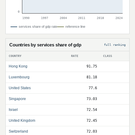
0
1990
1997
2004
2011
2018
2024
services share of gdp rate
reference line
Countries by services share of gdp
full ranking
COUNTRY
RATE
CLASS
Hong Kong
91.75
Luxembourg
81.18
United States
77.6
Singapore
73.03
Israel
72.54
United Kingdom
72.45
Switzerland
72.03