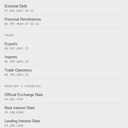
External Debt
DT.DOD.DECT.GN.ZS
Personal Remittances
BX.TRF.PWKR.DT.GD.ZS
TRADE
Exports
NE.EXP.GNFS.ZS
Imports
NE.IMP.GNFS.ZS
Trade Openness
NE.TRD.GNFS.ZS
MONETARY & FINANCIAL
Official Exchange Rate
PA.NUS.FCRF
Real Interest Rate
FR.INR.RINR
Lending Interest Rate
FR.INR.LEND