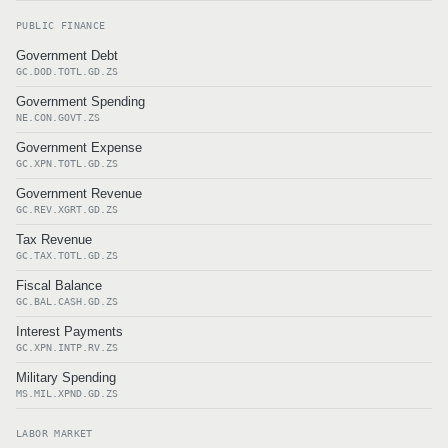
PUBLIC FINANCE
Government Debt
GC.DOD.TOTL.GD.ZS
Government Spending
NE.CON.GOVT.ZS
Government Expense
GC.XPN.TOTL.GD.ZS
Government Revenue
GC.REV.XGRT.GD.ZS
Tax Revenue
GC.TAX.TOTL.GD.ZS
Fiscal Balance
GC.BAL.CASH.GD.ZS
Interest Payments
GC.XPN.INTP.RV.ZS
Military Spending
MS.MIL.XPND.GD.ZS
LABOR MARKET