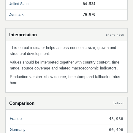
United States
84,534
Denmark
76,970
Interpretation
short note
This output indicator helps assess economic size, growth and
structural development.
Values should be interpreted together with country context, time
range, source coverage and related macroeconomic indicators.
Production version: show source, timestamp and fallback status
here.
Comparison
latest
France
48,986
Germany
60,496