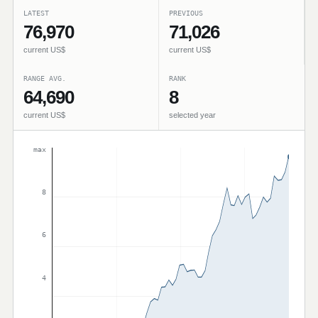
LATEST
PREVIOUS
76,970
71,026
current US$
current US$
RANGE AVG.
RANK
64,690
8
current US$
selected year
max
8
6
4