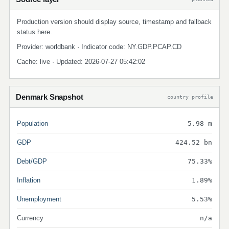
Production version should display source, timestamp and fallback
status here.
Provider: worldbank · Indicator code: NY.GDP.PCAP.CD
Cache: live · Updated: 2026-07-27 05:42:02
Denmark Snapshot
country profile
Population
5.98 m
GDP
424.52 bn
Debt/GDP
75.33%
Inflation
1.89%
Unemployment
5.53%
Currency
n/a