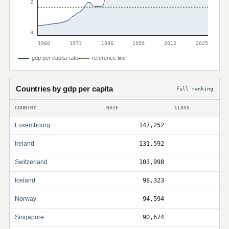
2
0
1960
1973
1986
1999
2012
2025
gdp per capita rate
reference line
Countries by gdp per capita
full ranking
COUNTRY
RATE
CLASS
Luxembourg
147,252
Ireland
131,592
Switzerland
103,998
Iceland
98,323
Norway
94,594
Singapore
90,674