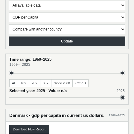
Update
Time range: 1960–2025
1960
–
2025
All
10Y
20Y
30Y
Since 2008
COVID
Selected year: 2025 · Value: n/a
2025
Denmark · gdp per capita in current us dollars.
1960–2025
Download PDF Report