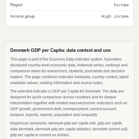
Region
Europe
Income group
High income
Denmark GDP per Capita: data context and use
This page is part of the Economy Data indicator system. It provides
structured country-level economic data, historical series, rankings and
comparison views for researchers, students, journalists and decision
makers. The page combines indicator metadata, country context, latest
available values, ranking information and source notes.
The selected indicator is GDP per Capita for Denmark. The data are
designed for quick comparison across countries and for deeper
interpretation together with related macroeconomic indicators such as
GDP growth, government debt, unemployment, current account
balance, exports, imports, population and inequality.
Keyphrase synonyms: denmark gdp per capita rate, gdp per capita
data denmark, denmark gdp per capita statistics, denmark current us$,
gdp per capita in current us dollars..