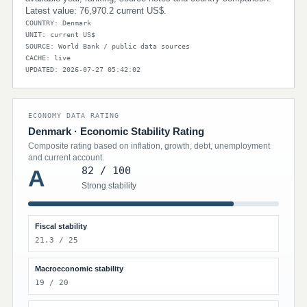
Latest value: 76,970.2 current US$.
COUNTRY: Denmark
UNIT: current US$
SOURCE: World Bank / public data sources
CACHE: live
UPDATED: 2026-07-27 05:42:02
ECONOMY DATA RATING
Denmark · Economic Stability Rating
Composite rating based on inflation, growth, debt, unemployment
and current account.
82 / 100
A
Strong stability
Fiscal stability
21.3 / 25
Macroeconomic stability
19 / 20