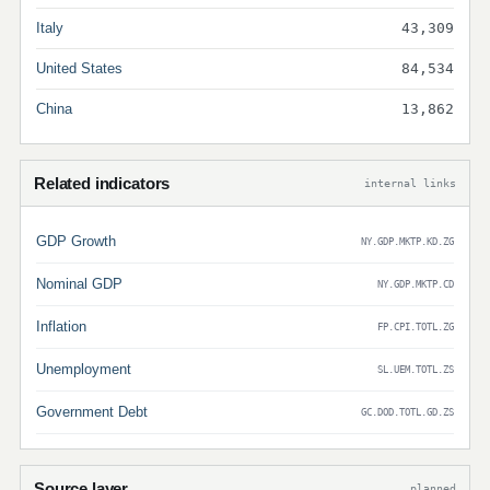
Italy
43,309
United States
84,534
China
13,862
Related indicators
internal links
GDP Growth
NY.GDP.MKTP.KD.ZG
Nominal GDP
NY.GDP.MKTP.CD
Inflation
FP.CPI.TOTL.ZG
Unemployment
SL.UEM.TOTL.ZS
Government Debt
GC.DOD.TOTL.GD.ZS
Source layer
planned