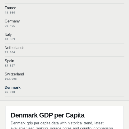
France
48,986
Germany
60,496
Italy
43,309
Netherlands
73,684
Spain
35,327
Switzerland
103,998
Denmark
76,970
Denmark GDP per Capita
Denmark gdp per capita data with historical trend, latest
available year, ranking, source notes and country comparison.