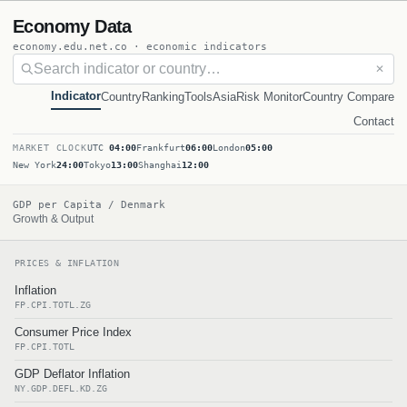
Economy Data
economy.edu.net.co · economic indicators
✕
Indicator
Country
Ranking
Tools
Asia
Risk Monitor
Country Compare
Contact
MARKET CLOCK
UTC
04:00
Frankfurt
06:00
London
05:00
New York
24:00
Tokyo
13:00
Shanghai
12:00
GDP per Capita / Denmark
Growth & Output
PRICES & INFLATION
Inflation
FP.CPI.TOTL.ZG
Consumer Price Index
FP.CPI.TOTL
GDP Deflator Inflation
NY.GDP.DEFL.KD.ZG