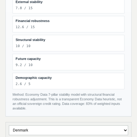
External stability
7.8 / 15
Financial robustness
12.6 / 15
Structural stability
10 / 10
Future capacity
9.2 / 10
Demographic capacity
2.6 / 5
Method: Economy Data 7-pillar stability model with structural financial
robustness adjustment. This is a transparent Economy Data heuristic, not
an official sovereign credit rating. Data coverage: 83% of weighted inputs
available.