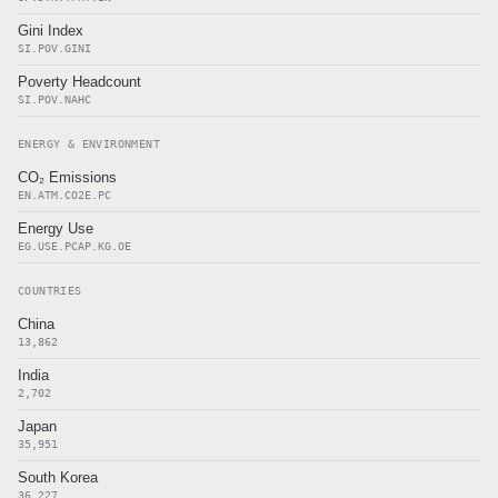
Gini Index
SI.POV.GINI
Poverty Headcount
SI.POV.NAHC
ENERGY & ENVIRONMENT
CO₂ Emissions
EN.ATM.CO2E.PC
Energy Use
EG.USE.PCAP.KG.OE
COUNTRIES
China
13,862
India
2,702
Japan
35,951
South Korea
36,227