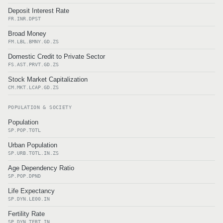
Deposit Interest Rate
FR.INR.DPST
Broad Money
FM.LBL.BMNY.GD.ZS
Domestic Credit to Private Sector
FS.AST.PRVT.GD.ZS
Stock Market Capitalization
CM.MKT.LCAP.GD.ZS
POPULATION & SOCIETY
Population
SP.POP.TOTL
Urban Population
SP.URB.TOTL.IN.ZS
Age Dependency Ratio
SP.POP.DPND
Life Expectancy
SP.DYN.LE00.IN
Fertility Rate
SP.DYN.TFRT.IN