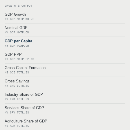
GROWTH & OUTPUT
GDP Growth
NY.GDP.MKTP.KD.ZG
Nominal GDP
NY.GDP.MKTP.CD
GDP per Capita
NY.GDP.PCAP.CD
GDP PPP
NY.GDP.MKTP.PP.CD
Gross Capital Formation
NE.GDI.TOTL.ZS
Gross Savings
NY.GNS.ICTR.ZS
Industry Share of GDP
NV.IND.TOTL.ZS
Services Share of GDP
NV.SRV.TOTL.ZS
Agriculture Share of GDP
NV.AGR.TOTL.ZS