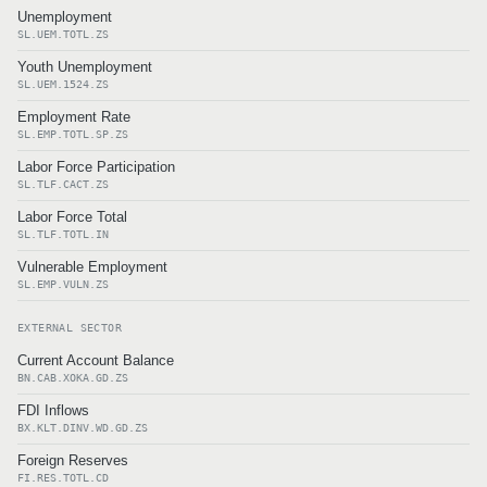
Unemployment
SL.UEM.TOTL.ZS
Youth Unemployment
SL.UEM.1524.ZS
Employment Rate
SL.EMP.TOTL.SP.ZS
Labor Force Participation
SL.TLF.CACT.ZS
Labor Force Total
SL.TLF.TOTL.IN
Vulnerable Employment
SL.EMP.VULN.ZS
EXTERNAL SECTOR
Current Account Balance
BN.CAB.XOKA.GD.ZS
FDI Inflows
BX.KLT.DINV.WD.GD.ZS
Foreign Reserves
FI.RES.TOTL.CD