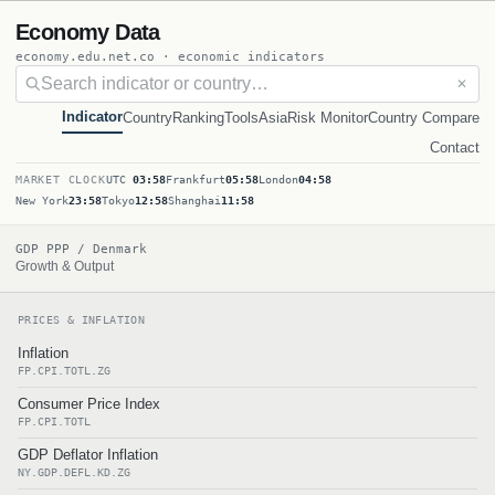
Economy Data
economy.edu.net.co · economic indicators
✕
Indicator
Country
Ranking
Tools
Asia
Risk Monitor
Country Compare
Contact
MARKET CLOCK
UTC
03:58
Frankfurt
05:58
London
04:58
New York
23:58
Tokyo
12:58
Shanghai
11:58
GDP PPP / Denmark
Growth & Output
PRICES & INFLATION
Inflation
FP.CPI.TOTL.ZG
Consumer Price Index
FP.CPI.TOTL
GDP Deflator Inflation
NY.GDP.DEFL.KD.ZG