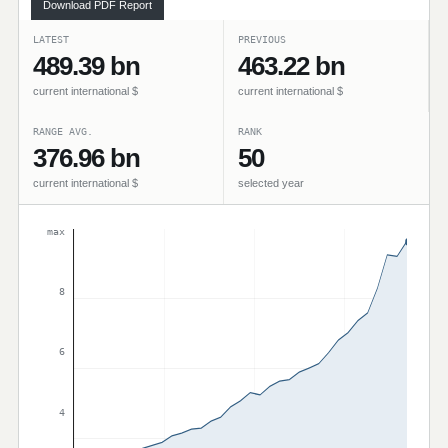
Download PDF Report
LATEST
PREVIOUS
489.39 bn
463.22 bn
current international $
current international $
RANGE AVG.
RANK
376.96 bn
50
current international $
selected year
max
8
6
4