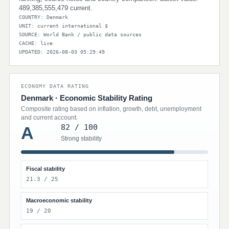
489,385,555,479 current.
COUNTRY: Denmark
UNIT: current international $
SOURCE: World Bank / public data sources
CACHE: live
UPDATED: 2026-08-03 05:29:49
ECONOMY DATA RATING
Denmark · Economic Stability Rating
Composite rating based on inflation, growth, debt, unemployment
and current account.
82 / 100
A
Strong stability
Fiscal stability
21.3 / 25
Macroeconomic stability
19 / 20