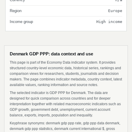
Region
Europe
Income group
High income
Denmark GDP PPP: data context and use
This page is part of the Economy Data indicator system. It provides
structured country-level economic data, historical series, rankings and
comparison views for researchers, students, journalists and decision
makers. The page combines indicator metadata, country context, latest
available values, ranking information and source notes.
The selected indicator is GDP PPP for Denmark. The data are
designed for quick comparison across countries and for deeper
interpretation together with related macroeconomic indicators such as
GDP growth, government debt, unemployment, current account
balance, exports, imports, population and inequality.
Keyphrase synonyms: denmark gdp ppp rate, gdp ppp data denmark,
denmark gdp ppp statistics, denmark current international $, gross