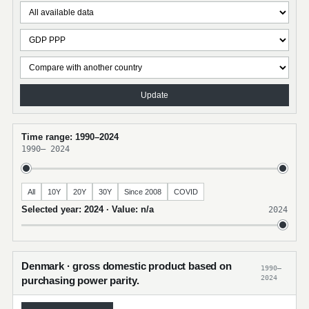
Update
Time range: 1990–2024
1990
–
2024
All
10Y
20Y
30Y
Since 2008
COVID
Selected year: 2024 · Value: n/a
2024
Denmark · gross domestic product based on
1990–
2024
purchasing power parity.