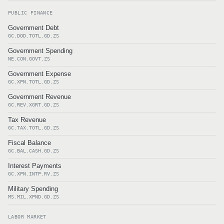
PUBLIC FINANCE
Government Debt
GC.DOD.TOTL.GD.ZS
Government Spending
NE.CON.GOVT.ZS
Government Expense
GC.XPN.TOTL.GD.ZS
Government Revenue
GC.REV.XGRT.GD.ZS
Tax Revenue
GC.TAX.TOTL.GD.ZS
Fiscal Balance
GC.BAL.CASH.GD.ZS
Interest Payments
GC.XPN.INTP.RV.ZS
Military Spending
MS.MIL.XPND.GD.ZS
LABOR MARKET