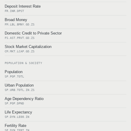
Deposit Interest Rate
FR.INR.DPST
Broad Money
FM.LBL.BMNY.GD.ZS
Domestic Credit to Private Sector
FS.AST.PRVT.GD.ZS
Stock Market Capitalization
CM.MKT.LCAP.GD.ZS
POPULATION & SOCIETY
Population
SP.POP.TOTL
Urban Population
SP.URB.TOTL.IN.ZS
Age Dependency Ratio
SP.POP.DPND
Life Expectancy
SP.DYN.LE00.IN
Fertility Rate
SP.DYN.TFRT.IN