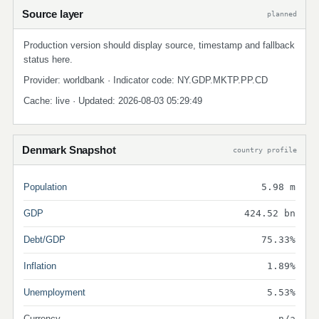
Source layer
planned
Production version should display source, timestamp and fallback
status here.
Provider: worldbank · Indicator code: NY.GDP.MKTP.PP.CD
Cache: live · Updated: 2026-08-03 05:29:49
Denmark Snapshot
country profile
Population
5.98 m
GDP
424.52 bn
Debt/GDP
75.33%
Inflation
1.89%
Unemployment
5.53%
Currency
n/a