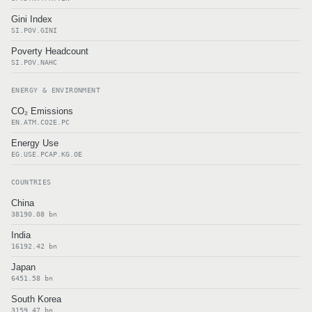
Gini Index
SI.POV.GINI
Poverty Headcount
SI.POV.NAHC
ENERGY & ENVIRONMENT
CO₂ Emissions
EN.ATM.CO2E.PC
Energy Use
EG.USE.PCAP.KG.OE
COUNTRIES
China
38190.08 bn
India
16192.42 bn
Japan
6451.58 bn
South Korea
3159.47 bn