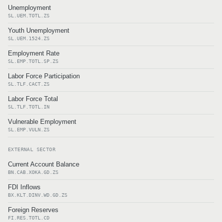
Unemployment
SL.UEM.TOTL.ZS
Youth Unemployment
SL.UEM.1524.ZS
Employment Rate
SL.EMP.TOTL.SP.ZS
Labor Force Participation
SL.TLF.CACT.ZS
Labor Force Total
SL.TLF.TOTL.IN
Vulnerable Employment
SL.EMP.VULN.ZS
EXTERNAL SECTOR
Current Account Balance
BN.CAB.XOKA.GD.ZS
FDI Inflows
BX.KLT.DINV.WD.GD.ZS
Foreign Reserves
FI.RES.TOTL.CD