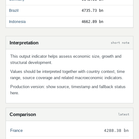
Brazil
4735.73 bn
Indonesia
4662.89 bn
Interpretation
short note
This output indicator helps assess economic size, growth and
structural development.
Values should be interpreted together with country context, time
range, source coverage and related macroeconomic indicators.
Production version: show source, timestamp and fallback status
here.
Comparison
latest
France
4288.38 bn