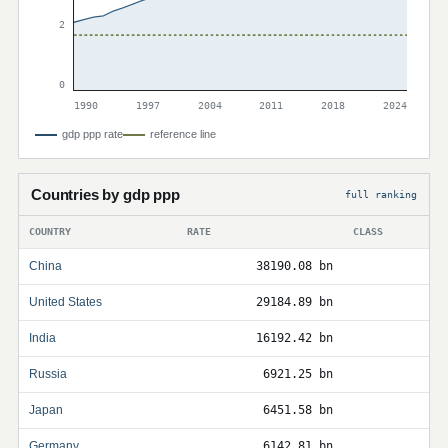
2
0
1990
1997
2004
2011
2018
2024
gdp ppp rate
reference line
Countries by gdp ppp
full ranking
COUNTRY
RATE
CLASS
China
38190.08 bn
United States
29184.89 bn
India
16192.42 bn
Russia
6921.25 bn
Japan
6451.58 bn
Germany
6142.81 bn