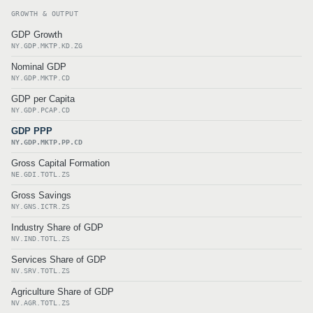
GROWTH & OUTPUT
GDP Growth
NY.GDP.MKTP.KD.ZG
Nominal GDP
NY.GDP.MKTP.CD
GDP per Capita
NY.GDP.PCAP.CD
GDP PPP
NY.GDP.MKTP.PP.CD
Gross Capital Formation
NE.GDI.TOTL.ZS
Gross Savings
NY.GNS.ICTR.ZS
Industry Share of GDP
NV.IND.TOTL.ZS
Services Share of GDP
NV.SRV.TOTL.ZS
Agriculture Share of GDP
NV.AGR.TOTL.ZS