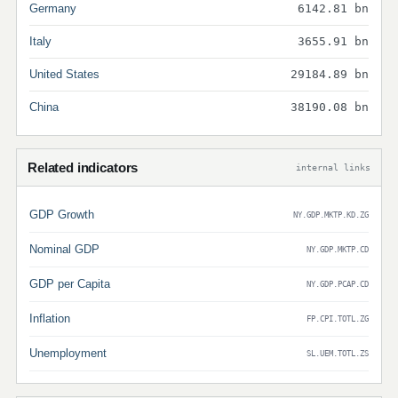
Germany
6142.81 bn
Italy
3655.91 bn
United States
29184.89 bn
China
38190.08 bn
Related indicators
internal links
GDP Growth
NY.GDP.MKTP.KD.ZG
Nominal GDP
NY.GDP.MKTP.CD
GDP per Capita
NY.GDP.PCAP.CD
Inflation
FP.CPI.TOTL.ZG
Unemployment
SL.UEM.TOTL.ZS