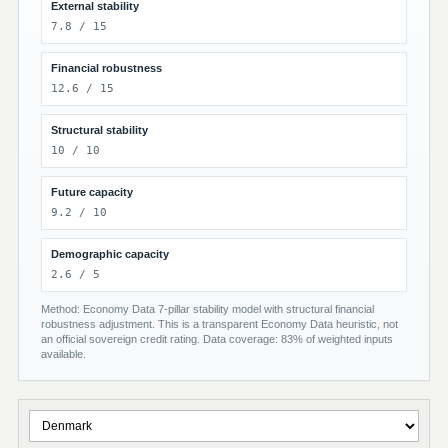
External stability
7.8 / 15
Financial robustness
12.6 / 15
Structural stability
10 / 10
Future capacity
9.2 / 10
Demographic capacity
2.6 / 5
Method: Economy Data 7-pillar stability model with structural financial
robustness adjustment. This is a transparent Economy Data heuristic, not
an official sovereign credit rating. Data coverage: 83% of weighted inputs
available.