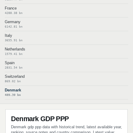
France
4288.38 bn
Germany
6142.81 bn
Italy
3655.91 bn
Netherlands
1579.41 bn
Spain
2831.54 bn
Switzerland
869.02 bn
Denmark
489.39 bn
Denmark GDP PPP
Denmark gdp ppp data with historical trend, latest available year,
ranking, source notes and country comparison. Latest value: