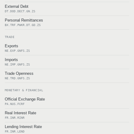
External Debt
DT.DOD.DECT.GN.ZS
Personal Remittances
BX.TRF.PWKR.DT.GD.ZS
TRADE
Exports
NE.EXP.GNFS.ZS
Imports
NE.IMP.GNFS.ZS
Trade Openness
NE.TRD.GNFS.ZS
MONETARY & FINANCIAL
Official Exchange Rate
PA.NUS.FCRF
Real Interest Rate
FR.INR.RINR
Lending Interest Rate
FR.INR.LEND