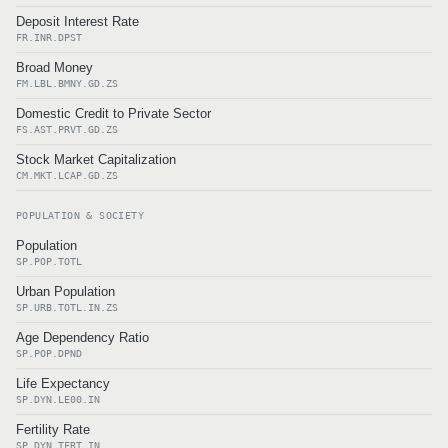
Deposit Interest Rate
FR.INR.DPST
Broad Money
FM.LBL.BMNY.GD.ZS
Domestic Credit to Private Sector
FS.AST.PRVT.GD.ZS
Stock Market Capitalization
CM.MKT.LCAP.GD.ZS
POPULATION & SOCIETY
Population
SP.POP.TOTL
Urban Population
SP.URB.TOTL.IN.ZS
Age Dependency Ratio
SP.POP.DPND
Life Expectancy
SP.DYN.LE00.IN
Fertility Rate
SP.DYN.TFRT.IN