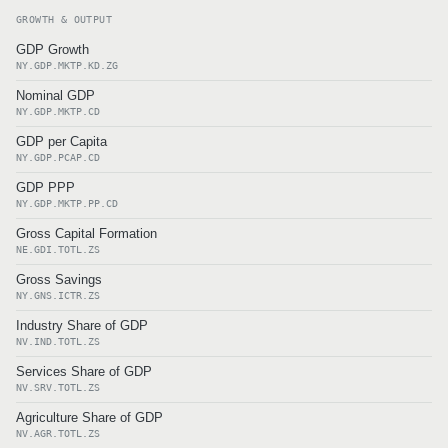
GROWTH & OUTPUT
GDP Growth
NY.GDP.MKTP.KD.ZG
Nominal GDP
NY.GDP.MKTP.CD
GDP per Capita
NY.GDP.PCAP.CD
GDP PPP
NY.GDP.MKTP.PP.CD
Gross Capital Formation
NE.GDI.TOTL.ZS
Gross Savings
NY.GNS.ICTR.ZS
Industry Share of GDP
NV.IND.TOTL.ZS
Services Share of GDP
NV.SRV.TOTL.ZS
Agriculture Share of GDP
NV.AGR.TOTL.ZS