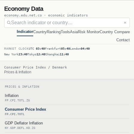
Economy Data
economy.edu.net.co · economic indicators
✕
Indicator
Country
Ranking
Tools
Asia
Risk Monitor
Country Compare
Contact
MARKET CLOCK
UTC
03:40
Frankfurt
05:40
London
04:40
New York
23:40
Tokyo
12:40
Shanghai
11:40
Consumer Price Index / Denmark
Prices & Inflation
PRICES & INFLATION
Inflation
FP.CPI.TOTL.ZG
Consumer Price Index
FP.CPI.TOTL
GDP Deflator Inflation
NY.GDP.DEFL.KD.ZG