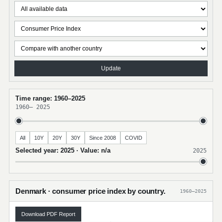
Update
Time range: 1960–2025
1960
–
2025
All
10Y
20Y
30Y
Since 2008
COVID
Selected year: 2025 · Value: n/a
2025
Denmark · consumer price index by country.
1960–2025
Download PDF Report