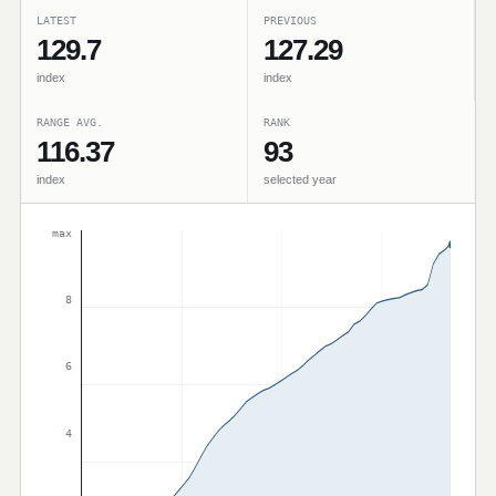
LATEST
PREVIOUS
129.7
127.29
index
index
RANGE AVG.
RANK
116.37
93
index
selected year
max
8
6
4