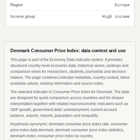
Region
Europe
Income group
High income
Denmark Consumer Price Index: data context and use
This page is part of the Economy Data indicator system. It provides
structured country-level economic data, historical series, rankings and
comparison views for researchers, students, journalists and decision
makers. The page combines indicator metadata, country context, latest
available values, ranking information and source notes.
The selected indicator is Consumer Price Index for Denmark. The data
are designed for quick comparison across countries and for deeper
interpretation together with related macroeconomic indicators such as
GDP growth, government debt, unemployment, current account
balance, exports, imports, population and inequality.
Keyphrase synonyms: denmark consumer price index rate, consumer
price index data denmark, denmark consumer price index statistics,
denmark index, consumer price index by country..