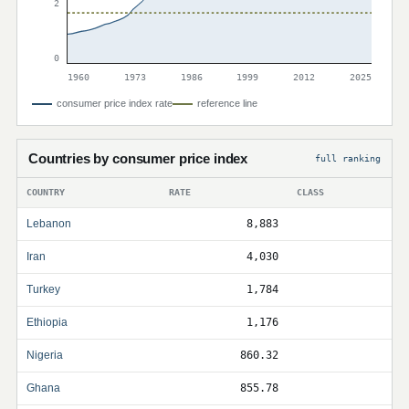
2
0
1960
1973
1986
1999
2012
2025
consumer price index rate
reference line
Countries by consumer price index
full ranking
COUNTRY
RATE
CLASS
Lebanon
8,883
Iran
4,030
Turkey
1,784
Ethiopia
1,176
Nigeria
860.32
Ghana
855.78