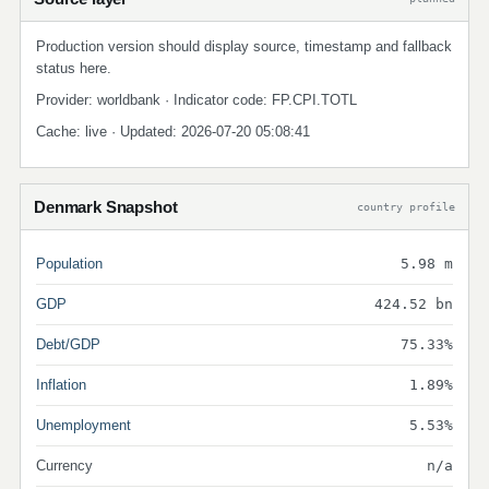
Production version should display source, timestamp and fallback
status here.
Provider: worldbank · Indicator code: FP.CPI.TOTL
Cache: live · Updated: 2026-07-20 05:08:41
Denmark Snapshot
country profile
Population
5.98 m
GDP
424.52 bn
Debt/GDP
75.33%
Inflation
1.89%
Unemployment
5.53%
Currency
n/a