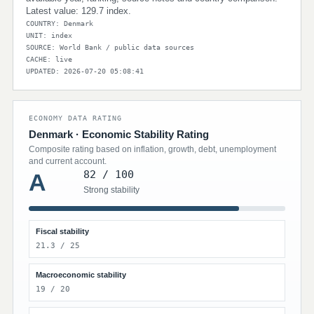
Latest value: 129.7 index.
COUNTRY: Denmark
UNIT: index
SOURCE: World Bank / public data sources
CACHE: live
UPDATED: 2026-07-20 05:08:41
ECONOMY DATA RATING
Denmark · Economic Stability Rating
Composite rating based on inflation, growth, debt, unemployment
and current account.
82 / 100
A
Strong stability
Fiscal stability
21.3 / 25
Macroeconomic stability
19 / 20