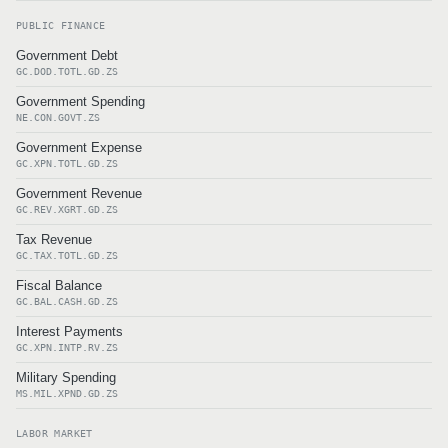
PUBLIC FINANCE
Government Debt
GC.DOD.TOTL.GD.ZS
Government Spending
NE.CON.GOVT.ZS
Government Expense
GC.XPN.TOTL.GD.ZS
Government Revenue
GC.REV.XGRT.GD.ZS
Tax Revenue
GC.TAX.TOTL.GD.ZS
Fiscal Balance
GC.BAL.CASH.GD.ZS
Interest Payments
GC.XPN.INTP.RV.ZS
Military Spending
MS.MIL.XPND.GD.ZS
LABOR MARKET