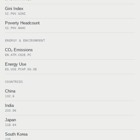
Gini Index
SI.POV.GINI
Poverty Headcount
SI.POV.NAHC
ENERGY & ENVIRONMENT
CO₂ Emissions
EN.ATM.CO2E.PC
Energy Use
EG.USE.PCAP.KG.OE
COUNTRIES
China
132.6
India
233.06
Japan
118.04
South Korea
135