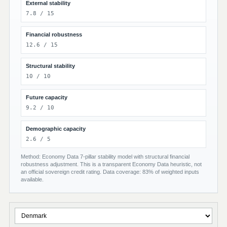
External stability
7.8 / 15
Financial robustness
12.6 / 15
Structural stability
10 / 10
Future capacity
9.2 / 10
Demographic capacity
2.6 / 5
Method: Economy Data 7-pillar stability model with structural financial
robustness adjustment. This is a transparent Economy Data heuristic, not
an official sovereign credit rating. Data coverage: 83% of weighted inputs
available.