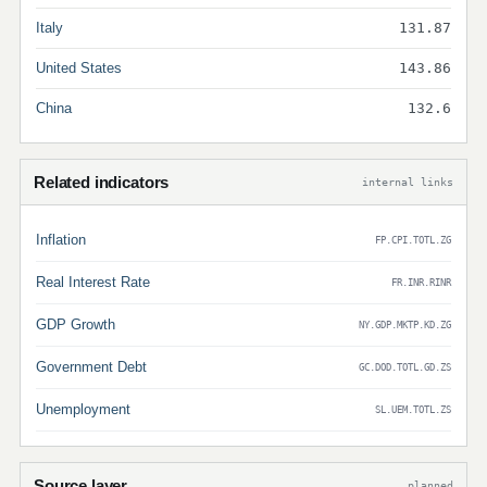
Italy
131.87
United States
143.86
China
132.6
Related indicators
internal links
Inflation
FP.CPI.TOTL.ZG
Real Interest Rate
FR.INR.RINR
GDP Growth
NY.GDP.MKTP.KD.ZG
Government Debt
GC.DOD.TOTL.GD.ZS
Unemployment
SL.UEM.TOTL.ZS
Source layer
planned