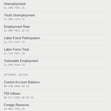
Unemployment
SL.UEM.TOTL.ZS
Youth Unemployment
SL.UEM.1524.ZS
Employment Rate
SL.EMP.TOTL.SP.ZS
Labor Force Participation
SL.TLF.CACT.ZS
Labor Force Total
SL.TLF.TOTL.IN
Vulnerable Employment
SL.EMP.VULN.ZS
EXTERNAL SECTOR
Current Account Balance
BN.CAB.XOKA.GD.ZS
FDI Inflows
BX.KLT.DINV.WD.GD.ZS
Foreign Reserves
FI.RES.TOTL.CD