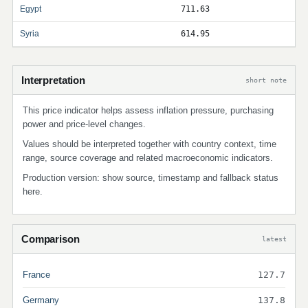
Egypt
711.63
Syria
614.95
Interpretation
short note
This price indicator helps assess inflation pressure, purchasing
power and price-level changes.
Values should be interpreted together with country context, time
range, source coverage and related macroeconomic indicators.
Production version: show source, timestamp and fallback status
here.
Comparison
latest
France
127.7
Germany
137.8