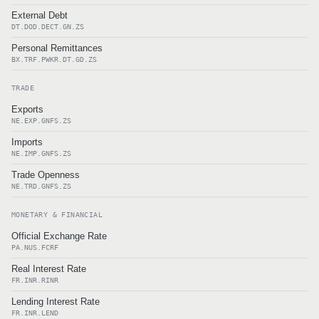
External Debt
DT.DOD.DECT.GN.ZS
Personal Remittances
BX.TRF.PWKR.DT.GD.ZS
TRADE
Exports
NE.EXP.GNFS.ZS
Imports
NE.IMP.GNFS.ZS
Trade Openness
NE.TRD.GNFS.ZS
MONETARY & FINANCIAL
Official Exchange Rate
PA.NUS.FCRF
Real Interest Rate
FR.INR.RINR
Lending Interest Rate
FR.INR.LEND