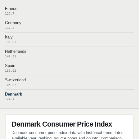
France
127.7
Germany
137.8
Italy
131.87
Netherlands
146.91
Spain
135.02
Switzerland
105.67
Denmark
129.7
Denmark Consumer Price Index
Denmark consumer price index data with historical trend, latest
available year, ranking, source notes and country comparison.