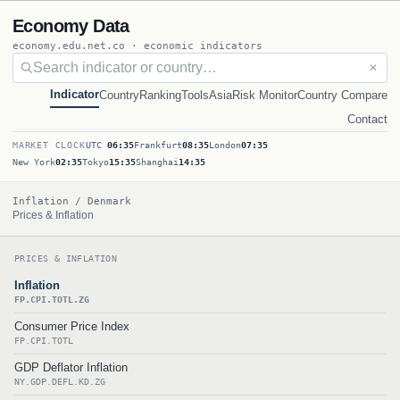
Economy Data
economy.edu.net.co · economic indicators
✕
Indicator
Country
Ranking
Tools
Asia
Risk Monitor
Country Compare
Contact
MARKET CLOCK
UTC
06:35
Frankfurt
08:35
London
07:35
New York
02:35
Tokyo
15:35
Shanghai
14:35
Inflation / Denmark
Prices & Inflation
PRICES & INFLATION
Inflation
FP.CPI.TOTL.ZG
Consumer Price Index
FP.CPI.TOTL
GDP Deflator Inflation
NY.GDP.DEFL.KD.ZG