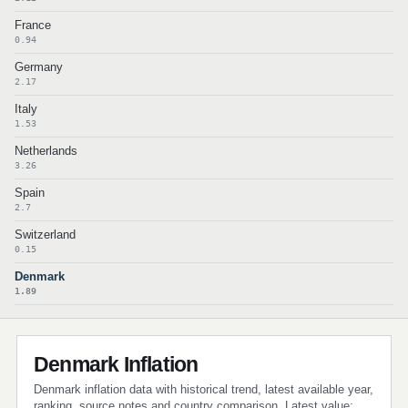
France
0.94
Germany
2.17
Italy
1.53
Netherlands
3.26
Spain
2.7
Switzerland
0.15
Denmark
1.89
Denmark Inflation
Denmark inflation data with historical trend, latest available year,
ranking, source notes and country comparison. Latest value: