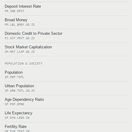
Deposit Interest Rate
FR.INR.DPST
Broad Money
FM.LBL.BMNY.GD.ZS
Domestic Credit to Private Sector
FS.AST.PRVT.GD.ZS
Stock Market Capitalization
CM.MKT.LCAP.GD.ZS
POPULATION & SOCIETY
Population
SP.POP.TOTL
Urban Population
SP.URB.TOTL.IN.ZS
Age Dependency Ratio
SP.POP.DPND
Life Expectancy
SP.DYN.LE00.IN
Fertility Rate
SP.DYN.TFRT.IN