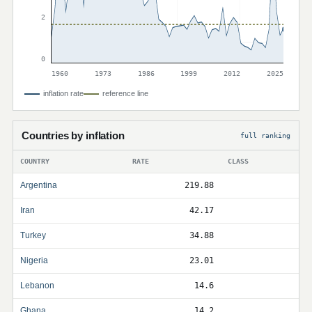
2
0
1960
1973
1986
1999
2012
2025
inflation rate
reference line
Countries by inflation
full ranking
COUNTRY
RATE
CLASS
Argentina
219.88
Iran
42.17
Turkey
34.88
Nigeria
23.01
Lebanon
14.6
Ghana
14.2