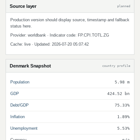
Source layer
planned
Production version should display source, timestamp and fallback
status here.
Provider: worldbank · Indicator code: FP.CPI.TOTL.ZG
Cache: live · Updated: 2026-07-20 05:07:42
Denmark Snapshot
country profile
Population
5.98 m
GDP
424.52 bn
Debt/GDP
75.33%
Inflation
1.89%
Unemployment
5.53%
Currency
n/a