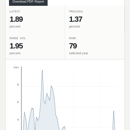
Download PDF Report
LATEST
PREVIOUS
1.89
1.37
percent
percent
RANGE AVG.
RANK
1.95
79
percent
selected year
max
8
6
4