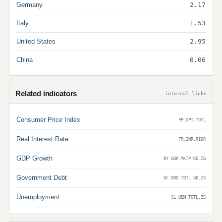
Germany
2.17
Italy
1.53
United States
2.95
China
0.06
Related indicators
internal links
Consumer Price Index
FP.CPI.TOTL
Real Interest Rate
FR.INR.RINR
GDP Growth
NY.GDP.MKTP.KD.ZG
Government Debt
GC.DOD.TOTL.GD.ZS
Unemployment
SL.UEM.TOTL.ZS