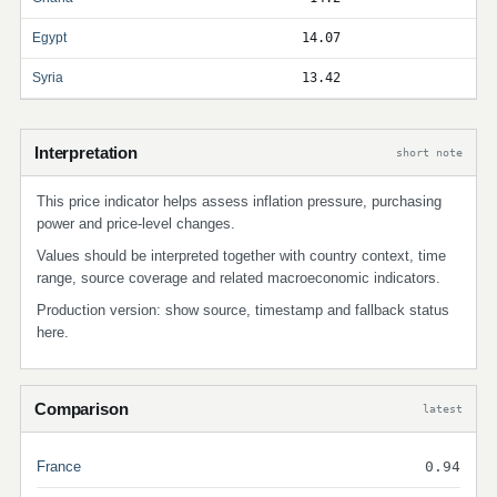
Egypt
14.07
Syria
13.42
Interpretation
short note
This price indicator helps assess inflation pressure, purchasing
power and price-level changes.
Values should be interpreted together with country context, time
range, source coverage and related macroeconomic indicators.
Production version: show source, timestamp and fallback status
here.
Comparison
latest
France
0.94