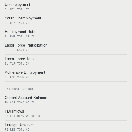
Unemployment
SL.UEM.TOTL.ZS
Youth Unemployment
SL.UEM.1524.ZS
Employment Rate
SL.EMP.TOTL.SP.ZS
Labor Force Participation
SL.TLF.CACT.ZS
Labor Force Total
SL.TLF.TOTL.IN
Vulnerable Employment
SL.EMP.VULN.ZS
EXTERNAL SECTOR
Current Account Balance
BN.CAB.XOKA.GD.ZS
FDI Inflows
BX.KLT.DINV.WD.GD.ZS
Foreign Reserves
FI.RES.TOTL.CD