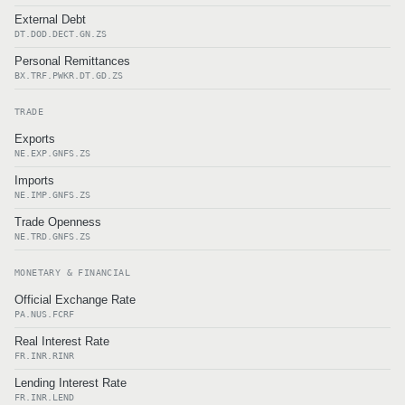
External Debt
DT.DOD.DECT.GN.ZS
Personal Remittances
BX.TRF.PWKR.DT.GD.ZS
TRADE
Exports
NE.EXP.GNFS.ZS
Imports
NE.IMP.GNFS.ZS
Trade Openness
NE.TRD.GNFS.ZS
MONETARY & FINANCIAL
Official Exchange Rate
PA.NUS.FCRF
Real Interest Rate
FR.INR.RINR
Lending Interest Rate
FR.INR.LEND