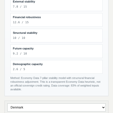
External stability
7.8 / 15
Financial robustness
12.6 / 15
Structural stability
10 / 10
Future capacity
9.2 / 10
Demographic capacity
2.6 / 5
Method: Economy Data 7-pillar stability model with structural financial
robustness adjustment. This is a transparent Economy Data heuristic, not
an official sovereign credit rating. Data coverage: 83% of weighted inputs
available.