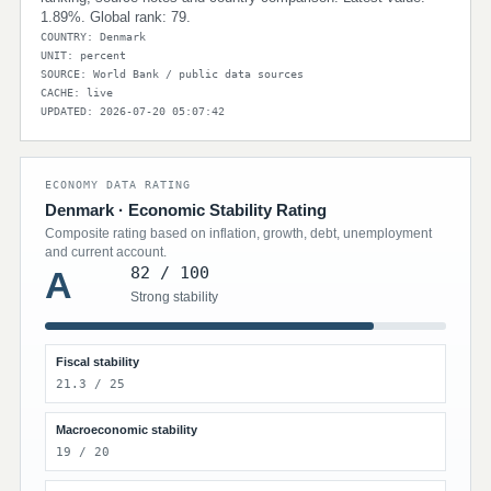
1.89%. Global rank: 79.
COUNTRY: Denmark
UNIT: percent
SOURCE: World Bank / public data sources
CACHE: live
UPDATED: 2026-07-20 05:07:42
ECONOMY DATA RATING
Denmark · Economic Stability Rating
Composite rating based on inflation, growth, debt, unemployment
and current account.
82 / 100
A
Strong stability
Fiscal stability
21.3 / 25
Macroeconomic stability
19 / 20