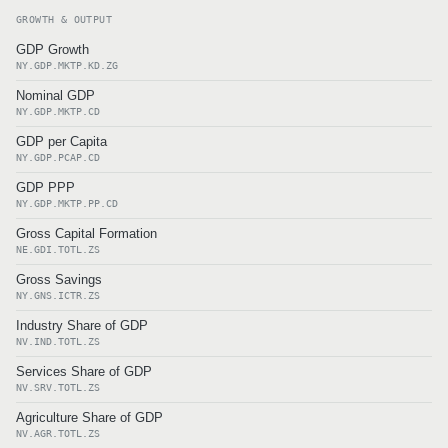
GROWTH & OUTPUT
GDP Growth
NY.GDP.MKTP.KD.ZG
Nominal GDP
NY.GDP.MKTP.CD
GDP per Capita
NY.GDP.PCAP.CD
GDP PPP
NY.GDP.MKTP.PP.CD
Gross Capital Formation
NE.GDI.TOTL.ZS
Gross Savings
NY.GNS.ICTR.ZS
Industry Share of GDP
NV.IND.TOTL.ZS
Services Share of GDP
NV.SRV.TOTL.ZS
Agriculture Share of GDP
NV.AGR.TOTL.ZS