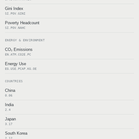
Gini Index
SI.POV.GINI
Poverty Headcount
SI.POV.NAHC
ENERGY & ENVIRONMENT
CO₂ Emissions
EN.ATM.CO2E.PC
Energy Use
EG.USE.PCAP.KG.OE
COUNTRIES
China
0.06
India
2.4
Japan
3.17
South Korea
2.12