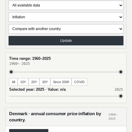
Update
Time range: 1960–2025
1960
–
2025
All
10Y
20Y
30Y
Since 2008
COVID
Selected year: 2025 · Value: n/a
2025
Denmark · annual consumer price inflation by
1960–
2025
country.