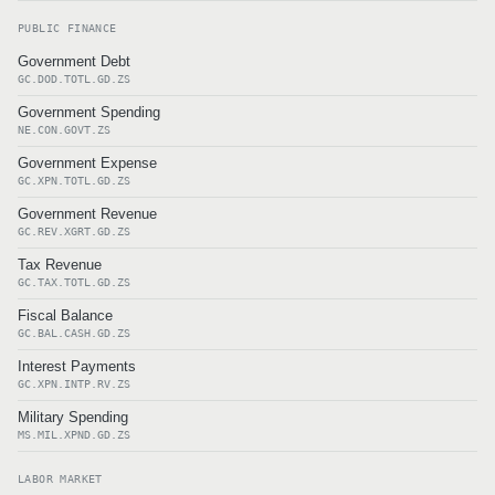
PUBLIC FINANCE
Government Debt
GC.DOD.TOTL.GD.ZS
Government Spending
NE.CON.GOVT.ZS
Government Expense
GC.XPN.TOTL.GD.ZS
Government Revenue
GC.REV.XGRT.GD.ZS
Tax Revenue
GC.TAX.TOTL.GD.ZS
Fiscal Balance
GC.BAL.CASH.GD.ZS
Interest Payments
GC.XPN.INTP.RV.ZS
Military Spending
MS.MIL.XPND.GD.ZS
LABOR MARKET