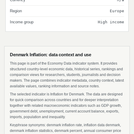
Region
Europe
Income group
High income
Denmark Inflation: data context and use
This page is part of the Economy Data indicator system. It provides
structured country-level economic data, historical series, rankings and
comparison views for researchers, students, journalists and decision
makers. The page combines indicator metadata, country context, latest
available values, ranking information and source notes.
The selected indicator is Inflation for Denmark. The data are designed
for quick comparison across countries and for deeper interpretation
together with related macroeconomic indicators such as GDP growth,
government debt, unemployment, current account balance, exports,
imports, population and inequality.
Keyphrase synonyms: denmark inflation rate, inflation data denmark,
denmark inflation statistics, denmark percent, annual consumer price