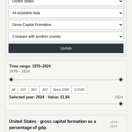
Update
Time range: 1970–2024
1970
–
2024
All
10Y
20Y
30Y
Since 2008
COVID
Selected year: 2024 · Value: 21.84
2024
United States · gross capital formation as a
1970–
2024
percentage of gdp.