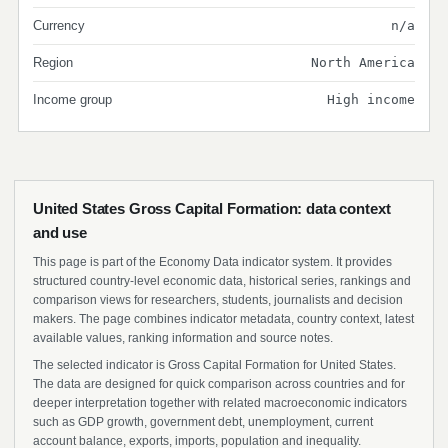
Currency
n/a
Region
North America
Income group
High income
United States Gross Capital Formation: data context
and use
This page is part of the Economy Data indicator system. It provides
structured country-level economic data, historical series, rankings and
comparison views for researchers, students, journalists and decision
makers. The page combines indicator metadata, country context, latest
available values, ranking information and source notes.
The selected indicator is Gross Capital Formation for United States.
The data are designed for quick comparison across countries and for
deeper interpretation together with related macroeconomic indicators
such as GDP growth, government debt, unemployment, current
account balance, exports, imports, population and inequality.