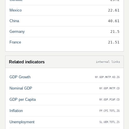
Mexico
22.61
China
40.61
Germany
21.5
France
21.51
Related indicators
internal links
GDP Growth
NY.GDP.MKTP.KD.ZG
Nominal GDP
NY.GDP.MKTP.CD
GDP per Capita
NY.GDP.PCAP.CD
Inflation
FP.CPI.TOTL.ZG
Unemployment
SL.UEM.TOTL.ZS