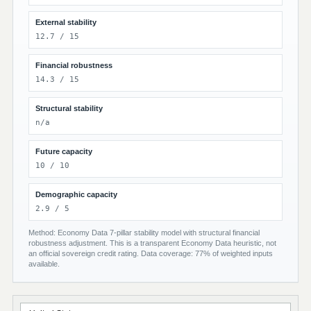
External stability
12.7 / 15
Financial robustness
14.3 / 15
Structural stability
n/a
Future capacity
10 / 10
Demographic capacity
2.9 / 5
Method: Economy Data 7-pillar stability model with structural financial
robustness adjustment. This is a transparent Economy Data heuristic, not
an official sovereign credit rating. Data coverage: 77% of weighted inputs
available.