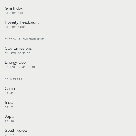
Gini Index
SI.POV.GINI
Poverty Headcount
SI.POV.NAHC
ENERGY & ENVIRONMENT
CO₂ Emissions
EN.ATM.CO2E.PC
Energy Use
EG.USE.PCAP.KG.OE
COUNTRIES
China
40.61
India
32.91
Japan
26.18
South Korea
29.97