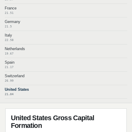
France
21.51
Germany
21.5
Italy
22.58
Netherlands
19.67
Spain
21.17
Switzerland
26.99
United States
21.84
United States Gross Capital
Formation