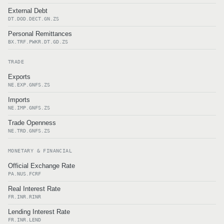
External Debt
DT.DOD.DECT.GN.ZS
Personal Remittances
BX.TRF.PWKR.DT.GD.ZS
TRADE
Exports
NE.EXP.GNFS.ZS
Imports
NE.IMP.GNFS.ZS
Trade Openness
NE.TRD.GNFS.ZS
MONETARY & FINANCIAL
Official Exchange Rate
PA.NUS.FCRF
Real Interest Rate
FR.INR.RINR
Lending Interest Rate
FR.INR.LEND