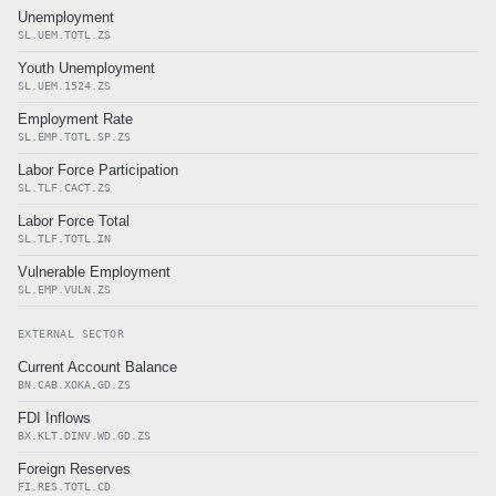
Unemployment
SL.UEM.TOTL.ZS
Youth Unemployment
SL.UEM.1524.ZS
Employment Rate
SL.EMP.TOTL.SP.ZS
Labor Force Participation
SL.TLF.CACT.ZS
Labor Force Total
SL.TLF.TOTL.IN
Vulnerable Employment
SL.EMP.VULN.ZS
EXTERNAL SECTOR
Current Account Balance
BN.CAB.XOKA.GD.ZS
FDI Inflows
BX.KLT.DINV.WD.GD.ZS
Foreign Reserves
FI.RES.TOTL.CD