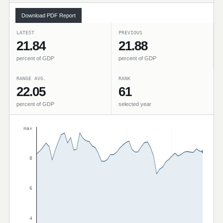
Download PDF Report
LATEST
PREVIOUS
21.84
21.88
percent of GDP
percent of GDP
RANGE AVG.
RANK
22.05
61
percent of GDP
selected year
max
8
6
4