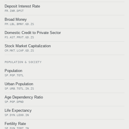
Deposit Interest Rate
FR.INR.DPST
Broad Money
FM.LBL.BMNY.GD.ZS
Domestic Credit to Private Sector
FS.AST.PRVT.GD.ZS
Stock Market Capitalization
CM.MKT.LCAP.GD.ZS
POPULATION & SOCIETY
Population
SP.POP.TOTL
Urban Population
SP.URB.TOTL.IN.ZS
Age Dependency Ratio
SP.POP.DPND
Life Expectancy
SP.DYN.LE00.IN
Fertility Rate
SP.DYN.TFRT.IN