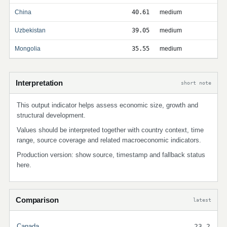
China
40.61
medium
Uzbekistan
39.05
medium
Mongolia
35.55
medium
Interpretation
short note
This output indicator helps assess economic size, growth and
structural development.
Values should be interpreted together with country context, time
range, source coverage and related macroeconomic indicators.
Production version: show source, timestamp and fallback status
here.
Comparison
latest
Canada
23.2