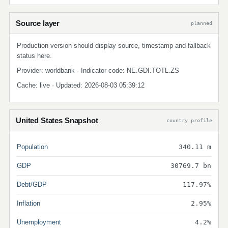
Source layer
planned
Production version should display source, timestamp and fallback
status here.
Provider: worldbank · Indicator code: NE.GDI.TOTL.ZS
Cache: live · Updated: 2026-08-03 05:39:12
United States Snapshot
country profile
Population
340.11 m
GDP
30769.7 bn
Debt/GDP
117.97%
Inflation
2.95%
Unemployment
4.2%