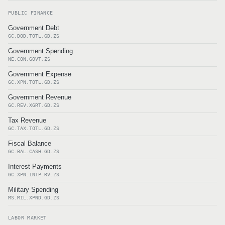
PUBLIC FINANCE
Government Debt
GC.DOD.TOTL.GD.ZS
Government Spending
NE.CON.GOVT.ZS
Government Expense
GC.XPN.TOTL.GD.ZS
Government Revenue
GC.REV.XGRT.GD.ZS
Tax Revenue
GC.TAX.TOTL.GD.ZS
Fiscal Balance
GC.BAL.CASH.GD.ZS
Interest Payments
GC.XPN.INTP.RV.ZS
Military Spending
MS.MIL.XPND.GD.ZS
LABOR MARKET