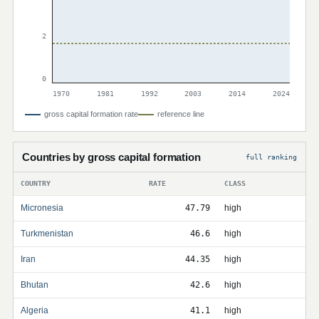
2
0
1970
1981
1992
2003
2014
2024
gross capital formation rate
reference line
Countries by gross capital formation
full ranking
COUNTRY
RATE
CLASS
Micronesia
47.79
high
Turkmenistan
46.6
high
Iran
44.35
high
Bhutan
42.6
high
Algeria
41.1
high