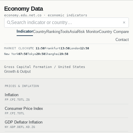
Economy Data
economy.edu.net.co · economic indicators
✕
Indicator
Country
Ranking
Tools
Asia
Risk Monitor
Country Compare
Contact
MARKET CLOCK
UTC
11:58
Frankfurt
13:58
London
12:58
New York
07:58
Tokyo
20:58
Shanghai
19:58
Gross Capital Formation / United States
Growth & Output
PRICES & INFLATION
Inflation
FP.CPI.TOTL.ZG
Consumer Price Index
FP.CPI.TOTL
GDP Deflator Inflation
NY.GDP.DEFL.KD.ZG