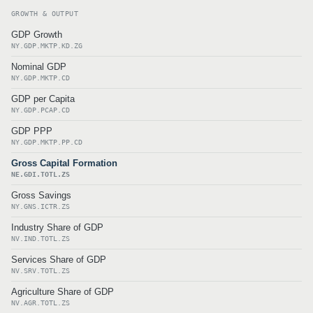
GROWTH & OUTPUT
GDP Growth
NY.GDP.MKTP.KD.ZG
Nominal GDP
NY.GDP.MKTP.CD
GDP per Capita
NY.GDP.PCAP.CD
GDP PPP
NY.GDP.MKTP.PP.CD
Gross Capital Formation
NE.GDI.TOTL.ZS
Gross Savings
NY.GNS.ICTR.ZS
Industry Share of GDP
NV.IND.TOTL.ZS
Services Share of GDP
NV.SRV.TOTL.ZS
Agriculture Share of GDP
NV.AGR.TOTL.ZS