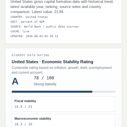
United States gross capital formation data with historical trend,
latest available year, ranking, source notes and country
comparison. Latest value: 21.84.
COUNTRY: United States
UNIT: percent of GDP
SOURCE: World Bank / public data sources
CACHE: live
UPDATED: 2026-08-03 05:39:12
ECONOMY DATA RATING
United States · Economic Stability Rating
Composite rating based on inflation, growth, debt, unemployment
and current account.
78 / 100
A
Strong stability
Fiscal stability
10.8 / 25
Macroeconomic stability
18.3 / 20