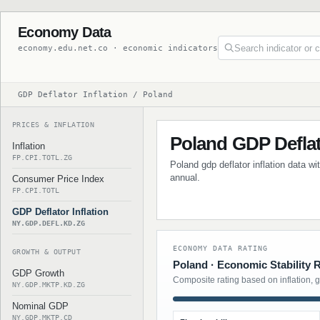
Economy Data
economy.edu.net.co · economic indicators
GDP Deflator Inflation / Poland
PRICES & INFLATION
Poland GDP Deflato
Inflation
FP.CPI.TOTL.ZG
Poland gdp deflator inflation data wi
annual.
Consumer Price Index
FP.CPI.TOTL
GDP Deflator Inflation
NY.GDP.DEFL.KD.ZG
ECONOMY DATA RATING
GROWTH & OUTPUT
Poland · Economic Stability 
GDP Growth
Composite rating based on inflation, 
NY.GDP.MKTP.KD.ZG
Nominal GDP
NY.GDP.MKTP.CD