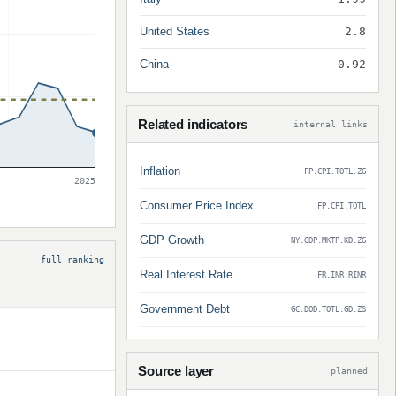
United States
2.8
China
-0.92
Related indicators
internal links
Inflation
FP.CPI.TOTL.ZG
2025
Consumer Price Index
FP.CPI.TOTL
GDP Growth
NY.GDP.MKTP.KD.ZG
full ranking
Real Interest Rate
FR.INR.RINR
Government Debt
GC.DOD.TOTL.GD.ZS
Source layer
planned