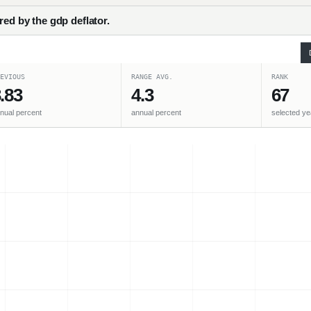
red by the gdp deflator.
EVIOUS
RANGE AVG.
RANK
.83
4.3
67
nual percent
annual percent
selected ye