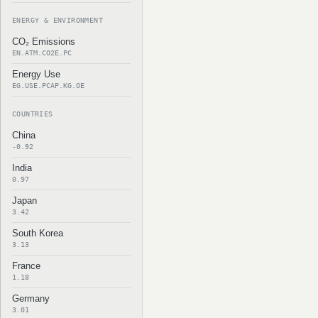
ENERGY & ENVIRONMENT
CO₂ Emissions
EN.ATM.CO2E.PC
Energy Use
EG.USE.PCAP.KG.OE
COUNTRIES
China
-0.92
India
0.97
Japan
3.42
South Korea
3.13
France
1.18
Germany
3.01