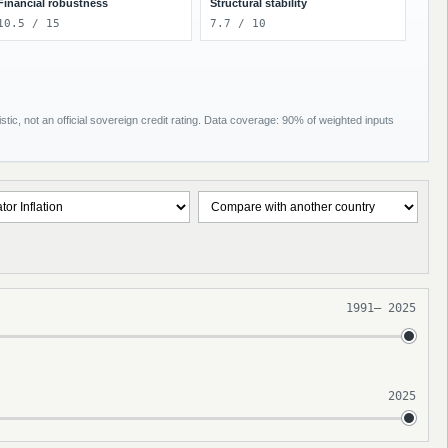
Financial robustness
Structural stability
10.5 / 15
7.7 / 10
tic, not an official sovereign credit rating. Data coverage: 90% of weighted inputs
1991
–
2025
2025