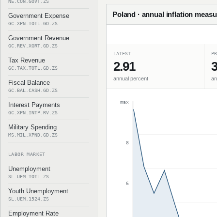
NE.CON.GOVT.ZS
Poland · annual inflation measu
Government Expense
GC.XPN.TOTL.GD.ZS
Government Revenue
GC.REV.XGRT.GD.ZS
LATEST
PR
Tax Revenue
2.91
3
GC.TAX.TOTL.GD.ZS
annual percent
an
Fiscal Balance
GC.BAL.CASH.GD.ZS
max
Interest Payments
GC.XPN.INTP.RV.ZS
Military Spending
MS.MIL.XPND.GD.ZS
8
LABOR MARKET
Unemployment
SL.UEM.TOTL.ZS
6
Youth Unemployment
SL.UEM.1524.ZS
Employment Rate