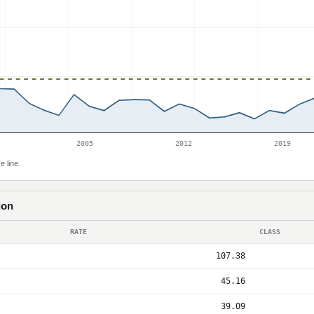
2005
2012
2019
e line
ion
RATE
CLASS
107.38
45.16
39.09