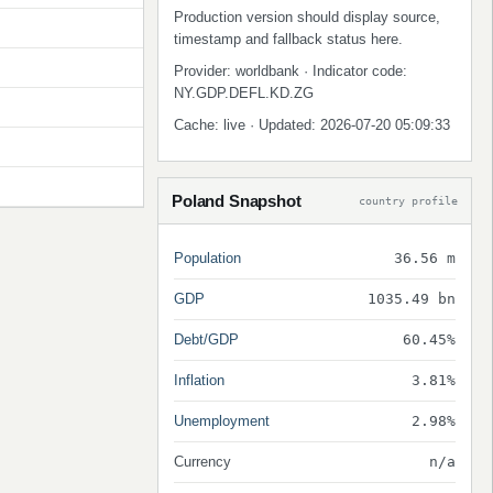
Production version should display source,
timestamp and fallback status here.
Provider: worldbank · Indicator code:
NY.GDP.DEFL.KD.ZG
Cache: live · Updated: 2026-07-20 05:09:33
Poland Snapshot
country profile
Population
36.56 m
GDP
1035.49 bn
Debt/GDP
60.45%
Inflation
3.81%
Unemployment
2.98%
Currency
n/a