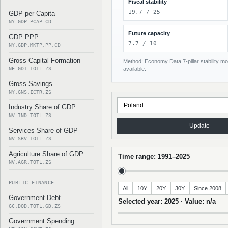
Fiscal stability
19.7 / 25
GDP per Capita
NY.GDP.PCAP.CD
Future capacity
GDP PPP
7.7 / 10
NY.GDP.MKTP.PP.CD
Gross Capital Formation
Method: Economy Data 7-pillar stability mod
NE.GDI.TOTL.ZS
available.
Gross Savings
NY.GNS.ICTR.ZS
Industry Share of GDP
NV.IND.TOTL.ZS
Update
Services Share of GDP
NV.SRV.TOTL.ZS
Agriculture Share of GDP
Time range: 1991–2025
NV.AGR.TOTL.ZS
PUBLIC FINANCE
All
10Y
20Y
30Y
Since 2008
Government Debt
Selected year: 2025 · Value: n/a
GC.DOD.TOTL.GD.ZS
Government Spending