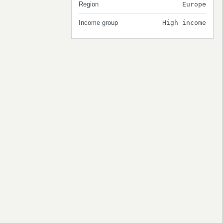
Region
Europe
Income group
High income