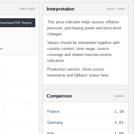
Interpretation
1991–2025
short note
This price indicator helps assess inflation
Download PDF Report
pressure, purchasing power and price-level
changes.
Values should be interpreted together with
country context, time range, source
ar
coverage and related macroeconomic
indicators.
Production version: show source,
timestamp and fallback status here.
Comparison
latest
France
1.18
Germany
3.01
Italy
1.99