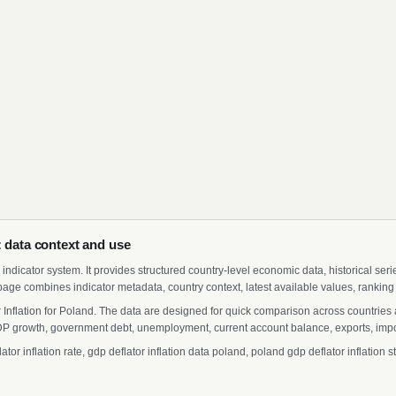
: data context and use
indicator system. It provides structured country-level economic data, historical ser
page combines indicator metadata, country context, latest available values, ranking
 Inflation for Poland. The data are designed for quick comparison across countries a
 growth, government debt, unemployment, current account balance, exports, import
r inflation rate, gdp deflator inflation data poland, poland gdp deflator inflation 