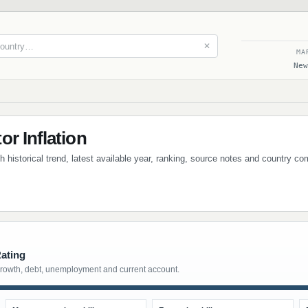
✕
MA
New
r Inflation
th historical trend, latest available year, ranking, source notes and country c
Rating
growth, debt, unemployment and current account.