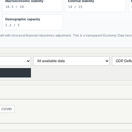
Macroeconomic stability
External stability
18.5 / 20
14 / 15
Demographic capacity
2.2 / 5
el with structural financial robustness adjustment. This is a transparent Economy Data heuris
COVID