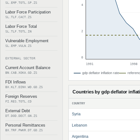
SL.EMP.TOTL.SP.ZS
4
Labor Force Participation
SL.TLF.CACT.ZS
Labor Force Total
2
SL.TLF.TOTL.IN
Vulnerable Employment
SL.EMP.VULN.ZS
0
EXTERNAL SECTOR
1991
1998
Current Account Balance
BN.CAB.XOKA.GD.ZS
gdp deflator inflation rate
referenc
FDI Inflows
BX.KLT.DINV.WD.GD.ZS
Countries by gdp deflator inflat
Foreign Reserves
FI.RES.TOTL.CD
COUNTRY
External Debt
Syria
DT.DOD.DECT.GN.ZS
Personal Remittances
Lebanon
BX.TRF.PWKR.DT.GD.ZS
Argentina