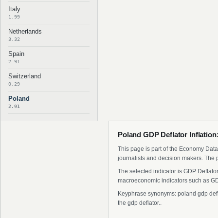
Italy
1.99
Netherlands
3.32
Spain
2.91
Switzerland
0.29
Poland
2.91
Poland GDP Deflator Inflation
This page is part of the Economy Data 
journalists and decision makers. The 
The selected indicator is GDP Deflator
macroeconomic indicators such as GDP
Keyphrase synonyms: poland gdp deflato
the gdp deflator..