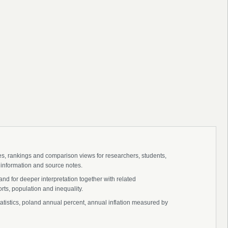
ies, rankings and comparison views for researchers, students,
 information and source notes.
nd for deeper interpretation together with related
s, population and inequality.
statistics, poland annual percent, annual inflation measured by