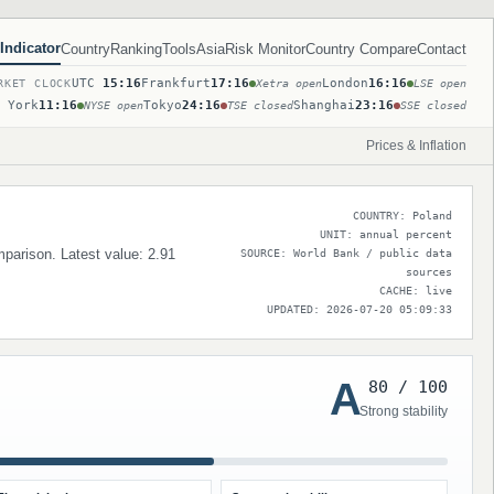
Indicator
Country
Ranking
Tools
Asia
Risk Monitor
Country Compare
Contact
UTC
15:16
Frankfurt
17:16
London
16:16
RKET CLOCK
Xetra open
LSE open
 York
11:16
Tokyo
24:16
Shanghai
23:16
NYSE open
TSE closed
SSE closed
Prices & Inflation
COUNTRY: Poland
UNIT: annual percent
omparison. Latest value: 2.91
SOURCE: World Bank / public data
sources
CACHE: live
UPDATED: 2026-07-20 05:09:33
A
80 / 100
Strong stability