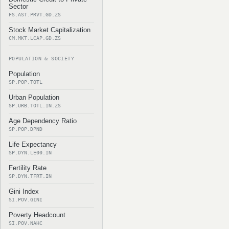
Sector
FS.AST.PRVT.GD.ZS
Stock Market Capitalization
CM.MKT.LCAP.GD.ZS
POPULATION & SOCIETY
Population
SP.POP.TOTL
Urban Population
SP.URB.TOTL.IN.ZS
Age Dependency Ratio
SP.POP.DPND
Life Expectancy
SP.DYN.LE00.IN
Fertility Rate
SP.DYN.TFRT.IN
Gini Index
SI.POV.GINI
Poverty Headcount
SI.POV.NAHC