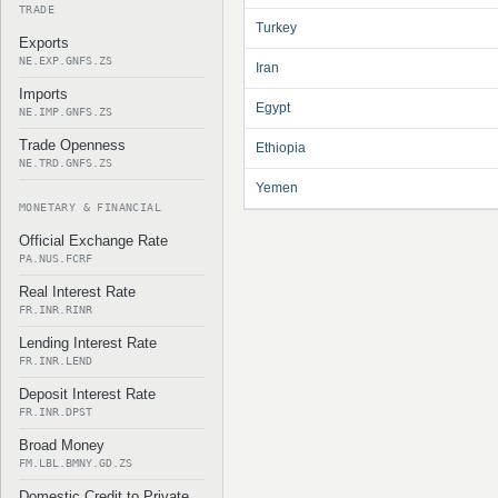
TRADE
Turkey
Exports
NE.EXP.GNFS.ZS
Iran
Imports
Egypt
NE.IMP.GNFS.ZS
Trade Openness
Ethiopia
NE.TRD.GNFS.ZS
Yemen
MONETARY & FINANCIAL
Official Exchange Rate
PA.NUS.FCRF
Real Interest Rate
FR.INR.RINR
Lending Interest Rate
FR.INR.LEND
Deposit Interest Rate
FR.INR.DPST
Broad Money
FM.LBL.BMNY.GD.ZS
Domestic Credit to Private