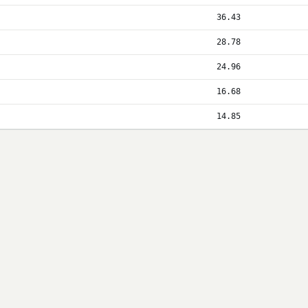
36.43
28.78
24.96
16.68
14.85