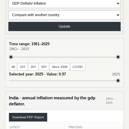
Update
Time range: 1961–2025
1961
–
2025
All
10Y
20Y
30Y
Since 2008
COVID
Selected year: 2025 · Value: 0.97
2025
India · annual inflation measured by the gdp
1961–
2025
deflator.
Download PDF Report
LATEST
PREVIOUS