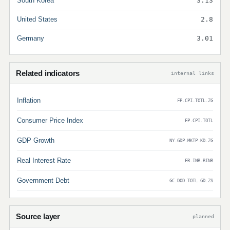
South Korea
3.13
United States
2.8
Germany
3.01
Related indicators
internal links
Inflation
FP.CPI.TOTL.ZG
Consumer Price Index
FP.CPI.TOTL
GDP Growth
NY.GDP.MKTP.KD.ZG
Real Interest Rate
FR.INR.RINR
Government Debt
GC.DOD.TOTL.GD.ZS
Source layer
planned