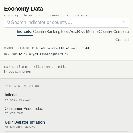
Economy Data
economy.edu.net.co · economic indicators
✕
Indicator
Country
Ranking
Tools
Asia
Risk Monitor
Country Compare
Contact
MARKET CLOCK
UTC
16:40
Frankfurt
18:40
London
17:40
New York
12:40
Tokyo
01:40
Shanghai
24:40
GDP Deflator Inflation / India
Prices & Inflation
PRICES & INFLATION
Inflation
FP.CPI.TOTL.ZG
Consumer Price Index
FP.CPI.TOTL
GDP Deflator Inflation
NY.GDP.DEFL.KD.ZG