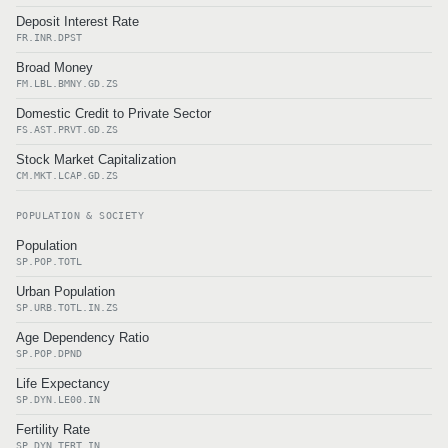
Deposit Interest Rate
FR.INR.DPST
Broad Money
FM.LBL.BMNY.GD.ZS
Domestic Credit to Private Sector
FS.AST.PRVT.GD.ZS
Stock Market Capitalization
CM.MKT.LCAP.GD.ZS
POPULATION & SOCIETY
Population
SP.POP.TOTL
Urban Population
SP.URB.TOTL.IN.ZS
Age Dependency Ratio
SP.POP.DPND
Life Expectancy
SP.DYN.LE00.IN
Fertility Rate
SP.DYN.TFRT.IN