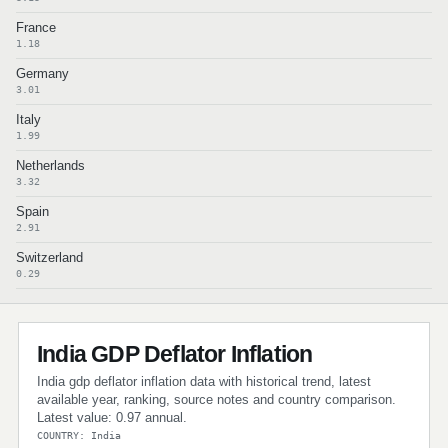
France
1.18
Germany
3.01
Italy
1.99
Netherlands
3.32
Spain
2.91
Switzerland
0.29
India GDP Deflator Inflation
India gdp deflator inflation data with historical trend, latest
available year, ranking, source notes and country comparison.
Latest value: 0.97 annual.
COUNTRY: India