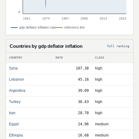
0
1961
1974
1987
2000
2013
2025
gdp deflator inflation rate
reference line
Countries by gdp deflator inflation
full ranking
COUNTRY
RATE
CLASS
Syria
107.38
high
Lebanon
45.16
high
Argentina
39.09
high
Turkey
36.43
high
Iran
28.78
high
Egypt
24.96
medium
Ethiopia
16.68
medium