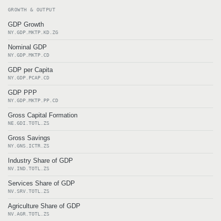
GROWTH & OUTPUT
GDP Growth
NY.GDP.MKTP.KD.ZG
Nominal GDP
NY.GDP.MKTP.CD
GDP per Capita
NY.GDP.PCAP.CD
GDP PPP
NY.GDP.MKTP.PP.CD
Gross Capital Formation
NE.GDI.TOTL.ZS
Gross Savings
NY.GNS.ICTR.ZS
Industry Share of GDP
NV.IND.TOTL.ZS
Services Share of GDP
NV.SRV.TOTL.ZS
Agriculture Share of GDP
NV.AGR.TOTL.ZS