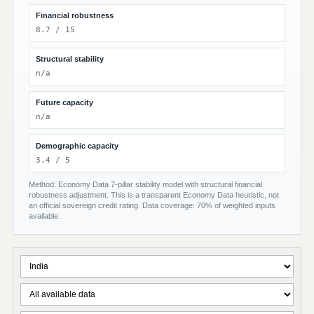
Financial robustness
8.7 / 15
Structural stability
n/a
Future capacity
n/a
Demographic capacity
3.4 / 5
Method: Economy Data 7-pillar stability model with structural financial
robustness adjustment. This is a transparent Economy Data heuristic, not
an official sovereign credit rating. Data coverage: 70% of weighted inputs
available.