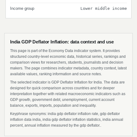
Income group
Lower middle income
India GDP Deflator Inflation: data context and use
This page is part of the Economy Data indicator system. It provides
structured country-level economic data, historical series, rankings and
comparison views for researchers, students, journalists and decision
makers. The page combines indicator metadata, country context, latest
available values, ranking information and source notes.
The selected indicator is GDP Deflator Inflation for India. The data are
designed for quick comparison across countries and for deeper
interpretation together with related macroeconomic indicators such as
GDP growth, government debt, unemployment, current account
balance, exports, imports, population and inequality.
Keyphrase synonyms: india gdp deflator inflation rate, gdp deflator
inflation data india, india gdp deflator inflation statistics, india annual
percent, annual inflation measured by the gdp deflator..