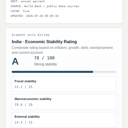
UNIT: annual percent
SOURCE: World Bank / public data sources
CACHE: live
UPDATED: 2026-07-20 05:09:33
ECONOMY DATA RATING
India · Economic Stability Rating
Composite rating based on inflation, growth, debt, unemployment
and current account.
78 / 100
A
Strong stability
Fiscal stability
15.1 / 25
Macroeconomic stability
19.6 / 20
External stability
14.3 / 15