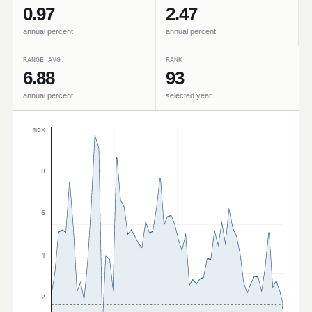
0.97
2.47
annual percent
annual percent
RANGE AVG.
RANK
6.88
93
annual percent
selected year
max
8
6
4
2