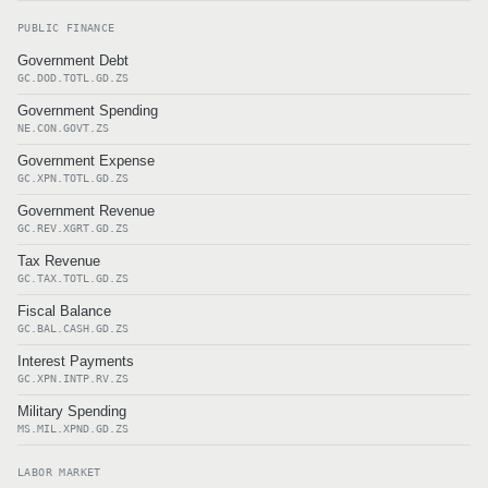
PUBLIC FINANCE
Government Debt
GC.DOD.TOTL.GD.ZS
Government Spending
NE.CON.GOVT.ZS
Government Expense
GC.XPN.TOTL.GD.ZS
Government Revenue
GC.REV.XGRT.GD.ZS
Tax Revenue
GC.TAX.TOTL.GD.ZS
Fiscal Balance
GC.BAL.CASH.GD.ZS
Interest Payments
GC.XPN.INTP.RV.ZS
Military Spending
MS.MIL.XPND.GD.ZS
LABOR MARKET