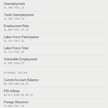
Unemployment
SL.UEM.TOTL.ZS
Youth Unemployment
SL.UEM.1524.ZS
Employment Rate
SL.EMP.TOTL.SP.ZS
Labor Force Participation
SL.TLF.CACT.ZS
Labor Force Total
SL.TLF.TOTL.IN
Vulnerable Employment
SL.EMP.VULN.ZS
EXTERNAL SECTOR
Current Account Balance
BN.CAB.XOKA.GD.ZS
FDI Inflows
BX.KLT.DINV.WD.GD.ZS
Foreign Reserves
FI.RES.TOTL.CD