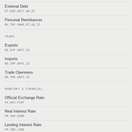
External Debt
DT.DOD.DECT.GN.ZS
Personal Remittances
BX.TRF.PWKR.DT.GD.ZS
TRADE
Exports
NE.EXP.GNFS.ZS
Imports
NE.IMP.GNFS.ZS
Trade Openness
NE.TRD.GNFS.ZS
MONETARY & FINANCIAL
Official Exchange Rate
PA.NUS.FCRF
Real Interest Rate
FR.INR.RINR
Lending Interest Rate
FR.INR.LEND