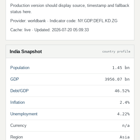
Production version should display source, timestamp and fallback
status here.
Provider: worldbank · Indicator code: NY.GDP.DEFL.KD.ZG
Cache: live · Updated: 2026-07-20 05:09:33
India Snapshot
country profile
Population
1.45 bn
GDP
3956.07 bn
Debt/GDP
46.52%
Inflation
2.4%
Unemployment
4.22%
Currency
n/a
Region
Asia