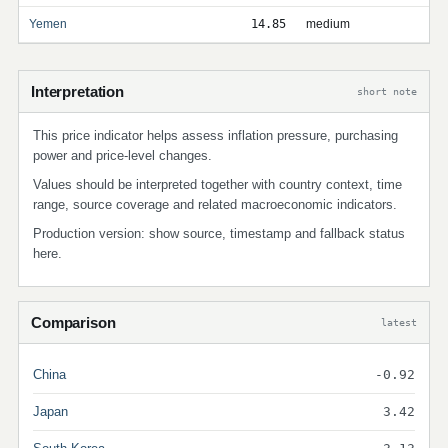
Yemen
14.85
medium
Interpretation
short note
This price indicator helps assess inflation pressure, purchasing
power and price-level changes.
Values should be interpreted together with country context, time
range, source coverage and related macroeconomic indicators.
Production version: show source, timestamp and fallback status
here.
Comparison
latest
China
-0.92
Japan
3.42