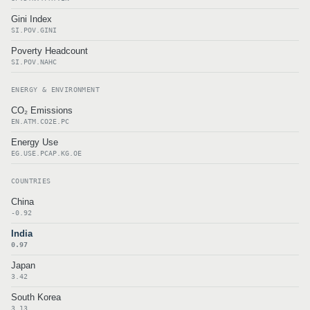
Gini Index
SI.POV.GINI
Poverty Headcount
SI.POV.NAHC
ENERGY & ENVIRONMENT
CO₂ Emissions
EN.ATM.CO2E.PC
Energy Use
EG.USE.PCAP.KG.OE
COUNTRIES
China
-0.92
India
0.97
Japan
3.42
South Korea
3.13