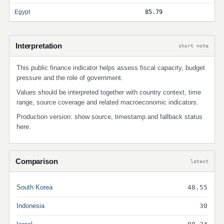
Egypt
85.79
Interpretation
short note
This public finance indicator helps assess fiscal capacity, budget
pressure and the role of government.
Values should be interpreted together with country context, time
range, source coverage and related macroeconomic indicators.
Production version: show source, timestamp and fallback status
here.
Comparison
latest
South Korea
48.55
Indonesia
30