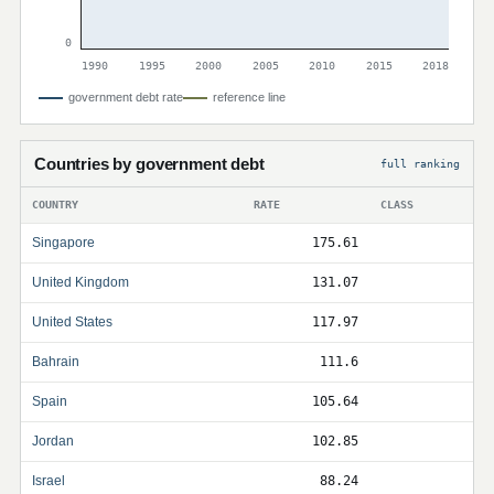
0
1990
1995
2000
2005
2010
2015
2018
government debt rate
reference line
Countries by government debt
full ranking
COUNTRY
RATE
CLASS
Singapore
175.61
United Kingdom
131.07
United States
117.97
Bahrain
111.6
Spain
105.64
Jordan
102.85
Israel
88.24