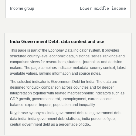
Income group
Lower middle income
India Government Debt: data context and use
This page is part of the Economy Data indicator system. It provides
structured country-level economic data, historical series, rankings and
comparison views for researchers, students, journalists and decision
makers. The page combines indicator metadata, country context, latest
available values, ranking information and source notes.
The selected indicator is Government Debt for India. The data are
designed for quick comparison across countries and for deeper
interpretation together with related macroeconomic indicators such as
GDP growth, government debt, unemployment, current account
balance, exports, imports, population and inequality.
Keyphrase synonyms: india government debt rate, government debt
data india, india government debt statistics, india percent of gdp,
central government debt as a percentage of gdp..