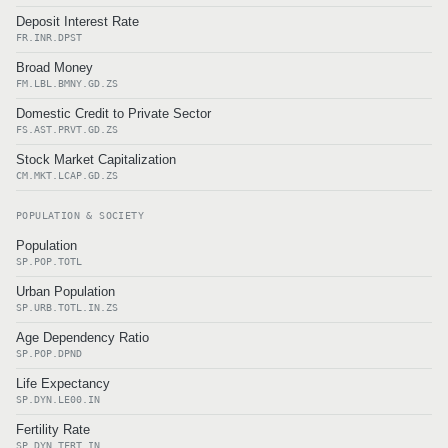
Deposit Interest Rate
FR.INR.DPST
Broad Money
FM.LBL.BMNY.GD.ZS
Domestic Credit to Private Sector
FS.AST.PRVT.GD.ZS
Stock Market Capitalization
CM.MKT.LCAP.GD.ZS
POPULATION & SOCIETY
Population
SP.POP.TOTL
Urban Population
SP.URB.TOTL.IN.ZS
Age Dependency Ratio
SP.POP.DPND
Life Expectancy
SP.DYN.LE00.IN
Fertility Rate
SP.DYN.TFRT.IN