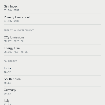
Gini Index
SI.POV.GINI
Poverty Headcount
SI.POV.NAHC
ENERGY & ENVIRONMENT
CO₂ Emissions
EN.ATM.CO2E.PC
Energy Use
EG.USE.PCAP.KG.OE
COUNTRIES
India
46.52
South Korea
48.55
Germany
20.85
Italy
77.29