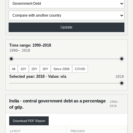
Update
Time range: 1990–2018
1990
–
2018
All
10Y
20Y
30Y
Since 2008
COVID
Selected year: 2018 · Value: n/a
2018
India · central government debt as a percentage
1990–
2018
of gdp.
Download PDF Report
LATEST
PREVIOUS