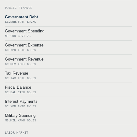
PUBLIC FINANCE
Government Debt
GC.DOD.TOTL.GD.ZS
Government Spending
NE.CON.GOVT.ZS
Government Expense
GC.XPN.TOTL.GD.ZS
Government Revenue
GC.REV.XGRT.GD.ZS
Tax Revenue
GC.TAX.TOTL.GD.ZS
Fiscal Balance
GC.BAL.CASH.GD.ZS
Interest Payments
GC.XPN.INTP.RV.ZS
Military Spending
MS.MIL.XPND.GD.ZS
LABOR MARKET