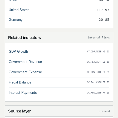
Israel
88.24
United States
117.97
Germany
20.85
Related indicators
internal links
GDP Growth
NY.GDP.MKTP.KD.ZG
Government Revenue
GC.REV.XGRT.GD.ZS
Government Expense
GC.XPN.TOTL.GD.ZS
Fiscal Balance
GC.BAL.CASH.GD.ZS
Interest Payments
GC.XPN.INTP.RV.ZS
Source layer
planned