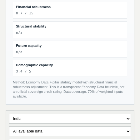
Financial robustness
8.7 / 15
Structural stability
n/a
Future capacity
n/a
Demographic capacity
3.4 / 5
Method: Economy Data 7-pillar stability model with structural financial
robustness adjustment. This is a transparent Economy Data heuristic, not
an official sovereign credit rating. Data coverage: 70% of weighted inputs
available.