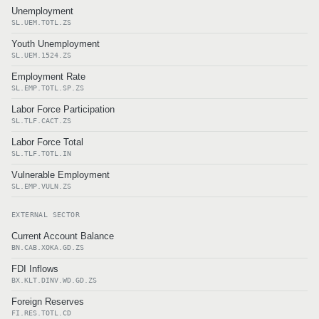
Unemployment
SL.UEM.TOTL.ZS
Youth Unemployment
SL.UEM.1524.ZS
Employment Rate
SL.EMP.TOTL.SP.ZS
Labor Force Participation
SL.TLF.CACT.ZS
Labor Force Total
SL.TLF.TOTL.IN
Vulnerable Employment
SL.EMP.VULN.ZS
EXTERNAL SECTOR
Current Account Balance
BN.CAB.XOKA.GD.ZS
FDI Inflows
BX.KLT.DINV.WD.GD.ZS
Foreign Reserves
FI.RES.TOTL.CD