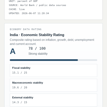
UNIT: percent of GDP
SOURCE: World Bank / public data sources
CACHE: live
UPDATED: 2026-06-07 11:20:34
ECONOMY DATA RATING
India · Economic Stability Rating
Composite rating based on inflation, growth, debt, unemployment
and current account.
78 / 100
A
Strong stability
Fiscal stability
15.1 / 25
Macroeconomic stability
19.6 / 20
External stability
14.3 / 15