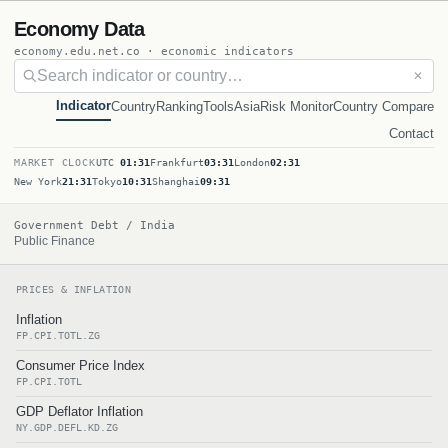
Economy Data
economy.edu.net.co · economic indicators
✕
Indicator
Country
Ranking
Tools
Asia
Risk Monitor
Country Compare
Contact
MARKET CLOCK
UTC
01:31
Frankfurt
03:31
London
02:31
New York
21:31
Tokyo
10:31
Shanghai
09:31
Government Debt / India
Public Finance
PRICES & INFLATION
Inflation
FP.CPI.TOTL.ZG
Consumer Price Index
FP.CPI.TOTL
GDP Deflator Inflation
NY.GDP.DEFL.KD.ZG