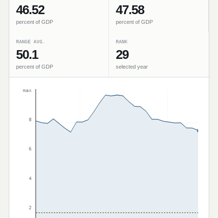
46.52
47.58
percent of GDP
percent of GDP
RANGE AVG.
RANK
50.1
29
percent of GDP
selected year
max
8
6
4
2