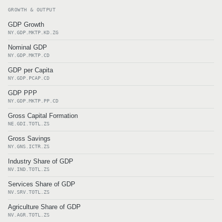
GROWTH & OUTPUT
GDP Growth
NY.GDP.MKTP.KD.ZG
Nominal GDP
NY.GDP.MKTP.CD
GDP per Capita
NY.GDP.PCAP.CD
GDP PPP
NY.GDP.MKTP.PP.CD
Gross Capital Formation
NE.GDI.TOTL.ZS
Gross Savings
NY.GNS.ICTR.ZS
Industry Share of GDP
NV.IND.TOTL.ZS
Services Share of GDP
NV.SRV.TOTL.ZS
Agriculture Share of GDP
NV.AGR.TOTL.ZS