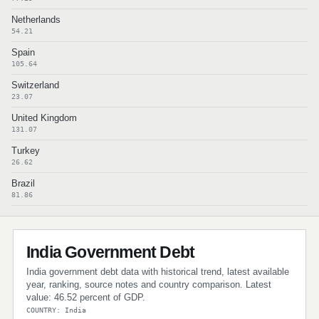
Netherlands
54.21
Spain
105.64
Switzerland
23.07
United Kingdom
131.07
Turkey
26.62
Brazil
81.86
India Government Debt
India government debt data with historical trend, latest available
year, ranking, source notes and country comparison. Latest
value: 46.52 percent of GDP.
COUNTRY: India