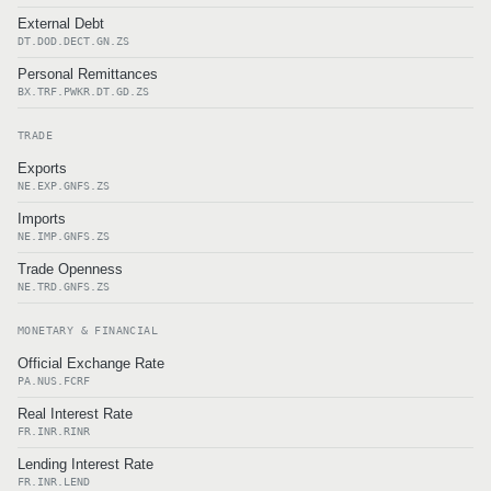
External Debt
DT.DOD.DECT.GN.ZS
Personal Remittances
BX.TRF.PWKR.DT.GD.ZS
TRADE
Exports
NE.EXP.GNFS.ZS
Imports
NE.IMP.GNFS.ZS
Trade Openness
NE.TRD.GNFS.ZS
MONETARY & FINANCIAL
Official Exchange Rate
PA.NUS.FCRF
Real Interest Rate
FR.INR.RINR
Lending Interest Rate
FR.INR.LEND