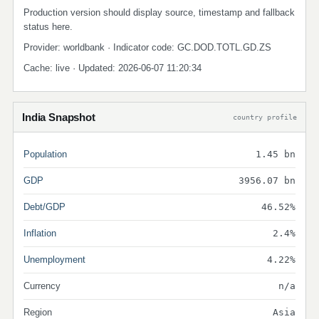
Production version should display source, timestamp and fallback
status here.
Provider: worldbank · Indicator code: GC.DOD.TOTL.GD.ZS
Cache: live · Updated: 2026-06-07 11:20:34
India Snapshot
country profile
Population
1.45 bn
GDP
3956.07 bn
Debt/GDP
46.52%
Inflation
2.4%
Unemployment
4.22%
Currency
n/a
Region
Asia