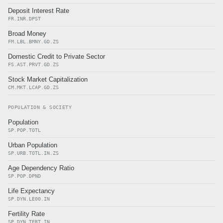
Deposit Interest Rate
FR.INR.DPST
Broad Money
FM.LBL.BMNY.GD.ZS
Domestic Credit to Private Sector
FS.AST.PRVT.GD.ZS
Stock Market Capitalization
CM.MKT.LCAP.GD.ZS
POPULATION & SOCIETY
Population
SP.POP.TOTL
Urban Population
SP.URB.TOTL.IN.ZS
Age Dependency Ratio
SP.POP.DPND
Life Expectancy
SP.DYN.LE00.IN
Fertility Rate
SP.DYN.TFRT.IN