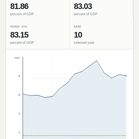
81.86
83.03
percent of GDP
percent of GDP
RANGE AVG.
RANK
83.15
10
percent of GDP
selected year
max
8
6
4
2