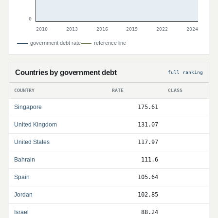
0
2010
2013
2016
2019
2022
2024
government debt rate
reference line
Countries by government debt
full ranking
COUNTRY
RATE
CLASS
Singapore
175.61
United Kingdom
131.07
United States
117.97
Bahrain
111.6
Spain
105.64
Jordan
102.85
Israel
88.24