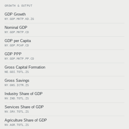
GROWTH & OUTPUT
GDP Growth
NY.GDP.MKTP.KD.ZG
Nominal GDP
NY.GDP.MKTP.CD
GDP per Capita
NY.GDP.PCAP.CD
GDP PPP
NY.GDP.MKTP.PP.CD
Gross Capital Formation
NE.GDI.TOTL.ZS
Gross Savings
NY.GNS.ICTR.ZS
Industry Share of GDP
NV.IND.TOTL.ZS
Services Share of GDP
NV.SRV.TOTL.ZS
Agriculture Share of GDP
NV.AGR.TOTL.ZS