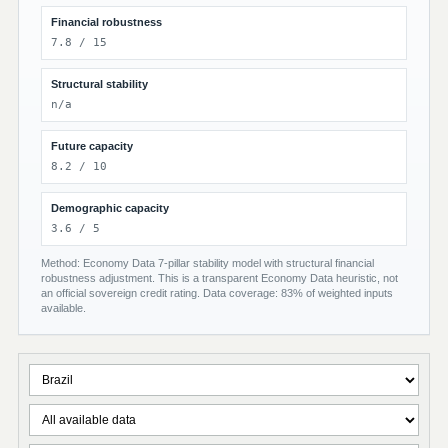
Financial robustness
7.8 / 15
Structural stability
n/a
Future capacity
8.2 / 10
Demographic capacity
3.6 / 5
Method: Economy Data 7-pillar stability model with structural financial
robustness adjustment. This is a transparent Economy Data heuristic, not
an official sovereign credit rating. Data coverage: 83% of weighted inputs
available.