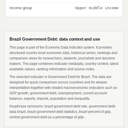
Income group
Upper middle income
Brazil Government Debt: data context and use
This page is part of the Economy Data indicator system. It provides
structured country-level economic data, historical series, rankings and
comparison views for researchers, students, journalists and decision
makers. The page combines indicator metadata, country context, latest
available values, ranking information and source notes.
The selected indicator is Government Debt for Brazil. The data are
designed for quick comparison across countries and for deeper
interpretation together with related macroeconomic indicators such as
GDP growth, government debt, unemployment, current account
balance, exports, imports, population and inequality.
Keyphrase synonyms: brazil government debt rate, government debt
data brazil, brazil government debt statistics, brazil percent of gdp,
central government debt as a percentage of gdp..