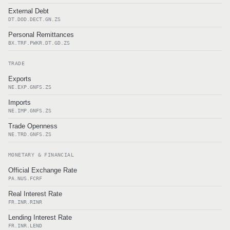
External Debt
DT.DOD.DECT.GN.ZS
Personal Remittances
BX.TRF.PWKR.DT.GD.ZS
TRADE
Exports
NE.EXP.GNFS.ZS
Imports
NE.IMP.GNFS.ZS
Trade Openness
NE.TRD.GNFS.ZS
MONETARY & FINANCIAL
Official Exchange Rate
PA.NUS.FCRF
Real Interest Rate
FR.INR.RINR
Lending Interest Rate
FR.INR.LEND