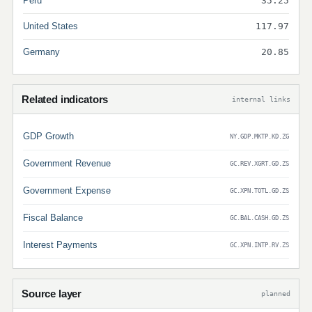
Peru
35.25
United States
117.97
Germany
20.85
Related indicators
internal links
GDP Growth
NY.GDP.MKTP.KD.ZG
Government Revenue
GC.REV.XGRT.GD.ZS
Government Expense
GC.XPN.TOTL.GD.ZS
Fiscal Balance
GC.BAL.CASH.GD.ZS
Interest Payments
GC.XPN.INTP.RV.ZS
Source layer
planned