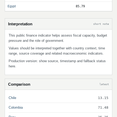
Egypt
85.79
Interpretation
short note
This public finance indicator helps assess fiscal capacity, budget
pressure and the role of government.
Values should be interpreted together with country context, time
range, source coverage and related macroeconomic indicators.
Production version: show source, timestamp and fallback status
here.
Comparison
latest
Chile
13.15
Colombia
71.48