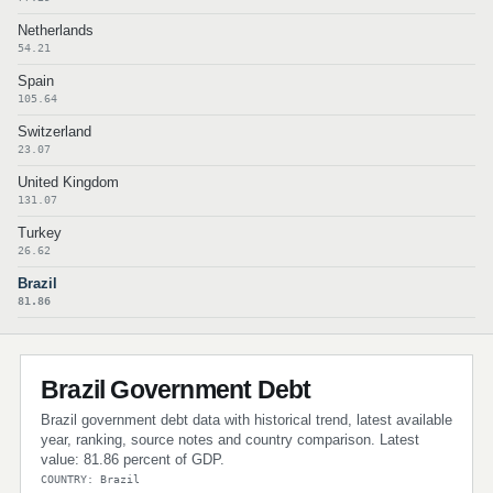
Netherlands
54.21
Spain
105.64
Switzerland
23.07
United Kingdom
131.07
Turkey
26.62
Brazil
81.86
Brazil Government Debt
Brazil government debt data with historical trend, latest available
year, ranking, source notes and country comparison. Latest
value: 81.86 percent of GDP.
COUNTRY: Brazil