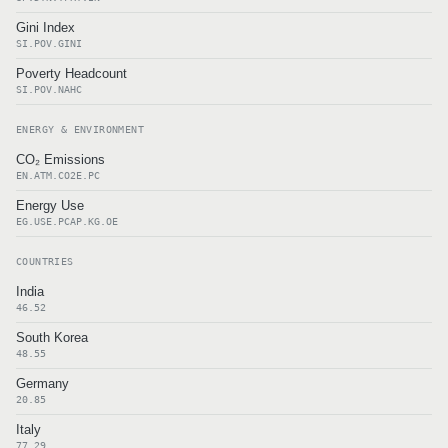
Gini Index
SI.POV.GINI
Poverty Headcount
SI.POV.NAHC
ENERGY & ENVIRONMENT
CO₂ Emissions
EN.ATM.CO2E.PC
Energy Use
EG.USE.PCAP.KG.OE
COUNTRIES
India
46.52
South Korea
48.55
Germany
20.85
Italy
77.29