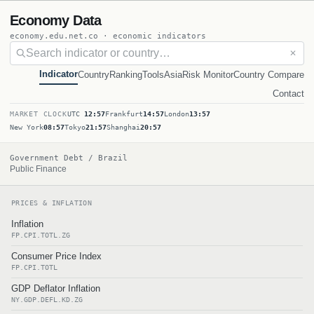
Economy Data
economy.edu.net.co · economic indicators
✕
Indicator
Country
Ranking
Tools
Asia
Risk Monitor
Country Compare
Contact
MARKET CLOCK
UTC
12:57
Frankfurt
14:57
London
13:57
New York
08:57
Tokyo
21:57
Shanghai
20:57
Government Debt / Brazil
Public Finance
PRICES & INFLATION
Inflation
FP.CPI.TOTL.ZG
Consumer Price Index
FP.CPI.TOTL
GDP Deflator Inflation
NY.GDP.DEFL.KD.ZG