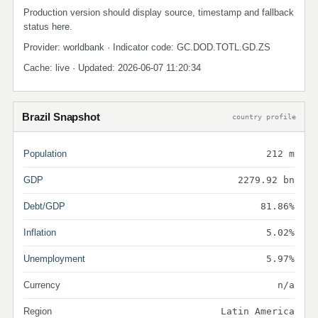
Production version should display source, timestamp and fallback
status here.
Provider: worldbank · Indicator code: GC.DOD.TOTL.GD.ZS
Cache: live · Updated: 2026-06-07 11:20:34
Brazil Snapshot
country profile
Population
212 m
GDP
2279.92 bn
Debt/GDP
81.86%
Inflation
5.02%
Unemployment
5.97%
Currency
n/a
Region
Latin America