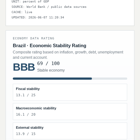
UNIT: percent of GDP
SOURCE: World Bank / public data sources
CACHE: live
UPDATED: 2026-06-07 11:20:34
ECONOMY DATA RATING
Brazil · Economic Stability Rating
Composite rating based on inflation, growth, debt, unemployment
and current account.
69 / 100
BBB
Stable economy
Fiscal stability
13.1 / 25
Macroeconomic stability
16.1 / 20
External stability
13.9 / 15