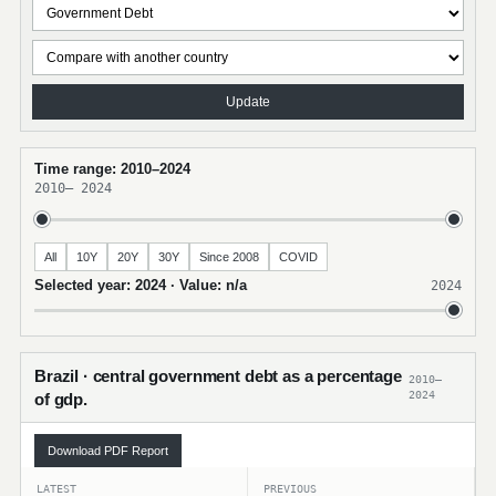
Update
Time range: 2010–2024
2010
–
2024
All
10Y
20Y
30Y
Since 2008
COVID
Selected year: 2024 · Value: n/a
2024
Brazil · central government debt as a percentage
2010–
2024
of gdp.
Download PDF Report
LATEST
PREVIOUS