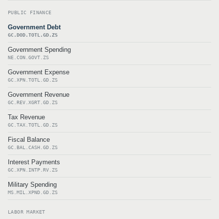
PUBLIC FINANCE
Government Debt
GC.DOD.TOTL.GD.ZS
Government Spending
NE.CON.GOVT.ZS
Government Expense
GC.XPN.TOTL.GD.ZS
Government Revenue
GC.REV.XGRT.GD.ZS
Tax Revenue
GC.TAX.TOTL.GD.ZS
Fiscal Balance
GC.BAL.CASH.GD.ZS
Interest Payments
GC.XPN.INTP.RV.ZS
Military Spending
MS.MIL.XPND.GD.ZS
LABOR MARKET