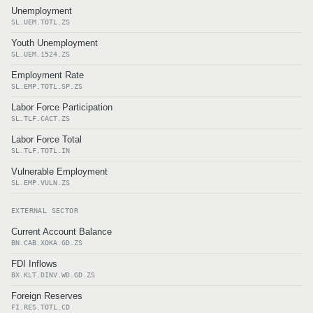
Unemployment
SL.UEM.TOTL.ZS
Youth Unemployment
SL.UEM.1524.ZS
Employment Rate
SL.EMP.TOTL.SP.ZS
Labor Force Participation
SL.TLF.CACT.ZS
Labor Force Total
SL.TLF.TOTL.IN
Vulnerable Employment
SL.EMP.VULN.ZS
EXTERNAL SECTOR
Current Account Balance
BN.CAB.XOKA.GD.ZS
FDI Inflows
BX.KLT.DINV.WD.GD.ZS
Foreign Reserves
FI.RES.TOTL.CD