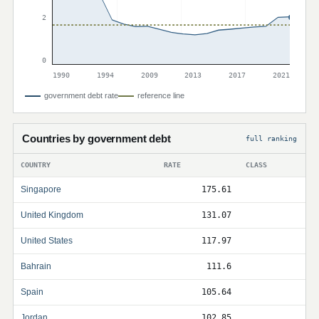
2
0
1990
1994
2009
2013
2017
2021
government debt rate
reference line
Countries by government debt
full ranking
COUNTRY
RATE
CLASS
Singapore
175.61
United Kingdom
131.07
United States
117.97
Bahrain
111.6
Spain
105.64
Jordan
102.85