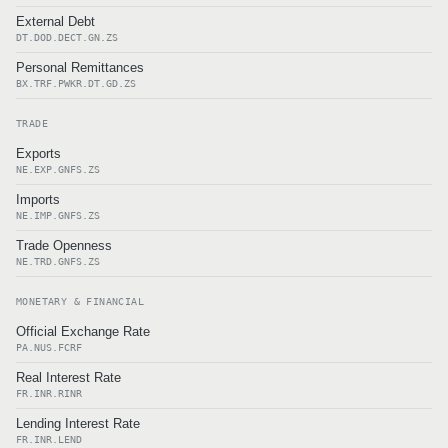
External Debt
DT.DOD.DECT.GN.ZS
Personal Remittances
BX.TRF.PWKR.DT.GD.ZS
TRADE
Exports
NE.EXP.GNFS.ZS
Imports
NE.IMP.GNFS.ZS
Trade Openness
NE.TRD.GNFS.ZS
MONETARY & FINANCIAL
Official Exchange Rate
PA.NUS.FCRF
Real Interest Rate
FR.INR.RINR
Lending Interest Rate
FR.INR.LEND