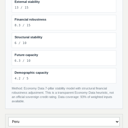
External stability
13 / 15
Financial robustness
8.3 / 15
Structural stability
6 / 10
Future capacity
6.3 / 10
Demographic capacity
4.2 / 5
Method: Economy Data 7-pillar stability model with structural financial
robustness adjustment. This is a transparent Economy Data heuristic, not
an official sovereign credit rating. Data coverage: 93% of weighted inputs
available.