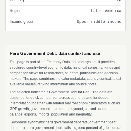
Region
Latin America
Income group
Upper middle income
Peru Government Debt: data context and use
This page is part of the Economy Data indicator system. It provides
structured country-level economic data, historical series, rankings and
comparison views for researchers, students, journalists and decision
makers. The page combines indicator metadata, country context, latest
available values, ranking information and source notes.
The selected indicator is Government Debt for Peru. The data are
designed for quick comparison across countries and for deeper
interpretation together with related macroeconomic indicators such as
GDP growth, government debt, unemployment, current account
balance, exports, imports, population and inequality.
Keyphrase synonyms: peru government debt rate, government debt
data peru, peru government debt statistics, peru percent of gdp, central