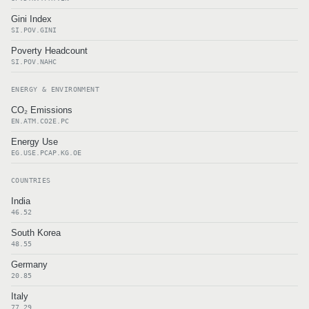
Gini Index
SI.POV.GINI
Poverty Headcount
SI.POV.NAHC
ENERGY & ENVIRONMENT
CO₂ Emissions
EN.ATM.CO2E.PC
Energy Use
EG.USE.PCAP.KG.OE
COUNTRIES
India
46.52
South Korea
48.55
Germany
20.85
Italy
77.29