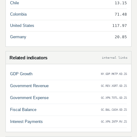
Chile
13.15
Colombia
71.48
United States
117.97
Germany
20.85
Related indicators
internal links
GDP Growth
NY.GDP.MKTP.KD.ZG
Government Revenue
GC.REV.XGRT.GD.ZS
Government Expense
GC.XPN.TOTL.GD.ZS
Fiscal Balance
GC.BAL.CASH.GD.ZS
Interest Payments
GC.XPN.INTP.RV.ZS