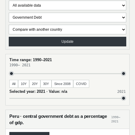
Update
Time range: 1990–2021
1990
–
2021
All
10Y
20Y
30Y
Since 2008
COVID
Selected year: 2021 · Value: n/a
2021
Peru · central government debt as a percentage
1990–
2021
of gdp.