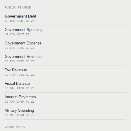
PUBLIC FINANCE
Government Debt
GC.DOD.TOTL.GD.ZS
Government Spending
NE.CON.GOVT.ZS
Government Expense
GC.XPN.TOTL.GD.ZS
Government Revenue
GC.REV.XGRT.GD.ZS
Tax Revenue
GC.TAX.TOTL.GD.ZS
Fiscal Balance
GC.BAL.CASH.GD.ZS
Interest Payments
GC.XPN.INTP.RV.ZS
Military Spending
MS.MIL.XPND.GD.ZS
LABOR MARKET