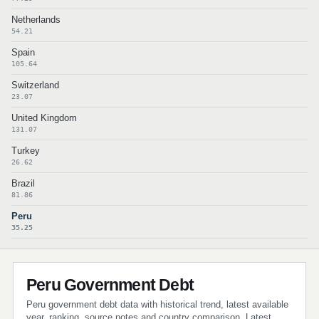
Netherlands
54.21
Spain
105.64
Switzerland
23.07
United Kingdom
131.07
Turkey
26.62
Brazil
81.86
Peru
35.25
Peru Government Debt
Peru government debt data with historical trend, latest available
year, ranking, source notes and country comparison. Latest