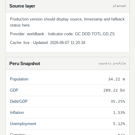
Source layer
planned
Production version should display source, timestamp and fallback
status here.
Provider: worldbank · Indicator code: GC.DOD.TOTL.GD.ZS
Cache: live · Updated: 2026-06-07 11:20:34
Peru Snapshot
country profile
Population
34.22 m
GDP
289.22 bn
Debt/GDP
35.25%
Inflation
1.53%
Unemployment
5.12%
Currency
n/a