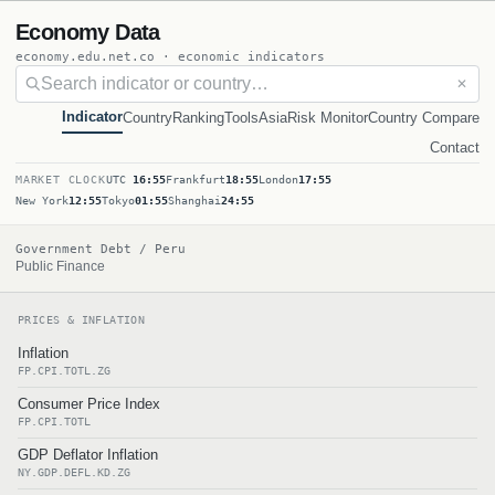
Economy Data
economy.edu.net.co · economic indicators
✕
Indicator
Country
Ranking
Tools
Asia
Risk Monitor
Country Compare
Contact
MARKET CLOCK
UTC
16:55
Frankfurt
18:55
London
17:55
New York
12:55
Tokyo
01:55
Shanghai
24:55
Government Debt / Peru
Public Finance
PRICES & INFLATION
Inflation
FP.CPI.TOTL.ZG
Consumer Price Index
FP.CPI.TOTL
GDP Deflator Inflation
NY.GDP.DEFL.KD.ZG