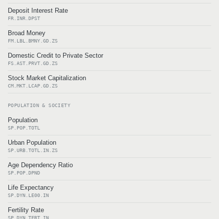
Deposit Interest Rate
FR.INR.DPST
Broad Money
FM.LBL.BMNY.GD.ZS
Domestic Credit to Private Sector
FS.AST.PRVT.GD.ZS
Stock Market Capitalization
CM.MKT.LCAP.GD.ZS
POPULATION & SOCIETY
Population
SP.POP.TOTL
Urban Population
SP.URB.TOTL.IN.ZS
Age Dependency Ratio
SP.POP.DPND
Life Expectancy
SP.DYN.LE00.IN
Fertility Rate
SP.DYN.TFRT.IN