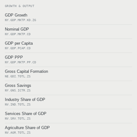
GROWTH & OUTPUT
GDP Growth
NY.GDP.MKTP.KD.ZG
Nominal GDP
NY.GDP.MKTP.CD
GDP per Capita
NY.GDP.PCAP.CD
GDP PPP
NY.GDP.MKTP.PP.CD
Gross Capital Formation
NE.GDI.TOTL.ZS
Gross Savings
NY.GNS.ICTR.ZS
Industry Share of GDP
NV.IND.TOTL.ZS
Services Share of GDP
NV.SRV.TOTL.ZS
Agriculture Share of GDP
NV.AGR.TOTL.ZS