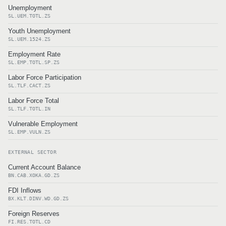
Unemployment
SL.UEM.TOTL.ZS
Youth Unemployment
SL.UEM.1524.ZS
Employment Rate
SL.EMP.TOTL.SP.ZS
Labor Force Participation
SL.TLF.CACT.ZS
Labor Force Total
SL.TLF.TOTL.IN
Vulnerable Employment
SL.EMP.VULN.ZS
EXTERNAL SECTOR
Current Account Balance
BN.CAB.XOKA.GD.ZS
FDI Inflows
BX.KLT.DINV.WD.GD.ZS
Foreign Reserves
FI.RES.TOTL.CD