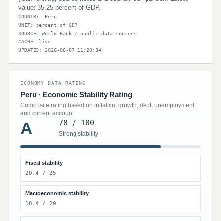
value: 35.25 percent of GDP.
COUNTRY: Peru
UNIT: percent of GDP
SOURCE: World Bank / public data sources
CACHE: live
UPDATED: 2026-06-07 11:20:34
ECONOMY DATA RATING
Peru · Economic Stability Rating
Composite rating based on inflation, growth, debt, unemployment
and current account.
78 / 100
A
Strong stability
Fiscal stability
20.4 / 25
Macroeconomic stability
18.9 / 20