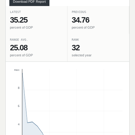
Download PDF Report
LATEST
PREVIOUS
35.25
34.76
percent of GDP
percent of GDP
RANGE AVG.
RANK
25.08
32
percent of GDP
selected year
max
8
6
4