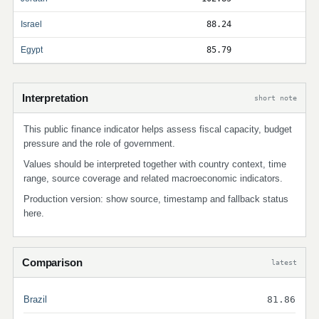
Israel
88.24
Egypt
85.79
Interpretation
short note
This public finance indicator helps assess fiscal capacity, budget
pressure and the role of government.
Values should be interpreted together with country context, time
range, source coverage and related macroeconomic indicators.
Production version: show source, timestamp and fallback status
here.
Comparison
latest
Brazil
81.86