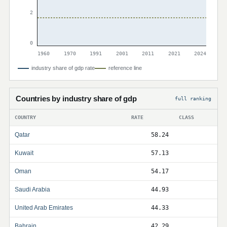
2
0
1960
1970
1991
2001
2011
2021
2024
industry share of gdp rate
reference line
Countries by industry share of gdp
full ranking
COUNTRY
RATE
CLASS
Qatar
58.24
Kuwait
57.13
Oman
54.17
Saudi Arabia
44.93
United Arab Emirates
44.33
Bahrain
42.29