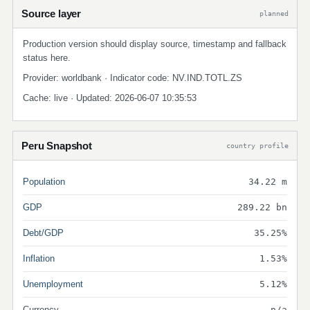
Source layer
planned
Production version should display source, timestamp and fallback
status here.
Provider: worldbank · Indicator code: NV.IND.TOTL.ZS
Cache: live · Updated: 2026-06-07 10:35:53
Peru Snapshot
country profile
Population
34.22 m
GDP
289.22 bn
Debt/GDP
35.25%
Inflation
1.53%
Unemployment
5.12%
Currency
n/a