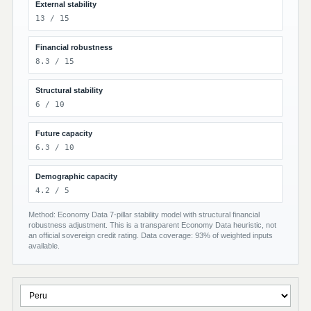
External stability
13 / 15
Financial robustness
8.3 / 15
Structural stability
6 / 10
Future capacity
6.3 / 10
Demographic capacity
4.2 / 5
Method: Economy Data 7-pillar stability model with structural financial
robustness adjustment. This is a transparent Economy Data heuristic, not
an official sovereign credit rating. Data coverage: 93% of weighted inputs
available.