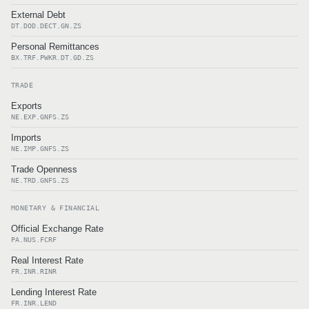
External Debt
DT.DOD.DECT.GN.ZS
Personal Remittances
BX.TRF.PWKR.DT.GD.ZS
TRADE
Exports
NE.EXP.GNFS.ZS
Imports
NE.IMP.GNFS.ZS
Trade Openness
NE.TRD.GNFS.ZS
MONETARY & FINANCIAL
Official Exchange Rate
PA.NUS.FCRF
Real Interest Rate
FR.INR.RINR
Lending Interest Rate
FR.INR.LEND