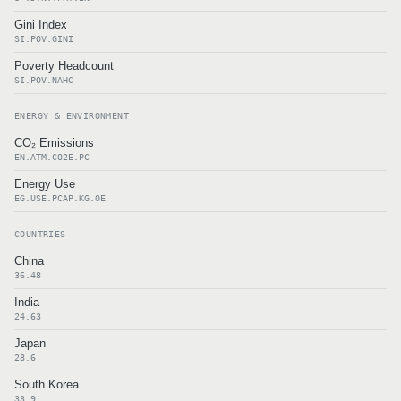
Gini Index
SI.POV.GINI
Poverty Headcount
SI.POV.NAHC
ENERGY & ENVIRONMENT
CO₂ Emissions
EN.ATM.CO2E.PC
Energy Use
EG.USE.PCAP.KG.OE
COUNTRIES
China
36.48
India
24.63
Japan
28.6
South Korea
33.9