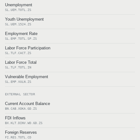
Unemployment
SL.UEM.TOTL.ZS
Youth Unemployment
SL.UEM.1524.ZS
Employment Rate
SL.EMP.TOTL.SP.ZS
Labor Force Participation
SL.TLF.CACT.ZS
Labor Force Total
SL.TLF.TOTL.IN
Vulnerable Employment
SL.EMP.VULN.ZS
EXTERNAL SECTOR
Current Account Balance
BN.CAB.XOKA.GD.ZS
FDI Inflows
BX.KLT.DINV.WD.GD.ZS
Foreign Reserves
FI.RES.TOTL.CD