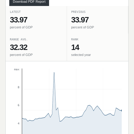
Download PDF Report
LATEST
PREVIOUS
33.97
33.97
percent of GDP
percent of GDP
RANGE AVG.
RANK
32.32
14
percent of GDP
selected year
max
8
6
4