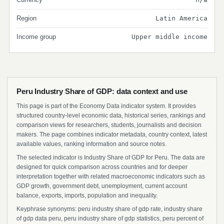
Region
Latin America
Income group
Upper middle income
Peru Industry Share of GDP: data context and use
This page is part of the Economy Data indicator system. It provides
structured country-level economic data, historical series, rankings and
comparison views for researchers, students, journalists and decision
makers. The page combines indicator metadata, country context, latest
available values, ranking information and source notes.
The selected indicator is Industry Share of GDP for Peru. The data are
designed for quick comparison across countries and for deeper
interpretation together with related macroeconomic indicators such as
GDP growth, government debt, unemployment, current account
balance, exports, imports, population and inequality.
Keyphrase synonyms: peru industry share of gdp rate, industry share
of gdp data peru, peru industry share of gdp statistics, peru percent of