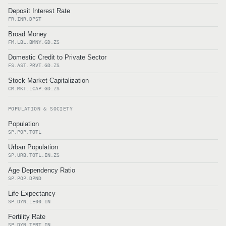
Deposit Interest Rate
FR.INR.DPST
Broad Money
FM.LBL.BMNY.GD.ZS
Domestic Credit to Private Sector
FS.AST.PRVT.GD.ZS
Stock Market Capitalization
CM.MKT.LCAP.GD.ZS
POPULATION & SOCIETY
Population
SP.POP.TOTL
Urban Population
SP.URB.TOTL.IN.ZS
Age Dependency Ratio
SP.POP.DPND
Life Expectancy
SP.DYN.LE00.IN
Fertility Rate
SP.DYN.TFRT.IN