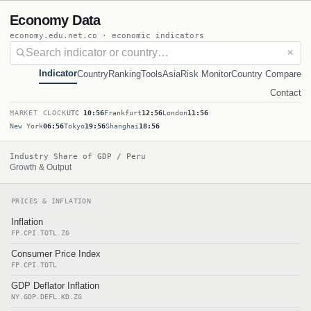
Economy Data
economy.edu.net.co · economic indicators
✕
Indicator
Country
Ranking
Tools
Asia
Risk Monitor
Country Compare
Contact
MARKET CLOCK
UTC
10:56
Frankfurt
12:56
London
11:56
New York
06:56
Tokyo
19:56
Shanghai
18:56
Industry Share of GDP / Peru
Growth & Output
PRICES & INFLATION
Inflation
FP.CPI.TOTL.ZG
Consumer Price Index
FP.CPI.TOTL
GDP Deflator Inflation
NY.GDP.DEFL.KD.ZG