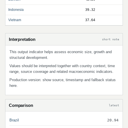
Indonesia
39.32
Vietnam
37.64
Interpretation
short note
This output indicator helps assess economic size, growth and
structural development.
Values should be interpreted together with country context, time
range, source coverage and related macroeconomic indicators.
Production version: show source, timestamp and fallback status
here.
Comparison
latest
Brazil
20.94