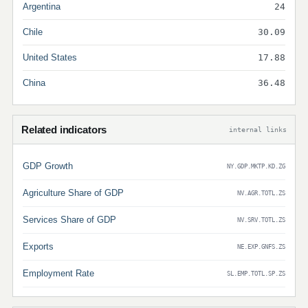
Argentina
24
Chile
30.09
United States
17.88
China
36.48
Related indicators
internal links
GDP Growth
NY.GDP.MKTP.KD.ZG
Agriculture Share of GDP
NV.AGR.TOTL.ZS
Services Share of GDP
NV.SRV.TOTL.ZS
Exports
NE.EXP.GNFS.ZS
Employment Rate
SL.EMP.TOTL.SP.ZS