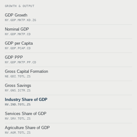
GROWTH & OUTPUT
GDP Growth
NY.GDP.MKTP.KD.ZG
Nominal GDP
NY.GDP.MKTP.CD
GDP per Capita
NY.GDP.PCAP.CD
GDP PPP
NY.GDP.MKTP.PP.CD
Gross Capital Formation
NE.GDI.TOTL.ZS
Gross Savings
NY.GNS.ICTR.ZS
Industry Share of GDP
NV.IND.TOTL.ZS
Services Share of GDP
NV.SRV.TOTL.ZS
Agriculture Share of GDP
NV.AGR.TOTL.ZS