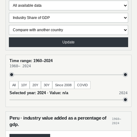
Update
Time range: 1960–2024
1960
–
2024
All
10Y
20Y
30Y
Since 2008
COVID
Selected year: 2024 · Value: n/a
2024
Peru · industry value added as a percentage of
1960–
2024
gdp.