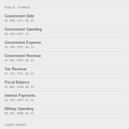
PUBLIC FINANCE
Government Debt
GC.DOD.TOTL.GD.ZS
Government Spending
NE.CON.GOVT.ZS
Government Expense
GC.XPN.TOTL.GD.ZS
Government Revenue
GC.REV.XGRT.GD.ZS
Tax Revenue
GC.TAX.TOTL.GD.ZS
Fiscal Balance
GC.BAL.CASH.GD.ZS
Interest Payments
GC.XPN.INTP.RV.ZS
Military Spending
MS.MIL.XPND.GD.ZS
LABOR MARKET