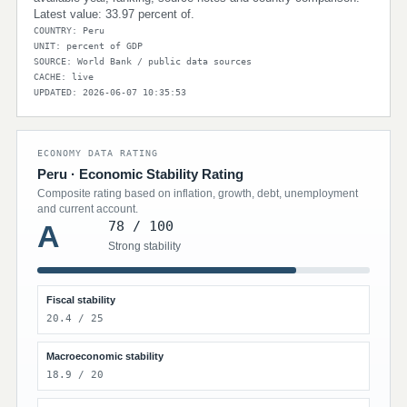
Latest value: 33.97 percent of.
COUNTRY: Peru
UNIT: percent of GDP
SOURCE: World Bank / public data sources
CACHE: live
UPDATED: 2026-06-07 10:35:53
ECONOMY DATA RATING
Peru · Economic Stability Rating
Composite rating based on inflation, growth, debt, unemployment
and current account.
78 / 100
A
Strong stability
Fiscal stability
20.4 / 25
Macroeconomic stability
18.9 / 20