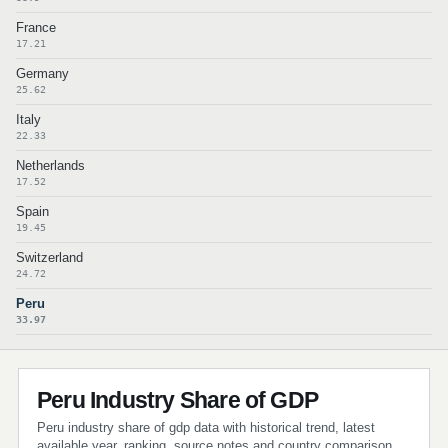
France
17.21
Germany
25.62
Italy
22.33
Netherlands
17.52
Spain
19.45
Switzerland
24.72
Peru
33.97
Peru Industry Share of GDP
Peru industry share of gdp data with historical trend, latest
available year, ranking, source notes and country comparison.