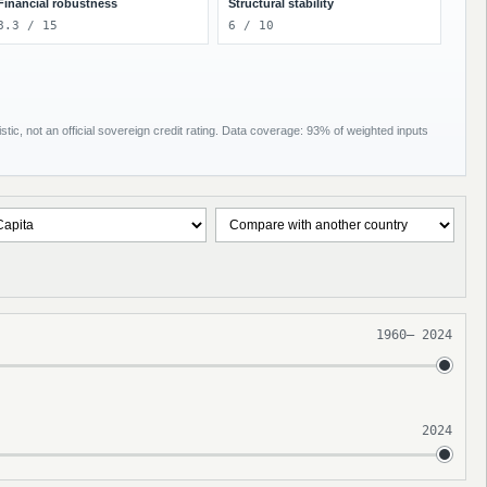
Financial robustness
Structural stability
8.3 / 15
6 / 10
tic, not an official sovereign credit rating. Data coverage: 93% of weighted inputs
1960
–
2024
2024