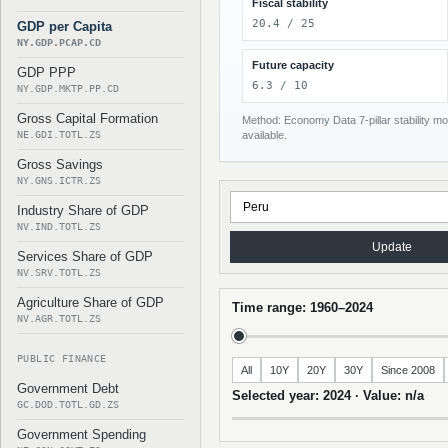
Fiscal stability
20.4 / 25
GDP per Capita
NY.GDP.PCAP.CD
Future capacity
GDP PPP
6.3 / 10
NY.GDP.MKTP.PP.CD
Gross Capital Formation
Method: Economy Data 7-pillar stability mod
NE.GDI.TOTL.ZS
available.
Gross Savings
NY.GNS.ICTR.ZS
Industry Share of GDP
NV.IND.TOTL.ZS
Update
Services Share of GDP
NV.SRV.TOTL.ZS
Agriculture Share of GDP
Time range: 1960–2024
NV.AGR.TOTL.ZS
PUBLIC FINANCE
All
10Y
20Y
30Y
Since 2008
Government Debt
Selected year: 2024 · Value: n/a
GC.DOD.TOTL.GD.ZS
Government Spending