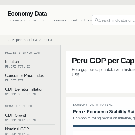
Economy Data
economy.edu.net.co · economic indicators
GDP per Capita / Peru
PRICES & INFLATION
Peru GDP per Cap
Inflation
FP.CPI.TOTL.ZG
Peru gdp per capita data with histor
US$.
Consumer Price Index
FP.CPI.TOTL
GDP Deflator Inflation
NY.GDP.DEFL.KD.ZG
ECONOMY DATA RATING
GROWTH & OUTPUT
Peru · Economic Stability Rat
GDP Growth
Composite rating based on inflation, 
NY.GDP.MKTP.KD.ZG
Nominal GDP
NY.GDP.MKTP.CD