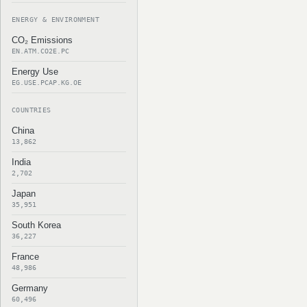
ENERGY & ENVIRONMENT
CO₂ Emissions
EN.ATM.CO2E.PC
Energy Use
EG.USE.PCAP.KG.OE
COUNTRIES
China
13,862
India
2,702
Japan
35,951
South Korea
36,227
France
48,986
Germany
60,496