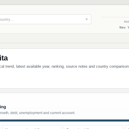
✕
MA
New 
ita
ical trend, latest available year, ranking, source notes and country comparison
ing
growth, debt, unemployment and current account.