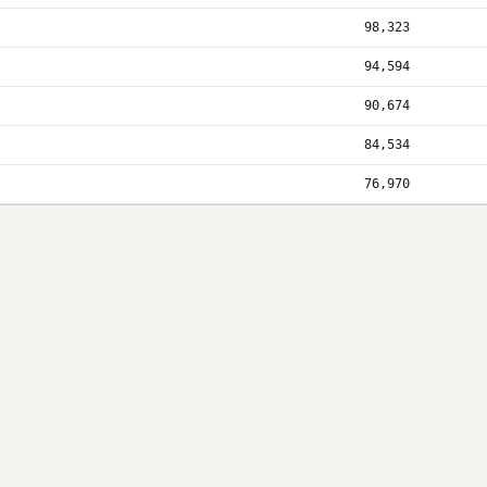
98,323
94,594
90,674
84,534
76,970