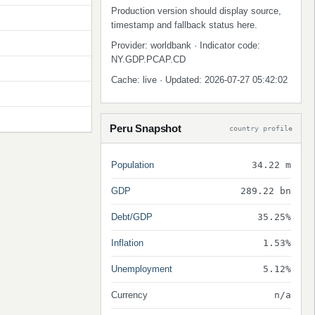
Production version should display source,
timestamp and fallback status here.
Provider: worldbank · Indicator code:
NY.GDP.PCAP.CD
Cache: live · Updated: 2026-07-27 05:42:02
Peru Snapshot
country profile
Population
34.22 m
GDP
289.22 bn
Debt/GDP
35.25%
Inflation
1.53%
Unemployment
5.12%
Currency
n/a