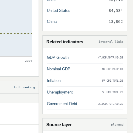
United States
84,534
China
13,862
Related indicators
internal links
GDP Growth
NY.GDP.MKTP.KD.ZG
2024
Nominal GDP
NY.GDP.MKTP.CD
Inflation
FP.CPI.TOTL.ZG
full ranking
Unemployment
SL.UEM.TOTL.ZS
Government Debt
GC.DOD.TOTL.GD.ZS
Source layer
planned