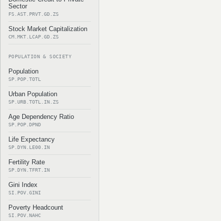
Sector
FS.AST.PRVT.GD.ZS
Stock Market Capitalization
CM.MKT.LCAP.GD.ZS
POPULATION & SOCIETY
Population
SP.POP.TOTL
Urban Population
SP.URB.TOTL.IN.ZS
Age Dependency Ratio
SP.POP.DPND
Life Expectancy
SP.DYN.LE00.IN
Fertility Rate
SP.DYN.TFRT.IN
Gini Index
SI.POV.GINI
Poverty Headcount
SI.POV.NAHC