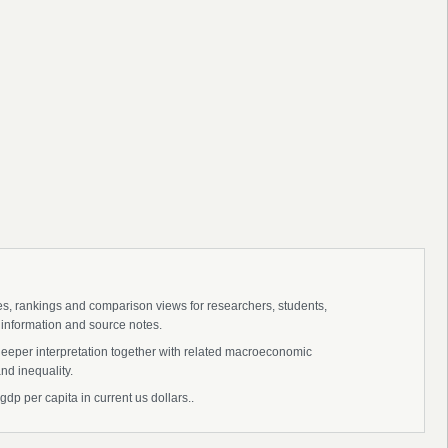
ies, rankings and comparison views for researchers, students,
 information and source notes.
deeper interpretation together with related macroeconomic
nd inequality.
dp per capita in current us dollars..