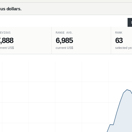
 us dollars.
EVIOUS
RANGE AVG.
RANK
,888
6,985
63
rrent US$
current US$
selected ye