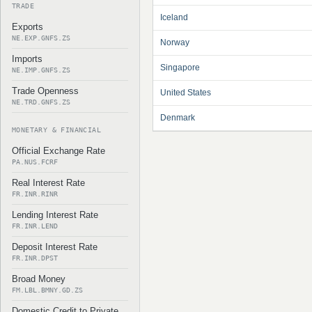
TRADE
Iceland
Exports
NE.EXP.GNFS.ZS
Norway
Imports
Singapore
NE.IMP.GNFS.ZS
Trade Openness
United States
NE.TRD.GNFS.ZS
Denmark
MONETARY & FINANCIAL
Official Exchange Rate
PA.NUS.FCRF
Real Interest Rate
FR.INR.RINR
Lending Interest Rate
FR.INR.LEND
Deposit Interest Rate
FR.INR.DPST
Broad Money
FM.LBL.BMNY.GD.ZS
Domestic Credit to Private