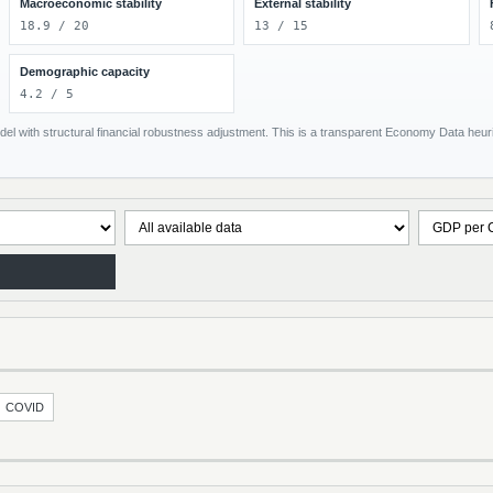
Macroeconomic stability
External stability
18.9 / 20
13 / 15
Demographic capacity
4.2 / 5
el with structural financial robustness adjustment. This is a transparent Economy Data heuris
COVID