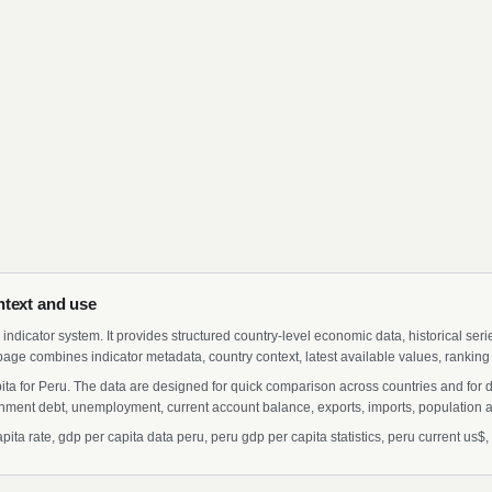
ntext and use
indicator system. It provides structured country-level economic data, historical ser
page combines indicator metadata, country context, latest available values, ranking
ita for Peru. The data are designed for quick comparison across countries and for 
ment debt, unemployment, current account balance, exports, imports, population a
a rate, gdp per capita data peru, peru gdp per capita statistics, peru current us$, g