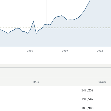
1986
1999
2012
RATE
CLASS
147,252
131,592
103,998