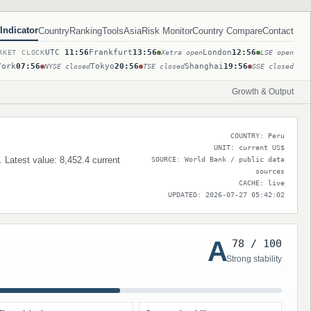
Indicator
Country
Ranking
Tools
Asia
Risk Monitor
Country Compare
Contact
UTC
11:56
Frankfurt
13:56
London
12:56
RKET CLOCK
Xetra open
LSE open
York
07:56
Tokyo
20:56
Shanghai
19:56
NYSE closed
TSE closed
SSE closed
Growth & Output
COUNTRY: Peru
UNIT: current US$
. Latest value: 8,452.4 current
SOURCE: World Bank / public data
sources
CACHE: live
UPDATED: 2026-07-27 05:42:02
A
78 / 100
Strong stability