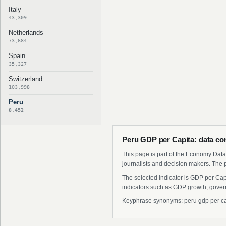
Italy
43,309
Netherlands
73,684
Spain
35,327
Switzerland
103,998
Peru
8,452
Peru GDP per Capita: data co
This page is part of the Economy Data 
journalists and decision makers. The 
The selected indicator is GDP per Cap
indicators such as GDP growth, govern
Keyphrase synonyms: peru gdp per capit