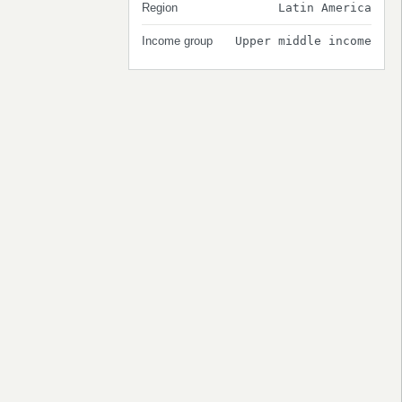
Region
Latin America
Income group
Upper middle income