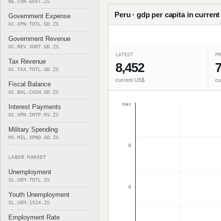
NE.CON.GOVT.ZS
Peru · gdp per capita in current
Government Expense
GC.XPN.TOTL.GD.ZS
Government Revenue
GC.REV.XGRT.GD.ZS
LATEST
PR
Tax Revenue
8,452
7
GC.TAX.TOTL.GD.ZS
current US$
cu
Fiscal Balance
GC.BAL.CASH.GD.ZS
max
Interest Payments
GC.XPN.INTP.RV.ZS
Military Spending
MS.MIL.XPND.GD.ZS
8
LABOR MARKET
Unemployment
SL.UEM.TOTL.ZS
6
Youth Unemployment
SL.UEM.1524.ZS
Employment Rate