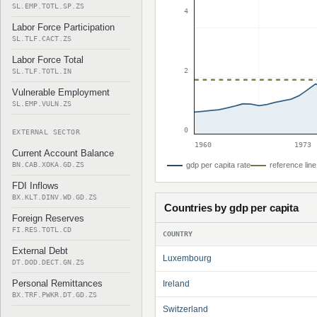
SL.EMP.TOTL.SP.ZS
4
Labor Force Participation
SL.TLF.CACT.ZS
Labor Force Total
2
SL.TLF.TOTL.IN
Vulnerable Employment
SL.EMP.VULN.ZS
0
EXTERNAL SECTOR
1960
1973
Current Account Balance
BN.CAB.XOKA.GD.ZS
gdp per capita rate
reference line
FDI Inflows
BX.KLT.DINV.WD.GD.ZS
Countries by gdp per capita
Foreign Reserves
FI.RES.TOTL.CD
COUNTRY
External Debt
Luxembourg
DT.DOD.DECT.GN.ZS
Personal Remittances
Ireland
BX.TRF.PWKR.DT.GD.ZS
Switzerland