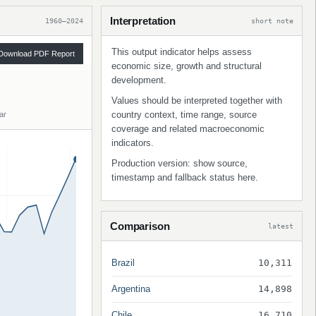
Interpretation
1960–2024
short note
This output indicator helps assess
Download PDF Report
economic size, growth and structural
development.
Values should be interpreted together with
country context, time range, source
ar
coverage and related macroeconomic
indicators.
Production version: show source,
timestamp and fallback status here.
Comparison
latest
Brazil
10,311
Argentina
14,898
Chile
16,710