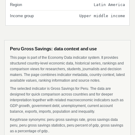
Region
Latin America
Income group
Upper middle income
Peru Gross Savings: data context and use
This page is part of the Economy Data indicator system. It provides
structured country-level economic data, historical series, rankings and
comparison views for researchers, students, journalists and decision
makers. The page combines indicator metadata, country context, latest
available values, ranking information and source notes.
The selected indicator is Gross Savings for Peru. The data are
designed for quick comparison across countries and for deeper
interpretation together with related macroeconomic indicators such as
GDP growth, government debt, unemployment, current account
balance, exports, imports, population and inequality.
Keyphrase synonyms: peru gross savings rate, gross savings data
peru, peru gross savings statistics, peru percent of gdp, gross savings
as a percentage of gdp..