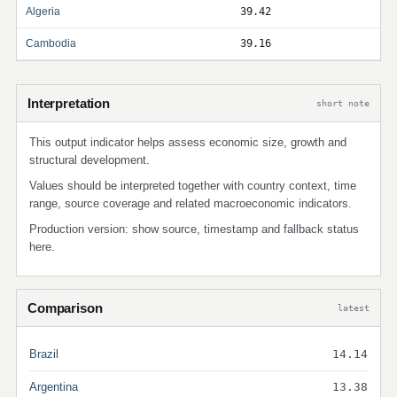
Algeria
39.42
Cambodia
39.16
Interpretation
short note
This output indicator helps assess economic size, growth and
structural development.
Values should be interpreted together with country context, time
range, source coverage and related macroeconomic indicators.
Production version: show source, timestamp and fallback status
here.
Comparison
latest
Brazil
14.14
Argentina
13.38