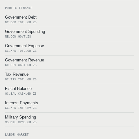
PUBLIC FINANCE
Government Debt
GC.DOD.TOTL.GD.ZS
Government Spending
NE.CON.GOVT.ZS
Government Expense
GC.XPN.TOTL.GD.ZS
Government Revenue
GC.REV.XGRT.GD.ZS
Tax Revenue
GC.TAX.TOTL.GD.ZS
Fiscal Balance
GC.BAL.CASH.GD.ZS
Interest Payments
GC.XPN.INTP.RV.ZS
Military Spending
MS.MIL.XPND.GD.ZS
LABOR MARKET