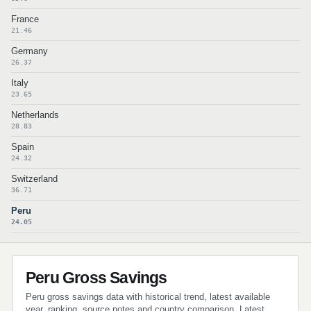
France
21.46
Germany
26.37
Italy
23.65
Netherlands
28.83
Spain
24.32
Switzerland
36.71
Peru
24.05
Peru Gross Savings
Peru gross savings data with historical trend, latest available
year, ranking, source notes and country comparison. Latest