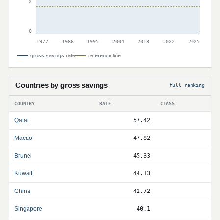
2
0
1977
1986
1995
2004
2013
2022
2025
gross savings rate
reference line
Countries by gross savings
full ranking
COUNTRY
RATE
CLASS
Qatar
57.42
Macao
47.82
Brunei
45.33
Kuwait
44.13
China
42.72
Singapore
40.1