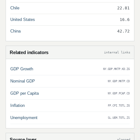
Chile
22.81
United States
16.6
China
42.72
Related indicators
internal links
GDP Growth
NY.GDP.MKTP.KD.ZG
Nominal GDP
NY.GDP.MKTP.CD
GDP per Capita
NY.GDP.PCAP.CD
Inflation
FP.CPI.TOTL.ZG
Unemployment
SL.UEM.TOTL.ZS
Source layer
planned