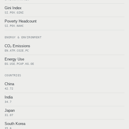
Gini Index
SI.POV.GINI
Poverty Headcount
SI.POV.NAHC
ENERGY & ENVIRONMENT
CO₂ Emissions
EN.ATM.CO2E.PC
Energy Use
EG.USE.PCAP.KG.OE
COUNTRIES
China
42.72
India
34.7
Japan
31.07
South Korea
35.6