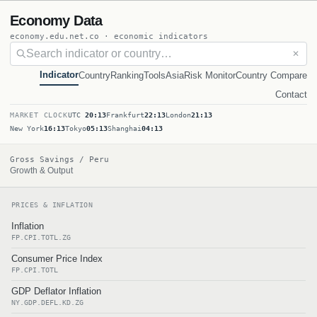
Economy Data
economy.edu.net.co · economic indicators
✕
Indicator
Country
Ranking
Tools
Asia
Risk Monitor
Country Compare
Contact
MARKET CLOCK
UTC
20:13
Frankfurt
22:13
London
21:13
New York
16:13
Tokyo
05:13
Shanghai
04:13
Gross Savings / Peru
Growth & Output
PRICES & INFLATION
Inflation
FP.CPI.TOTL.ZG
Consumer Price Index
FP.CPI.TOTL
GDP Deflator Inflation
NY.GDP.DEFL.KD.ZG