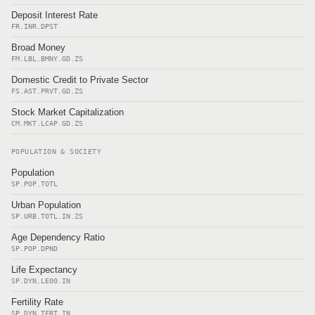
Deposit Interest Rate
FR.INR.DPST
Broad Money
FM.LBL.BMNY.GD.ZS
Domestic Credit to Private Sector
FS.AST.PRVT.GD.ZS
Stock Market Capitalization
CM.MKT.LCAP.GD.ZS
POPULATION & SOCIETY
Population
SP.POP.TOTL
Urban Population
SP.URB.TOTL.IN.ZS
Age Dependency Ratio
SP.POP.DPND
Life Expectancy
SP.DYN.LE00.IN
Fertility Rate
SP.DYN.TFRT.IN