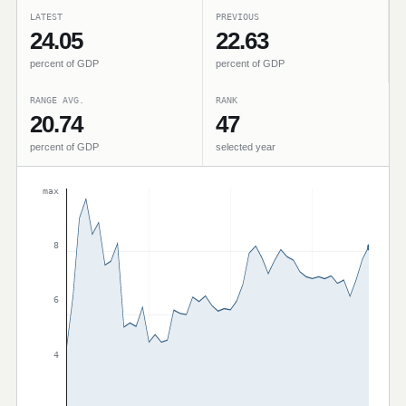
LATEST
PREVIOUS
24.05
22.63
percent of GDP
percent of GDP
RANGE AVG.
RANK
20.74
47
percent of GDP
selected year
max
8
6
4