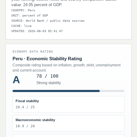
value: 24.05 percent of GDP.
COUNTRY: Peru
UNIT: percent of GDP
SOURCE: World Bank / public data sources
CACHE: live
UPDATED: 2026-08-03 05:41:47
ECONOMY DATA RATING
Peru · Economic Stability Rating
Composite rating based on inflation, growth, debt, unemployment
and current account.
78 / 100
A
Strong stability
Fiscal stability
20.4 / 25
Macroeconomic stability
18.9 / 20