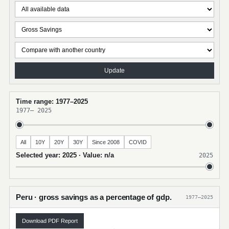
Update
Time range: 1977–2025
1977
–
2025
All
10Y
20Y
30Y
Since 2008
COVID
Selected year: 2025 · Value: n/a
2025
Peru · gross savings as a percentage of gdp.
1977–2025
Download PDF Report