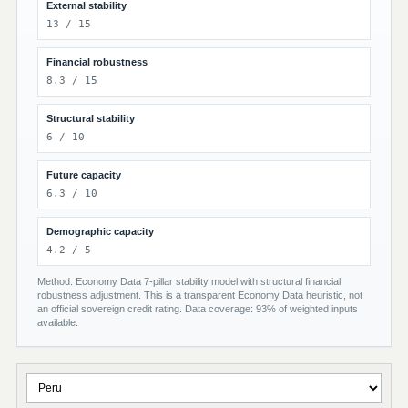
External stability
13 / 15
Financial robustness
8.3 / 15
Structural stability
6 / 10
Future capacity
6.3 / 10
Demographic capacity
4.2 / 5
Method: Economy Data 7-pillar stability model with structural financial
robustness adjustment. This is a transparent Economy Data heuristic, not
an official sovereign credit rating. Data coverage: 93% of weighted inputs
available.