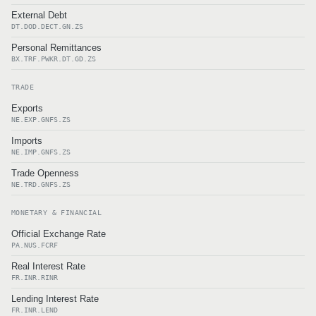
External Debt
DT.DOD.DECT.GN.ZS
Personal Remittances
BX.TRF.PWKR.DT.GD.ZS
TRADE
Exports
NE.EXP.GNFS.ZS
Imports
NE.IMP.GNFS.ZS
Trade Openness
NE.TRD.GNFS.ZS
MONETARY & FINANCIAL
Official Exchange Rate
PA.NUS.FCRF
Real Interest Rate
FR.INR.RINR
Lending Interest Rate
FR.INR.LEND