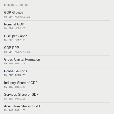
GROWTH & OUTPUT
GDP Growth
NY.GDP.MKTP.KD.ZG
Nominal GDP
NY.GDP.MKTP.CD
GDP per Capita
NY.GDP.PCAP.CD
GDP PPP
NY.GDP.MKTP.PP.CD
Gross Capital Formation
NE.GDI.TOTL.ZS
Gross Savings
NY.GNS.ICTR.ZS
Industry Share of GDP
NV.IND.TOTL.ZS
Services Share of GDP
NV.SRV.TOTL.ZS
Agriculture Share of GDP
NV.AGR.TOTL.ZS