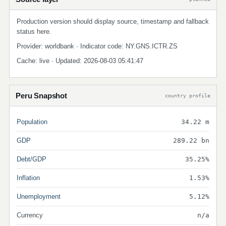
Production version should display source, timestamp and fallback
status here.
Provider: worldbank · Indicator code: NY.GNS.ICTR.ZS
Cache: live · Updated: 2026-08-03 05:41:47
Peru Snapshot
country profile
Population
34.22 m
GDP
289.22 bn
Debt/GDP
35.25%
Inflation
1.53%
Unemployment
5.12%
Currency
n/a