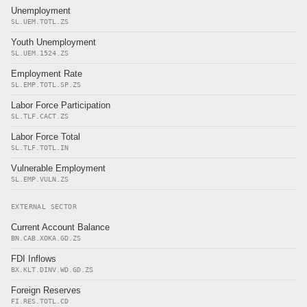
Unemployment
SL.UEM.TOTL.ZS
Youth Unemployment
SL.UEM.1524.ZS
Employment Rate
SL.EMP.TOTL.SP.ZS
Labor Force Participation
SL.TLF.CACT.ZS
Labor Force Total
SL.TLF.TOTL.IN
Vulnerable Employment
SL.EMP.VULN.ZS
EXTERNAL SECTOR
Current Account Balance
BN.CAB.XOKA.GD.ZS
FDI Inflows
BX.KLT.DINV.WD.GD.ZS
Foreign Reserves
FI.RES.TOTL.CD