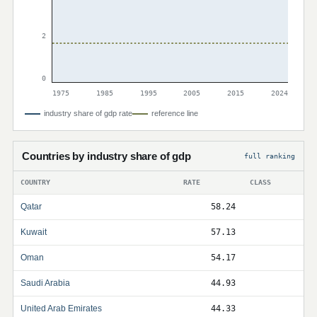
2
0
1975
1985
1995
2005
2015
2024
industry share of gdp rate
reference line
Countries by industry share of gdp
full ranking
COUNTRY
RATE
CLASS
Qatar
58.24
Kuwait
57.13
Oman
54.17
Saudi Arabia
44.93
United Arab Emirates
44.33