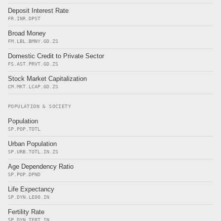
Deposit Interest Rate
FR.INR.DPST
Broad Money
FM.LBL.BMNY.GD.ZS
Domestic Credit to Private Sector
FS.AST.PRVT.GD.ZS
Stock Market Capitalization
CM.MKT.LCAP.GD.ZS
POPULATION & SOCIETY
Population
SP.POP.TOTL
Urban Population
SP.URB.TOTL.IN.ZS
Age Dependency Ratio
SP.POP.DPND
Life Expectancy
SP.DYN.LE00.IN
Fertility Rate
SP.DYN.TFRT.IN