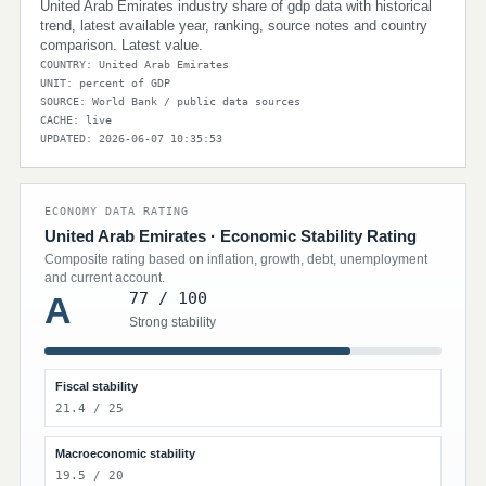
United Arab Emirates industry share of gdp data with historical
trend, latest available year, ranking, source notes and country
comparison. Latest value.
COUNTRY: United Arab Emirates
UNIT: percent of GDP
SOURCE: World Bank / public data sources
CACHE: live
UPDATED: 2026-06-07 10:35:53
ECONOMY DATA RATING
United Arab Emirates · Economic Stability Rating
Composite rating based on inflation, growth, debt, unemployment
and current account.
77 / 100
A
Strong stability
Fiscal stability
21.4 / 25
Macroeconomic stability
19.5 / 20