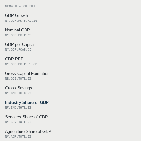
GROWTH & OUTPUT
GDP Growth
NY.GDP.MKTP.KD.ZG
Nominal GDP
NY.GDP.MKTP.CD
GDP per Capita
NY.GDP.PCAP.CD
GDP PPP
NY.GDP.MKTP.PP.CD
Gross Capital Formation
NE.GDI.TOTL.ZS
Gross Savings
NY.GNS.ICTR.ZS
Industry Share of GDP
NV.IND.TOTL.ZS
Services Share of GDP
NV.SRV.TOTL.ZS
Agriculture Share of GDP
NV.AGR.TOTL.ZS