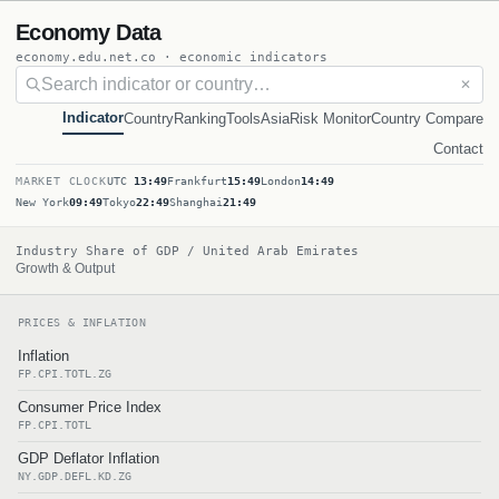
Economy Data
economy.edu.net.co · economic indicators
✕
Indicator
Country
Ranking
Tools
Asia
Risk Monitor
Country Compare
Contact
MARKET CLOCK
UTC
13:49
Frankfurt
15:49
London
14:49
New York
09:49
Tokyo
22:49
Shanghai
21:49
Industry Share of GDP / United Arab Emirates
Growth & Output
PRICES & INFLATION
Inflation
FP.CPI.TOTL.ZG
Consumer Price Index
FP.CPI.TOTL
GDP Deflator Inflation
NY.GDP.DEFL.KD.ZG