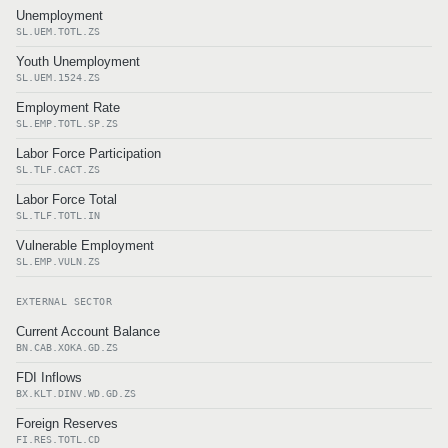
Unemployment
SL.UEM.TOTL.ZS
Youth Unemployment
SL.UEM.1524.ZS
Employment Rate
SL.EMP.TOTL.SP.ZS
Labor Force Participation
SL.TLF.CACT.ZS
Labor Force Total
SL.TLF.TOTL.IN
Vulnerable Employment
SL.EMP.VULN.ZS
EXTERNAL SECTOR
Current Account Balance
BN.CAB.XOKA.GD.ZS
FDI Inflows
BX.KLT.DINV.WD.GD.ZS
Foreign Reserves
FI.RES.TOTL.CD