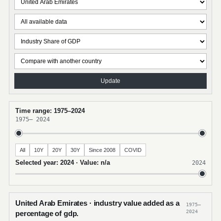
Update
Time range: 1975–2024
1975
–
2024
All
10Y
20Y
30Y
Since 2008
COVID
Selected year: 2024 · Value: n/a
2024
United Arab Emirates · industry value added as a
1975–
2024
percentage of gdp.