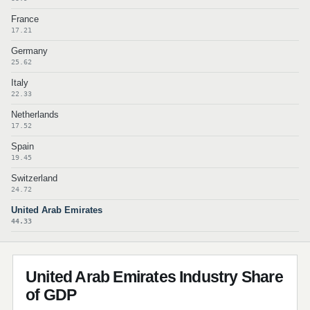
France
17.21
Germany
25.62
Italy
22.33
Netherlands
17.52
Spain
19.45
Switzerland
24.72
United Arab Emirates
44.33
United Arab Emirates Industry Share
of GDP