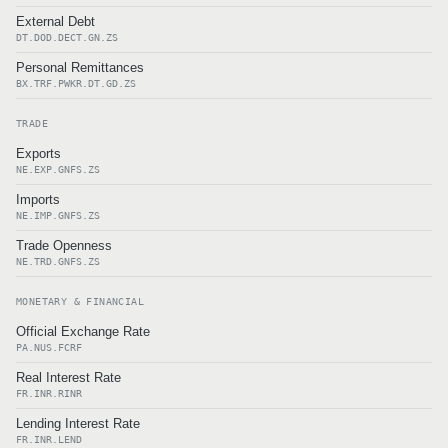
External Debt
DT.DOD.DECT.GN.ZS
Personal Remittances
BX.TRF.PWKR.DT.GD.ZS
TRADE
Exports
NE.EXP.GNFS.ZS
Imports
NE.IMP.GNFS.ZS
Trade Openness
NE.TRD.GNFS.ZS
MONETARY & FINANCIAL
Official Exchange Rate
PA.NUS.FCRF
Real Interest Rate
FR.INR.RINR
Lending Interest Rate
FR.INR.LEND