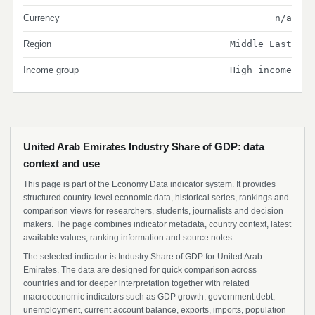
Currency
n/a
Region
Middle East
Income group
High income
United Arab Emirates Industry Share of GDP: data
context and use
This page is part of the Economy Data indicator system. It provides
structured country-level economic data, historical series, rankings and
comparison views for researchers, students, journalists and decision
makers. The page combines indicator metadata, country context, latest
available values, ranking information and source notes.
The selected indicator is Industry Share of GDP for United Arab
Emirates. The data are designed for quick comparison across
countries and for deeper interpretation together with related
macroeconomic indicators such as GDP growth, government debt,
unemployment, current account balance, exports, imports, population