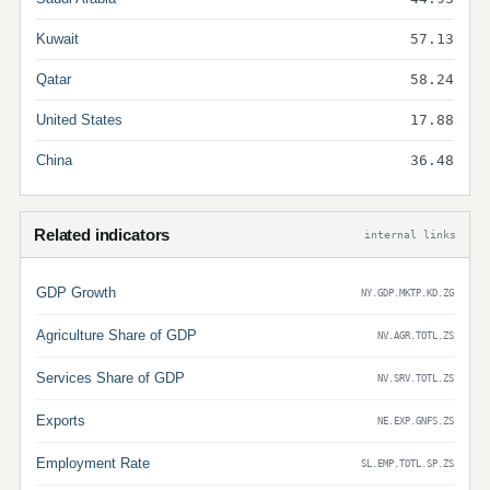
Kuwait
57.13
Qatar
58.24
United States
17.88
China
36.48
Related indicators
internal links
GDP Growth
NY.GDP.MKTP.KD.ZG
Agriculture Share of GDP
NV.AGR.TOTL.ZS
Services Share of GDP
NV.SRV.TOTL.ZS
Exports
NE.EXP.GNFS.ZS
Employment Rate
SL.EMP.TOTL.SP.ZS