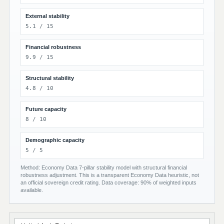
External stability
5.1 / 15
Financial robustness
9.9 / 15
Structural stability
4.8 / 10
Future capacity
8 / 10
Demographic capacity
5 / 5
Method: Economy Data 7-pillar stability model with structural financial
robustness adjustment. This is a transparent Economy Data heuristic, not
an official sovereign credit rating. Data coverage: 90% of weighted inputs
available.