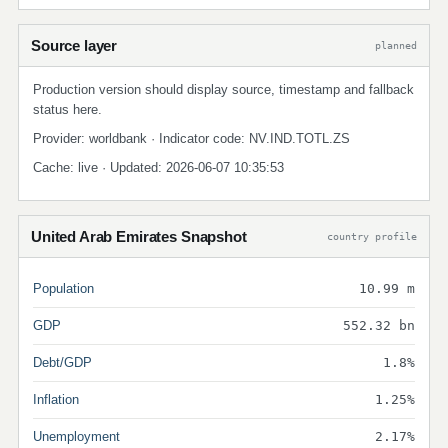
Source layer
planned
Production version should display source, timestamp and fallback
status here.
Provider: worldbank · Indicator code: NV.IND.TOTL.ZS
Cache: live · Updated: 2026-06-07 10:35:53
United Arab Emirates Snapshot
country profile
Population
10.99 m
GDP
552.32 bn
Debt/GDP
1.8%
Inflation
1.25%
Unemployment
2.17%