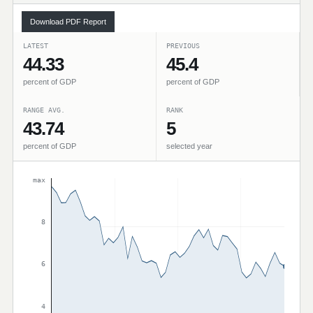
Download PDF Report
LATEST
PREVIOUS
44.33
45.4
percent of GDP
percent of GDP
RANGE AVG.
RANK
43.74
5
percent of GDP
selected year
max
8
6
4