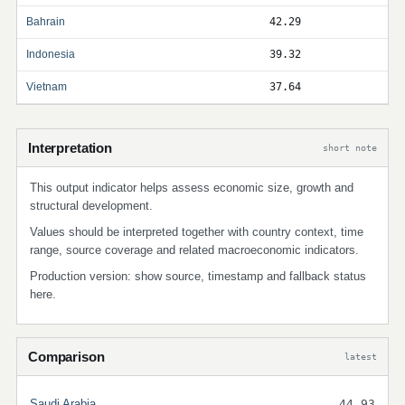
Bahrain
42.29
Indonesia
39.32
Vietnam
37.64
Interpretation
short note
This output indicator helps assess economic size, growth and
structural development.
Values should be interpreted together with country context, time
range, source coverage and related macroeconomic indicators.
Production version: show source, timestamp and fallback status
here.
Comparison
latest
Saudi Arabia
44.93