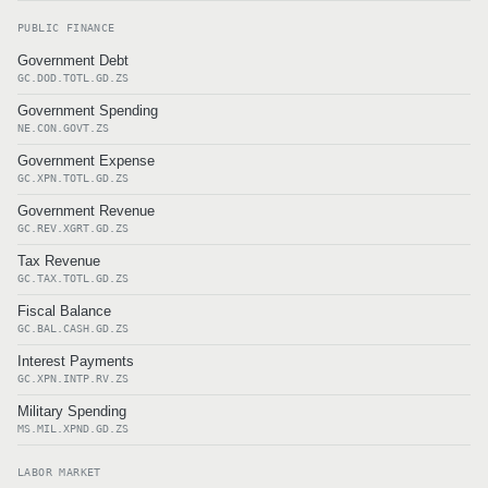
PUBLIC FINANCE
Government Debt
GC.DOD.TOTL.GD.ZS
Government Spending
NE.CON.GOVT.ZS
Government Expense
GC.XPN.TOTL.GD.ZS
Government Revenue
GC.REV.XGRT.GD.ZS
Tax Revenue
GC.TAX.TOTL.GD.ZS
Fiscal Balance
GC.BAL.CASH.GD.ZS
Interest Payments
GC.XPN.INTP.RV.ZS
Military Spending
MS.MIL.XPND.GD.ZS
LABOR MARKET