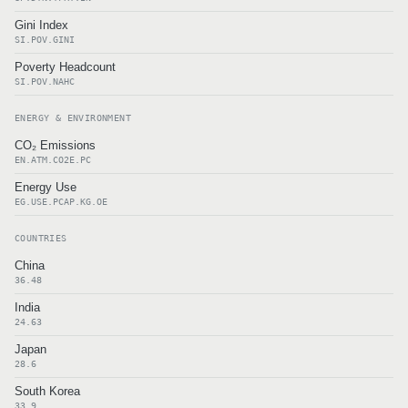
Gini Index
SI.POV.GINI
Poverty Headcount
SI.POV.NAHC
ENERGY & ENVIRONMENT
CO₂ Emissions
EN.ATM.CO2E.PC
Energy Use
EG.USE.PCAP.KG.OE
COUNTRIES
China
36.48
India
24.63
Japan
28.6
South Korea
33.9