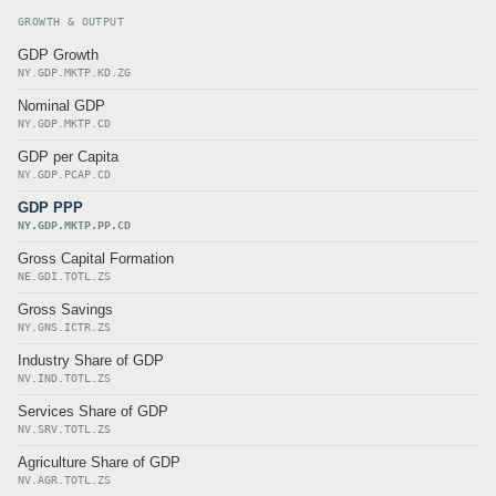
GROWTH & OUTPUT
GDP Growth
NY.GDP.MKTP.KD.ZG
Nominal GDP
NY.GDP.MKTP.CD
GDP per Capita
NY.GDP.PCAP.CD
GDP PPP
NY.GDP.MKTP.PP.CD
Gross Capital Formation
NE.GDI.TOTL.ZS
Gross Savings
NY.GNS.ICTR.ZS
Industry Share of GDP
NV.IND.TOTL.ZS
Services Share of GDP
NV.SRV.TOTL.ZS
Agriculture Share of GDP
NV.AGR.TOTL.ZS