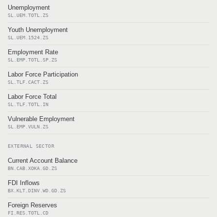
Unemployment
SL.UEM.TOTL.ZS
Youth Unemployment
SL.UEM.1524.ZS
Employment Rate
SL.EMP.TOTL.SP.ZS
Labor Force Participation
SL.TLF.CACT.ZS
Labor Force Total
SL.TLF.TOTL.IN
Vulnerable Employment
SL.EMP.VULN.ZS
EXTERNAL SECTOR
Current Account Balance
BN.CAB.XOKA.GD.ZS
FDI Inflows
BX.KLT.DINV.WD.GD.ZS
Foreign Reserves
FI.RES.TOTL.CD