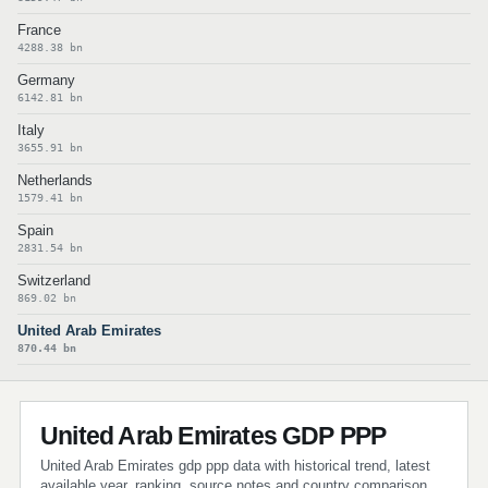
France
4288.38 bn
Germany
6142.81 bn
Italy
3655.91 bn
Netherlands
1579.41 bn
Spain
2831.54 bn
Switzerland
869.02 bn
United Arab Emirates
870.44 bn
United Arab Emirates GDP PPP
United Arab Emirates gdp ppp data with historical trend, latest
available year, ranking, source notes and country comparison.