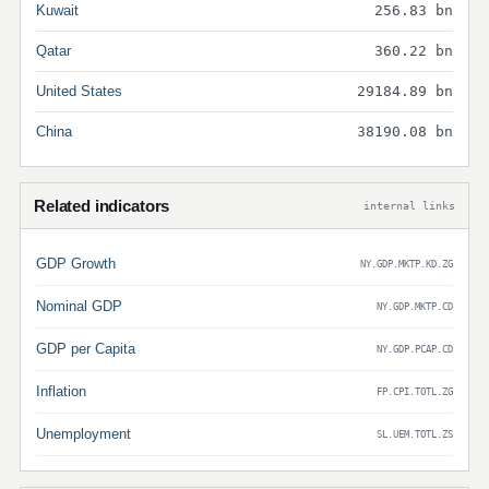
Kuwait
256.83 bn
Qatar
360.22 bn
United States
29184.89 bn
China
38190.08 bn
Related indicators
internal links
GDP Growth
NY.GDP.MKTP.KD.ZG
Nominal GDP
NY.GDP.MKTP.CD
GDP per Capita
NY.GDP.PCAP.CD
Inflation
FP.CPI.TOTL.ZG
Unemployment
SL.UEM.TOTL.ZS