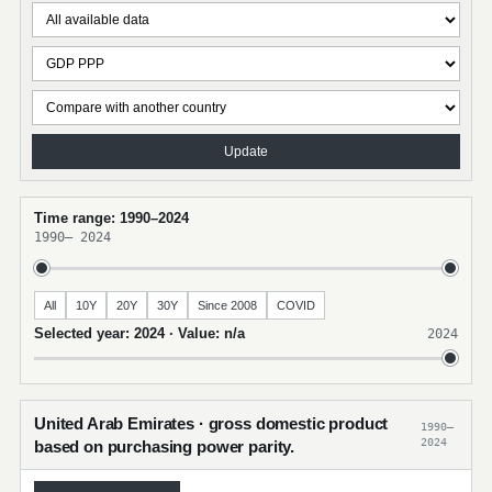
Update
Time range: 1990–2024
1990
–
2024
All
10Y
20Y
30Y
Since 2008
COVID
Selected year: 2024 · Value: n/a
2024
United Arab Emirates · gross domestic product
1990–
2024
based on purchasing power parity.