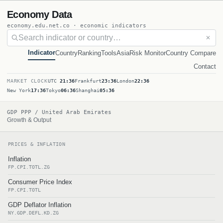
Economy Data
economy.edu.net.co · economic indicators
✕
Indicator
Country
Ranking
Tools
Asia
Risk Monitor
Country Compare
Contact
MARKET CLOCK
UTC
21:36
Frankfurt
23:36
London
22:36
New York
17:36
Tokyo
06:36
Shanghai
05:36
GDP PPP / United Arab Emirates
Growth & Output
PRICES & INFLATION
Inflation
FP.CPI.TOTL.ZG
Consumer Price Index
FP.CPI.TOTL
GDP Deflator Inflation
NY.GDP.DEFL.KD.ZG