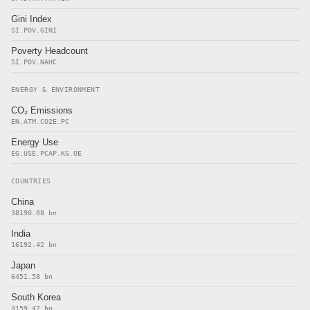
Gini Index
SI.POV.GINI
Poverty Headcount
SI.POV.NAHC
ENERGY & ENVIRONMENT
CO₂ Emissions
EN.ATM.CO2E.PC
Energy Use
EG.USE.PCAP.KG.OE
COUNTRIES
China
38190.08 bn
India
16192.42 bn
Japan
6451.58 bn
South Korea
3159.47 bn