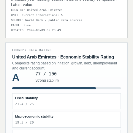
Latest value.
COUNTRY: United Arab Emirates
UNIT: current international $
SOURCE: World Bank / public data sources
CACHE: live
UPDATED: 2026-08-03 05:29:49
ECONOMY DATA RATING
United Arab Emirates · Economic Stability Rating
Composite rating based on inflation, growth, debt, unemployment
and current account.
77 / 100
A
Strong stability
Fiscal stability
21.4 / 25
Macroeconomic stability
19.5 / 20