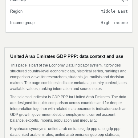
Region
Middle East
Income group
High income
United Arab Emirates GDP PPP: data context and use
This page is part of the Economy Data indicator system. It provides
structured country-level economic data, historical series, rankings and
comparison views for researchers, students, journalists and decision
makers. The page combines indicator metadata, country context, latest
available values, ranking information and source notes.
The selected indicator is GDP PPP for United Arab Emirates. The data
are designed for quick comparison across countries and for deeper
interpretation together with related macroeconomic indicators such as
GDP growth, government debt, unemployment, current account
balance, exports, imports, population and inequality.
Keyphrase synonyms: united arab emirates gdp ppp rate, gdp ppp
data united arab emirates, united arab emirates gdp ppp statistics,