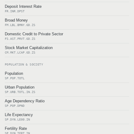
Deposit Interest Rate
FR.INR.DPST
Broad Money
FM.LBL.BMNY.GD.ZS
Domestic Credit to Private Sector
FS.AST.PRVT.GD.ZS
Stock Market Capitalization
CM.MKT.LCAP.GD.ZS
POPULATION & SOCIETY
Population
SP.POP.TOTL
Urban Population
SP.URB.TOTL.IN.ZS
Age Dependency Ratio
SP.POP.DPND
Life Expectancy
SP.DYN.LE00.IN
Fertility Rate
SP.DYN.TFRT.IN