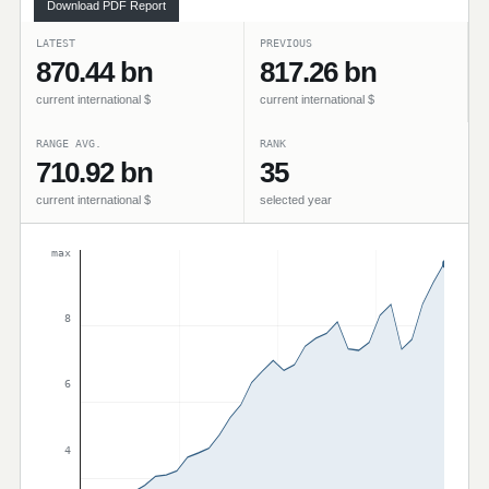
Download PDF Report
LATEST
PREVIOUS
870.44 bn
817.26 bn
current international $
current international $
RANGE AVG.
RANK
710.92 bn
35
current international $
selected year
max
8
6
4