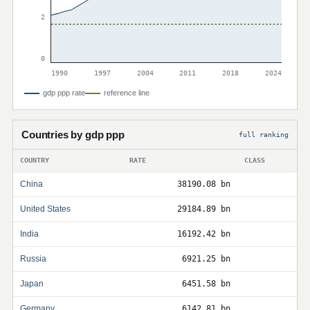
2
0
1990
1997
2004
2011
2018
2024
gdp ppp rate
reference line
Countries by gdp ppp
full ranking
COUNTRY
RATE
CLASS
China
38190.08 bn
United States
29184.89 bn
India
16192.42 bn
Russia
6921.25 bn
Japan
6451.58 bn
Germany
6142.81 bn