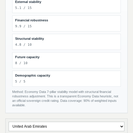
External stability
5.1 / 15
Financial robustness
9.9 / 15
Structural stability
4.8 / 10
Future capacity
8 / 10
Demographic capacity
5 / 5
Method: Economy Data 7-pillar stability model with structural financial
robustness adjustment. This is a transparent Economy Data heuristic, not
an official sovereign credit rating. Data coverage: 90% of weighted inputs
available.