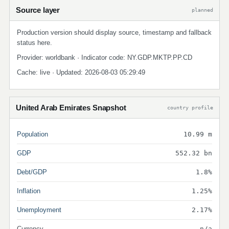
Source layer
planned
Production version should display source, timestamp and fallback
status here.
Provider: worldbank · Indicator code: NY.GDP.MKTP.PP.CD
Cache: live · Updated: 2026-08-03 05:29:49
United Arab Emirates Snapshot
country profile
Population
10.99 m
GDP
552.32 bn
Debt/GDP
1.8%
Inflation
1.25%
Unemployment
2.17%
Currency
n/a