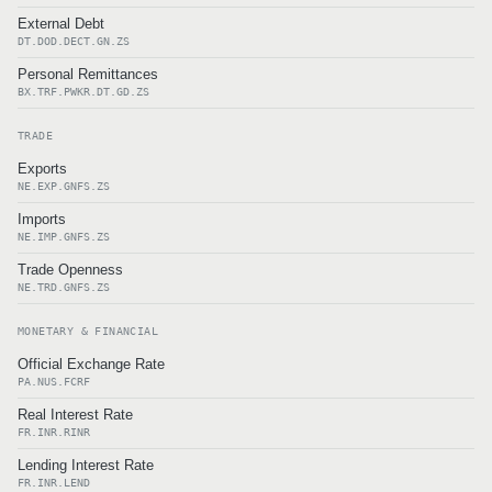
External Debt
DT.DOD.DECT.GN.ZS
Personal Remittances
BX.TRF.PWKR.DT.GD.ZS
TRADE
Exports
NE.EXP.GNFS.ZS
Imports
NE.IMP.GNFS.ZS
Trade Openness
NE.TRD.GNFS.ZS
MONETARY & FINANCIAL
Official Exchange Rate
PA.NUS.FCRF
Real Interest Rate
FR.INR.RINR
Lending Interest Rate
FR.INR.LEND