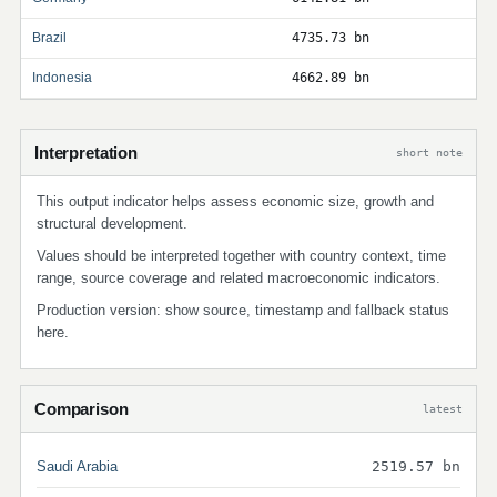
Brazil
4735.73 bn
Indonesia
4662.89 bn
Interpretation
short note
This output indicator helps assess economic size, growth and
structural development.
Values should be interpreted together with country context, time
range, source coverage and related macroeconomic indicators.
Production version: show source, timestamp and fallback status
here.
Comparison
latest
Saudi Arabia
2519.57 bn