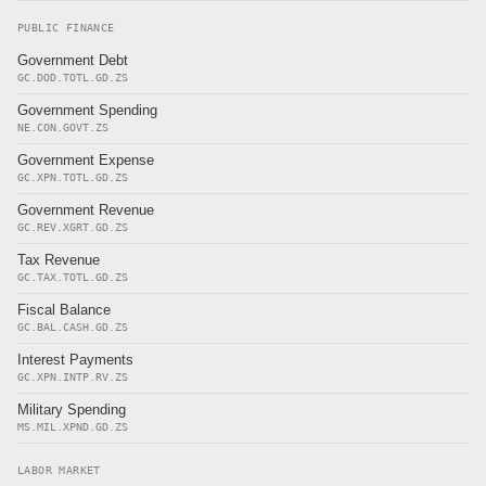
PUBLIC FINANCE
Government Debt
GC.DOD.TOTL.GD.ZS
Government Spending
NE.CON.GOVT.ZS
Government Expense
GC.XPN.TOTL.GD.ZS
Government Revenue
GC.REV.XGRT.GD.ZS
Tax Revenue
GC.TAX.TOTL.GD.ZS
Fiscal Balance
GC.BAL.CASH.GD.ZS
Interest Payments
GC.XPN.INTP.RV.ZS
Military Spending
MS.MIL.XPND.GD.ZS
LABOR MARKET