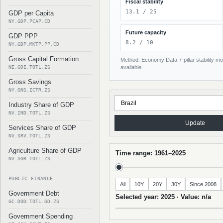
Fiscal stability
13.1 / 25
GDP per Capita
NY.GDP.PCAP.CD
Future capacity
GDP PPP
8.2 / 10
NY.GDP.MKTP.PP.CD
Gross Capital Formation
Method: Economy Data 7-pillar stability mod
NE.GDI.TOTL.ZS
available.
Gross Savings
NY.GNS.ICTR.ZS
Industry Share of GDP
NV.IND.TOTL.ZS
Update
Services Share of GDP
NV.SRV.TOTL.ZS
Agriculture Share of GDP
Time range: 1961–2025
NV.AGR.TOTL.ZS
PUBLIC FINANCE
All
10Y
20Y
30Y
Since 2008
Government Debt
Selected year: 2025 · Value: n/a
GC.DOD.TOTL.GD.ZS
Government Spending