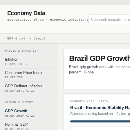
Economy Data
economy.edu.net.co · economic indicators
GDP Growth / Brazil
PRICES & INFLATION
Brazil GDP Growt
Inflation
FP.CPI.TOTL.ZG
Brazil gdp growth data with historic
percent. Global.
Consumer Price Index
FP.CPI.TOTL
GDP Deflator Inflation
NY.GDP.DEFL.KD.ZG
ECONOMY DATA RATING
GROWTH & OUTPUT
Brazil · Economic Stability R
GDP Growth
Composite rating based on inflation, 
NY.GDP.MKTP.KD.ZG
Nominal GDP
NY.GDP.MKTP.CD