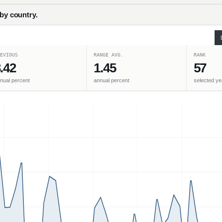
 by country.
EVIOUS
RANGE AVG.
RANK
.42
1.45
57
nual percent
annual percent
selected ye