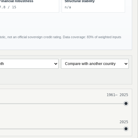
Financial robustness
Structural stability
7.8 / 15
n/a
tic, not an official sovereign credit rating. Data coverage: 83% of weighted inputs
1961
–
2025
2025