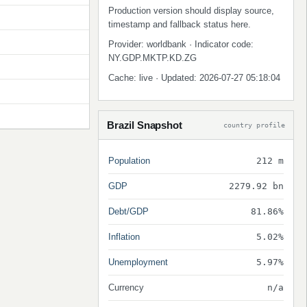
Production version should display source,
timestamp and fallback status here.
Provider: worldbank · Indicator code:
NY.GDP.MKTP.KD.ZG
Cache: live · Updated: 2026-07-27 05:18:04
Brazil Snapshot
country profile
Population
212 m
GDP
2279.92 bn
Debt/GDP
81.86%
Inflation
5.02%
Unemployment
5.97%
Currency
n/a