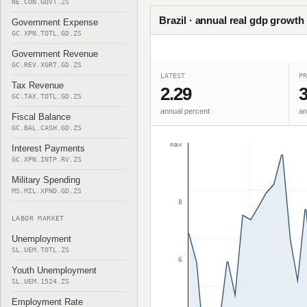
NE.CON.GOVT.ZS
Brazil · annual real gdp growth
Government Expense
GC.XPN.TOTL.GD.ZS
Government Revenue
GC.REV.XGRT.GD.ZS
LATEST
PR
Tax Revenue
2.29
3
GC.TAX.TOTL.GD.ZS
annual percent
an
Fiscal Balance
GC.BAL.CASH.GD.ZS
max
Interest Payments
GC.XPN.INTP.RV.ZS
Military Spending
MS.MIL.XPND.GD.ZS
8
LABOR MARKET
Unemployment
SL.UEM.TOTL.ZS
6
Youth Unemployment
SL.UEM.1524.ZS
Employment Rate