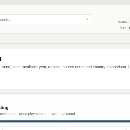
✕
MARKE
New 
h
al trend, latest available year, ranking, source notes and country comparison. 
ating
growth, debt, unemployment and current account.