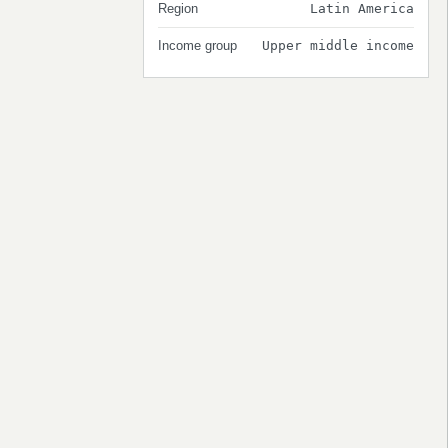
Region
Latin America
Income group
Upper middle income