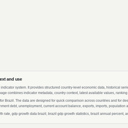
ext and use
indicator system. It provides structured country-level economic data, historical ser
page combines indicator metadata, country context, latest available values, ranking
for Brazil. The data are designed for quick comparison across countries and for de
ment debt, unemployment, current account balance, exports, imports, population a
rate, gdp growth data brazil, brazil gdp growth statistics, brazil annual percent, a