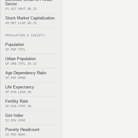
Sector
FS.AST.PRVT.GD.ZS
Stock Market Capitalization
CM.MKT.LCAP.GD.ZS
POPULATION & SOCIETY
Population
SP.POP.TOTL
Urban Population
SP.URB.TOTL.IN.ZS
Age Dependency Ratio
SP.POP.DPND
Life Expectancy
SP.DYN.LE00.IN
Fertility Rate
SP.DYN.TFRT.IN
Gini Index
SI.POV.GINI
Poverty Headcount
SI.POV.NAHC