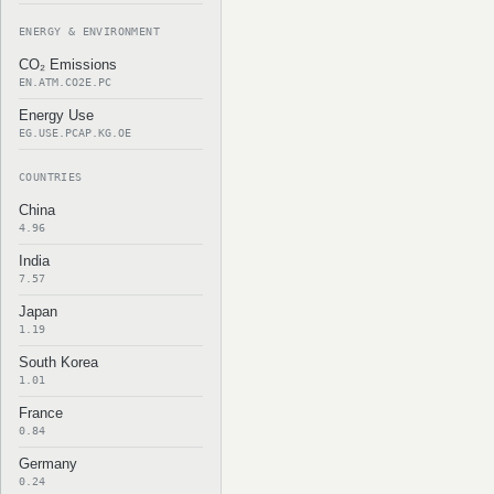
ENERGY & ENVIRONMENT
CO₂ Emissions
EN.ATM.CO2E.PC
Energy Use
EG.USE.PCAP.KG.OE
COUNTRIES
China
4.96
India
7.57
Japan
1.19
South Korea
1.01
France
0.84
Germany
0.24