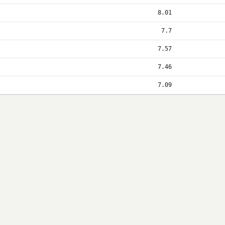
8.01
7.7
7.57
7.46
7.09