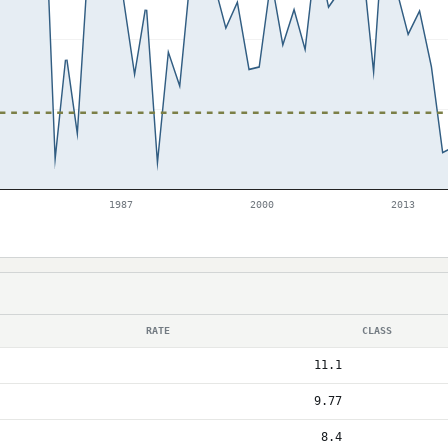
1987
2000
2013
RATE
CLASS
11.1
9.77
8.4