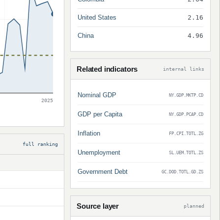
United States
2.16
China
4.96
Related indicators
internal links
Nominal GDP
NY.GDP.MKTP.CD
2025
GDP per Capita
NY.GDP.PCAP.CD
Inflation
FP.CPI.TOTL.ZG
full ranking
Unemployment
SL.UEM.TOTL.ZS
Government Debt
GC.DOD.TOTL.GD.ZS
Source layer
planned