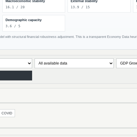
Macroeconomic stability
External stability
16.1 / 20
13.9 / 15
Demographic capacity
3.6 / 5
el with structural financial robustness adjustment. This is a transparent Economy Data heuris
COVID