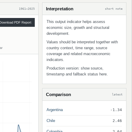
Interpretation
1961–2025
short note
This output indicator helps assess
Download PDF Report
economic size, growth and structural
development.
Values should be interpreted together with
country context, time range, source
ar
coverage and related macroeconomic
indicators.
Production version: show source,
timestamp and fallback status here.
Comparison
latest
Argentina
-1.34
Chile
2.46
Colombia
2.64