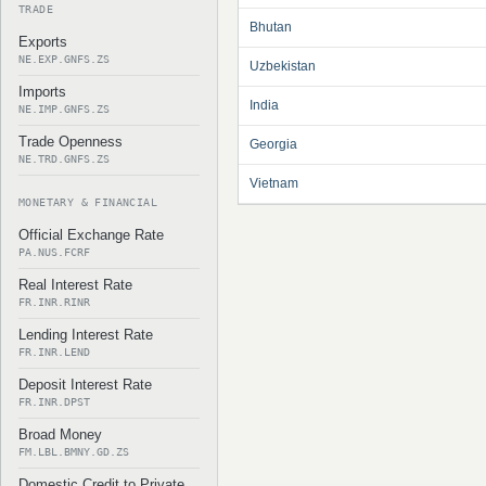
TRADE
Bhutan
Exports
NE.EXP.GNFS.ZS
Uzbekistan
Imports
India
NE.IMP.GNFS.ZS
Trade Openness
Georgia
NE.TRD.GNFS.ZS
Vietnam
MONETARY & FINANCIAL
Official Exchange Rate
PA.NUS.FCRF
Real Interest Rate
FR.INR.RINR
Lending Interest Rate
FR.INR.LEND
Deposit Interest Rate
FR.INR.DPST
Broad Money
FM.LBL.BMNY.GD.ZS
Domestic Credit to Private