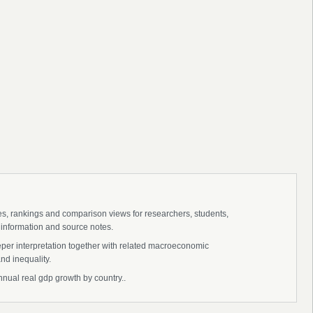
ies, rankings and comparison views for researchers, students,
 information and source notes.
eper interpretation together with related macroeconomic
nd inequality.
nnual real gdp growth by country..