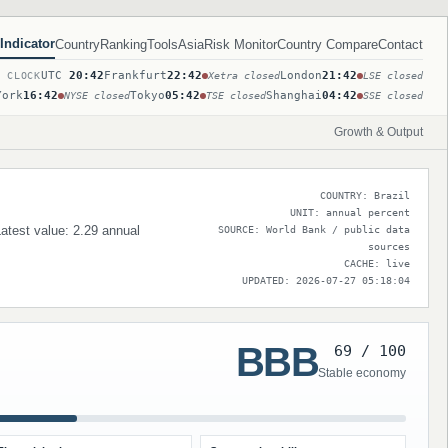
Indicator
Country
Ranking
Tools
Asia
Risk Monitor
Country Compare
Contact
UTC
20:42
Frankfurt
22:42
London
21:42
T CLOCK
Xetra closed
LSE closed
York
16:42
Tokyo
05:42
Shanghai
04:42
NYSE closed
TSE closed
SSE closed
Growth & Output
COUNTRY: Brazil
UNIT: annual percent
Latest value: 2.29 annual
SOURCE: World Bank / public data
sources
CACHE: live
UPDATED: 2026-07-27 05:18:04
BBB
69 / 100
Stable economy