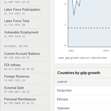
SL.EMP.TOTL.SP.ZS
4
Labor Force Participation
SL.TLF.CACT.ZS
Labor Force Total
2
SL.TLF.TOTL.IN
Vulnerable Employment
SL.EMP.VULN.ZS
0
EXTERNAL SECTOR
1961
1974
Current Account Balance
BN.CAB.XOKA.GD.ZS
gdp growth rate
reference line
FDI Inflows
BX.KLT.DINV.WD.GD.ZS
Countries by gdp growth
Foreign Reserves
FI.RES.TOTL.CD
COUNTRY
External Debt
Kyrgyzstan
DT.DOD.DECT.GN.ZS
Personal Remittances
Ethiopia
BX.TRF.PWKR.DT.GD.ZS
Tajikistan