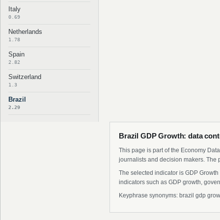
Italy
0.69
Netherlands
1.78
Spain
2.82
Switzerland
1.3
Brazil
2.29
Brazil GDP Growth: data cont
This page is part of the Economy Data 
journalists and decision makers. The 
The selected indicator is GDP Growth 
indicators such as GDP growth, govern
Keyphrase synonyms: brazil gdp growth 