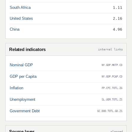
South Africa
1.11
United States
2.16
China
4.96
Related indicators
internal links
Nominal GDP
NY.GDP.MKTP.CD
GDP per Capita
NY.GDP.PCAP.CD
Inflation
FP.CPI.TOTL.ZG
Unemployment
SL.UEM.TOTL.ZS
Government Debt
GC.DOD.TOTL.GD.ZS
Source layer
planned