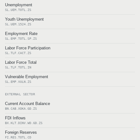
Unemployment
SL.UEM.TOTL.ZS
Youth Unemployment
SL.UEM.1524.ZS
Employment Rate
SL.EMP.TOTL.SP.ZS
Labor Force Participation
SL.TLF.CACT.ZS
Labor Force Total
SL.TLF.TOTL.IN
Vulnerable Employment
SL.EMP.VULN.ZS
EXTERNAL SECTOR
Current Account Balance
BN.CAB.XOKA.GD.ZS
FDI Inflows
BX.KLT.DINV.WD.GD.ZS
Foreign Reserves
FI.RES.TOTL.CD