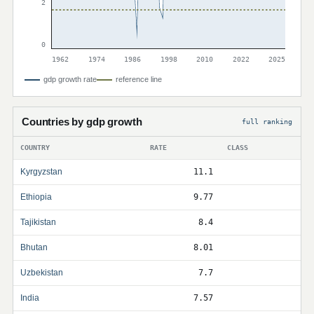
2
0
1962
1974
1986
1998
2010
2022
2025
gdp growth rate
reference line
Countries by gdp growth
full ranking
COUNTRY
RATE
CLASS
Kyrgyzstan
11.1
Ethiopia
9.77
Tajikistan
8.4
Bhutan
8.01
Uzbekistan
7.7
India
7.57