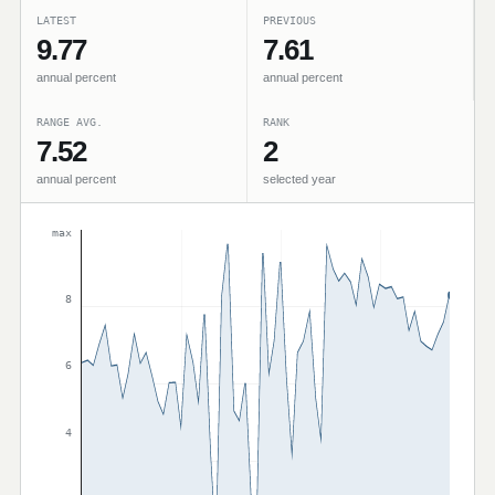
LATEST
PREVIOUS
9.77
7.61
annual percent
annual percent
RANGE AVG.
RANK
7.52
2
annual percent
selected year
max
8
6
4