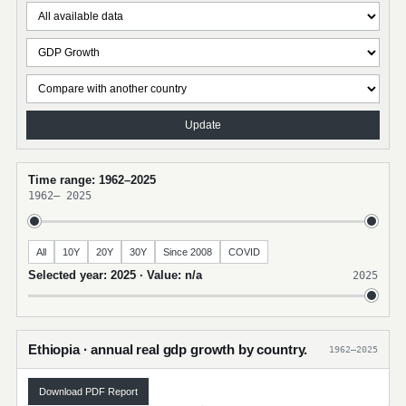
Update
Time range: 1962–2025
1962
–
2025
All
10Y
20Y
30Y
Since 2008
COVID
Selected year: 2025 · Value: n/a
2025
Ethiopia · annual real gdp growth by country.
1962–2025
Download PDF Report