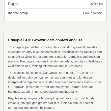
Region
Africa
Income group
Low income
Ethiopia GDP Growth: data context and use
This page is part of the Economy Data indicator system. It provides
structured country-level economic data, historical series, rankings and
comparison views for researchers, students, journalists and decision
makers. The page combines indicator metadata, country context, latest
available values, ranking information and source notes.
The selected indicator is GDP Growth for Ethiopia. The data are
designed for quick comparison across countries and for deeper
interpretation together with related macroeconomic indicators such as
GDP growth, government debt, unemployment, current account
balance, exports, imports, population and inequality.
Keyphrase synonyms: ethiopia gdp growth rate, gdp growth data
ethiopia, ethiopia gdp growth statistics, ethiopia annual percent,
annual real gdp growth by country..