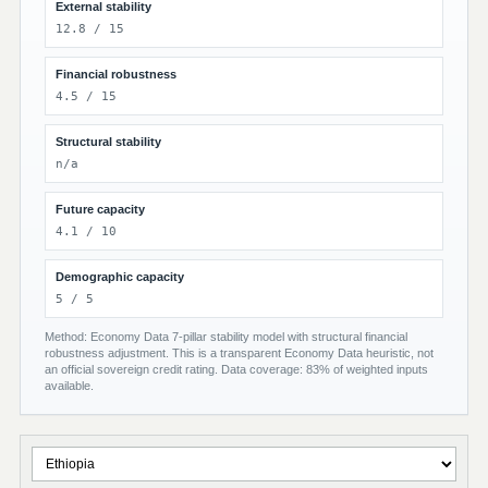
External stability
12.8 / 15
Financial robustness
4.5 / 15
Structural stability
n/a
Future capacity
4.1 / 10
Demographic capacity
5 / 5
Method: Economy Data 7-pillar stability model with structural financial
robustness adjustment. This is a transparent Economy Data heuristic, not
an official sovereign credit rating. Data coverage: 83% of weighted inputs
available.