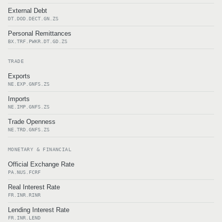
External Debt
DT.DOD.DECT.GN.ZS
Personal Remittances
BX.TRF.PWKR.DT.GD.ZS
TRADE
Exports
NE.EXP.GNFS.ZS
Imports
NE.IMP.GNFS.ZS
Trade Openness
NE.TRD.GNFS.ZS
MONETARY & FINANCIAL
Official Exchange Rate
PA.NUS.FCRF
Real Interest Rate
FR.INR.RINR
Lending Interest Rate
FR.INR.LEND