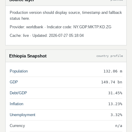
Production version should display source, timestamp and fallback
status here.
Provider: worldbank · Indicator code: NY.GDP.MKTP.KD.ZG
Cache: live · Updated: 2026-07-27 05:18:04
Ethiopia Snapshot
country profile
Population
132.06 m
GDP
149.74 bn
Debt/GDP
31.45%
Inflation
13.23%
Unemployment
3.32%
Currency
n/a