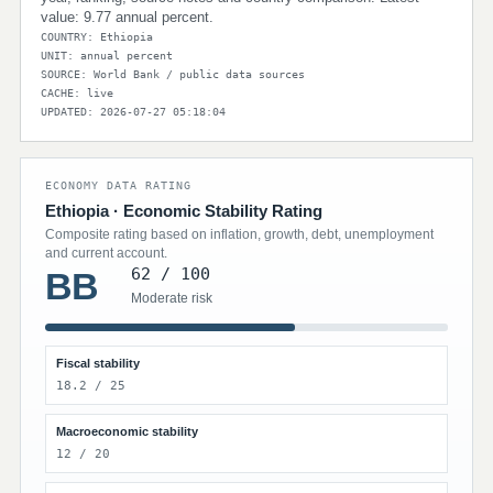
value: 9.77 annual percent.
COUNTRY: Ethiopia
UNIT: annual percent
SOURCE: World Bank / public data sources
CACHE: live
UPDATED: 2026-07-27 05:18:04
ECONOMY DATA RATING
Ethiopia · Economic Stability Rating
Composite rating based on inflation, growth, debt, unemployment
and current account.
62 / 100
BB
Moderate risk
Fiscal stability
18.2 / 25
Macroeconomic stability
12 / 20