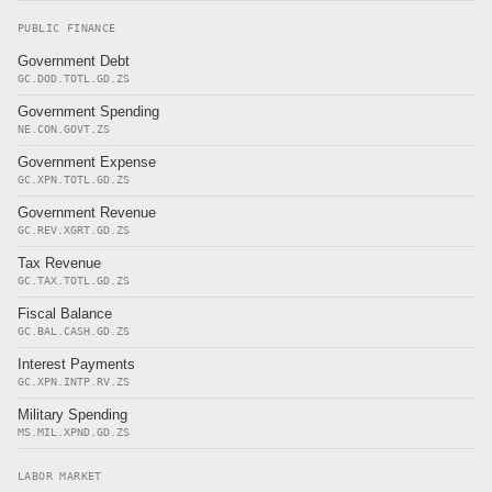
PUBLIC FINANCE
Government Debt
GC.DOD.TOTL.GD.ZS
Government Spending
NE.CON.GOVT.ZS
Government Expense
GC.XPN.TOTL.GD.ZS
Government Revenue
GC.REV.XGRT.GD.ZS
Tax Revenue
GC.TAX.TOTL.GD.ZS
Fiscal Balance
GC.BAL.CASH.GD.ZS
Interest Payments
GC.XPN.INTP.RV.ZS
Military Spending
MS.MIL.XPND.GD.ZS
LABOR MARKET