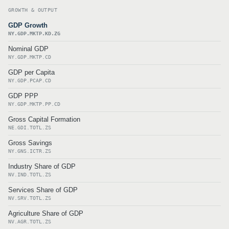
GROWTH & OUTPUT
GDP Growth
NY.GDP.MKTP.KD.ZG
Nominal GDP
NY.GDP.MKTP.CD
GDP per Capita
NY.GDP.PCAP.CD
GDP PPP
NY.GDP.MKTP.PP.CD
Gross Capital Formation
NE.GDI.TOTL.ZS
Gross Savings
NY.GNS.ICTR.ZS
Industry Share of GDP
NV.IND.TOTL.ZS
Services Share of GDP
NV.SRV.TOTL.ZS
Agriculture Share of GDP
NV.AGR.TOTL.ZS