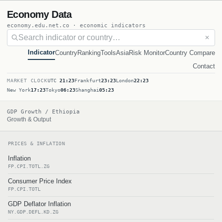
Economy Data
economy.edu.net.co · economic indicators
✕
Indicator
Country
Ranking
Tools
Asia
Risk Monitor
Country Compare
Contact
MARKET CLOCK
UTC
21:23
Frankfurt
23:23
London
22:23
New York
17:23
Tokyo
06:23
Shanghai
05:23
GDP Growth / Ethiopia
Growth & Output
PRICES & INFLATION
Inflation
FP.CPI.TOTL.ZG
Consumer Price Index
FP.CPI.TOTL
GDP Deflator Inflation
NY.GDP.DEFL.KD.ZG