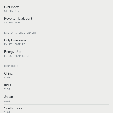
Gini Index
SI.POV.GINI
Poverty Headcount
SI.POV.NAHC
ENERGY & ENVIRONMENT
CO₂ Emissions
EN.ATM.CO2E.PC
Energy Use
EG.USE.PCAP.KG.OE
COUNTRIES
China
4.96
India
7.57
Japan
1.19
South Korea
1.01