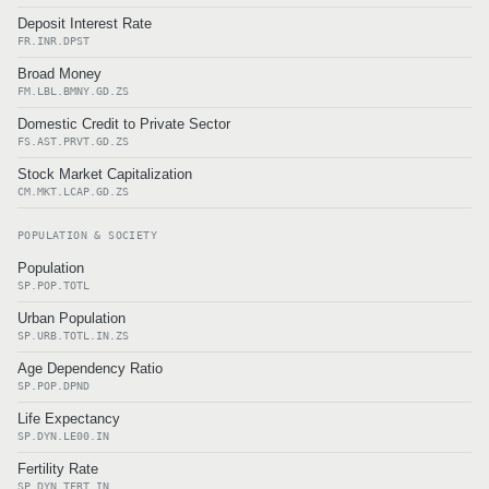
Deposit Interest Rate
FR.INR.DPST
Broad Money
FM.LBL.BMNY.GD.ZS
Domestic Credit to Private Sector
FS.AST.PRVT.GD.ZS
Stock Market Capitalization
CM.MKT.LCAP.GD.ZS
POPULATION & SOCIETY
Population
SP.POP.TOTL
Urban Population
SP.URB.TOTL.IN.ZS
Age Dependency Ratio
SP.POP.DPND
Life Expectancy
SP.DYN.LE00.IN
Fertility Rate
SP.DYN.TFRT.IN