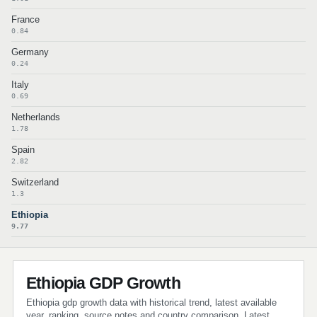
France
0.84
Germany
0.24
Italy
0.69
Netherlands
1.78
Spain
2.82
Switzerland
1.3
Ethiopia
9.77
Ethiopia GDP Growth
Ethiopia gdp growth data with historical trend, latest available
year, ranking, source notes and country comparison. Latest