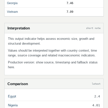
Georgia
7.46
Vietnam
7.09
Interpretation
short note
This output indicator helps assess economic size, growth and
structural development.
Values should be interpreted together with country context, time
range, source coverage and related macroeconomic indicators.
Production version: show source, timestamp and fallback status
here.
Comparison
latest
Egypt
2.4
Nigeria
4.01