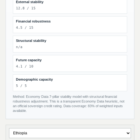
External stability
12.8 / 15
Financial robustness
4.5 / 15
Structural stability
n/a
Future capacity
4.1 / 10
Demographic capacity
5 / 5
Method: Economy Data 7-pillar stability model with structural financial
robustness adjustment. This is a transparent Economy Data heuristic, not
an official sovereign credit rating. Data coverage: 83% of weighted inputs
available.