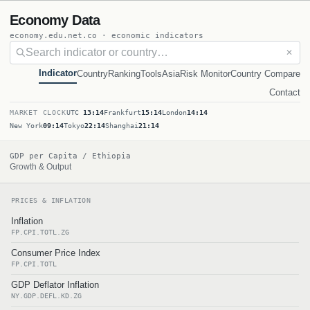
Economy Data
economy.edu.net.co · economic indicators
✕
Indicator
Country
Ranking
Tools
Asia
Risk Monitor
Country Compare
Contact
MARKET CLOCK
UTC
13:14
Frankfurt
15:14
London
14:14
New York
09:14
Tokyo
22:14
Shanghai
21:14
GDP per Capita / Ethiopia
Growth & Output
PRICES & INFLATION
Inflation
FP.CPI.TOTL.ZG
Consumer Price Index
FP.CPI.TOTL
GDP Deflator Inflation
NY.GDP.DEFL.KD.ZG