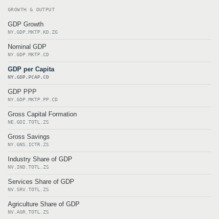
GROWTH & OUTPUT
GDP Growth
NY.GDP.MKTP.KD.ZG
Nominal GDP
NY.GDP.MKTP.CD
GDP per Capita
NY.GDP.PCAP.CD
GDP PPP
NY.GDP.MKTP.PP.CD
Gross Capital Formation
NE.GDI.TOTL.ZS
Gross Savings
NY.GNS.ICTR.ZS
Industry Share of GDP
NV.IND.TOTL.ZS
Services Share of GDP
NV.SRV.TOTL.ZS
Agriculture Share of GDP
NV.AGR.TOTL.ZS