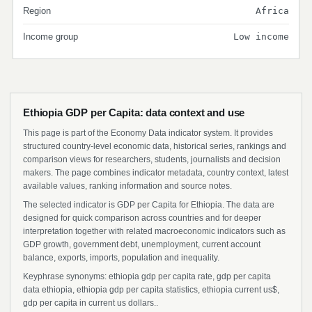
Region
Africa
Income group
Low income
Ethiopia GDP per Capita: data context and use
This page is part of the Economy Data indicator system. It provides
structured country-level economic data, historical series, rankings and
comparison views for researchers, students, journalists and decision
makers. The page combines indicator metadata, country context, latest
available values, ranking information and source notes.
The selected indicator is GDP per Capita for Ethiopia. The data are
designed for quick comparison across countries and for deeper
interpretation together with related macroeconomic indicators such as
GDP growth, government debt, unemployment, current account
balance, exports, imports, population and inequality.
Keyphrase synonyms: ethiopia gdp per capita rate, gdp per capita
data ethiopia, ethiopia gdp per capita statistics, ethiopia current us$,
gdp per capita in current us dollars..