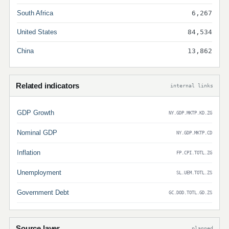
South Africa
6,267
United States
84,534
China
13,862
Related indicators
internal links
GDP Growth
NY.GDP.MKTP.KD.ZG
Nominal GDP
NY.GDP.MKTP.CD
Inflation
FP.CPI.TOTL.ZG
Unemployment
SL.UEM.TOTL.ZS
Government Debt
GC.DOD.TOTL.GD.ZS
Source layer
planned