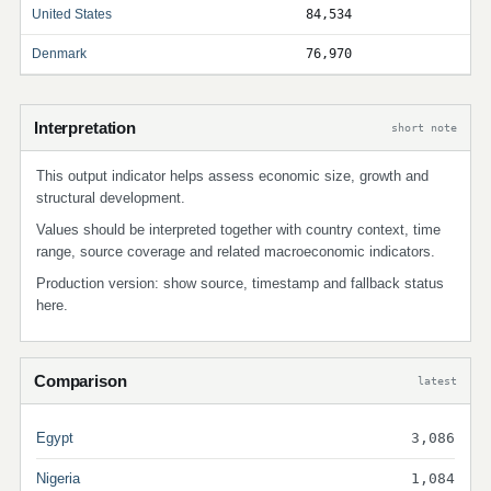
United States
84,534
Denmark
76,970
Interpretation
short note
This output indicator helps assess economic size, growth and
structural development.
Values should be interpreted together with country context, time
range, source coverage and related macroeconomic indicators.
Production version: show source, timestamp and fallback status
here.
Comparison
latest
Egypt
3,086
Nigeria
1,084