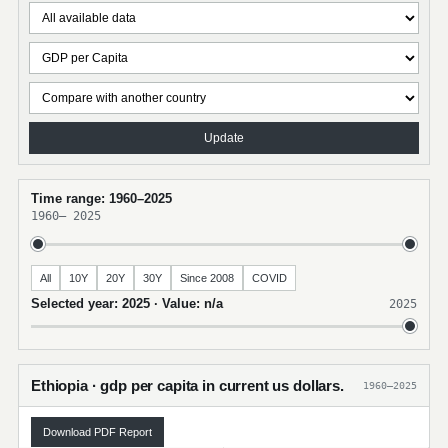
Update
Time range: 1960–2025
1960
–
2025
All
10Y
20Y
30Y
Since 2008
COVID
Selected year: 2025 · Value: n/a
2025
Ethiopia · gdp per capita in current us dollars.
1960–2025
Download PDF Report