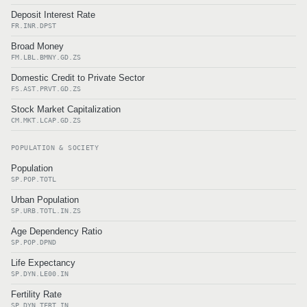
Deposit Interest Rate
FR.INR.DPST
Broad Money
FM.LBL.BMNY.GD.ZS
Domestic Credit to Private Sector
FS.AST.PRVT.GD.ZS
Stock Market Capitalization
CM.MKT.LCAP.GD.ZS
POPULATION & SOCIETY
Population
SP.POP.TOTL
Urban Population
SP.URB.TOTL.IN.ZS
Age Dependency Ratio
SP.POP.DPND
Life Expectancy
SP.DYN.LE00.IN
Fertility Rate
SP.DYN.TFRT.IN