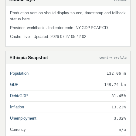
Production version should display source, timestamp and fallback
status here.
Provider: worldbank · Indicator code: NY.GDP.PCAP.CD
Cache: live · Updated: 2026-07-27 05:42:02
Ethiopia Snapshot
country profile
Population
132.06 m
GDP
149.74 bn
Debt/GDP
31.45%
Inflation
13.23%
Unemployment
3.32%
Currency
n/a