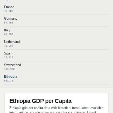
France
48,986
Germany
60,496
Italy
43,309
Netherlands
73,684
Spain
35,327
Switzerland
103,998
Ethiopia
932.73
Ethiopia GDP per Capita
Ethiopia gdp per capita data with historical trend, latest available
year, ranking, source notes and country comparison. Latest