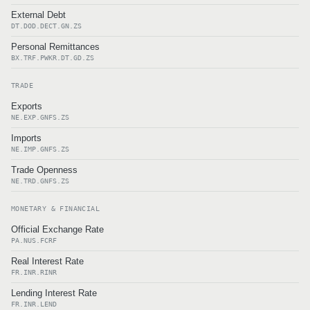
External Debt
DT.DOD.DECT.GN.ZS
Personal Remittances
BX.TRF.PWKR.DT.GD.ZS
TRADE
Exports
NE.EXP.GNFS.ZS
Imports
NE.IMP.GNFS.ZS
Trade Openness
NE.TRD.GNFS.ZS
MONETARY & FINANCIAL
Official Exchange Rate
PA.NUS.FCRF
Real Interest Rate
FR.INR.RINR
Lending Interest Rate
FR.INR.LEND