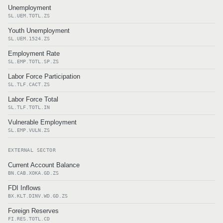
Unemployment
SL.UEM.TOTL.ZS
Youth Unemployment
SL.UEM.1524.ZS
Employment Rate
SL.EMP.TOTL.SP.ZS
Labor Force Participation
SL.TLF.CACT.ZS
Labor Force Total
SL.TLF.TOTL.IN
Vulnerable Employment
SL.EMP.VULN.ZS
EXTERNAL SECTOR
Current Account Balance
BN.CAB.XOKA.GD.ZS
FDI Inflows
BX.KLT.DINV.WD.GD.ZS
Foreign Reserves
FI.RES.TOTL.CD