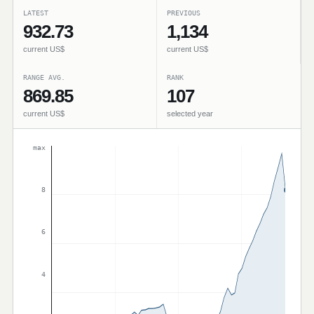
LATEST
PREVIOUS
932.73
1,134
current US$
current US$
RANGE AVG.
RANK
869.85
107
current US$
selected year
max
8
6
4