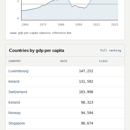
2
0
1960
1973
1986
1999
2012
2025
gdp per capita rate
reference line
Countries by gdp per capita
full ranking
COUNTRY
RATE
CLASS
Luxembourg
147,252
Ireland
131,592
Switzerland
103,998
Iceland
98,323
Norway
94,594
Singapore
90,674