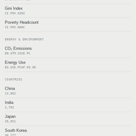
Gini Index
SI.POV.GINI
Poverty Headcount
SI.POV.NAHC
ENERGY & ENVIRONMENT
CO₂ Emissions
EN.ATM.CO2E.PC
Energy Use
EG.USE.PCAP.KG.OE
COUNTRIES
China
13,862
India
2,702
Japan
35,951
South Korea
36,227