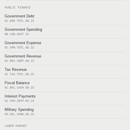
PUBLIC FINANCE
Government Debt
GC.DOD.TOTL.GD.ZS
Government Spending
NE.CON.GOVT.ZS
Government Expense
GC.XPN.TOTL.GD.ZS
Government Revenue
GC.REV.XGRT.GD.ZS
Tax Revenue
GC.TAX.TOTL.GD.ZS
Fiscal Balance
GC.BAL.CASH.GD.ZS
Interest Payments
GC.XPN.INTP.RV.ZS
Military Spending
MS.MIL.XPND.GD.ZS
LABOR MARKET