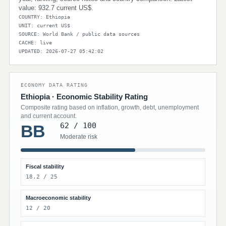
value: 932.7 current US$.
COUNTRY: Ethiopia
UNIT: current US$
SOURCE: World Bank / public data sources
CACHE: live
UPDATED: 2026-07-27 05:42:02
ECONOMY DATA RATING
Ethiopia · Economic Stability Rating
Composite rating based on inflation, growth, debt, unemployment
and current account.
62 / 100
BB
Moderate risk
Fiscal stability
18.2 / 25
Macroeconomic stability
12 / 20