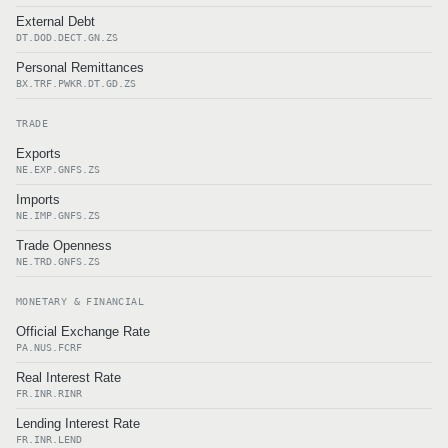
External Debt
DT.DOD.DECT.GN.ZS
Personal Remittances
BX.TRF.PWKR.DT.GD.ZS
TRADE
Exports
NE.EXP.GNFS.ZS
Imports
NE.IMP.GNFS.ZS
Trade Openness
NE.TRD.GNFS.ZS
MONETARY & FINANCIAL
Official Exchange Rate
PA.NUS.FCRF
Real Interest Rate
FR.INR.RINR
Lending Interest Rate
FR.INR.LEND