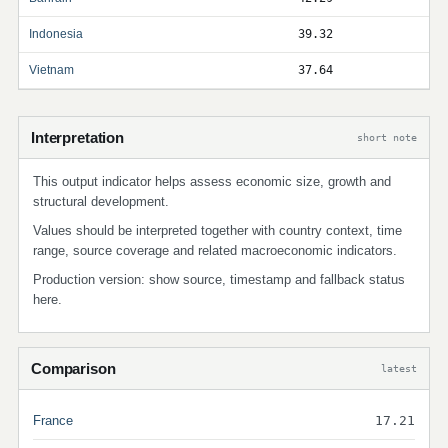
Indonesia
39.32
Vietnam
37.64
Interpretation
short note
This output indicator helps assess economic size, growth and
structural development.
Values should be interpreted together with country context, time
range, source coverage and related macroeconomic indicators.
Production version: show source, timestamp and fallback status
here.
Comparison
latest
France
17.21