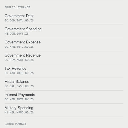
PUBLIC FINANCE
Government Debt
GC.DOD.TOTL.GD.ZS
Government Spending
NE.CON.GOVT.ZS
Government Expense
GC.XPN.TOTL.GD.ZS
Government Revenue
GC.REV.XGRT.GD.ZS
Tax Revenue
GC.TAX.TOTL.GD.ZS
Fiscal Balance
GC.BAL.CASH.GD.ZS
Interest Payments
GC.XPN.INTP.RV.ZS
Military Spending
MS.MIL.XPND.GD.ZS
LABOR MARKET