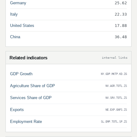
Germany
25.62
Italy
22.33
United States
17.88
China
36.48
Related indicators
internal links
GDP Growth
NY.GDP.MKTP.KD.ZG
Agriculture Share of GDP
NV.AGR.TOTL.ZS
Services Share of GDP
NV.SRV.TOTL.ZS
Exports
NE.EXP.GNFS.ZS
Employment Rate
SL.EMP.TOTL.SP.ZS