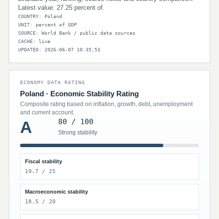
Latest value: 27.25 percent of.
COUNTRY: Poland
UNIT: percent of GDP
SOURCE: World Bank / public data sources
CACHE: live
UPDATED: 2026-06-07 10:35:53
ECONOMY DATA RATING
Poland · Economic Stability Rating
Composite rating based on inflation, growth, debt, unemployment
and current account.
80 / 100
A
Strong stability
Fiscal stability
19.7 / 25
Macroeconomic stability
18.5 / 20