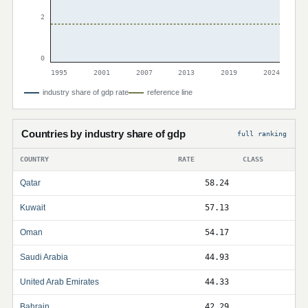
2
0
1995
2001
2007
2013
2019
2024
industry share of gdp rate
reference line
Countries by industry share of gdp
full ranking
COUNTRY
RATE
CLASS
Qatar
58.24
Kuwait
57.13
Oman
54.17
Saudi Arabia
44.93
United Arab Emirates
44.33
Bahrain
42.29