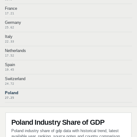
France
17.21
Germany
25.62
Italy
22.33
Netherlands
17.52
Spain
19.45
Switzerland
24.72
Poland
27.25
Poland Industry Share of GDP
Poland industry share of gdp data with historical trend, latest
available year, ranking, source notes and country comparison.