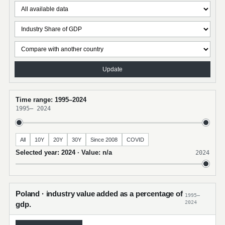
Update
Time range: 1995–2024
1995
–
2024
All
10Y
20Y
30Y
Since 2008
COVID
Selected year: 2024 · Value: n/a
2024
Poland · industry value added as a percentage of
1995–
2024
gdp.