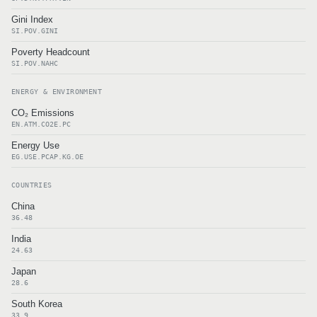
Gini Index
SI.POV.GINI
Poverty Headcount
SI.POV.NAHC
ENERGY & ENVIRONMENT
CO₂ Emissions
EN.ATM.CO2E.PC
Energy Use
EG.USE.PCAP.KG.OE
COUNTRIES
China
36.48
India
24.63
Japan
28.6
South Korea
33.9