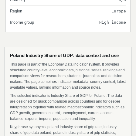
Region
Europe
Income group
High income
Poland Industry Share of GDP: data context and use
This page is part of the Economy Data indicator system. It provides
structured country-level economic data, historical series, rankings and
comparison views for researchers, students, journalists and decision
makers. The page combines indicator metadata, country context, latest
available values, ranking information and source notes.
The selected indicator is Industry Share of GDP for Poland. The data
are designed for quick comparison across countries and for deeper
interpretation together with related macroeconomic indicators such as
GDP growth, government debt, unemployment, current account
balance, exports, imports, population and inequality.
Keyphrase synonyms: poland industry share of gdp rate, industry
share of gdp data poland, poland industry share of gdp statistics,