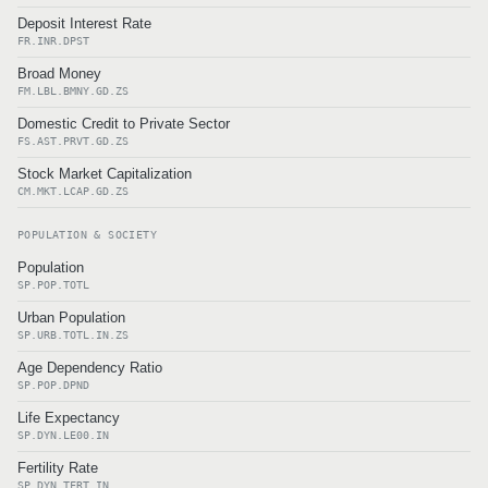
Deposit Interest Rate
FR.INR.DPST
Broad Money
FM.LBL.BMNY.GD.ZS
Domestic Credit to Private Sector
FS.AST.PRVT.GD.ZS
Stock Market Capitalization
CM.MKT.LCAP.GD.ZS
POPULATION & SOCIETY
Population
SP.POP.TOTL
Urban Population
SP.URB.TOTL.IN.ZS
Age Dependency Ratio
SP.POP.DPND
Life Expectancy
SP.DYN.LE00.IN
Fertility Rate
SP.DYN.TFRT.IN