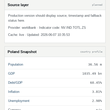
Source layer
planned
Production version should display source, timestamp and fallback
status here.
Provider: worldbank · Indicator code: NV.IND.TOTL.ZS
Cache: live · Updated: 2026-06-07 10:35:53
Poland Snapshot
country profile
Population
36.56 m
GDP
1035.49 bn
Debt/GDP
60.45%
Inflation
3.81%
Unemployment
2.98%
Currency
n/a