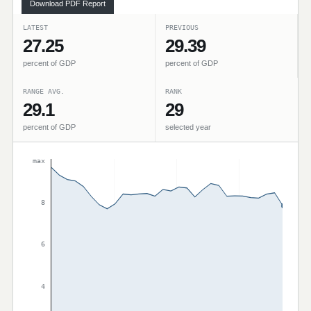
Download PDF Report
LATEST
PREVIOUS
27.25
29.39
percent of GDP
percent of GDP
RANGE AVG.
RANK
29.1
29
percent of GDP
selected year
max
8
6
4