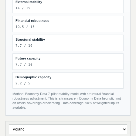
External stability
14 / 15
Financial robustness
10.5 / 15
Structural stability
7.7 / 10
Future capacity
7.7 / 10
Demographic capacity
2.2 / 5
Method: Economy Data 7-pillar stability model with structural financial
robustness adjustment. This is a transparent Economy Data heuristic, not
an official sovereign credit rating. Data coverage: 90% of weighted inputs
available.