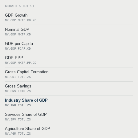
GROWTH & OUTPUT
GDP Growth
NY.GDP.MKTP.KD.ZG
Nominal GDP
NY.GDP.MKTP.CD
GDP per Capita
NY.GDP.PCAP.CD
GDP PPP
NY.GDP.MKTP.PP.CD
Gross Capital Formation
NE.GDI.TOTL.ZS
Gross Savings
NY.GNS.ICTR.ZS
Industry Share of GDP
NV.IND.TOTL.ZS
Services Share of GDP
NV.SRV.TOTL.ZS
Agriculture Share of GDP
NV.AGR.TOTL.ZS