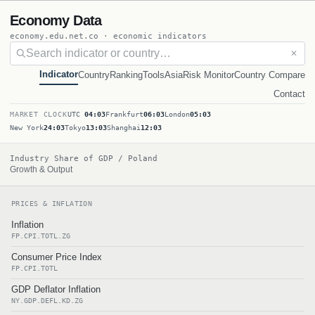
Economy Data
economy.edu.net.co · economic indicators
✕
Indicator
Country
Ranking
Tools
Asia
Risk Monitor
Country Compare
Contact
MARKET CLOCK
UTC
04:03
Frankfurt
06:03
London
05:03
New York
24:03
Tokyo
13:03
Shanghai
12:03
Industry Share of GDP / Poland
Growth & Output
PRICES & INFLATION
Inflation
FP.CPI.TOTL.ZG
Consumer Price Index
FP.CPI.TOTL
GDP Deflator Inflation
NY.GDP.DEFL.KD.ZG