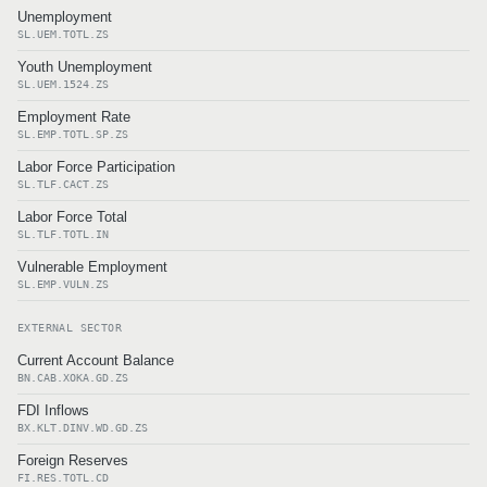
Unemployment
SL.UEM.TOTL.ZS
Youth Unemployment
SL.UEM.1524.ZS
Employment Rate
SL.EMP.TOTL.SP.ZS
Labor Force Participation
SL.TLF.CACT.ZS
Labor Force Total
SL.TLF.TOTL.IN
Vulnerable Employment
SL.EMP.VULN.ZS
EXTERNAL SECTOR
Current Account Balance
BN.CAB.XOKA.GD.ZS
FDI Inflows
BX.KLT.DINV.WD.GD.ZS
Foreign Reserves
FI.RES.TOTL.CD