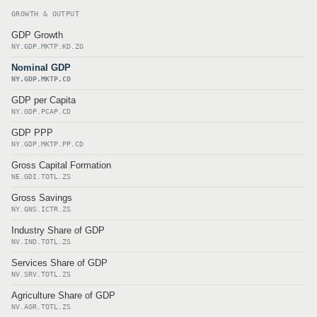
GROWTH & OUTPUT
GDP Growth
NY.GDP.MKTP.KD.ZG
Nominal GDP
NY.GDP.MKTP.CD
GDP per Capita
NY.GDP.PCAP.CD
GDP PPP
NY.GDP.MKTP.PP.CD
Gross Capital Formation
NE.GDI.TOTL.ZS
Gross Savings
NY.GNS.ICTR.ZS
Industry Share of GDP
NV.IND.TOTL.ZS
Services Share of GDP
NV.SRV.TOTL.ZS
Agriculture Share of GDP
NV.AGR.TOTL.ZS