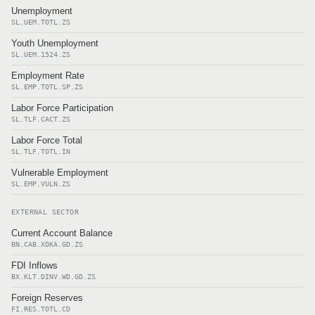
Unemployment
SL.UEM.TOTL.ZS
Youth Unemployment
SL.UEM.1524.ZS
Employment Rate
SL.EMP.TOTL.SP.ZS
Labor Force Participation
SL.TLF.CACT.ZS
Labor Force Total
SL.TLF.TOTL.IN
Vulnerable Employment
SL.EMP.VULN.ZS
EXTERNAL SECTOR
Current Account Balance
BN.CAB.XOKA.GD.ZS
FDI Inflows
BX.KLT.DINV.WD.GD.ZS
Foreign Reserves
FI.RES.TOTL.CD