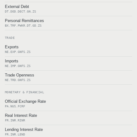
External Debt
DT.DOD.DECT.GN.ZS
Personal Remittances
BX.TRF.PWKR.DT.GD.ZS
TRADE
Exports
NE.EXP.GNFS.ZS
Imports
NE.IMP.GNFS.ZS
Trade Openness
NE.TRD.GNFS.ZS
MONETARY & FINANCIAL
Official Exchange Rate
PA.NUS.FCRF
Real Interest Rate
FR.INR.RINR
Lending Interest Rate
FR.INR.LEND