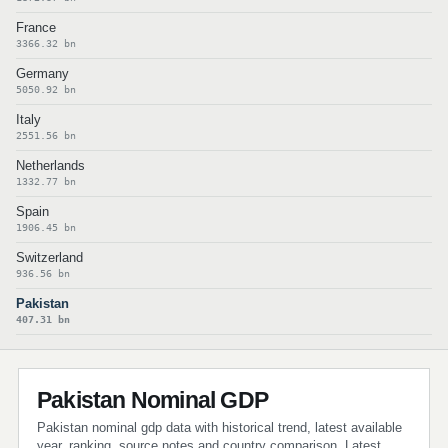
France
3366.32 bn
Germany
5050.92 bn
Italy
2551.56 bn
Netherlands
1332.77 bn
Spain
1906.45 bn
Switzerland
936.56 bn
Pakistan
407.31 bn
Pakistan Nominal GDP
Pakistan nominal gdp data with historical trend, latest available
year, ranking, source notes and country comparison. Latest