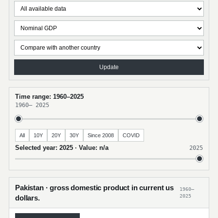
Update
Time range: 1960–2025
1960
–
2025
All
10Y
20Y
30Y
Since 2008
COVID
Selected year: 2025 · Value: n/a
2025
Pakistan · gross domestic product in current us
1960–
2025
dollars.