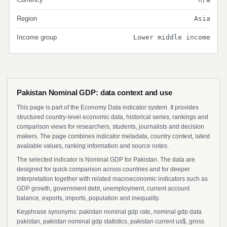
Region
Asia
Income group
Lower middle income
Pakistan Nominal GDP: data context and use
This page is part of the Economy Data indicator system. It provides
structured country-level economic data, historical series, rankings and
comparison views for researchers, students, journalists and decision
makers. The page combines indicator metadata, country context, latest
available values, ranking information and source notes.
The selected indicator is Nominal GDP for Pakistan. The data are
designed for quick comparison across countries and for deeper
interpretation together with related macroeconomic indicators such as
GDP growth, government debt, unemployment, current account
balance, exports, imports, population and inequality.
Keyphrase synonyms: pakistan nominal gdp rate, nominal gdp data
pakistan, pakistan nominal gdp statistics, pakistan current us$, gross