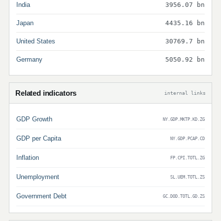
India
3956.07 bn
Japan
4435.16 bn
United States
30769.7 bn
Germany
5050.92 bn
Related indicators
internal links
GDP Growth
NY.GDP.MKTP.KD.ZG
GDP per Capita
NY.GDP.PCAP.CD
Inflation
FP.CPI.TOTL.ZG
Unemployment
SL.UEM.TOTL.ZS
Government Debt
GC.DOD.TOTL.GD.ZS