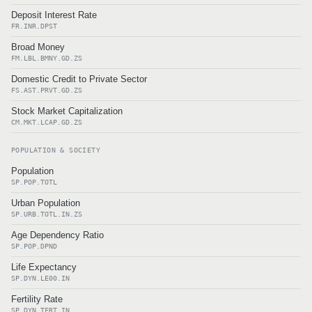
Deposit Interest Rate
FR.INR.DPST
Broad Money
FM.LBL.BMNY.GD.ZS
Domestic Credit to Private Sector
FS.AST.PRVT.GD.ZS
Stock Market Capitalization
CM.MKT.LCAP.GD.ZS
POPULATION & SOCIETY
Population
SP.POP.TOTL
Urban Population
SP.URB.TOTL.IN.ZS
Age Dependency Ratio
SP.POP.DPND
Life Expectancy
SP.DYN.LE00.IN
Fertility Rate
SP.DYN.TFRT.IN