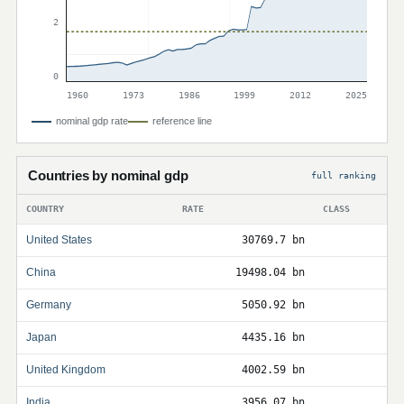
2
0
1960
1973
1986
1999
2012
2025
nominal gdp rate
reference line
Countries by nominal gdp
full ranking
COUNTRY
RATE
CLASS
United States
30769.7 bn
China
19498.04 bn
Germany
5050.92 bn
Japan
4435.16 bn
United Kingdom
4002.59 bn
India
3956.07 bn