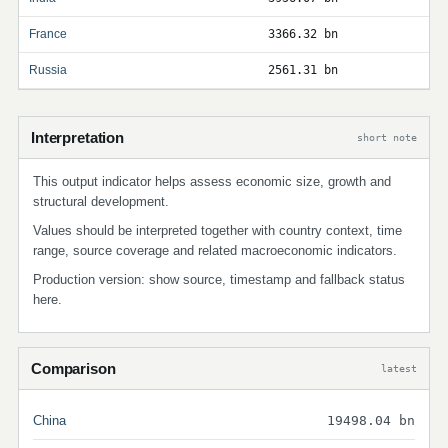
France
3366.32 bn
Russia
2561.31 bn
Interpretation
short note
This output indicator helps assess economic size, growth and
structural development.
Values should be interpreted together with country context, time
range, source coverage and related macroeconomic indicators.
Production version: show source, timestamp and fallback status
here.
Comparison
latest
China
19498.04 bn