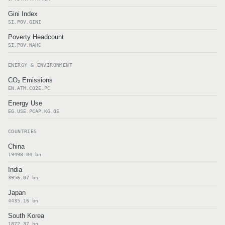
Gini Index
SI.POV.GINI
Poverty Headcount
SI.POV.NAHC
ENERGY & ENVIRONMENT
CO₂ Emissions
EN.ATM.CO2E.PC
Energy Use
EG.USE.PCAP.KG.OE
COUNTRIES
China
19498.04 bn
India
3956.07 bn
Japan
4435.16 bn
South Korea
1872.37 bn