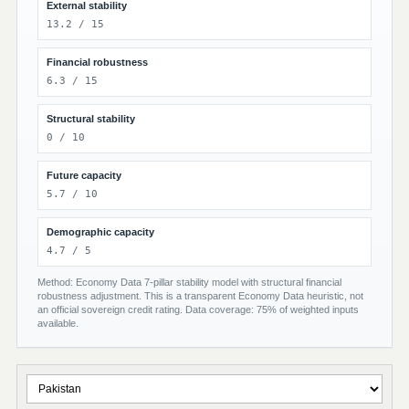
External stability
13.2 / 15
Financial robustness
6.3 / 15
Structural stability
0 / 10
Future capacity
5.7 / 10
Demographic capacity
4.7 / 5
Method: Economy Data 7-pillar stability model with structural financial
robustness adjustment. This is a transparent Economy Data heuristic, not
an official sovereign credit rating. Data coverage: 75% of weighted inputs
available.