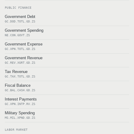
PUBLIC FINANCE
Government Debt
GC.DOD.TOTL.GD.ZS
Government Spending
NE.CON.GOVT.ZS
Government Expense
GC.XPN.TOTL.GD.ZS
Government Revenue
GC.REV.XGRT.GD.ZS
Tax Revenue
GC.TAX.TOTL.GD.ZS
Fiscal Balance
GC.BAL.CASH.GD.ZS
Interest Payments
GC.XPN.INTP.RV.ZS
Military Spending
MS.MIL.XPND.GD.ZS
LABOR MARKET