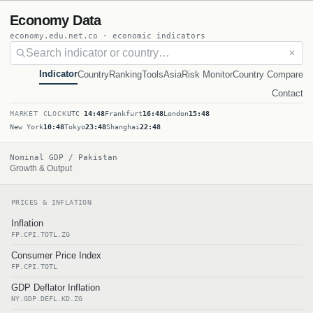
Economy Data
economy.edu.net.co · economic indicators
✕
Indicator
Country
Ranking
Tools
Asia
Risk Monitor
Country Compare
Contact
MARKET CLOCK
UTC
14:48
Frankfurt
16:48
London
15:48
New York
10:48
Tokyo
23:48
Shanghai
22:48
Nominal GDP / Pakistan
Growth & Output
PRICES & INFLATION
Inflation
FP.CPI.TOTL.ZG
Consumer Price Index
FP.CPI.TOTL
GDP Deflator Inflation
NY.GDP.DEFL.KD.ZG