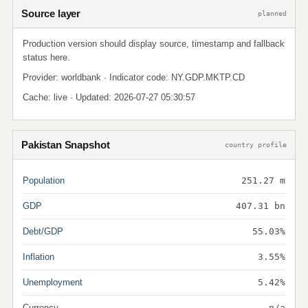
Source layer
planned
Production version should display source, timestamp and fallback
status here.
Provider: worldbank · Indicator code: NY.GDP.MKTP.CD
Cache: live · Updated: 2026-07-27 05:30:57
Pakistan Snapshot
country profile
Population
251.27 m
GDP
407.31 bn
Debt/GDP
55.03%
Inflation
3.55%
Unemployment
5.42%
Currency
n/a