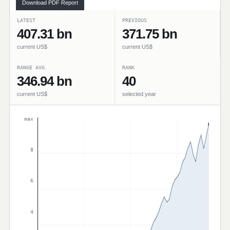
Download PDF Report
LATEST
PREVIOUS
407.31 bn
371.75 bn
current US$
current US$
RANGE AVG.
RANK
346.94 bn
40
current US$
selected year
max
8
6
4