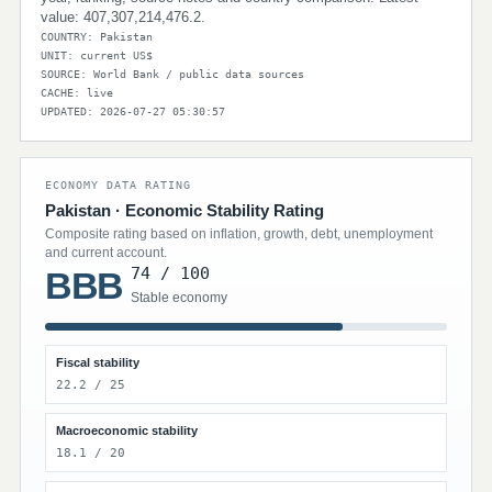
value: 407,307,214,476.2.
COUNTRY: Pakistan
UNIT: current US$
SOURCE: World Bank / public data sources
CACHE: live
UPDATED: 2026-07-27 05:30:57
ECONOMY DATA RATING
Pakistan · Economic Stability Rating
Composite rating based on inflation, growth, debt, unemployment
and current account.
74 / 100
BBB
Stable economy
Fiscal stability
22.2 / 25
Macroeconomic stability
18.1 / 20