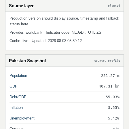
Source layer
planned
Production version should display source, timestamp and fallback
status here.
Provider: worldbank · Indicator code: NE.GDI.TOTL.ZS
Cache: live · Updated: 2026-08-03 05:39:12
Pakistan Snapshot
country profile
Population
251.27 m
GDP
407.31 bn
Debt/GDP
55.03%
Inflation
3.55%
Unemployment
5.42%
Currency
n/a