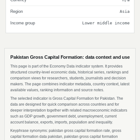
Region
Asia
Income group
Lower middle income
Pakistan Gross Capital Formation: data context and use
This page is part of the Economy Data indicator system. It provides
structured country-level economic data, historical series, rankings and
comparison views for researchers, students, journalists and decision
makers. The page combines indicator metadata, country context, latest
available values, ranking information and source notes.
The selected indicator is Gross Capital Formation for Pakistan. The
data are designed for quick comparison across countries and for
deeper interpretation together with related macroeconomic indicators
such as GDP growth, government debt, unemployment, current
account balance, exports, imports, population and inequality.
Keyphrase synonyms: pakistan gross capital formation rate, gross
capital formation data pakistan, pakistan gross capital formation