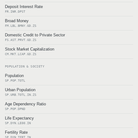
Deposit Interest Rate
FR.INR.DPST
Broad Money
FM.LBL.BMNY.GD.ZS
Domestic Credit to Private Sector
FS.AST.PRVT.GD.ZS
Stock Market Capitalization
CM.MKT.LCAP.GD.ZS
POPULATION & SOCIETY
Population
SP.POP.TOTL
Urban Population
SP.URB.TOTL.IN.ZS
Age Dependency Ratio
SP.POP.DPND
Life Expectancy
SP.DYN.LE00.IN
Fertility Rate
SP.DYN.TFRT.IN