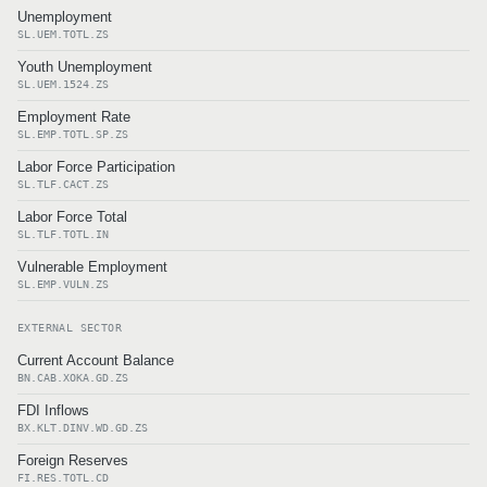
Unemployment
SL.UEM.TOTL.ZS
Youth Unemployment
SL.UEM.1524.ZS
Employment Rate
SL.EMP.TOTL.SP.ZS
Labor Force Participation
SL.TLF.CACT.ZS
Labor Force Total
SL.TLF.TOTL.IN
Vulnerable Employment
SL.EMP.VULN.ZS
EXTERNAL SECTOR
Current Account Balance
BN.CAB.XOKA.GD.ZS
FDI Inflows
BX.KLT.DINV.WD.GD.ZS
Foreign Reserves
FI.RES.TOTL.CD