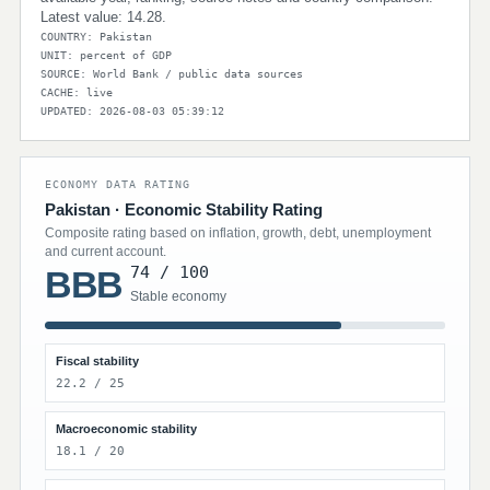
Latest value: 14.28.
COUNTRY: Pakistan
UNIT: percent of GDP
SOURCE: World Bank / public data sources
CACHE: live
UPDATED: 2026-08-03 05:39:12
ECONOMY DATA RATING
Pakistan · Economic Stability Rating
Composite rating based on inflation, growth, debt, unemployment
and current account.
74 / 100
BBB
Stable economy
Fiscal stability
22.2 / 25
Macroeconomic stability
18.1 / 20