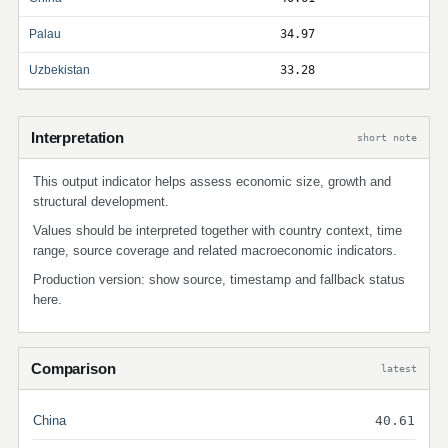
Palau
34.97
Uzbekistan
33.28
Interpretation
short note
This output indicator helps assess economic size, growth and
structural development.
Values should be interpreted together with country context, time
range, source coverage and related macroeconomic indicators.
Production version: show source, timestamp and fallback status
here.
Comparison
latest
China
40.61