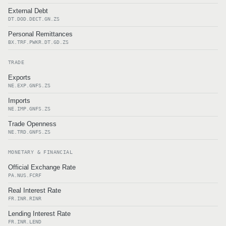
External Debt
DT.DOD.DECT.GN.ZS
Personal Remittances
BX.TRF.PWKR.DT.GD.ZS
TRADE
Exports
NE.EXP.GNFS.ZS
Imports
NE.IMP.GNFS.ZS
Trade Openness
NE.TRD.GNFS.ZS
MONETARY & FINANCIAL
Official Exchange Rate
PA.NUS.FCRF
Real Interest Rate
FR.INR.RINR
Lending Interest Rate
FR.INR.LEND