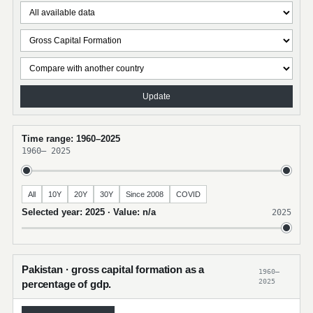
Update
Time range: 1960–2025
1960
–
2025
All
10Y
20Y
30Y
Since 2008
COVID
Selected year: 2025 · Value: n/a
2025
Pakistan · gross capital formation as a
1960–
2025
percentage of gdp.