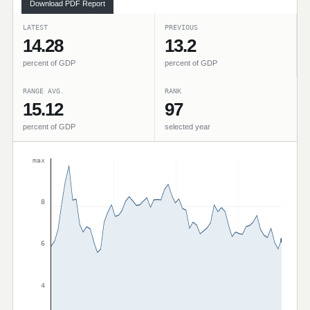
Download PDF Report
LATEST
PREVIOUS
14.28
13.2
percent of GDP
percent of GDP
RANGE AVG.
RANK
15.12
97
percent of GDP
selected year
max
8
6
4