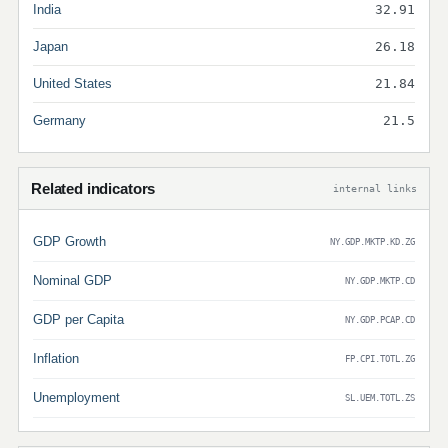
India
32.91
Japan
26.18
United States
21.84
Germany
21.5
Related indicators
internal links
GDP Growth
NY.GDP.MKTP.KD.ZG
Nominal GDP
NY.GDP.MKTP.CD
GDP per Capita
NY.GDP.PCAP.CD
Inflation
FP.CPI.TOTL.ZG
Unemployment
SL.UEM.TOTL.ZS