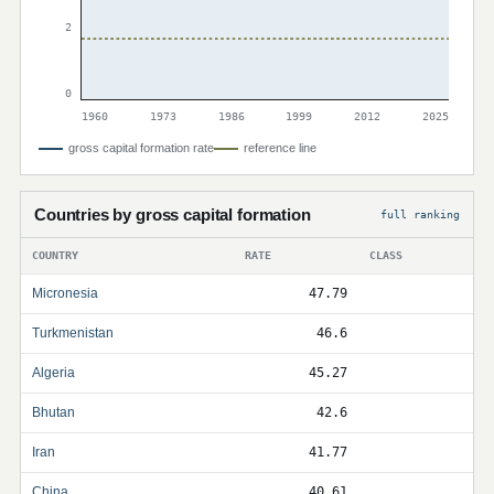
2
0
1960
1973
1986
1999
2012
2025
gross capital formation rate
reference line
Countries by gross capital formation
full ranking
COUNTRY
RATE
CLASS
Micronesia
47.79
Turkmenistan
46.6
Algeria
45.27
Bhutan
42.6
Iran
41.77
China
40.61