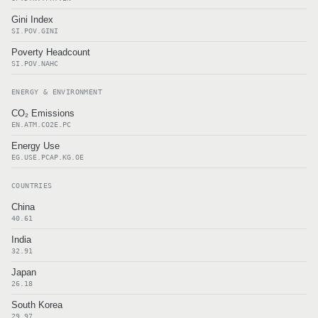
Gini Index
SI.POV.GINI
Poverty Headcount
SI.POV.NAHC
ENERGY & ENVIRONMENT
CO₂ Emissions
EN.ATM.CO2E.PC
Energy Use
EG.USE.PCAP.KG.OE
COUNTRIES
China
40.61
India
32.91
Japan
26.18
South Korea
29.97