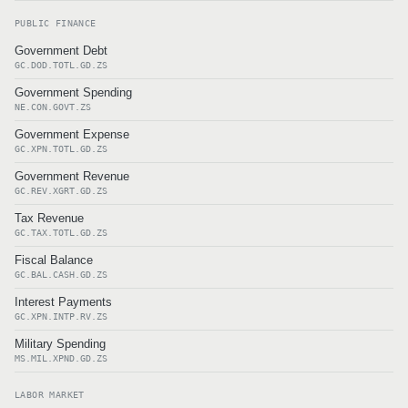
PUBLIC FINANCE
Government Debt
GC.DOD.TOTL.GD.ZS
Government Spending
NE.CON.GOVT.ZS
Government Expense
GC.XPN.TOTL.GD.ZS
Government Revenue
GC.REV.XGRT.GD.ZS
Tax Revenue
GC.TAX.TOTL.GD.ZS
Fiscal Balance
GC.BAL.CASH.GD.ZS
Interest Payments
GC.XPN.INTP.RV.ZS
Military Spending
MS.MIL.XPND.GD.ZS
LABOR MARKET