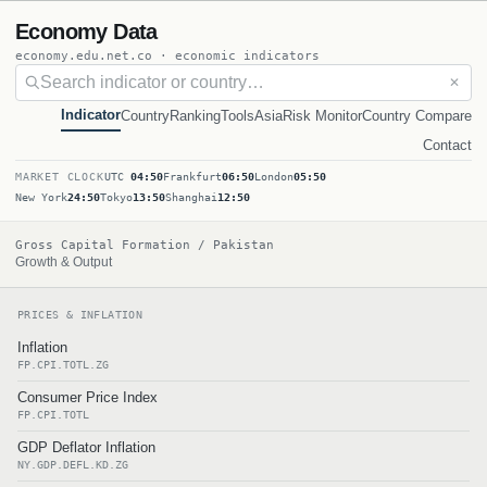
Economy Data
economy.edu.net.co · economic indicators
✕
Indicator
Country
Ranking
Tools
Asia
Risk Monitor
Country Compare
Contact
MARKET CLOCK
UTC
04:50
Frankfurt
06:50
London
05:50
New York
24:50
Tokyo
13:50
Shanghai
12:50
Gross Capital Formation / Pakistan
Growth & Output
PRICES & INFLATION
Inflation
FP.CPI.TOTL.ZG
Consumer Price Index
FP.CPI.TOTL
GDP Deflator Inflation
NY.GDP.DEFL.KD.ZG