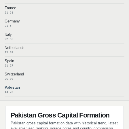
France
21.51
Germany
21.5
Italy
22.58
Netherlands
19.67
Spain
21.17
Switzerland
26.99
Pakistan
14.28
Pakistan Gross Capital Formation
Pakistan gross capital formation data with historical trend, latest
available year, ranking, source notes and country comparison.