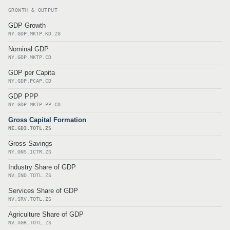
GROWTH & OUTPUT
GDP Growth
NY.GDP.MKTP.KD.ZG
Nominal GDP
NY.GDP.MKTP.CD
GDP per Capita
NY.GDP.PCAP.CD
GDP PPP
NY.GDP.MKTP.PP.CD
Gross Capital Formation
NE.GDI.TOTL.ZS
Gross Savings
NY.GNS.ICTR.ZS
Industry Share of GDP
NV.IND.TOTL.ZS
Services Share of GDP
NV.SRV.TOTL.ZS
Agriculture Share of GDP
NV.AGR.TOTL.ZS