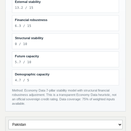
External stability
13.2 / 15
Financial robustness
6.3 / 15
Structural stability
0 / 10
Future capacity
5.7 / 10
Demographic capacity
4.7 / 5
Method: Economy Data 7-pillar stability model with structural financial
robustness adjustment. This is a transparent Economy Data heuristic, not
an official sovereign credit rating. Data coverage: 75% of weighted inputs
available.