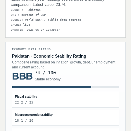
comparison. Latest value: 23.74.
COUNTRY: Pakistan
UNIT: percent of GDP
SOURCE: World Bank / public data sources
CACHE: live
UPDATED: 2026-06-07 10:39:37
ECONOMY DATA RATING
Pakistan · Economic Stability Rating
Composite rating based on inflation, growth, debt, unemployment
and current account.
74 / 100
BBB
Stable economy
Fiscal stability
22.2 / 25
Macroeconomic stability
18.1 / 20