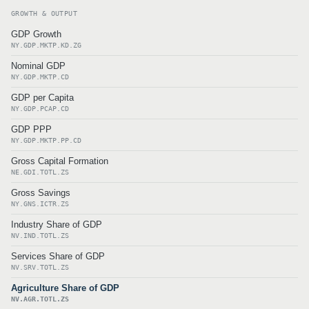
GROWTH & OUTPUT
GDP Growth
NY.GDP.MKTP.KD.ZG
Nominal GDP
NY.GDP.MKTP.CD
GDP per Capita
NY.GDP.PCAP.CD
GDP PPP
NY.GDP.MKTP.PP.CD
Gross Capital Formation
NE.GDI.TOTL.ZS
Gross Savings
NY.GNS.ICTR.ZS
Industry Share of GDP
NV.IND.TOTL.ZS
Services Share of GDP
NV.SRV.TOTL.ZS
Agriculture Share of GDP
NV.AGR.TOTL.ZS