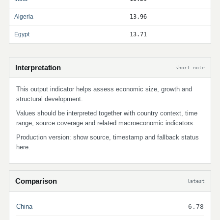
Algeria
13.96
Egypt
13.71
Interpretation
short note
This output indicator helps assess economic size, growth and
structural development.
Values should be interpreted together with country context, time
range, source coverage and related macroeconomic indicators.
Production version: show source, timestamp and fallback status
here.
Comparison
latest
China
6.78