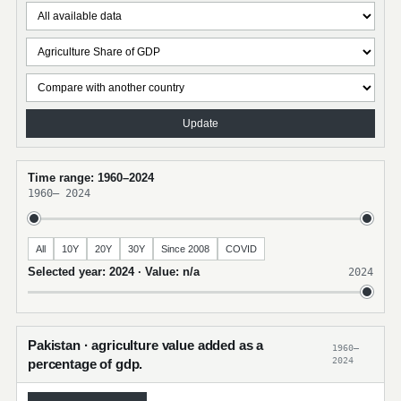
Update
Time range: 1960–2024
1960
–
2024
All
10Y
20Y
30Y
Since 2008
COVID
Selected year: 2024 · Value: n/a
2024
Pakistan · agriculture value added as a
1960–
2024
percentage of gdp.