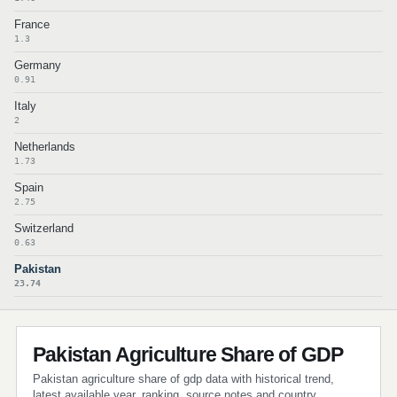
France
1.3
Germany
0.91
Italy
2
Netherlands
1.73
Spain
2.75
Switzerland
0.63
Pakistan
23.74
Pakistan Agriculture Share of GDP
Pakistan agriculture share of gdp data with historical trend,
latest available year, ranking, source notes and country