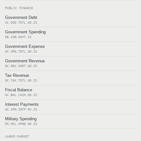
PUBLIC FINANCE
Government Debt
GC.DOD.TOTL.GD.ZS
Government Spending
NE.CON.GOVT.ZS
Government Expense
GC.XPN.TOTL.GD.ZS
Government Revenue
GC.REV.XGRT.GD.ZS
Tax Revenue
GC.TAX.TOTL.GD.ZS
Fiscal Balance
GC.BAL.CASH.GD.ZS
Interest Payments
GC.XPN.INTP.RV.ZS
Military Spending
MS.MIL.XPND.GD.ZS
LABOR MARKET