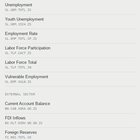
Unemployment
SL.UEM.TOTL.ZS
Youth Unemployment
SL.UEM.1524.ZS
Employment Rate
SL.EMP.TOTL.SP.ZS
Labor Force Participation
SL.TLF.CACT.ZS
Labor Force Total
SL.TLF.TOTL.IN
Vulnerable Employment
SL.EMP.VULN.ZS
EXTERNAL SECTOR
Current Account Balance
BN.CAB.XOKA.GD.ZS
FDI Inflows
BX.KLT.DINV.WD.GD.ZS
Foreign Reserves
FI.RES.TOTL.CD