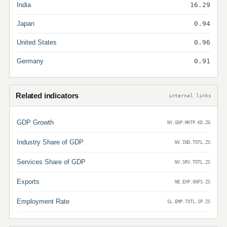
India
16.29
Japan
0.94
United States
0.96
Germany
0.91
Related indicators
internal links
GDP Growth
NY.GDP.MKTP.KD.ZG
Industry Share of GDP
NV.IND.TOTL.ZS
Services Share of GDP
NV.SRV.TOTL.ZS
Exports
NE.EXP.GNFS.ZS
Employment Rate
SL.EMP.TOTL.SP.ZS