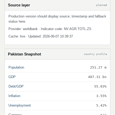
Source layer
planned
Production version should display source, timestamp and fallback
status here.
Provider: worldbank · Indicator code: NV.AGR.TOTL.ZS
Cache: live · Updated: 2026-06-07 10:39:37
Pakistan Snapshot
country profile
Population
251.27 m
GDP
407.31 bn
Debt/GDP
55.03%
Inflation
3.55%
Unemployment
5.42%
Currency
n/a