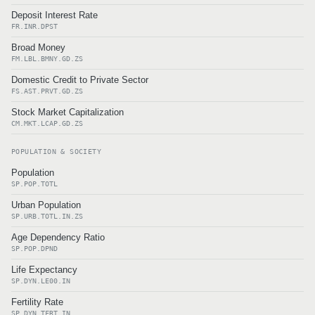
Deposit Interest Rate
FR.INR.DPST
Broad Money
FM.LBL.BMNY.GD.ZS
Domestic Credit to Private Sector
FS.AST.PRVT.GD.ZS
Stock Market Capitalization
CM.MKT.LCAP.GD.ZS
POPULATION & SOCIETY
Population
SP.POP.TOTL
Urban Population
SP.URB.TOTL.IN.ZS
Age Dependency Ratio
SP.POP.DPND
Life Expectancy
SP.DYN.LE00.IN
Fertility Rate
SP.DYN.TFRT.IN