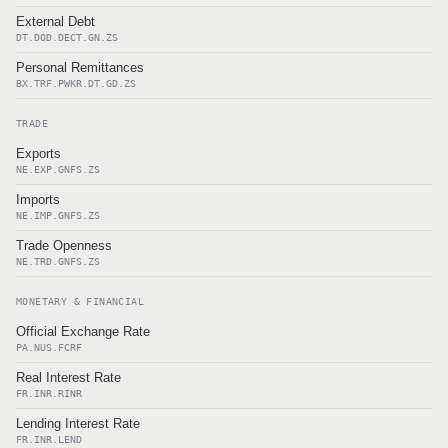
External Debt
DT.DOD.DECT.GN.ZS
Personal Remittances
BX.TRF.PWKR.DT.GD.ZS
TRADE
Exports
NE.EXP.GNFS.ZS
Imports
NE.IMP.GNFS.ZS
Trade Openness
NE.TRD.GNFS.ZS
MONETARY & FINANCIAL
Official Exchange Rate
PA.NUS.FCRF
Real Interest Rate
FR.INR.RINR
Lending Interest Rate
FR.INR.LEND