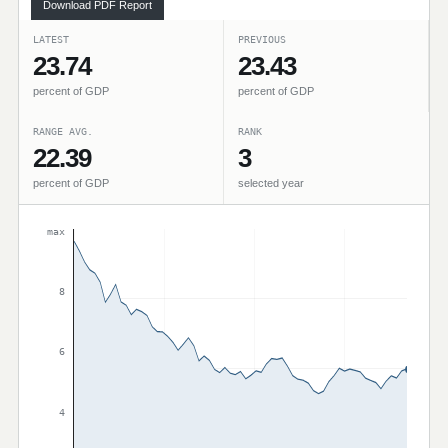
Download PDF Report
LATEST
PREVIOUS
23.74
23.43
percent of GDP
percent of GDP
RANGE AVG.
RANK
22.39
3
percent of GDP
selected year
max
8
6
4