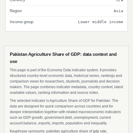
Region
Asia
Income group
Lower middle income
Pakistan Agriculture Share of GDP: data context and
use
This page is part of the Economy Data indicator system. It provides
structured country-level economic data, historical series, rankings and
comparison views for researchers, students, journalists and decision
makers. The page combines indicator metadata, country context, latest
available values, ranking information and source notes.
The selected indicator is Agriculture Share of GDP for Pakistan. The
data are designed for quick comparison across countries and for
deeper interpretation together with related macroeconomic indicators
such as GDP growth, government debt, unemployment, current
account balance, exports, imports, population and inequality.
Keyphrase synonyms: pakistan agriculture share of gdp rate,