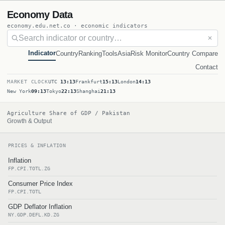
Economy Data
economy.edu.net.co · economic indicators
✕
Indicator
Country
Ranking
Tools
Asia
Risk Monitor
Country Compare
Contact
MARKET CLOCK
UTC
13:13
Frankfurt
15:13
London
14:13
New York
09:13
Tokyo
22:13
Shanghai
21:13
Agriculture Share of GDP / Pakistan
Growth & Output
PRICES & INFLATION
Inflation
FP.CPI.TOTL.ZG
Consumer Price Index
FP.CPI.TOTL
GDP Deflator Inflation
NY.GDP.DEFL.KD.ZG