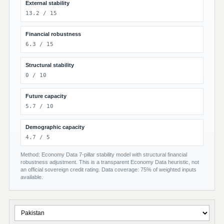
External stability
13.2 / 15
Financial robustness
6.3 / 15
Structural stability
0 / 10
Future capacity
5.7 / 10
Demographic capacity
4.7 / 5
Method: Economy Data 7-pillar stability model with structural financial
robustness adjustment. This is a transparent Economy Data heuristic, not
an official sovereign credit rating. Data coverage: 75% of weighted inputs
available.