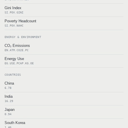
Gini Index
SI.POV.GINI
Poverty Headcount
SI.POV.NAHC
ENERGY & ENVIRONMENT
CO₂ Emissions
EN.ATM.CO2E.PC
Energy Use
EG.USE.PCAP.KG.OE
COUNTRIES
China
6.78
India
16.29
Japan
0.94
South Korea
1.46