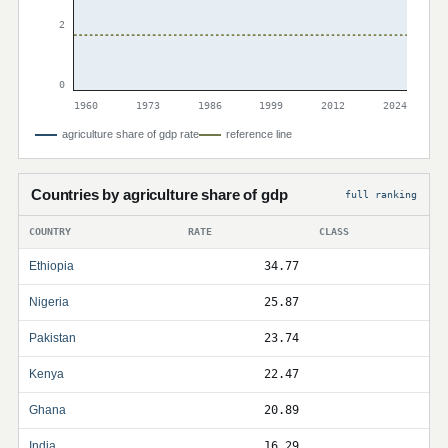
2
0
1960
1973
1986
1999
2012
2024
agriculture share of gdp rate
reference line
Countries by agriculture share of gdp
full ranking
COUNTRY
RATE
CLASS
Ethiopia
34.77
Nigeria
25.87
Pakistan
23.74
Kenya
22.47
Ghana
20.89
India
16.29