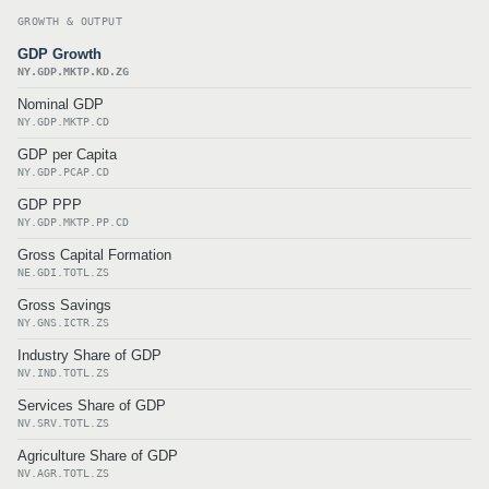
GROWTH & OUTPUT
GDP Growth
NY.GDP.MKTP.KD.ZG
Nominal GDP
NY.GDP.MKTP.CD
GDP per Capita
NY.GDP.PCAP.CD
GDP PPP
NY.GDP.MKTP.PP.CD
Gross Capital Formation
NE.GDI.TOTL.ZS
Gross Savings
NY.GNS.ICTR.ZS
Industry Share of GDP
NV.IND.TOTL.ZS
Services Share of GDP
NV.SRV.TOTL.ZS
Agriculture Share of GDP
NV.AGR.TOTL.ZS