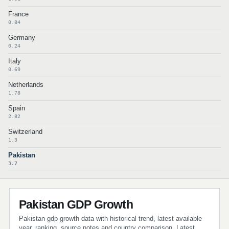
France
0.84
Germany
0.24
Italy
0.69
Netherlands
1.78
Spain
2.82
Switzerland
1.3
Pakistan
3.7
Pakistan GDP Growth
Pakistan gdp growth data with historical trend, latest available
year, ranking, source notes and country comparison. Latest