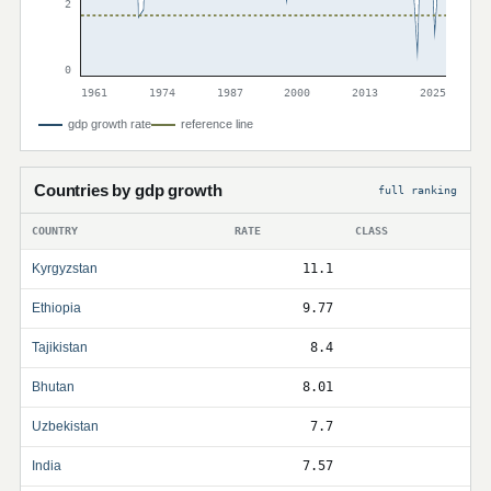
2
0
1961
1974
1987
2000
2013
2025
gdp growth rate
reference line
Countries by gdp growth
full ranking
COUNTRY
RATE
CLASS
Kyrgyzstan
11.1
Ethiopia
9.77
Tajikistan
8.4
Bhutan
8.01
Uzbekistan
7.7
India
7.57