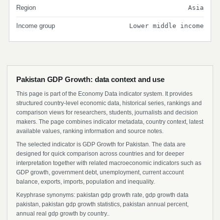
Region
Asia
Income group
Lower middle income
Pakistan GDP Growth: data context and use
This page is part of the Economy Data indicator system. It provides
structured country-level economic data, historical series, rankings and
comparison views for researchers, students, journalists and decision
makers. The page combines indicator metadata, country context, latest
available values, ranking information and source notes.
The selected indicator is GDP Growth for Pakistan. The data are
designed for quick comparison across countries and for deeper
interpretation together with related macroeconomic indicators such as
GDP growth, government debt, unemployment, current account
balance, exports, imports, population and inequality.
Keyphrase synonyms: pakistan gdp growth rate, gdp growth data
pakistan, pakistan gdp growth statistics, pakistan annual percent,
annual real gdp growth by country..