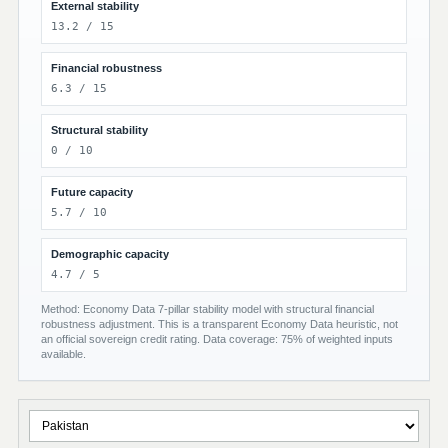
External stability
13.2 / 15
Financial robustness
6.3 / 15
Structural stability
0 / 10
Future capacity
5.7 / 10
Demographic capacity
4.7 / 5
Method: Economy Data 7-pillar stability model with structural financial
robustness adjustment. This is a transparent Economy Data heuristic, not
an official sovereign credit rating. Data coverage: 75% of weighted inputs
available.