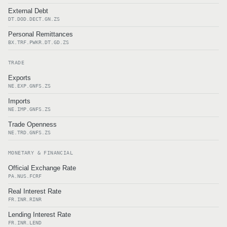
External Debt
DT.DOD.DECT.GN.ZS
Personal Remittances
BX.TRF.PWKR.DT.GD.ZS
TRADE
Exports
NE.EXP.GNFS.ZS
Imports
NE.IMP.GNFS.ZS
Trade Openness
NE.TRD.GNFS.ZS
MONETARY & FINANCIAL
Official Exchange Rate
PA.NUS.FCRF
Real Interest Rate
FR.INR.RINR
Lending Interest Rate
FR.INR.LEND