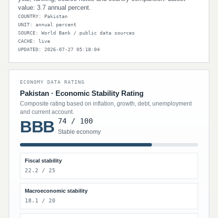
value: 3.7 annual percent.
COUNTRY: Pakistan
UNIT: annual percent
SOURCE: World Bank / public data sources
CACHE: live
UPDATED: 2026-07-27 05:18:04
ECONOMY DATA RATING
Pakistan · Economic Stability Rating
Composite rating based on inflation, growth, debt, unemployment
and current account.
74 / 100
BBB
Stable economy
Fiscal stability
22.2 / 25
Macroeconomic stability
18.1 / 20