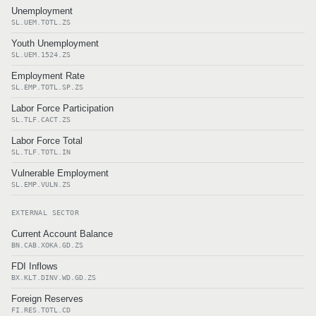
Unemployment
SL.UEM.TOTL.ZS
Youth Unemployment
SL.UEM.1524.ZS
Employment Rate
SL.EMP.TOTL.SP.ZS
Labor Force Participation
SL.TLF.CACT.ZS
Labor Force Total
SL.TLF.TOTL.IN
Vulnerable Employment
SL.EMP.VULN.ZS
EXTERNAL SECTOR
Current Account Balance
BN.CAB.XOKA.GD.ZS
FDI Inflows
BX.KLT.DINV.WD.GD.ZS
Foreign Reserves
FI.RES.TOTL.CD