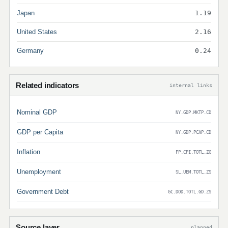
Japan
1.19
United States
2.16
Germany
0.24
Related indicators
internal links
Nominal GDP
NY.GDP.MKTP.CD
GDP per Capita
NY.GDP.PCAP.CD
Inflation
FP.CPI.TOTL.ZG
Unemployment
SL.UEM.TOTL.ZS
Government Debt
GC.DOD.TOTL.GD.ZS
Source layer
planned