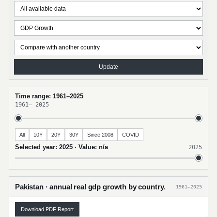
Update
Time range: 1961–2025
1961
–
2025
All
10Y
20Y
30Y
Since 2008
COVID
Selected year: 2025 · Value: n/a
2025
Pakistan · annual real gdp growth by country.
1961–2025
Download PDF Report