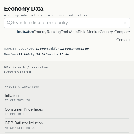
Economy Data
economy.edu.net.co · economic indicators
✕
Indicator
Country
Ranking
Tools
Asia
Risk Monitor
Country Compare
Contact
MARKET CLOCK
UTC
15:04
Frankfurt
17:04
London
16:04
New York
11:04
Tokyo
24:04
Shanghai
23:04
GDP Growth / Pakistan
Growth & Output
PRICES & INFLATION
Inflation
FP.CPI.TOTL.ZG
Consumer Price Index
FP.CPI.TOTL
GDP Deflator Inflation
NY.GDP.DEFL.KD.ZG