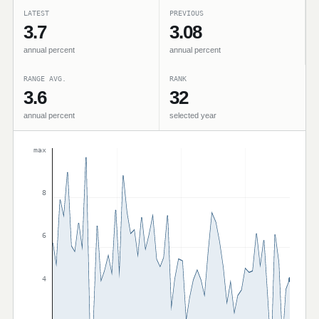
LATEST
PREVIOUS
3.7
3.08
annual percent
annual percent
RANGE AVG.
RANK
3.6
32
annual percent
selected year
max
8
6
4