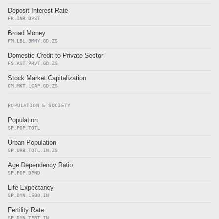
Deposit Interest Rate
FR.INR.DPST
Broad Money
FM.LBL.BMNY.GD.ZS
Domestic Credit to Private Sector
FS.AST.PRVT.GD.ZS
Stock Market Capitalization
CM.MKT.LCAP.GD.ZS
POPULATION & SOCIETY
Population
SP.POP.TOTL
Urban Population
SP.URB.TOTL.IN.ZS
Age Dependency Ratio
SP.POP.DPND
Life Expectancy
SP.DYN.LE00.IN
Fertility Rate
SP.DYN.TFRT.IN