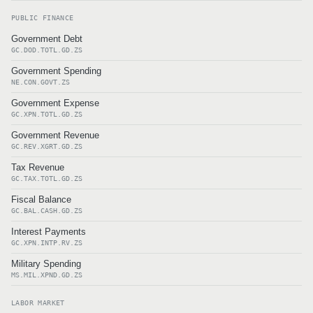
PUBLIC FINANCE
Government Debt
GC.DOD.TOTL.GD.ZS
Government Spending
NE.CON.GOVT.ZS
Government Expense
GC.XPN.TOTL.GD.ZS
Government Revenue
GC.REV.XGRT.GD.ZS
Tax Revenue
GC.TAX.TOTL.GD.ZS
Fiscal Balance
GC.BAL.CASH.GD.ZS
Interest Payments
GC.XPN.INTP.RV.ZS
Military Spending
MS.MIL.XPND.GD.ZS
LABOR MARKET