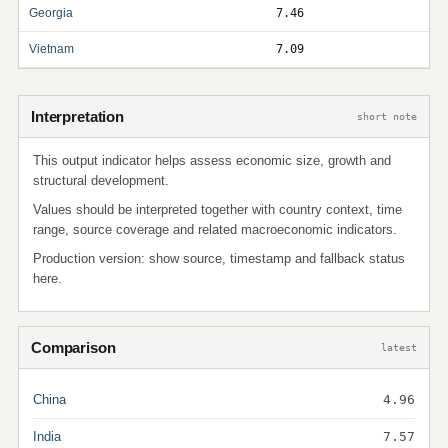
Georgia
7.46
Vietnam
7.09
Interpretation
short note
This output indicator helps assess economic size, growth and
structural development.
Values should be interpreted together with country context, time
range, source coverage and related macroeconomic indicators.
Production version: show source, timestamp and fallback status
here.
Comparison
latest
China
4.96
India
7.57