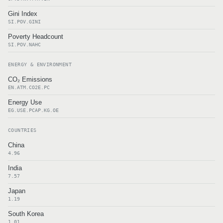
Gini Index
SI.POV.GINI
Poverty Headcount
SI.POV.NAHC
ENERGY & ENVIRONMENT
CO₂ Emissions
EN.ATM.CO2E.PC
Energy Use
EG.USE.PCAP.KG.OE
COUNTRIES
China
4.96
India
7.57
Japan
1.19
South Korea
1.01