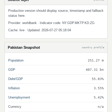
Production version should display source, timestamp and fallback
status here.
Provider: worldbank · Indicator code: NY.GDP.MKTP.KD.ZG
Cache: live · Updated: 2026-07-27 05:18:04
Pakistan Snapshot
country profile
Population
251.27 m
GDP
407.31 bn
Debt/GDP
55.03%
Inflation
3.55%
Unemployment
5.42%
Currency
n/a