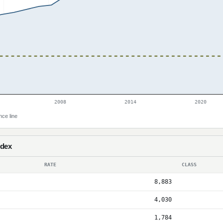
2008
2014
2020
nce line
ndex
RATE
CLASS
8,883
4,030
1,784