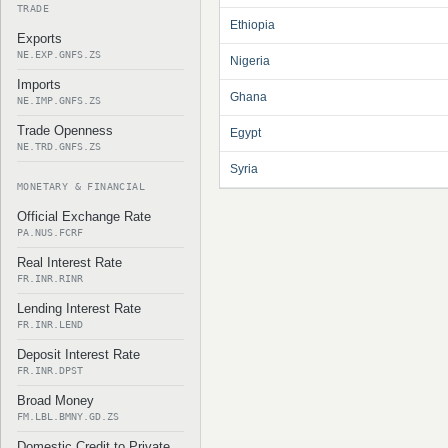
TRADE
Ethiopia
Exports
NE.EXP.GNFS.ZS
Nigeria
Imports
Ghana
NE.IMP.GNFS.ZS
Trade Openness
Egypt
NE.TRD.GNFS.ZS
Syria
MONETARY & FINANCIAL
Official Exchange Rate
PA.NUS.FCRF
Real Interest Rate
FR.INR.RINR
Lending Interest Rate
FR.INR.LEND
Deposit Interest Rate
FR.INR.DPST
Broad Money
FM.LBL.BMNY.GD.ZS
Domestic Credit to Private