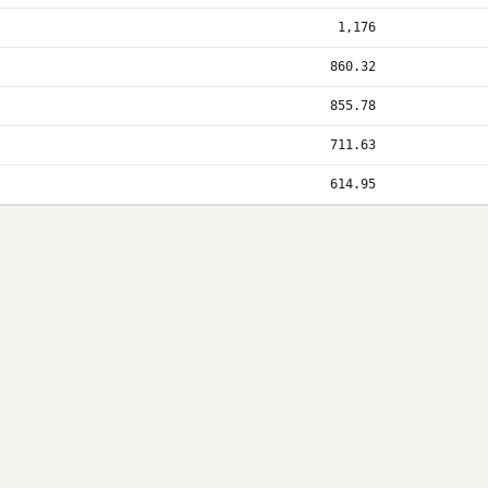
1,176
860.32
855.78
711.63
614.95