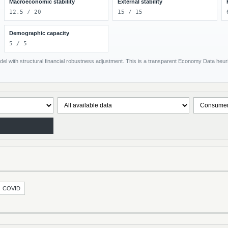
Macroeconomic stability
External stability
12.5 / 20
15 / 15
Demographic capacity
5 / 5
el with structural financial robustness adjustment. This is a transparent Economy Data heuris
COVID