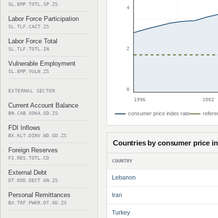
SL.EMP.TOTL.SP.ZS
4
Labor Force Participation
SL.TLF.CACT.ZS
Labor Force Total
2
SL.TLF.TOTL.IN
Vulnerable Employment
SL.EMP.VULN.ZS
0
EXTERNAL SECTOR
1996
2002
Current Account Balance
BN.CAB.XOKA.GD.ZS
consumer price index rate
refere
FDI Inflows
BX.KLT.DINV.WD.GD.ZS
Countries by consumer price i
Foreign Reserves
FI.RES.TOTL.CD
COUNTRY
External Debt
Lebanon
DT.DOD.DECT.GN.ZS
Personal Remittances
Iran
BX.TRF.PWKR.DT.GD.ZS
Turkey