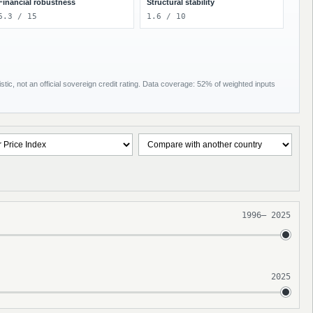
Financial robustness
Structural stability
6.3 / 15
1.6 / 10
tic, not an official sovereign credit rating. Data coverage: 52% of weighted inputs
1996
–
2025
2025