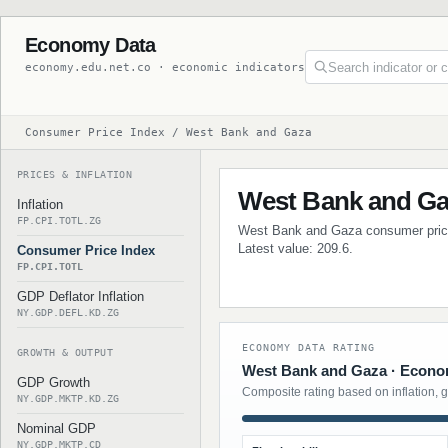
Economy Data
economy.edu.net.co · economic indicators
Consumer Price Index / West Bank and Gaza
PRICES & INFLATION
West Bank and Ga
Inflation
FP.CPI.TOTL.ZG
West Bank and Gaza consumer price i
Latest value: 209.6.
Consumer Price Index
FP.CPI.TOTL
GDP Deflator Inflation
NY.GDP.DEFL.KD.ZG
ECONOMY DATA RATING
GROWTH & OUTPUT
West Bank and Gaza · Econom
GDP Growth
Composite rating based on inflation, 
NY.GDP.MKTP.KD.ZG
Nominal GDP
NY.GDP.MKTP.CD