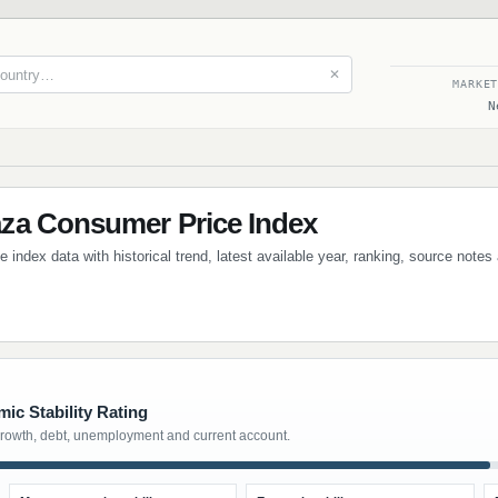
✕
MARKE
N
za Consumer Price Index
ndex data with historical trend, latest available year, ranking, source note
ic Stability Rating
growth, debt, unemployment and current account.