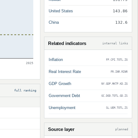
United States
143.86
China
132.6
Related indicators
internal links
Inflation
FP.CPI.TOTL.ZG
2025
Real Interest Rate
FR.INR.RINR
GDP Growth
NY.GDP.MKTP.KD.ZG
full ranking
Government Debt
GC.DOD.TOTL.GD.ZS
Unemployment
SL.UEM.TOTL.ZS
Source layer
planned