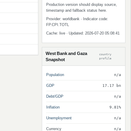
Production version should display source,
timestamp and fallback status here.
Provider: worldbank · Indicator code:
FP.CPI.TOTL
Cache: live · Updated: 2026-07-20 05:08:41
West Bank and Gaza
country
profile
Snapshot
Population
n/a
GDP
17.17 bn
Debt/GDP
n/a
Inflation
9.81%
Unemployment
n/a
Currency
n/a