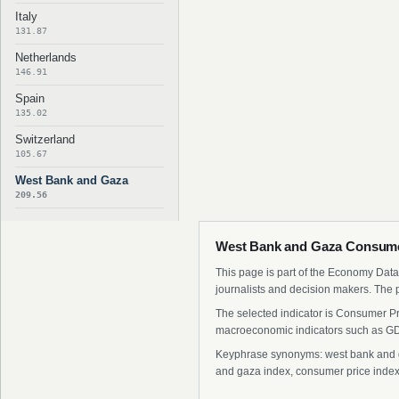
Italy
131.87
Netherlands
146.91
Spain
135.02
Switzerland
105.67
West Bank and Gaza
209.56
West Bank and Gaza Consumer
This page is part of the Economy Data 
journalists and decision makers. The 
The selected indicator is Consumer Pr
macroeconomic indicators such as GDP
Keyphrase synonyms: west bank and ga
and gaza index, consumer price index 