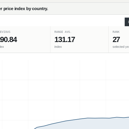
 price index by country.
EVIOUS
RANGE AVG.
RANK
90.84
131.17
27
dex
index
selected ye