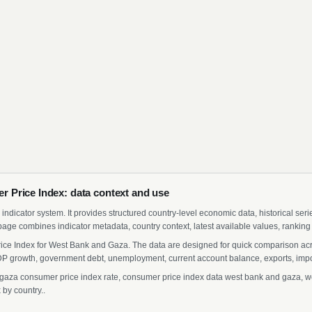
 Price Index: data context and use
indicator system. It provides structured country-level economic data, historical ser
page combines indicator metadata, country context, latest available values, ranking
ice Index for West Bank and Gaza. The data are designed for quick comparison acros
 growth, government debt, unemployment, current account balance, exports, import
za consumer price index rate, consumer price index data west bank and gaza, wes
by country..