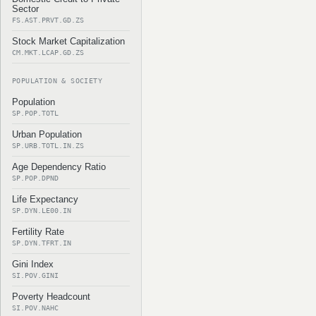
Sector
FS.AST.PRVT.GD.ZS
Stock Market Capitalization
CM.MKT.LCAP.GD.ZS
POPULATION & SOCIETY
Population
SP.POP.TOTL
Urban Population
SP.URB.TOTL.IN.ZS
Age Dependency Ratio
SP.POP.DPND
Life Expectancy
SP.DYN.LE00.IN
Fertility Rate
SP.DYN.TFRT.IN
Gini Index
SI.POV.GINI
Poverty Headcount
SI.POV.NAHC