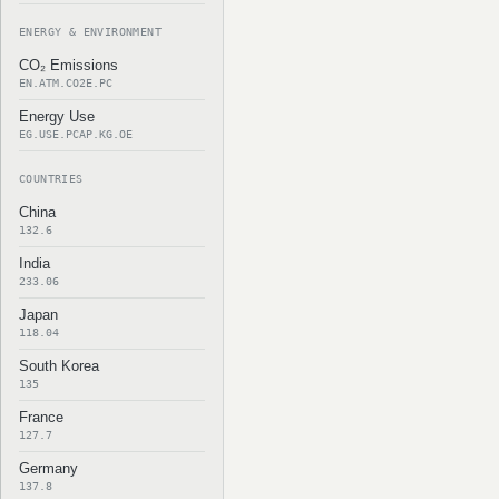
ENERGY & ENVIRONMENT
CO₂ Emissions
EN.ATM.CO2E.PC
Energy Use
EG.USE.PCAP.KG.OE
COUNTRIES
China
132.6
India
233.06
Japan
118.04
South Korea
135
France
127.7
Germany
137.8