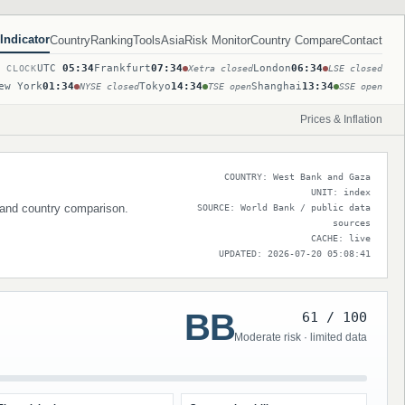
Indicator
Country
Ranking
Tools
Asia
Risk Monitor
Country Compare
Contact
UTC
05:34
Frankfurt
07:34
London
06:34
T CLOCK
Xetra closed
LSE closed
ew York
01:34
Tokyo
14:34
Shanghai
13:34
NYSE closed
TSE open
SSE open
Prices & Inflation
COUNTRY: West Bank and Gaza
UNIT: index
s and country comparison.
SOURCE: World Bank / public data
sources
CACHE: live
UPDATED: 2026-07-20 05:08:41
BB
61 / 100
Moderate risk · limited data