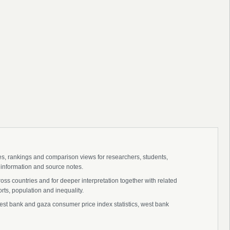
ies, rankings and comparison views for researchers, students,
 information and source notes.
s countries and for deeper interpretation together with related
s, population and inequality.
t bank and gaza consumer price index statistics, west bank