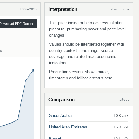
Interpretation
1996–2025
short note
This price indicator helps assess inflation
Download PDF Report
pressure, purchasing power and price-level
changes.
Values should be interpreted together with
country context, time range, source
ar
coverage and related macroeconomic
indicators.
Production version: show source,
timestamp and fallback status here.
Comparison
latest
Saudi Arabia
138.57
United Arab Emirates
123.74
Kuwait
151.75