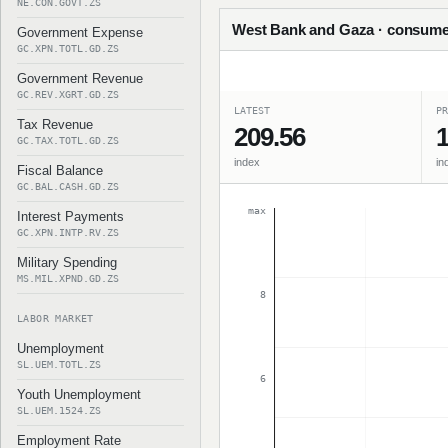
NE.CON.GOVT.ZS
West Bank and Gaza · consumer
Government Expense
GC.XPN.TOTL.GD.ZS
Government Revenue
GC.REV.XGRT.GD.ZS
LATEST
PR
Tax Revenue
209.56
1
GC.TAX.TOTL.GD.ZS
index
in
Fiscal Balance
GC.BAL.CASH.GD.ZS
max
Interest Payments
GC.XPN.INTP.RV.ZS
Military Spending
MS.MIL.XPND.GD.ZS
8
LABOR MARKET
Unemployment
SL.UEM.TOTL.ZS
6
Youth Unemployment
SL.UEM.1524.ZS
Employment Rate