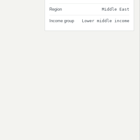
Region
Middle East
Income group
Lower middle income