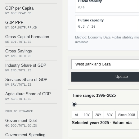
Fiscal stability
n/a
GDP per Capita
NY.GDP.PCAP.CD
Future capacity
GDP PPP
6.8 / 10
NY.GDP.MKTP.PP.CD
Gross Capital Formation
Method: Economy Data 7-pillar stability mod
NE.GDI.TOTL.ZS
available.
Gross Savings
NY.GNS.ICTR.ZS
Industry Share of GDP
NV.IND.TOTL.ZS
Update
Services Share of GDP
NV.SRV.TOTL.ZS
Agriculture Share of GDP
Time range: 1996–2025
NV.AGR.TOTL.ZS
PUBLIC FINANCE
All
10Y
20Y
30Y
Since 2008
Government Debt
Selected year: 2025 · Value: n/a
GC.DOD.TOTL.GD.ZS
Government Spending