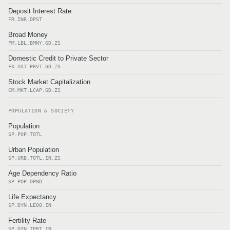
Deposit Interest Rate
FR.INR.DPST
Broad Money
FM.LBL.BMNY.GD.ZS
Domestic Credit to Private Sector
FS.AST.PRVT.GD.ZS
Stock Market Capitalization
CM.MKT.LCAP.GD.ZS
POPULATION & SOCIETY
Population
SP.POP.TOTL
Urban Population
SP.URB.TOTL.IN.ZS
Age Dependency Ratio
SP.POP.DPND
Life Expectancy
SP.DYN.LE00.IN
Fertility Rate
SP.DYN.TFRT.IN