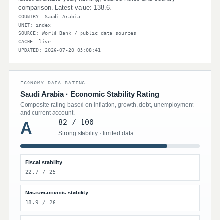
comparison. Latest value: 138.6.
COUNTRY: Saudi Arabia
UNIT: index
SOURCE: World Bank / public data sources
CACHE: live
UPDATED: 2026-07-20 05:08:41
ECONOMY DATA RATING
Saudi Arabia · Economic Stability Rating
Composite rating based on inflation, growth, debt, unemployment
and current account.
82 / 100
A
Strong stability · limited data
Fiscal stability
22.7 / 25
Macroeconomic stability
18.9 / 20