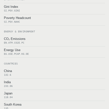
Gini Index
SI.POV.GINI
Poverty Headcount
SI.POV.NAHC
ENERGY & ENVIRONMENT
CO₂ Emissions
EN.ATM.CO2E.PC
Energy Use
EG.USE.PCAP.KG.OE
COUNTRIES
China
132.6
India
233.06
Japan
118.04
South Korea
135