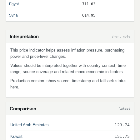
Egypt
711.63
Syria
614.95
Interpretation
short note
This price indicator helps assess inflation pressure, purchasing
power and price-level changes.
Values should be interpreted together with country context, time
range, source coverage and related macroeconomic indicators.
Production version: show source, timestamp and fallback status
here.
Comparison
latest
United Arab Emirates
123.74
Kuwait
151.75