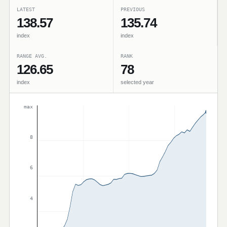
LATEST
PREVIOUS
138.57
135.74
index
index
RANGE AVG.
RANK
126.65
78
index
selected year
max
8
6
4