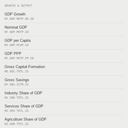
GROWTH & OUTPUT
GDP Growth
NY.GDP.MKTP.KD.ZG
Nominal GDP
NY.GDP.MKTP.CD
GDP per Capita
NY.GDP.PCAP.CD
GDP PPP
NY.GDP.MKTP.PP.CD
Gross Capital Formation
NE.GDI.TOTL.ZS
Gross Savings
NY.GNS.ICTR.ZS
Industry Share of GDP
NV.IND.TOTL.ZS
Services Share of GDP
NV.SRV.TOTL.ZS
Agriculture Share of GDP
NV.AGR.TOTL.ZS