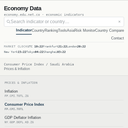
Economy Data
economy.edu.net.co · economic indicators
✕
Indicator
Country
Ranking
Tools
Asia
Risk Monitor
Country Compare
Contact
MARKET CLOCK
UTC
19:22
Frankfurt
21:22
London
20:22
New York
15:22
Tokyo
04:22
Shanghai
03:22
Consumer Price Index / Saudi Arabia
Prices & Inflation
PRICES & INFLATION
Inflation
FP.CPI.TOTL.ZG
Consumer Price Index
FP.CPI.TOTL
GDP Deflator Inflation
NY.GDP.DEFL.KD.ZG