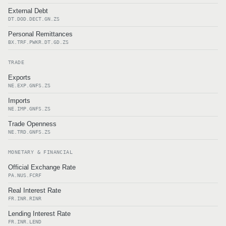
External Debt
DT.DOD.DECT.GN.ZS
Personal Remittances
BX.TRF.PWKR.DT.GD.ZS
TRADE
Exports
NE.EXP.GNFS.ZS
Imports
NE.IMP.GNFS.ZS
Trade Openness
NE.TRD.GNFS.ZS
MONETARY & FINANCIAL
Official Exchange Rate
PA.NUS.FCRF
Real Interest Rate
FR.INR.RINR
Lending Interest Rate
FR.INR.LEND