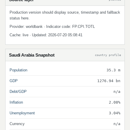
Production version should display source, timestamp and fallback
status here.
Provider: worldbank · Indicator code: FP.CPI.TOTL
Cache: live · Updated: 2026-07-20 05:08:41
Saudi Arabia Snapshot
country profile
Population
35.3 m
GDP
1276.94 bn
Debt/GDP
n/a
Inflation
2.08%
Unemployment
3.04%
Currency
n/a