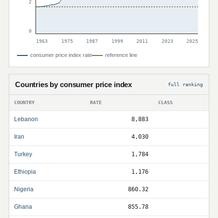
2
0
1963
1975
1987
1999
2011
2023
2025
consumer price index rate
reference line
Countries by consumer price index
full ranking
COUNTRY
RATE
CLASS
Lebanon
8,883
Iran
4,030
Turkey
1,784
Ethiopia
1,176
Nigeria
860.32
Ghana
855.78