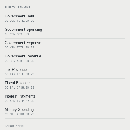
PUBLIC FINANCE
Government Debt
GC.DOD.TOTL.GD.ZS
Government Spending
NE.CON.GOVT.ZS
Government Expense
GC.XPN.TOTL.GD.ZS
Government Revenue
GC.REV.XGRT.GD.ZS
Tax Revenue
GC.TAX.TOTL.GD.ZS
Fiscal Balance
GC.BAL.CASH.GD.ZS
Interest Payments
GC.XPN.INTP.RV.ZS
Military Spending
MS.MIL.XPND.GD.ZS
LABOR MARKET