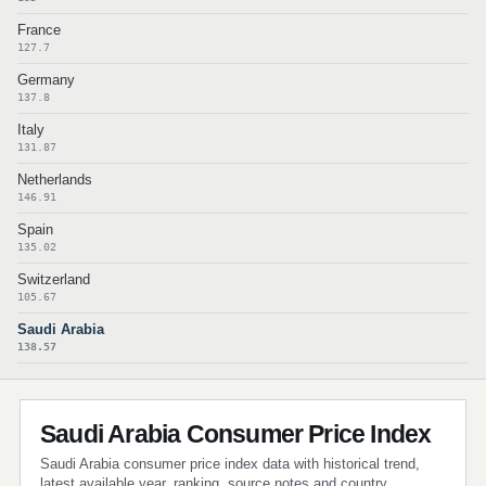
France
127.7
Germany
137.8
Italy
131.87
Netherlands
146.91
Spain
135.02
Switzerland
105.67
Saudi Arabia
138.57
Saudi Arabia Consumer Price Index
Saudi Arabia consumer price index data with historical trend,
latest available year, ranking, source notes and country