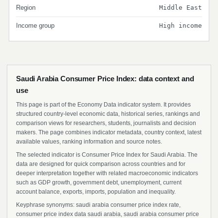
Region
Middle East
Income group
High income
Saudi Arabia Consumer Price Index: data context and
use
This page is part of the Economy Data indicator system. It provides
structured country-level economic data, historical series, rankings and
comparison views for researchers, students, journalists and decision
makers. The page combines indicator metadata, country context, latest
available values, ranking information and source notes.
The selected indicator is Consumer Price Index for Saudi Arabia. The
data are designed for quick comparison across countries and for
deeper interpretation together with related macroeconomic indicators
such as GDP growth, government debt, unemployment, current
account balance, exports, imports, population and inequality.
Keyphrase synonyms: saudi arabia consumer price index rate,
consumer price index data saudi arabia, saudi arabia consumer price