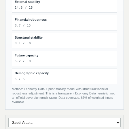
External stability
14.3 / 15
Financial robustness
8.7 / 15
Structural stability
8.1 / 10
Future capacity
6.2 / 10
Demographic capacity
5 / 5
Method: Economy Data 7-pillar stability model with structural financial
robustness adjustment. This is a transparent Economy Data heuristic, not
an official sovereign credit rating. Data coverage: 67% of weighted inputs
available.