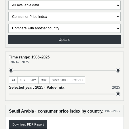
Update
Time range: 1963–2025
1963
–
2025
All
10Y
20Y
30Y
Since 2008
COVID
Selected year: 2025 · Value: n/a
2025
Saudi Arabia · consumer price index by country.
1963–2025
Download PDF Report