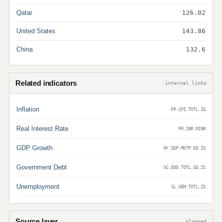
Qatar
126.02
United States
143.86
China
132.6
Related indicators
internal links
Inflation
FP.CPI.TOTL.ZG
Real Interest Rate
FR.INR.RINR
GDP Growth
NY.GDP.MKTP.KD.ZG
Government Debt
GC.DOD.TOTL.GD.ZS
Unemployment
SL.UEM.TOTL.ZS
Source layer
planned