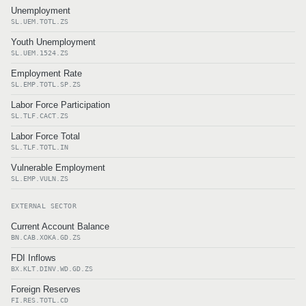
Unemployment
SL.UEM.TOTL.ZS
Youth Unemployment
SL.UEM.1524.ZS
Employment Rate
SL.EMP.TOTL.SP.ZS
Labor Force Participation
SL.TLF.CACT.ZS
Labor Force Total
SL.TLF.TOTL.IN
Vulnerable Employment
SL.EMP.VULN.ZS
EXTERNAL SECTOR
Current Account Balance
BN.CAB.XOKA.GD.ZS
FDI Inflows
BX.KLT.DINV.WD.GD.ZS
Foreign Reserves
FI.RES.TOTL.CD