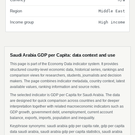
Region
Middle East
Income group
High income
Saudi Arabia GDP per Capita: data context and use
This page is part of the Economy Data indicator system. It provides
structured country-level economic data, historical series, rankings and
comparison views for researchers, students, journalists and decision
makers. The page combines indicator metadata, country context, latest
available values, ranking information and source notes.
The selected indicator is GDP per Capita for Saudi Arabia. The data
are designed for quick comparison across countries and for deeper
interpretation together with related macroeconomic indicators such as
GDP growth, government debt, unemployment, current account
balance, exports, imports, population and inequality.
Keyphrase synonyms: saudi arabia gdp per capita rate, gdp per capita
data saudi arabia, saudi arabia gdp per capita statistics, saudi arabia