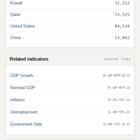
Kuwait
32,312
Qatar
72,525
United States
84,534
China
13,862
Related indicators
internal links
GDP Growth
NY.GDP.MKTP.KD.ZG
Nominal GDP
NY.GDP.MKTP.CD
Inflation
FP.CPI.TOTL.ZG
Unemployment
SL.UEM.TOTL.ZS
Government Debt
GC.DOD.TOTL.GD.ZS