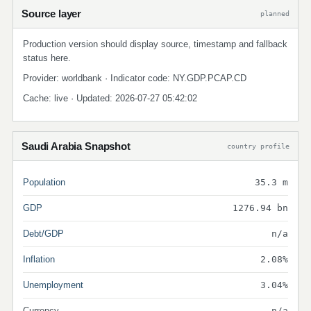
Source layer
planned
Production version should display source, timestamp and fallback
status here.
Provider: worldbank · Indicator code: NY.GDP.PCAP.CD
Cache: live · Updated: 2026-07-27 05:42:02
Saudi Arabia Snapshot
country profile
Population
35.3 m
GDP
1276.94 bn
Debt/GDP
n/a
Inflation
2.08%
Unemployment
3.04%
Currency
n/a