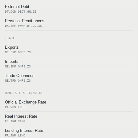
External Debt
DT.DOD.DECT.GN.ZS
Personal Remittances
BX.TRF.PWKR.DT.GD.ZS
TRADE
Exports
NE.EXP.GNFS.ZS
Imports
NE.IMP.GNFS.ZS
Trade Openness
NE.TRD.GNFS.ZS
MONETARY & FINANCIAL
Official Exchange Rate
PA.NUS.FCRF
Real Interest Rate
FR.INR.RINR
Lending Interest Rate
FR.INR.LEND