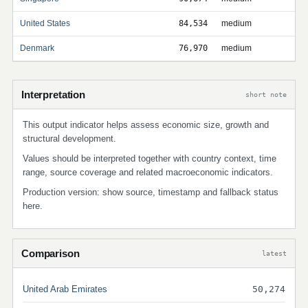
United States
84,534
medium
Denmark
76,970
medium
Interpretation
short note
This output indicator helps assess economic size, growth and
structural development.
Values should be interpreted together with country context, time
range, source coverage and related macroeconomic indicators.
Production version: show source, timestamp and fallback status
here.
Comparison
latest
United Arab Emirates
50,274