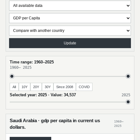
Update
Time range: 1960–2025
1960
–
2025
All
10Y
20Y
30Y
Since 2008
COVID
Selected year: 2025 · Value: 34,537
2025
Saudi Arabia · gdp per capita in current us
1960–
2025
dollars.