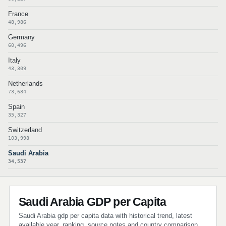
France
48,986
Germany
60,496
Italy
43,309
Netherlands
73,684
Spain
35,327
Switzerland
103,998
Saudi Arabia
34,537
Saudi Arabia GDP per Capita
Saudi Arabia gdp per capita data with historical trend, latest
available year, ranking, source notes and country comparison.