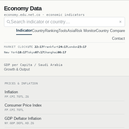
Economy Data
economy.edu.net.co · economic indicators
✕
Indicator
Country
Ranking
Tools
Asia
Risk Monitor
Country Compare
Contact
MARKET CLOCK
UTC
22:17
Frankfurt
24:17
London
23:17
New York
18:17
Tokyo
07:17
Shanghai
06:17
GDP per Capita / Saudi Arabia
Growth & Output
PRICES & INFLATION
Inflation
FP.CPI.TOTL.ZG
Consumer Price Index
FP.CPI.TOTL
GDP Deflator Inflation
NY.GDP.DEFL.KD.ZG