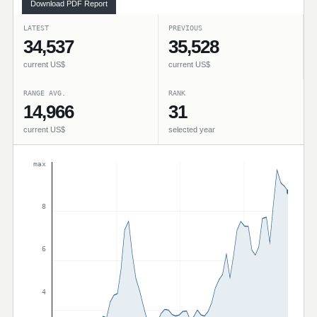
Download PDF Report
LATEST
PREVIOUS
34,537
35,528
current US$
current US$
RANGE AVG.
RANK
14,966
31
current US$
selected year
max
8
6
4