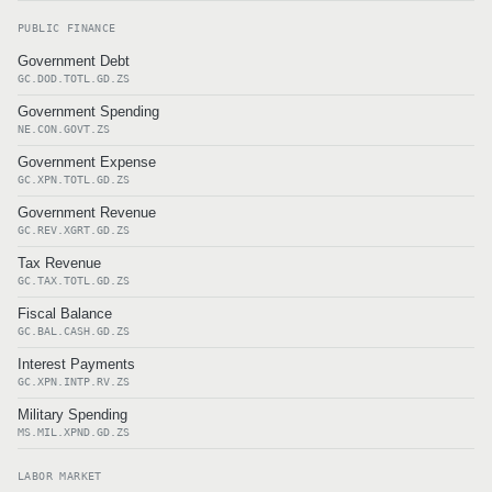
PUBLIC FINANCE
Government Debt
GC.DOD.TOTL.GD.ZS
Government Spending
NE.CON.GOVT.ZS
Government Expense
GC.XPN.TOTL.GD.ZS
Government Revenue
GC.REV.XGRT.GD.ZS
Tax Revenue
GC.TAX.TOTL.GD.ZS
Fiscal Balance
GC.BAL.CASH.GD.ZS
Interest Payments
GC.XPN.INTP.RV.ZS
Military Spending
MS.MIL.XPND.GD.ZS
LABOR MARKET