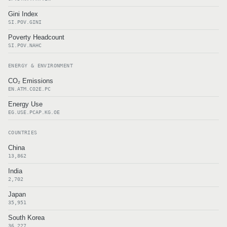
Gini Index
SI.POV.GINI
Poverty Headcount
SI.POV.NAHC
ENERGY & ENVIRONMENT
CO₂ Emissions
EN.ATM.CO2E.PC
Energy Use
EG.USE.PCAP.KG.OE
COUNTRIES
China
13,862
India
2,702
Japan
35,951
South Korea
36,227