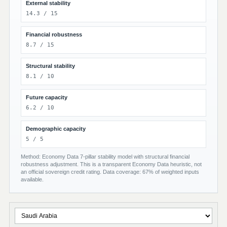
External stability
14.3 / 15
Financial robustness
8.7 / 15
Structural stability
8.1 / 10
Future capacity
6.2 / 10
Demographic capacity
5 / 5
Method: Economy Data 7-pillar stability model with structural financial
robustness adjustment. This is a transparent Economy Data heuristic, not
an official sovereign credit rating. Data coverage: 67% of weighted inputs
available.