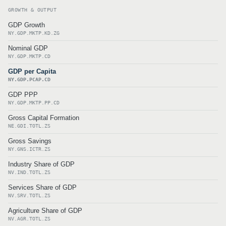
GROWTH & OUTPUT
GDP Growth
NY.GDP.MKTP.KD.ZG
Nominal GDP
NY.GDP.MKTP.CD
GDP per Capita
NY.GDP.PCAP.CD
GDP PPP
NY.GDP.MKTP.PP.CD
Gross Capital Formation
NE.GDI.TOTL.ZS
Gross Savings
NY.GNS.ICTR.ZS
Industry Share of GDP
NV.IND.TOTL.ZS
Services Share of GDP
NV.SRV.TOTL.ZS
Agriculture Share of GDP
NV.AGR.TOTL.ZS