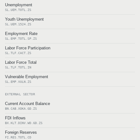
Unemployment
SL.UEM.TOTL.ZS
Youth Unemployment
SL.UEM.1524.ZS
Employment Rate
SL.EMP.TOTL.SP.ZS
Labor Force Participation
SL.TLF.CACT.ZS
Labor Force Total
SL.TLF.TOTL.IN
Vulnerable Employment
SL.EMP.VULN.ZS
EXTERNAL SECTOR
Current Account Balance
BN.CAB.XOKA.GD.ZS
FDI Inflows
BX.KLT.DINV.WD.GD.ZS
Foreign Reserves
FI.RES.TOTL.CD