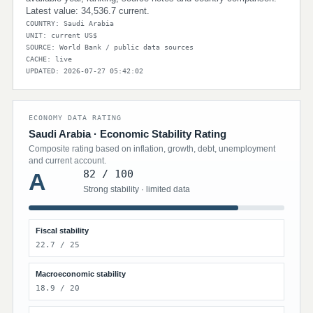
Latest value: 34,536.7 current.
COUNTRY: Saudi Arabia
UNIT: current US$
SOURCE: World Bank / public data sources
CACHE: live
UPDATED: 2026-07-27 05:42:02
ECONOMY DATA RATING
Saudi Arabia · Economic Stability Rating
Composite rating based on inflation, growth, debt, unemployment
and current account.
82 / 100
A
Strong stability · limited data
Fiscal stability
22.7 / 25
Macroeconomic stability
18.9 / 20