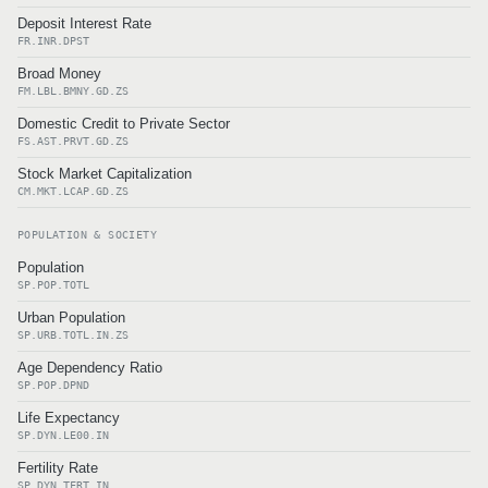
Deposit Interest Rate
FR.INR.DPST
Broad Money
FM.LBL.BMNY.GD.ZS
Domestic Credit to Private Sector
FS.AST.PRVT.GD.ZS
Stock Market Capitalization
CM.MKT.LCAP.GD.ZS
POPULATION & SOCIETY
Population
SP.POP.TOTL
Urban Population
SP.URB.TOTL.IN.ZS
Age Dependency Ratio
SP.POP.DPND
Life Expectancy
SP.DYN.LE00.IN
Fertility Rate
SP.DYN.TFRT.IN