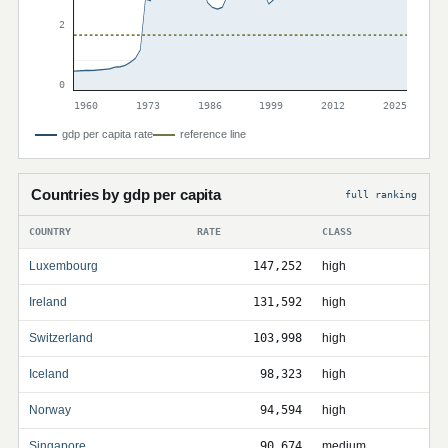
2
0
1960
1973
1986
1999
2012
2025
gdp per capita rate
reference line
Countries by gdp per capita
full ranking
COUNTRY
RATE
CLASS
Luxembourg
147,252
high
Ireland
131,592
high
Switzerland
103,998
high
Iceland
98,323
high
Norway
94,594
high
Singapore
90,674
medium