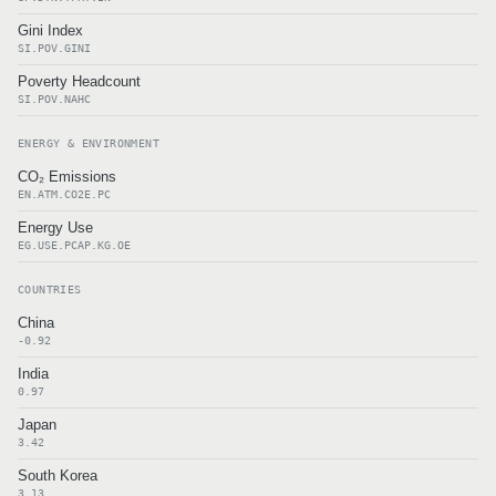
Gini Index
SI.POV.GINI
Poverty Headcount
SI.POV.NAHC
ENERGY & ENVIRONMENT
CO₂ Emissions
EN.ATM.CO2E.PC
Energy Use
EG.USE.PCAP.KG.OE
COUNTRIES
China
-0.92
India
0.97
Japan
3.42
South Korea
3.13