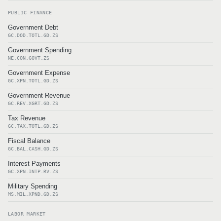
PUBLIC FINANCE
Government Debt
GC.DOD.TOTL.GD.ZS
Government Spending
NE.CON.GOVT.ZS
Government Expense
GC.XPN.TOTL.GD.ZS
Government Revenue
GC.REV.XGRT.GD.ZS
Tax Revenue
GC.TAX.TOTL.GD.ZS
Fiscal Balance
GC.BAL.CASH.GD.ZS
Interest Payments
GC.XPN.INTP.RV.ZS
Military Spending
MS.MIL.XPND.GD.ZS
LABOR MARKET