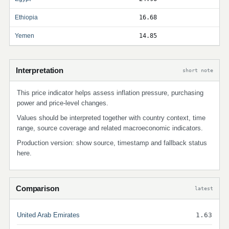
Ethiopia
16.68
Yemen
14.85
Interpretation
short note
This price indicator helps assess inflation pressure, purchasing
power and price-level changes.
Values should be interpreted together with country context, time
range, source coverage and related macroeconomic indicators.
Production version: show source, timestamp and fallback status
here.
Comparison
latest
United Arab Emirates
1.63