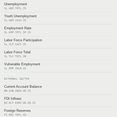
Unemployment
SL.UEM.TOTL.ZS
Youth Unemployment
SL.UEM.1524.ZS
Employment Rate
SL.EMP.TOTL.SP.ZS
Labor Force Participation
SL.TLF.CACT.ZS
Labor Force Total
SL.TLF.TOTL.IN
Vulnerable Employment
SL.EMP.VULN.ZS
EXTERNAL SECTOR
Current Account Balance
BN.CAB.XOKA.GD.ZS
FDI Inflows
BX.KLT.DINV.WD.GD.ZS
Foreign Reserves
FI.RES.TOTL.CD