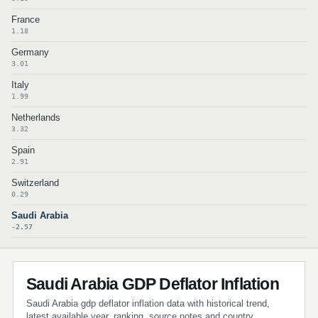
France
1.18
Germany
3.01
Italy
1.99
Netherlands
3.32
Spain
2.91
Switzerland
0.29
Saudi Arabia
-2.57
Saudi Arabia GDP Deflator Inflation
Saudi Arabia gdp deflator inflation data with historical trend,
latest available year, ranking, source notes and country