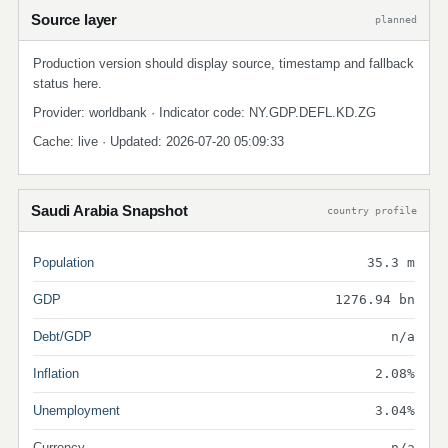
Source layer
planned
Production version should display source, timestamp and fallback
status here.
Provider: worldbank · Indicator code: NY.GDP.DEFL.KD.ZG
Cache: live · Updated: 2026-07-20 05:09:33
Saudi Arabia Snapshot
country profile
Population
35.3 m
GDP
1276.94 bn
Debt/GDP
n/a
Inflation
2.08%
Unemployment
3.04%
Currency
n/a