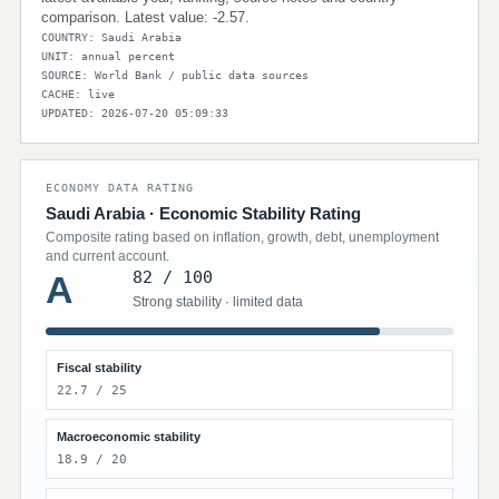
comparison. Latest value: -2.57.
COUNTRY: Saudi Arabia
UNIT: annual percent
SOURCE: World Bank / public data sources
CACHE: live
UPDATED: 2026-07-20 05:09:33
ECONOMY DATA RATING
Saudi Arabia · Economic Stability Rating
Composite rating based on inflation, growth, debt, unemployment
and current account.
82 / 100
A
Strong stability · limited data
Fiscal stability
22.7 / 25
Macroeconomic stability
18.9 / 20