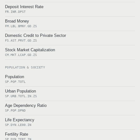
Deposit Interest Rate
FR.INR.DPST
Broad Money
FM.LBL.BMNY.GD.ZS
Domestic Credit to Private Sector
FS.AST.PRVT.GD.ZS
Stock Market Capitalization
CM.MKT.LCAP.GD.ZS
POPULATION & SOCIETY
Population
SP.POP.TOTL
Urban Population
SP.URB.TOTL.IN.ZS
Age Dependency Ratio
SP.POP.DPND
Life Expectancy
SP.DYN.LE00.IN
Fertility Rate
SP.DYN.TFRT.IN