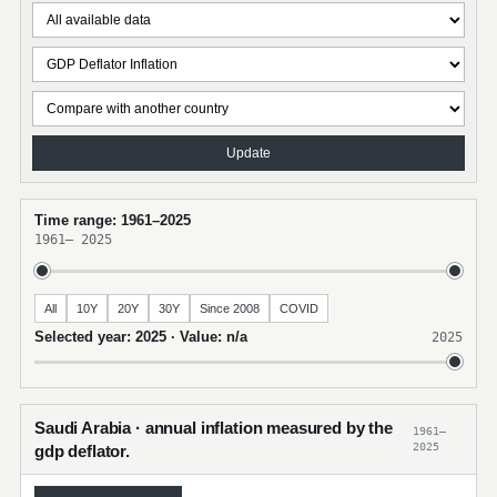
Update
Time range: 1961–2025
1961
–
2025
All
10Y
20Y
30Y
Since 2008
COVID
Selected year: 2025 · Value: n/a
2025
Saudi Arabia · annual inflation measured by the
1961–
2025
gdp deflator.