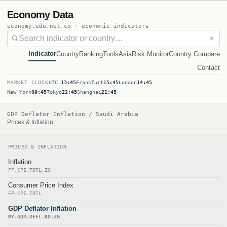
Economy Data
economy.edu.net.co · economic indicators
✕
Indicator
Country
Ranking
Tools
Asia
Risk Monitor
Country Compare
Contact
MARKET CLOCK
UTC
13:45
Frankfurt
15:45
London
14:45
New York
09:45
Tokyo
22:45
Shanghai
21:45
GDP Deflator Inflation / Saudi Arabia
Prices & Inflation
PRICES & INFLATION
Inflation
FP.CPI.TOTL.ZG
Consumer Price Index
FP.CPI.TOTL
GDP Deflator Inflation
NY.GDP.DEFL.KD.ZG