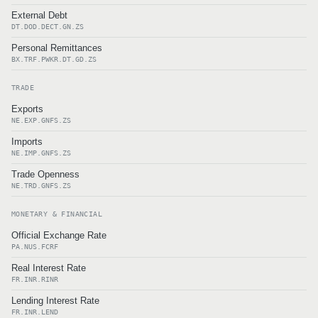
External Debt
DT.DOD.DECT.GN.ZS
Personal Remittances
BX.TRF.PWKR.DT.GD.ZS
TRADE
Exports
NE.EXP.GNFS.ZS
Imports
NE.IMP.GNFS.ZS
Trade Openness
NE.TRD.GNFS.ZS
MONETARY & FINANCIAL
Official Exchange Rate
PA.NUS.FCRF
Real Interest Rate
FR.INR.RINR
Lending Interest Rate
FR.INR.LEND