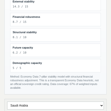
External stability
14.3 / 15
Financial robustness
8.7 / 15
Structural stability
8.1 / 10
Future capacity
6.2 / 10
Demographic capacity
5 / 5
Method: Economy Data 7-pillar stability model with structural financial
robustness adjustment. This is a transparent Economy Data heuristic, not
an official sovereign credit rating. Data coverage: 67% of weighted inputs
available.