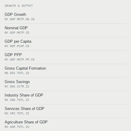
GROWTH & OUTPUT
GDP Growth
NY.GDP.MKTP.KD.ZG
Nominal GDP
NY.GDP.MKTP.CD
GDP per Capita
NY.GDP.PCAP.CD
GDP PPP
NY.GDP.MKTP.PP.CD
Gross Capital Formation
NE.GDI.TOTL.ZS
Gross Savings
NY.GNS.ICTR.ZS
Industry Share of GDP
NV.IND.TOTL.ZS
Services Share of GDP
NV.SRV.TOTL.ZS
Agriculture Share of GDP
NV.AGR.TOTL.ZS