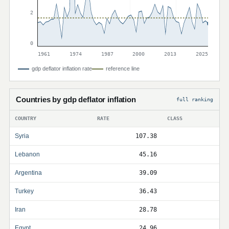
2
0
1961
1974
1987
2000
2013
2025
gdp deflator inflation rate
reference line
Countries by gdp deflator inflation
full ranking
COUNTRY
RATE
CLASS
Syria
107.38
Lebanon
45.16
Argentina
39.09
Turkey
36.43
Iran
28.78
Egypt
24.96