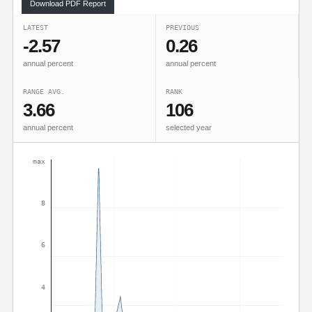
Download PDF Report
LATEST
PREVIOUS
-2.57
0.26
annual percent
annual percent
RANGE AVG.
RANK
3.66
106
annual percent
selected year
max
8
6
4