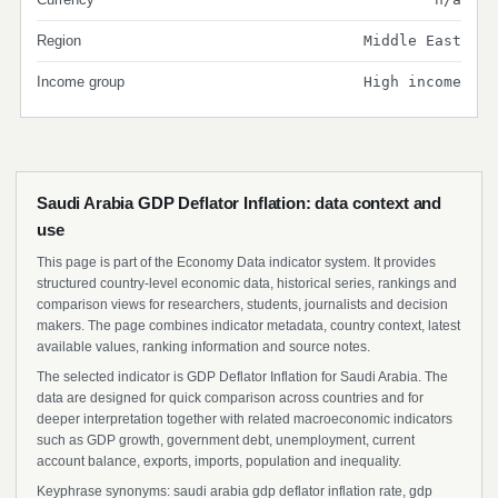
Region
Middle East
Income group
High income
Saudi Arabia GDP Deflator Inflation: data context and
use
This page is part of the Economy Data indicator system. It provides
structured country-level economic data, historical series, rankings and
comparison views for researchers, students, journalists and decision
makers. The page combines indicator metadata, country context, latest
available values, ranking information and source notes.
The selected indicator is GDP Deflator Inflation for Saudi Arabia. The
data are designed for quick comparison across countries and for
deeper interpretation together with related macroeconomic indicators
such as GDP growth, government debt, unemployment, current
account balance, exports, imports, population and inequality.
Keyphrase synonyms: saudi arabia gdp deflator inflation rate, gdp