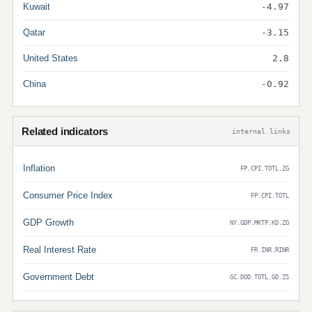
Kuwait
-4.97
Qatar
-3.15
United States
2.8
China
-0.92
Related indicators
internal links
Inflation
FP.CPI.TOTL.ZG
Consumer Price Index
FP.CPI.TOTL
GDP Growth
NY.GDP.MKTP.KD.ZG
Real Interest Rate
FR.INR.RINR
Government Debt
GC.DOD.TOTL.GD.ZS