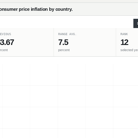
nsumer price inflation by country.
EVIOUS
RANGE AVG.
RANK
3.67
7.5
12
rcent
percent
selected ye