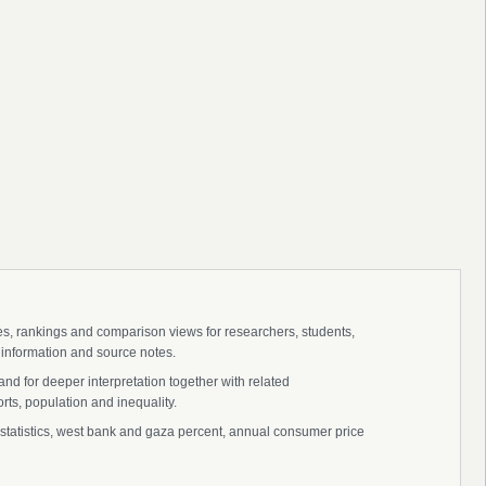
ies, rankings and comparison views for researchers, students,
 information and source notes.
nd for deeper interpretation together with related
s, population and inequality.
 statistics, west bank and gaza percent, annual consumer price