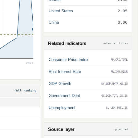
United States
2.95
China
0.06
Related indicators
internal links
Consumer Price Index
FP.CPI.TOTL
2025
Real Interest Rate
FR.INR.RINR
GDP Growth
NY.GDP.MKTP.KD.ZG
full ranking
Government Debt
GC.DOD.TOTL.GD.ZS
Unemployment
SL.UEM.TOTL.ZS
Source layer
planned