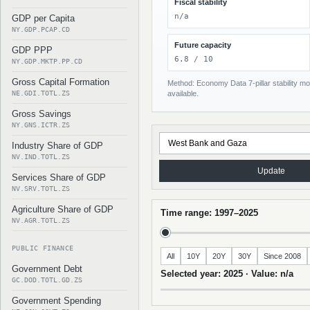
Fiscal stability
n/a
GDP per Capita
NY.GDP.PCAP.CD
Future capacity
GDP PPP
6.8 / 10
NY.GDP.MKTP.PP.CD
Gross Capital Formation
Method: Economy Data 7-pillar stability mod
NE.GDI.TOTL.ZS
available.
Gross Savings
NY.GNS.ICTR.ZS
Industry Share of GDP
NV.IND.TOTL.ZS
Update
Services Share of GDP
NV.SRV.TOTL.ZS
Agriculture Share of GDP
Time range: 1997–2025
NV.AGR.TOTL.ZS
PUBLIC FINANCE
All
10Y
20Y
30Y
Since 2008
Government Debt
Selected year: 2025 · Value: n/a
GC.DOD.TOTL.GD.ZS
Government Spending