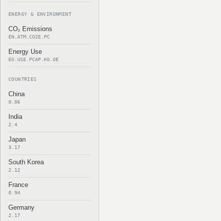
ENERGY & ENVIRONMENT
CO₂ Emissions
EN.ATM.CO2E.PC
Energy Use
EG.USE.PCAP.KG.OE
COUNTRIES
China
0.06
India
2.4
Japan
3.17
South Korea
2.12
France
0.94
Germany
2.17