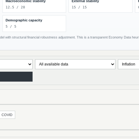
Macroeconomic stability
External stability
12.5 / 20
15 / 15
Demographic capacity
5 / 5
el with structural financial robustness adjustment. This is a transparent Economy Data heuris
COVID