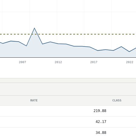
2007
2012
2017
2022
RATE
CLASS
219.88
42.17
34.88