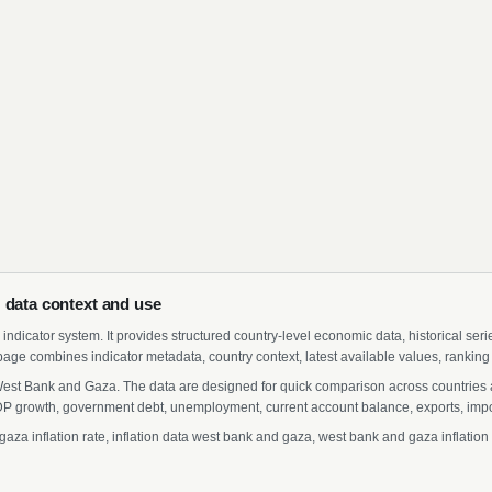
 data context and use
indicator system. It provides structured country-level economic data, historical ser
page combines indicator metadata, country context, latest available values, ranking
r West Bank and Gaza. The data are designed for quick comparison across countries a
 growth, government debt, unemployment, current account balance, exports, import
a inflation rate, inflation data west bank and gaza, west bank and gaza inflation