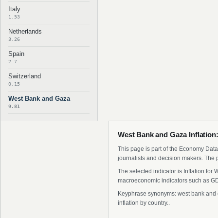
Italy
1.53
Netherlands
3.26
Spain
2.7
Switzerland
0.15
West Bank and Gaza
9.81
West Bank and Gaza Inflation:
This page is part of the Economy Data 
journalists and decision makers. The 
The selected indicator is Inflation fo
macroeconomic indicators such as GDP
Keyphrase synonyms: west bank and gaz
inflation by country..