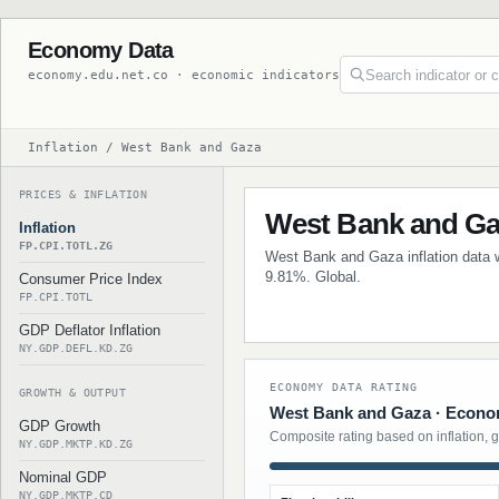
Economy Data
economy.edu.net.co · economic indicators
Inflation / West Bank and Gaza
PRICES & INFLATION
West Bank and Gaz
Inflation
FP.CPI.TOTL.ZG
West Bank and Gaza inflation data wi
9.81%. Global.
Consumer Price Index
FP.CPI.TOTL
GDP Deflator Inflation
NY.GDP.DEFL.KD.ZG
ECONOMY DATA RATING
GROWTH & OUTPUT
West Bank and Gaza · Econom
GDP Growth
Composite rating based on inflation, 
NY.GDP.MKTP.KD.ZG
Nominal GDP
NY.GDP.MKTP.CD