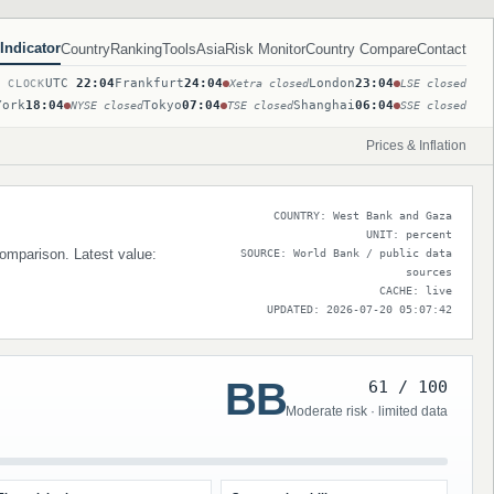
Indicator
Country
Ranking
Tools
Asia
Risk Monitor
Country Compare
Contact
UTC
22:04
Frankfurt
24:04
London
23:04
T CLOCK
Xetra closed
LSE closed
York
18:04
Tokyo
07:04
Shanghai
06:04
NYSE closed
TSE closed
SSE closed
Prices & Inflation
COUNTRY: West Bank and Gaza
UNIT: percent
comparison. Latest value:
SOURCE: World Bank / public data
sources
CACHE: live
UPDATED: 2026-07-20 05:07:42
BB
61 / 100
Moderate risk · limited data