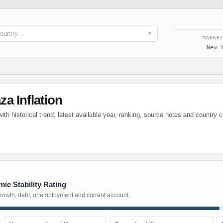
✕
MARKE
New 
a Inflation
th historical trend, latest available year, ranking, source notes and country 
ic Stability Rating
growth, debt, unemployment and current account.