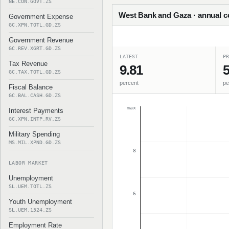
NE.CON.GOVT.ZS
West Bank and Gaza · annual co
Government Expense
GC.XPN.TOTL.GD.ZS
Government Revenue
GC.REV.XGRT.GD.ZS
LATEST
PR
Tax Revenue
9.81
5
GC.TAX.TOTL.GD.ZS
percent
pe
Fiscal Balance
GC.BAL.CASH.GD.ZS
max
Interest Payments
GC.XPN.INTP.RV.ZS
Military Spending
MS.MIL.XPND.GD.ZS
8
LABOR MARKET
Unemployment
SL.UEM.TOTL.ZS
6
Youth Unemployment
SL.UEM.1524.ZS
Employment Rate