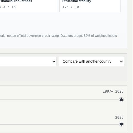
Financial robustness
Structural stability
6.3 / 15
1.6 / 10
tic, not an official sovereign credit rating. Data coverage: 52% of weighted inputs
1997
–
2025
2025