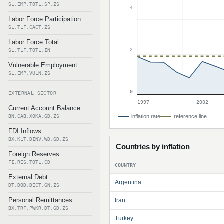
SL.EMP.TOTL.SP.ZS
4
Labor Force Participation
SL.TLF.CACT.ZS
Labor Force Total
2
SL.TLF.TOTL.IN
Vulnerable Employment
SL.EMP.VULN.ZS
0
EXTERNAL SECTOR
1997
2002
Current Account Balance
BN.CAB.XOKA.GD.ZS
inflation rate
reference line
FDI Inflows
BX.KLT.DINV.WD.GD.ZS
Countries by inflation
Foreign Reserves
FI.RES.TOTL.CD
COUNTRY
External Debt
Argentina
DT.DOD.DECT.GN.ZS
Personal Remittances
Iran
BX.TRF.PWKR.DT.GD.ZS
Turkey