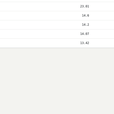
23.01
14.6
14.2
14.07
13.42