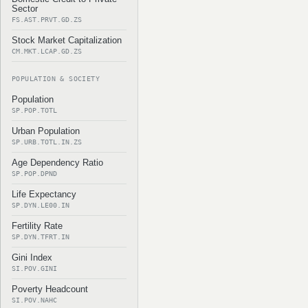
Sector
FS.AST.PRVT.GD.ZS
Stock Market Capitalization
CM.MKT.LCAP.GD.ZS
POPULATION & SOCIETY
Population
SP.POP.TOTL
Urban Population
SP.URB.TOTL.IN.ZS
Age Dependency Ratio
SP.POP.DPND
Life Expectancy
SP.DYN.LE00.IN
Fertility Rate
SP.DYN.TFRT.IN
Gini Index
SI.POV.GINI
Poverty Headcount
SI.POV.NAHC