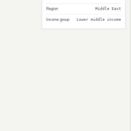
Region
Middle East
Income group
Lower middle income