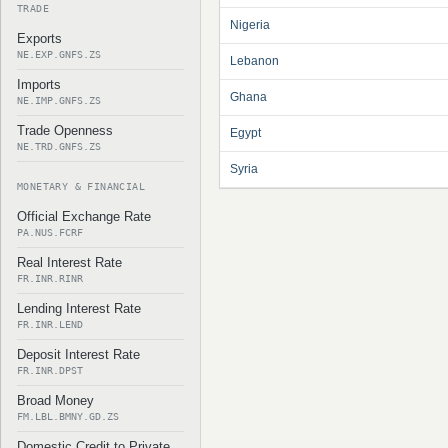
TRADE
Nigeria
Exports
NE.EXP.GNFS.ZS
Lebanon
Imports
Ghana
NE.IMP.GNFS.ZS
Trade Openness
Egypt
NE.TRD.GNFS.ZS
Syria
MONETARY & FINANCIAL
Official Exchange Rate
PA.NUS.FCRF
Real Interest Rate
FR.INR.RINR
Lending Interest Rate
FR.INR.LEND
Deposit Interest Rate
FR.INR.DPST
Broad Money
FM.LBL.BMNY.GD.ZS
Domestic Credit to Private