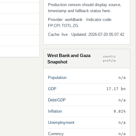
Production version should display source,
timestamp and fallback status here.
Provider: worldbank · Indicator code:
FP.CPI.TOTL.ZG
Cache: live · Updated: 2026-07-20 05:07:42
West Bank and Gaza
country
profile
Snapshot
Population
n/a
GDP
17.17 bn
Debt/GDP
n/a
Inflation
9.81%
Unemployment
n/a
Currency
n/a