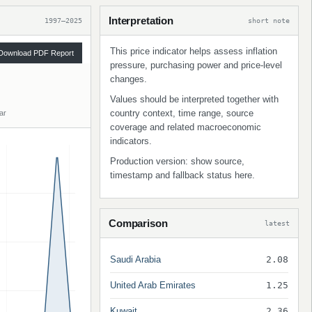
Interpretation
1997–2025
short note
This price indicator helps assess inflation
Download PDF Report
pressure, purchasing power and price-level
changes.
Values should be interpreted together with
country context, time range, source
ar
coverage and related macroeconomic
indicators.
Production version: show source,
timestamp and fallback status here.
Comparison
latest
Saudi Arabia
2.08
United Arab Emirates
1.25
Kuwait
2.36